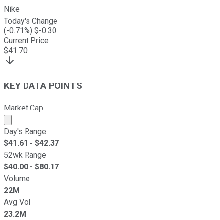
Nike
Today's Change
(
-0.71
%) $
-0.30
Current Price
$
41.70
KEY DATA POINTS
Market Cap
Market cap calculated using publicly traded shares outst
Day's Range
$
41.61
- $
42.37
52wk Range
$
40.00
- $
80.17
Volume
22M
Avg Vol
23.2M