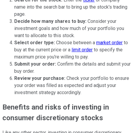
name into the search bar to bring up the stock's trading
page.
Decide how many shares to buy:
Consider your
investment goals and how much of your portfolio you
want to allocate to this stock.
Select order type:
Choose between a
market order
to
buy at the current price or a
limit order
to specify the
maximum price you're willing to pay.
Submit your order:
Confirm the details and submit your
buy order.
Review your purchase:
Check your portfolio to ensure
your order was filled as expected and adjust your
investment strategy accordingly.
Benefits and risks of investing in
consumer discretionary stocks
Like any other sector, investing in consumer discretionary