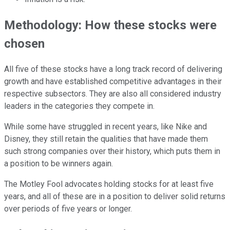
Methodology: How these stocks were
chosen
All five of these stocks have a long track record of delivering
growth and have established competitive advantages in their
respective subsectors. They are also all considered industry
leaders in the categories they compete in.
While some have struggled in recent years, like Nike and
Disney, they still retain the qualities that have made them
such strong companies over their history, which puts them in
a position to be winners again.
The Motley Fool advocates holding stocks for at least five
years, and all of these are in a position to deliver solid returns
over periods of five years or longer.