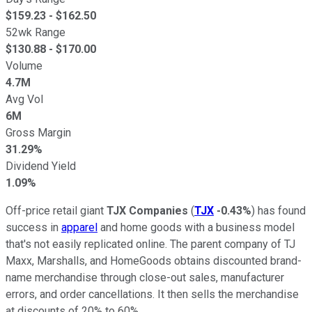
$
159.23
- $
162.50
52wk Range
$
130.88
- $
170.00
Volume
4.7M
Avg Vol
6M
Gross Margin
31.29%
Dividend Yield
1.09%
Off-price retail giant
TJX Companies
(
TJX
-0.43%
) has found
success in
apparel
and home goods with a business model
that's not easily replicated online. The parent company of TJ
Maxx, Marshalls, and HomeGoods obtains discounted brand-
name merchandise through close-out sales, manufacturer
errors, and order cancellations. It then sells the merchandise
at discounts of 20% to 60%.