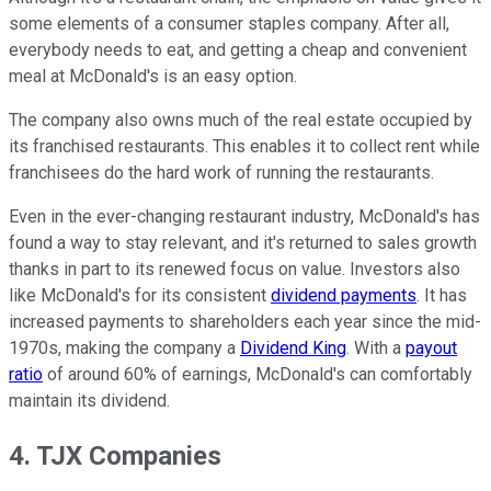
some elements of a consumer staples company. After all,
everybody needs to eat, and getting a cheap and convenient
meal at McDonald's is an easy option.
The company also owns much of the real estate occupied by
its franchised restaurants. This enables it to collect rent while
franchisees do the hard work of running the restaurants.
Even in the ever-changing restaurant industry, McDonald's has
found a way to stay relevant, and it's returned to sales growth
thanks in part to its renewed focus on value. Investors also
like McDonald's for its consistent
dividend payments
. It has
increased payments to shareholders each year since the mid-
1970s, making the company a
Dividend King
. With a
payout
ratio
of around 60% of earnings, McDonald's can comfortably
maintain its dividend.
4. TJX Companies