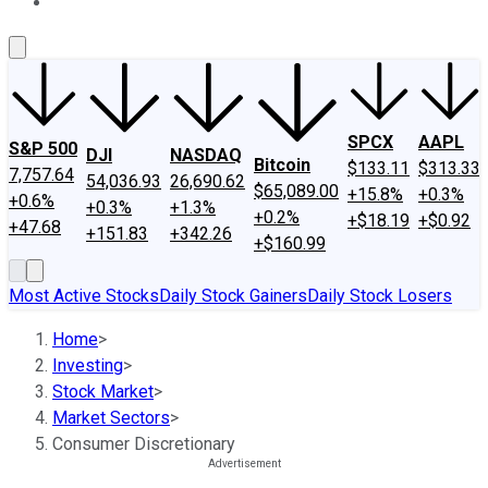
About Us
Contact Us
Investing Philosophy
Motley Fool Mo
SPCX
AAPL
S&P 500
DJI
NASDAQ
Bitcoin
$133.11
$313.33
7,757.64
54,036.93
26,690.62
$65,089.00
+15.8%
+0.3%
+0.6%
+0.3%
+1.3%
+0.2%
+$18.19
+$0.92
+47.68
+151.83
+342.26
+$160.99
Most Active Stocks
Daily Stock Gainers
Daily Stock Losers
Home
>
Investing
>
Stock Market
>
Market Sectors
>
Consumer Discretionary