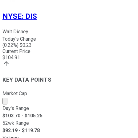
NYSE
:
DIS
Walt Disney
Today's Change
(
0.22
%) $
0.23
Current Price
$
104.91
KEY DATA POINTS
Market Cap
Market cap calculated using publicly traded shares outst
Day's Range
$
103.70
- $
105.25
52wk Range
$
92.19
- $
119.78
Volume