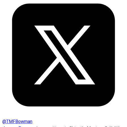
@
TMFBowman