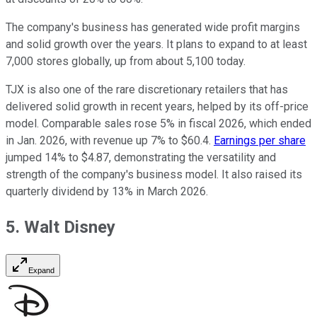
The company's business has generated wide profit margins
and solid growth over the years. It plans to expand to at least
7,000 stores globally, up from about 5,100 today.
TJX is also one of the rare discretionary retailers that has
delivered solid growth in recent years, helped by its off-price
model. Comparable sales rose 5% in fiscal 2026, which ended
in Jan. 2026, with revenue up 7% to $60.4.
Earnings per share
jumped 14% to $4.87, demonstrating the versatility and
strength of the company's business model. It also raised its
quarterly dividend by 13% in March 2026.
5. Walt Disney
Expand