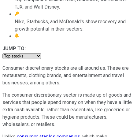
TJX, and Walt Disney.
Nike, Starbucks, and McDonald's show recovery and
growth potential in their sectors.
JUMP TO:
Consumer discretionary stocks are all around us. These are
restaurants, clothing brands, and entertainment and travel
businesses, among others.
The consumer discretionary sector is made up of goods and
services that people spend money on when they have a little
extra cash available, rather than essentials, like groceries or
hygiene products. These could be manufacturers,
wholesalers, or retailers.
Unlike
consumer staples companies
, which make