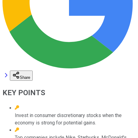
Share
KEY POINTS
Invest in consumer discretionary stocks when the
economy is strong for potential gains.
Top companies include Nike, Starbucks, McDonald's,