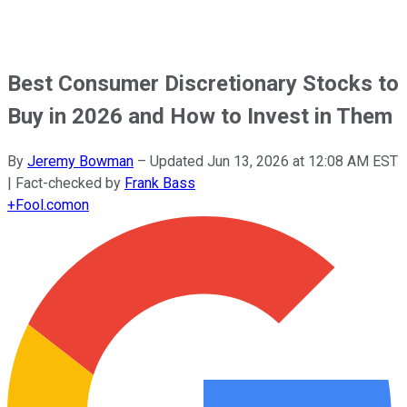
Best Consumer Discretionary Stocks to
Buy in 2026 and How to Invest in Them
By
Jeremy Bowman
–
Updated
Jun 13, 2026 at 12:08 AM EST
| Fact-checked by
Frank Bass
+
Fool.com
on