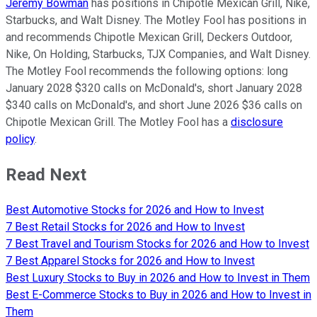
Jeremy Bowman
has positions in Chipotle Mexican Grill, Nike,
Starbucks, and Walt Disney. The Motley Fool has positions in
and recommends Chipotle Mexican Grill, Deckers Outdoor,
Nike, On Holding, Starbucks, TJX Companies, and Walt Disney.
The Motley Fool recommends the following options: long
January 2028 $320 calls on McDonald's, short January 2028
$340 calls on McDonald's, and short June 2026 $36 calls on
Chipotle Mexican Grill. The Motley Fool has a
disclosure
policy
.
Read Next
Best Automotive Stocks for 2026 and How to Invest
7 Best Retail Stocks for 2026 and How to Invest
7 Best Travel and Tourism Stocks for 2026 and How to Invest
7 Best Apparel Stocks for 2026 and How to Invest
Best Luxury Stocks to Buy in 2026 and How to Invest in Them
Best E-Commerce Stocks to Buy in 2026 and How to Invest in
Them