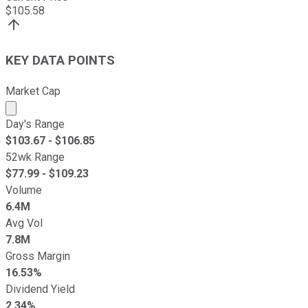
$
105.58
KEY DATA POINTS
Market Cap
Market cap calculated using publicly traded shares outst
Day's Range
$
103.67
- $
106.85
52wk Range
$
77.99
- $
109.23
Volume
6.4M
Avg Vol
7.8M
Gross Margin
16.53%
Dividend Yield
2.34%