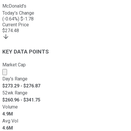
McDonald's
Today's Change
(
-0.64
%) $
-1.78
Current Price
$
274.48
KEY DATA POINTS
Market Cap
Market cap calculated using publicly traded shares outst
Day's Range
$
273.29
- $
276.87
52wk Range
$
260.96
- $
341.75
Volume
4.9M
Avg Vol
4.6M