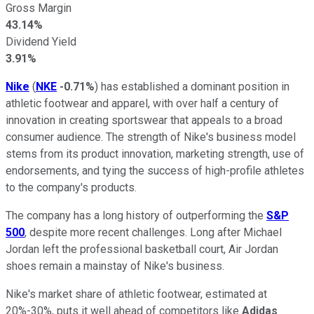
Gross Margin
43.14%
Dividend Yield
3.91%
Nike
(
NKE
-0.71%
) has established a dominant position in
athletic footwear and apparel, with over half a century of
innovation in creating sportswear that appeals to a broad
consumer audience. The strength of Nike's business model
stems from its product innovation, marketing strength, use of
endorsements, and tying the success of high-profile athletes
to the company's products.
The company has a long history of outperforming the
S&P
500
, despite more recent challenges. Long after Michael
Jordan left the professional basketball court, Air Jordan
shoes remain a mainstay of Nike's business.
Nike's market share of athletic footwear, estimated at
20%-30%, puts it well ahead of competitors like
Adidas