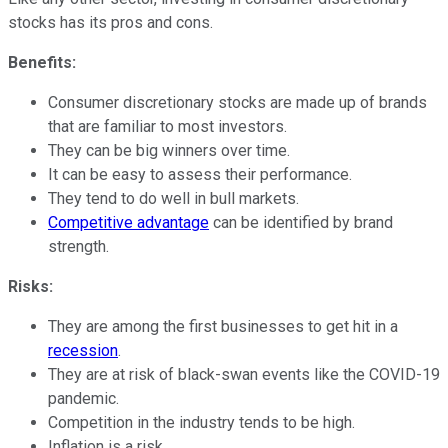
stocks has its pros and cons.
Benefits:
Consumer discretionary stocks are made up of brands
that are familiar to most investors.
They can be big winners over time.
It can be easy to assess their performance.
They tend to do well in bull markets.
Competitive advantage
can be identified by brand
strength.
Risks:
They are among the first businesses to get hit in a
recession
.
They are at risk of black-swan events like the COVID-19
pandemic.
Competition in the industry tends to be high.
Inflation is a risk.