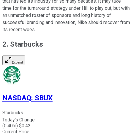
that has led its industry for so many decades. It may take
time for the turnaround strategy under Hill to play out, but with
an unmatched roster of sponsors and long history of
successful branding and innovation, Nike should recover from
its recent woes.
2. Starbucks
Expand
NASDAQ
:
SBUX
Starbucks
Today's Change
(
0.40
%) $
0.42
Current Price