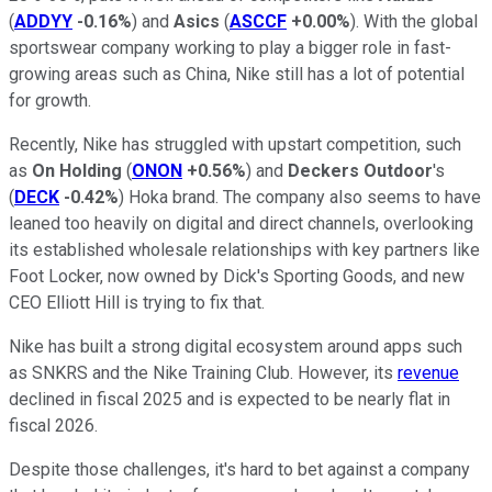
(
ADDYY
-0.16%
) and
Asics
(
ASCCF
+0.00%
). With the global
sportswear company working to play a bigger role in fast-
growing areas such as China, Nike still has a lot of potential
for growth.
Recently, Nike has struggled with upstart competition, such
as
On Holding
(
ONON
+0.56%
) and
Deckers Outdoor
's
(
DECK
-0.42%
) Hoka brand. The company also seems to have
leaned too heavily on digital and direct channels, overlooking
its established wholesale relationships with key partners like
Foot Locker, now owned by Dick's Sporting Goods, and new
CEO Elliott Hill is trying to fix that.
Nike has built a strong digital ecosystem around apps such
as SNKRS and the Nike Training Club. However, its
revenue
declined in fiscal 2025 and is expected to be nearly flat in
fiscal 2026.
Despite those challenges, it's hard to bet against a company