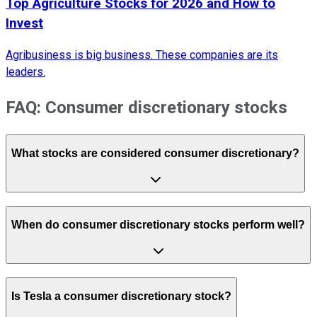
Top Agriculture Stocks for 2026 and How to
Invest
Agribusiness is big business. These companies are its
leaders.
FAQ: Consumer discretionary stocks
What stocks are considered consumer discretionary?
When do consumer discretionary stocks perform well?
Is Tesla a consumer discretionary stock?