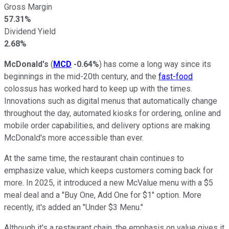
Gross Margin
57.31%
Dividend Yield
2.68%
McDonald's
(
MCD
-0.64%
) has come a long way since its
beginnings in the mid-20th century, and the
fast-food
colossus has worked hard to keep up with the times.
Innovations such as digital menus that automatically change
throughout the day, automated kiosks for ordering, online and
mobile order capabilities, and delivery options are making
McDonald's more accessible than ever.
At the same time, the restaurant chain continues to
emphasize value, which keeps customers coming back for
more. In 2025, it introduced a new McValue menu with a $5
meal deal and a "Buy One, Add One for $1" option. More
recently, it's added an "Under $3 Menu."
Although it's a restaurant chain, the emphasis on value gives it