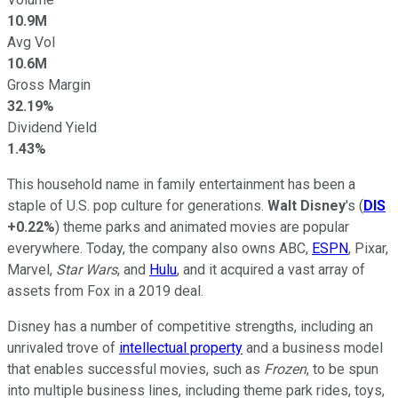
10.9M
Avg Vol
10.6M
Gross Margin
32.19%
Dividend Yield
1.43%
This household name in family entertainment has been a
staple of U.S. pop culture for generations.
Walt Disney
's (
DIS
+0.22%
) theme parks and animated movies are popular
everywhere. Today, the company also owns ABC,
ESPN
, Pixar,
Marvel,
Star Wars
, and
Hulu
, and it acquired a vast array of
assets from Fox in a 2019 deal.
Disney has a number of competitive strengths, including an
unrivaled trove of
intellectual property
and a business model
that enables successful movies, such as
Frozen
, to be spun
into multiple business lines, including theme park rides, toys,