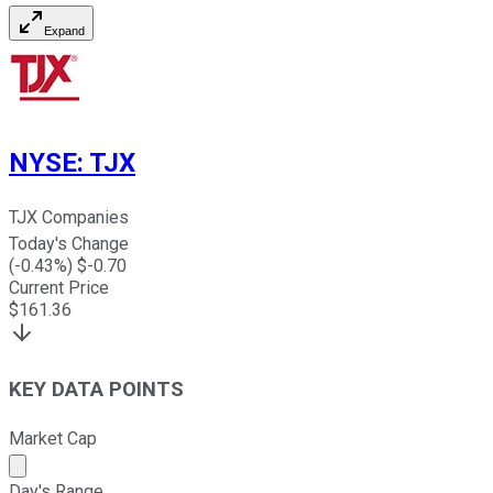
Expand
NYSE
:
TJX
TJX Companies
Today's Change
(
-0.43
%) $
-0.70
Current Price
$
161.36
KEY DATA POINTS
Market Cap
Market cap calculated using publicly traded shares outst
Day's Range