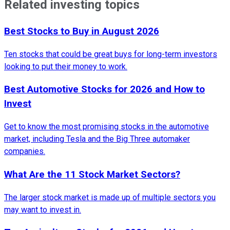
Related investing topics
Best Stocks to Buy in August 2026
Ten stocks that could be great buys for long-term investors
looking to put their money to work.
Best Automotive Stocks for 2026 and How to
Invest
Get to know the most promising stocks in the automotive
market, including Tesla and the Big Three automaker
companies.
What Are the 11 Stock Market Sectors?
The larger stock market is made up of multiple sectors you
may want to invest in.