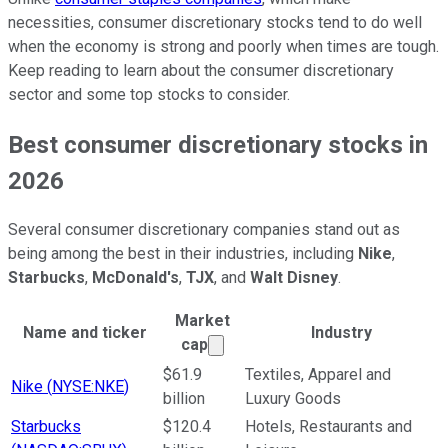
necessities, consumer discretionary stocks tend to do well
when the economy is strong and poorly when times are tough.
Keep reading to learn about the consumer discretionary
sector and some top stocks to consider.
Best consumer discretionary stocks in
2026
Several consumer discretionary companies stand out as
being among the best in their industries, including
Nike
,
Starbucks
,
McDonald's
,
TJX
, and
Walt Disney
.
Market
Name and ticker
Industry
Market cap calculated using p
cap
Ticker Information Table
$61.9
Textiles, Apparel and
Nike
(
NYSE:NKE
)
billion
Luxury Goods
Starbucks
$120.4
Hotels, Restaurants and