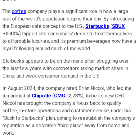
The
coffee
company plays a significant role in how a large
part of the world's population begins their day. By introducing
the European cafe concept to the U.S.,
Starbucks
(
SBUX
+0.40%
) tapped into consumers' desire to treat themselves
to affordable luxuries, and its premium beverages now have a
loyal following around much of the world.
Starbucks appears to be on the mend after struggling over
the last few years with competitors taking market share in
China, and weak consumer demand in the U.S.
In August 2024, the company hired Brian Niccol, who led the
turnaround at
Chipotle
(
CMG
-2.73%
), to be its new CEO.
Niccol has brought the company's focus back to quality
coffee, in-store operations and customer service, under his
"Back to Starbucks" plan, aiming to reestablish the company's
reputation as a desirable "third place" away from home and
work.