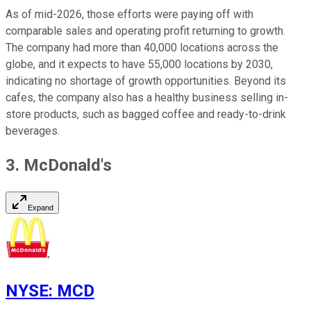
As of mid-2026, those efforts were paying off with
comparable sales and operating profit returning to growth.
The company had more than 40,000 locations across the
globe, and it expects to have 55,000 locations by 2030,
indicating no shortage of growth opportunities. Beyond its
cafes, the company also has a healthy business selling in-
store products, such as bagged coffee and ready-to-drink
beverages.
3. McDonald's
Expand
NYSE
:
MCD