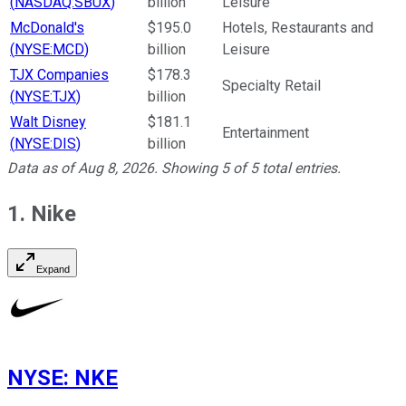
(
NASDAQ:SBUX
)
billion
Leisure
McDonald's
$195.0
Hotels, Restaurants and
(
NYSE:MCD
)
billion
Leisure
TJX Companies
$178.3
Specialty Retail
(
NYSE:TJX
)
billion
Walt Disney
$181.1
Entertainment
(
NYSE:DIS
)
billion
Data as of
Aug 8, 2026
. Showing
5
of
5
total entries.
1. Nike
Expand
NYSE
:
NKE