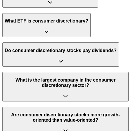
What ETF is consumer discretionary?
Do consumer discretionary stocks pay dividends?
What is the largest company in the consumer
discretionary sector?
Are consumer discretionary stocks more growth-
oriented than value-oriented?