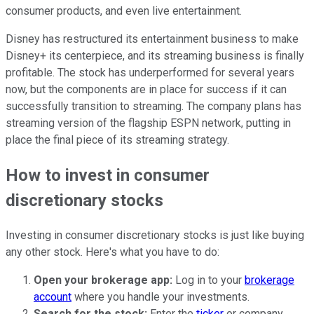
consumer products, and even live entertainment.
Disney has restructured its entertainment business to make
Disney+ its centerpiece, and its streaming business is finally
profitable. The stock has underperformed for several years
now, but the components are in place for success if it can
successfully transition to streaming. The company plans has
streaming version of the flagship ESPN network, putting in
place the final piece of its streaming strategy.
How to invest in consumer
discretionary stocks
Investing in consumer discretionary stocks is just like buying
any other stock. Here's what you have to do:
Open your brokerage app:
Log in to your
brokerage
account
where you handle your investments.
Search for the stock:
Enter the
ticker
or company