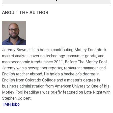
ABOUT THE AUTHOR
Jeremy Bowman has been a contributing Motley Fool stock
market analyst, covering technology, consumer goods, and
macroeconomic trends since 2011. Before The Motley Fool,
Jeremy was a newspaper reporter, restaurant manager, and
English teacher abroad. He holds a bachelor’s degree in
English from Colorado College and a master’s degree in
business administration from American University. One of his
Motley Fool headlines was briefly featured on Late Night with
Stephen Colbert.
TMFHobo