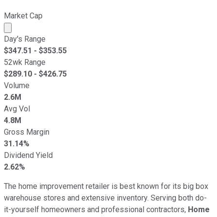
Market Cap
Market cap calculated using publicly traded shares outst
Day's Range
$
347.51
- $
353.55
52wk Range
$
289.10
- $
426.75
Volume
2.6M
Avg Vol
4.8M
Gross Margin
31.14%
Dividend Yield
2.62%
The home improvement retailer is best known for its big box
warehouse stores and extensive inventory. Serving both do-
it-yourself homeowners and professional contractors,
Home