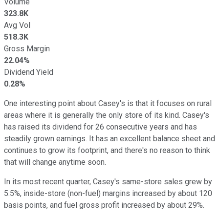
Volume
323.8K
Avg Vol
518.3K
Gross Margin
22.04%
Dividend Yield
0.28%
One interesting point about Casey's is that it focuses on rural
areas where it is generally the only store of its kind. Casey's
has raised its dividend for 26 consecutive years and has
steadily grown earnings. It has an excellent balance sheet and
continues to grow its footprint, and there's no reason to think
that will change anytime soon.
In its most recent quarter, Casey's same-store sales grew by
5.5%, inside-store (non-fuel) margins increased by about 120
basis points, and fuel gross profit increased by about 29%.