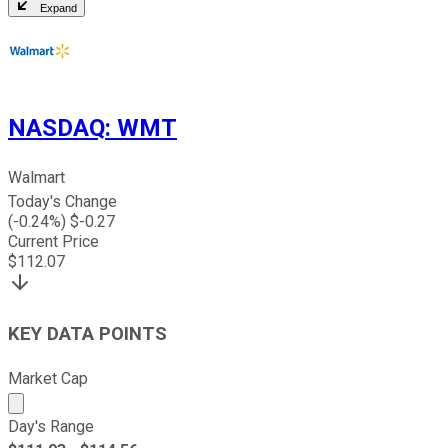
Expand
NASDAQ
:
WMT
Walmart
Today's Change
(
-0.24
%) $
-0.27
Current Price
$
112.07
KEY DATA POINTS
Market Cap
Market cap calculated using publicly traded shares outst
Day's Range