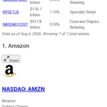
billion
Retailing
$176.7
NYSE:TJX
1.10%
Specialty Retail
billion
$417.8
Food and Staples
NASDAQ:COST
0.59%
billion
Retailing
Data as of
Aug 6, 2026
. Showing
7
of
7
total entries.
1. Amazon
Expand
NASDAQ
:
AMZN
Amazon
Today's Change