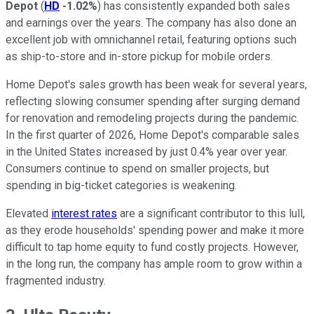
Depot
(
HD
-1.02%
) has consistently expanded both sales
and earnings over the years. The company has also done an
excellent job with omnichannel retail, featuring options such
as ship-to-store and in-store pickup for mobile orders.
Home Depot's sales growth has been weak for several years,
reflecting slowing consumer spending after surging demand
for renovation and remodeling projects during the pandemic.
In the first quarter of 2026, Home Depot's comparable sales
in the United States increased by just 0.4% year over year.
Consumers continue to spend on smaller projects, but
spending in big-ticket categories is weakening.
Elevated
interest rates
are a significant contributor to this lull,
as they erode households' spending power and make it more
difficult to tap home equity to fund costly projects. However,
in the long run, the company has ample room to grow within a
fragmented industry.