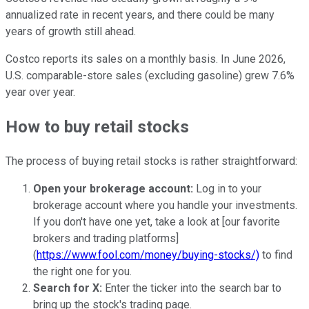
annualized rate in recent years, and there could be many
years of growth still ahead.
Costco reports its sales on a monthly basis. In June 2026,
U.S. comparable-store sales (excluding gasoline) grew 7.6%
year over year.
How to buy retail stocks
The process of buying retail stocks is rather straightforward:
Open your brokerage account:
Log in to your
brokerage account where you handle your investments.
If you don't have one yet, take a look at [our favorite
brokers and trading platforms]
(
https://www.fool.com/money/buying-stocks/)
to find
the right one for you.
Search for X:
Enter the ticker into the search bar to
bring up the stock's trading page.