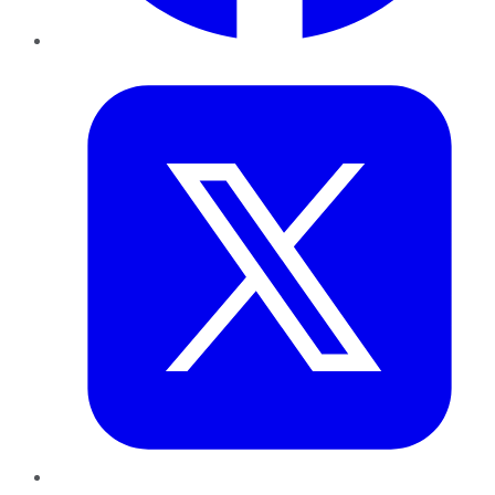
Twitter
LinkedIn