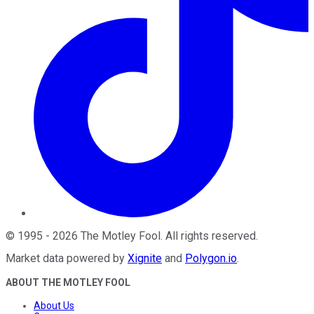
©
1995
-
2026
The Motley Fool
. All rights reserved.
Market data powered by
Xignite
and
Polygon.io
.
ABOUT THE MOTLEY FOOL
About Us