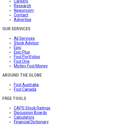
Careers
Research
Newsroom
Contact
Advertise
OUR SERVICES
All Services
Stock Advisor
Epic
Epic Plus
Fool Portfolios
Fool One
Motley Fool Money
AROUND THE GLOBE
Fool Australia
Fool Canada
FREE TOOLS
CAPS Stock Ratings
Discussion Boards
Calculators
Financial Dictionary