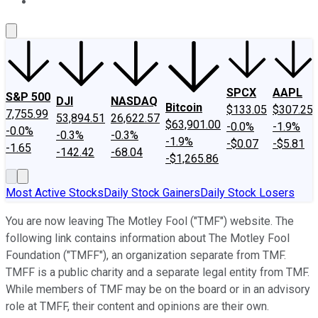
About Us
Contact Us
Investing Philosophy
Motley Fool Mo
SPCX
AAPL
S&P 500
DJI
NASDAQ
Bitcoin
$133.05
$307.25
7,755.99
53,894.51
26,622.57
$63,901.00
-0.0%
-1.9%
-0.0%
-0.3%
-0.3%
-1.9%
-$0.07
-$5.81
-1.65
-142.42
-68.04
-$1,265.86
Most Active Stocks
Daily Stock Gainers
Daily Stock Losers
You are now leaving The Motley Fool ("TMF") website. The
following link contains information about The Motley Fool
Foundation ("TMFF"), an organization separate from TMF.
TMFF is a public charity and a separate legal entity from TMF.
While members of TMF may be on the board or in an advisory
role at TMFF, their content and opinions are their own.