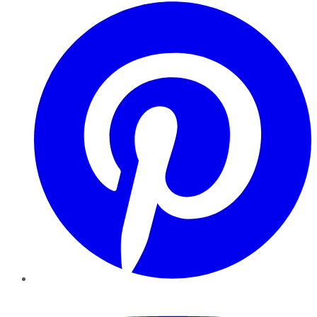
Pinterest
YouTube