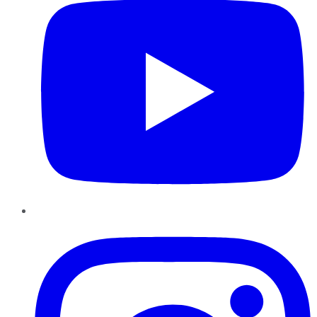
Instagram