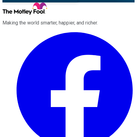
Making the world smarter, happier, and richer.
Facebook