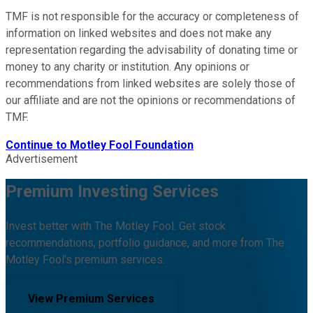
TMF is not responsible for the accuracy or completeness of
information on linked websites and does not make any
representation regarding the advisability of donating time or
money to any charity or institution. Any opinions or
recommendations from linked websites are solely those of
our affiliate and are not the opinions or recommendations of
TMF.
Continue to
Motley Fool Foundation
Advertisement
Premium Investing Services
Invest better with The Motley Fool. Get stock
recommendations, portfolio guidance, and more from The
Motley Fool's premium services.
View Premium Services