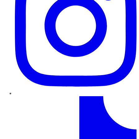
TikTok