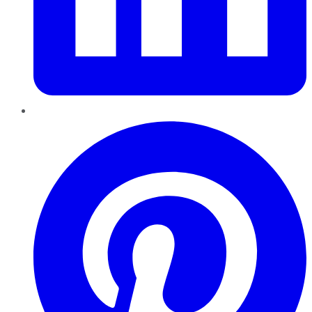
Pinterest