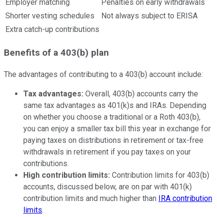
Employer matching
Penalties on early withdrawals
Shorter vesting schedules
Not always subject to ERISA
Extra catch-up contributions
Benefits of a 403(b) plan
The advantages of contributing to a 403(b) account include:
Tax advantages:
Overall, 403(b) accounts carry the
same tax advantages as 401(k)s and IRAs. Depending
on whether you choose a traditional or a Roth 403(b),
you can enjoy a smaller tax bill this year in exchange for
paying taxes on distributions in retirement or tax-free
withdrawals in retirement if you pay taxes on your
contributions.
High contribution limits:
Contribution limits for 403(b)
accounts, discussed below, are on par with 401(k)
contribution limits and much higher than
IRA contribution
limits
.