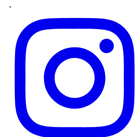
Instagram