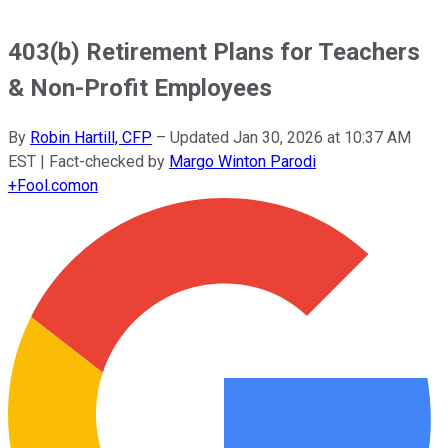
403(b) Retirement Plans for Teachers
& Non-Profit Employees
By
Robin Hartill, CFP
–
Updated
Jan 30, 2026 at 10:37 AM
EST
| Fact-checked by
Margo Winton Parodi
+
Fool.com
on