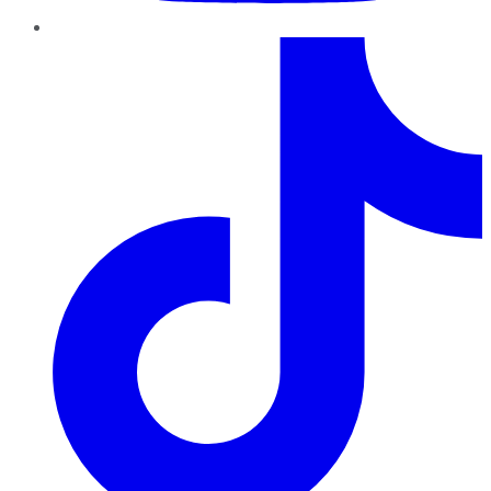
TikTok