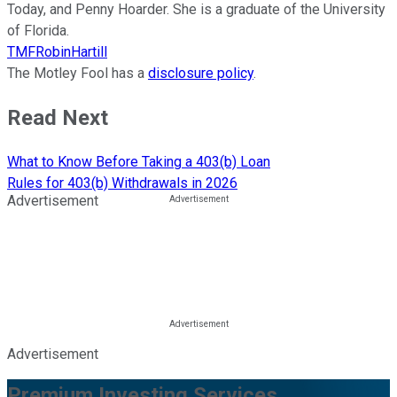
Today, and Penny Hoarder. She is a graduate of the University
of Florida.
TMFRobinHartill
The Motley Fool has a
disclosure policy
.
Read Next
What to Know Before Taking a 403(b) Loan
Rules for 403(b) Withdrawals in 2026
Advertisement
Advertisement
Premium Investing Services