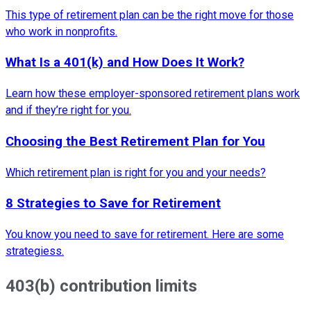
This type of retirement plan can be the right move for those
who work in nonprofits.
What Is a 401(k) and How Does It Work?
Learn how these employer-sponsored retirement plans work
and if they’re right for you.
Choosing the Best Retirement Plan for You
Which retirement plan is right for you and your needs?
8 Strategies to Save for Retirement
You know you need to save for retirement. Here are some
strategiess.
403(b) contribution limits