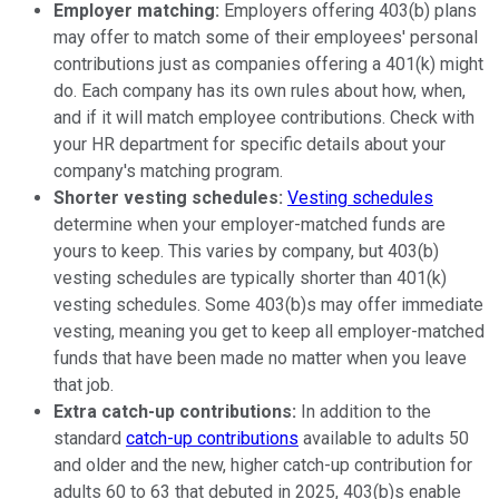
Employer matching:
Employers offering 403(b) plans
may offer to match some of their employees' personal
contributions just as companies offering a 401(k) might
do. Each company has its own rules about how, when,
and if it will match employee contributions. Check with
your HR department for specific details about your
company's matching program.
Shorter vesting schedules:
Vesting schedules
determine when your employer-matched funds are
yours to keep. This varies by company, but 403(b)
vesting schedules are typically shorter than 401(k)
vesting schedules. Some 403(b)s may offer immediate
vesting, meaning you get to keep all employer-matched
funds that have been made no matter when you leave
that job.
Extra catch-up contributions:
In addition to the
standard
catch-up contributions
available to adults 50
and older and the new, higher catch-up contribution for
adults 60 to 63 that debuted in 2025, 403(b)s enable