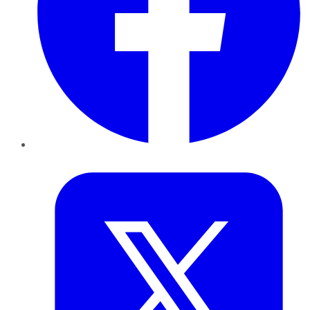
Twitter