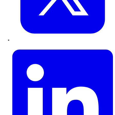
LinkedIn