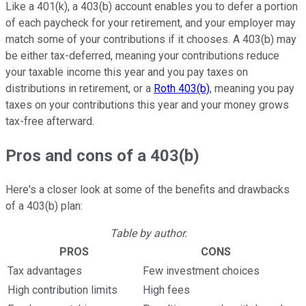
Like a 401(k), a 403(b) account enables you to defer a portion
of each paycheck for your retirement, and your employer may
match some of your contributions if it chooses. A 403(b) may
be either tax-deferred, meaning your contributions reduce
your taxable income this year and you pay taxes on
distributions in retirement, or a
Roth 403(b)
, meaning you pay
taxes on your contributions this year and your money grows
tax-free afterward.
Pros and cons of a 403(b)
Here's a closer look at some of the benefits and drawbacks
of a 403(b) plan:
Table by author.
PROS
CONS
Tax advantages
Few investment choices
High contribution limits
High fees