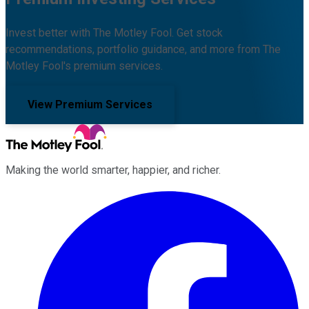
Invest better with The Motley Fool. Get stock
recommendations, portfolio guidance, and more from The
Motley Fool's premium services.
View Premium Services
Making the world smarter, happier, and richer.
Facebook