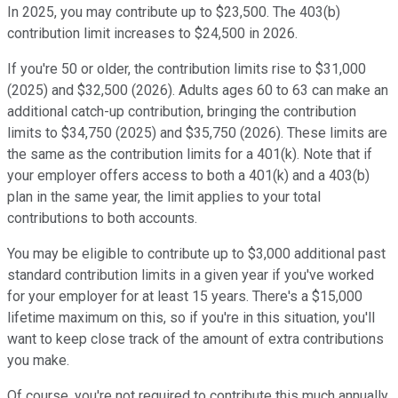
In 2025, you may contribute up to $23,500. The 403(b)
contribution limit increases to $24,500 in 2026.
If you're 50 or older, the contribution limits rise to $31,000
(2025) and $32,500 (2026). Adults ages 60 to 63 can make an
additional catch-up contribution, bringing the contribution
limits to $34,750 (2025) and $35,750 (2026). These limits are
the same as the contribution limits for a 401(k). Note that if
your employer offers access to both a 401(k) and a 403(b)
plan in the same year, the limit applies to your total
contributions to both accounts.
You may be eligible to contribute up to $3,000 additional past
standard contribution limits in a given year if you've worked
for your employer for at least 15 years. There's a $15,000
lifetime maximum on this, so if you're in this situation, you'll
want to keep close track of the amount of extra contributions
you make.
Of course, you're not required to contribute this much annually.