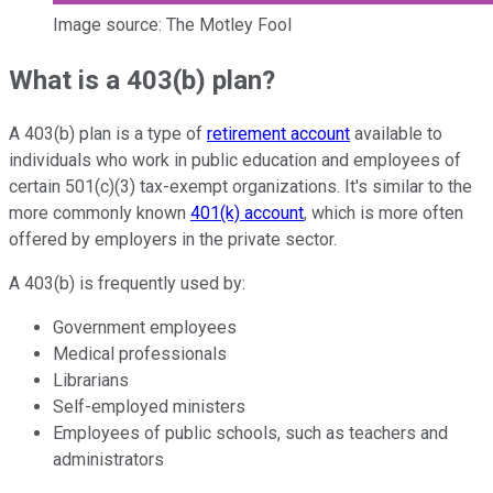
Image source: The Motley Fool
What is a 403(b) plan?
A 403(b) plan is a type of
retirement account
available to
individuals who work in public education and employees of
certain 501(c)(3) tax-exempt organizations. It's similar to the
more commonly known
401(k) account
, which is more often
offered by employers in the private sector.
A 403(b) is frequently used by:
Government employees
Medical professionals
Librarians
Self-employed ministers
Employees of public schools, such as teachers and
administrators