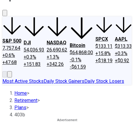
About Us
Contact Us
Investing Philosophy
Motley Fool Mo
SPCX
AAPL
S&P 500
DJI
NASDAQ
Bitcoin
$133.11
$313.33
7,757.64
54,036.93
26,690.62
$64,868.00
+15.8%
+0.3%
+0.6%
+0.3%
+1.3%
-0.1%
+$18.19
+$0.92
+47.68
+151.83
+342.26
-$61.59
Most Active Stocks
Daily Stock Gainers
Daily Stock Losers
Home
>
Retirement
>
Plans
>
403b