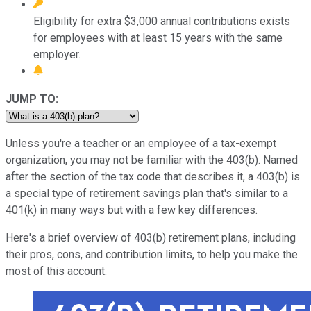
Eligibility for extra $3,000 annual contributions exists
for employees with at least 15 years with the same
employer.
JUMP TO:
Unless you're a teacher or an employee of a tax-exempt
organization, you may not be familiar with the 403(b). Named
after the section of the tax code that describes it, a 403(b) is
a special type of retirement savings plan that's similar to a
401(k) in many ways but with a few key differences.
Here's a brief overview of 403(b) retirement plans, including
their pros, cons, and contribution limits, to help you make the
most of this account.