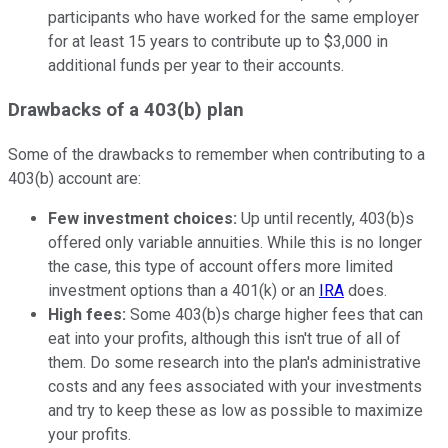
participants who have worked for the same employer
for at least 15 years to contribute up to $3,000 in
additional funds per year to their accounts.
Drawbacks of a 403(b) plan
Some of the drawbacks to remember when contributing to a
403(b) account are:
Few investment choices:
Up until recently, 403(b)s
offered only variable annuities. While this is no longer
the case, this type of account offers more limited
investment options than a 401(k) or an
IRA
does.
High fees:
Some 403(b)s charge higher fees that can
eat into your profits, although this isn't true of all of
them. Do some research into the plan's administrative
costs and any fees associated with your investments
and try to keep these as low as possible to maximize
your profits.