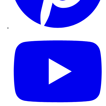
YouTube