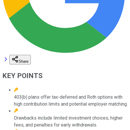
Share
KEY POINTS
403(b) plans offer tax-deferred and Roth options with
high contribution limits and potential employer matching.
Drawbacks include limited investment choices, higher
fees, and penalties for early withdrawals.