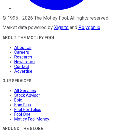
©
1995
-
2026
The Motley Fool
. All rights reserved.
Market data powered by
Xignite
and
Polygon.io
.
ABOUT THE MOTLEY FOOL
About Us
Careers
Research
Newsroom
Contact
Advertise
OUR SERVICES
All Services
Stock Advisor
Epic
Epic Plus
Fool Portfolios
Fool One
Motley Fool Money
AROUND THE GLOBE