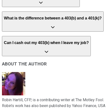
What is the difference between a 403(b) and a 401(k)?
Can I cash out my 403(b) when I leave my job?
ABOUT THE AUTHOR
Robin Hartill, CFP, is a contributing writer at The Motley Fool.
Robin’s work has also been published by Yahoo Finance, USA