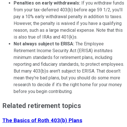
Penalties on early withdrawals:
If you withdraw funds
from your tax-deferred 403(b) before age 59 1/2, you'll
pay a 10% early withdrawal penalty in addition to taxes.
However, the penalty is waived if you have a qualifying
reason, such as a large medical expense. Note that this
is also true of IRAs and 401(k)s.
Not always subject to ERISA:
The Employee
Retirement Income Security Act (ERISA) institutes
minimum standards for retirement plans, including
reporting and fiduciary standards, to protect employees.
But many 403(b)s aren't subject to ERISA. That doesn't
mean they're bad plans, but you should do some more
research to decide if it's the right home for your money
before you begin contributing.
Related retirement topics
The Basics of Roth 403(b) Plans