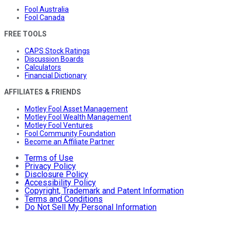
Fool Australia
Fool Canada
FREE TOOLS
CAPS Stock Ratings
Discussion Boards
Calculators
Financial Dictionary
AFFILIATES & FRIENDS
Motley Fool Asset Management
Motley Fool Wealth Management
Motley Fool Ventures
Fool Community Foundation
Become an Affiliate Partner
Terms of Use
Privacy Policy
Disclosure Policy
Accessibility Policy
Copyright, Trademark and Patent Information
Terms and Conditions
Do Not Sell My Personal Information