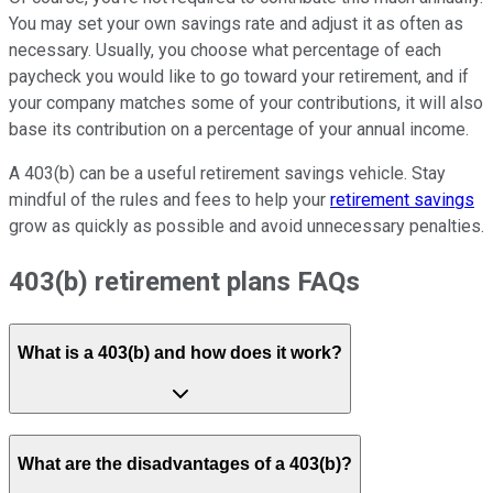
You may set your own savings rate and adjust it as often as
necessary. Usually, you choose what percentage of each
paycheck you would like to go toward your retirement, and if
your company matches some of your contributions, it will also
base its contribution on a percentage of your annual income.
A 403(b) can be a useful retirement savings vehicle. Stay
mindful of the rules and fees to help your
retirement savings
grow as quickly as possible and avoid unnecessary penalties.
403(b) retirement plans FAQs
What is a 403(b) and how does it work?
What are the disadvantages of a 403(b)?