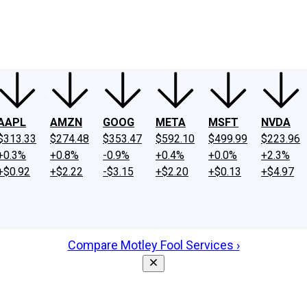
ney
Fool Community Foundation
Reviews
Newsroom
YouTube
Link
AAPL
AMZN
GOOG
META
MSFT
NVDA
$313.33
$274.48
$353.47
$592.10
$499.99
$223.96
+0.3%
+0.8%
-0.9%
+0.4%
+0.0%
+2.3%
+$0.92
+$2.22
-$3.15
+$2.20
+$0.13
+$4.97
Compare Motley Fool Services ›