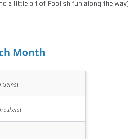
d a little bit of Foolish fun along the way)!
ach Month
n Gems
)
Breakers
)