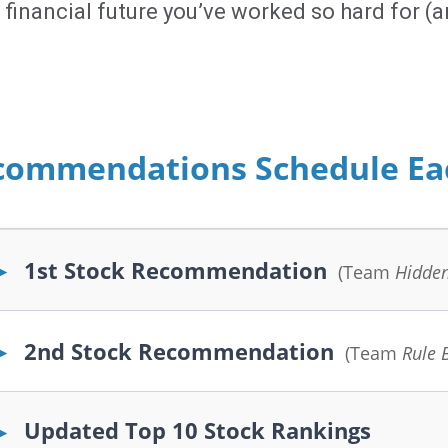
financial future you’ve worked so hard for (an
commendations Schedule E
1st Stock Recommendation
▶
(Team
Hidde
2nd Stock Recommendation
▶
(Team
Rule 
Updated Top 10 Stock Rankings
▶