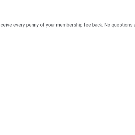
ll receive every penny of your membership fee back. No questions