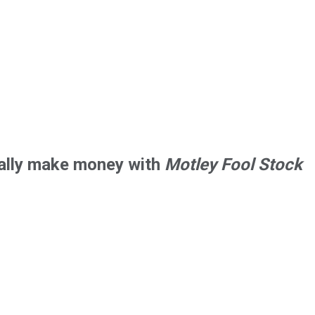
tially make money with
Motley Fool Stock