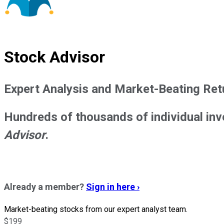
Stock Advisor
Expert Analysis and Market-Beating Ret
Hundreds of thousands of individual inv
Advisor
.
Already a member?
Sign in here ›
Market-beating stocks from our expert analyst team.
$199