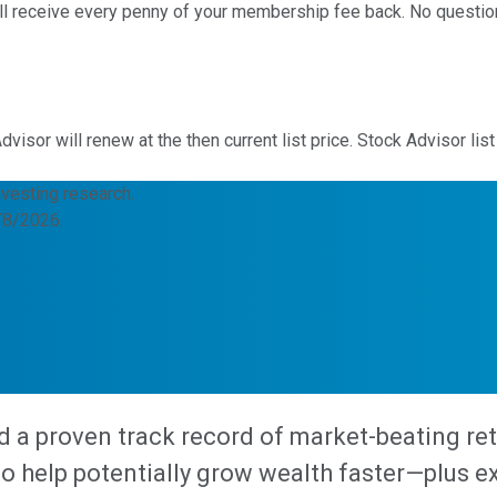
u'll receive every penny of your membership fee back. No questi
sor will renew at the then current list price. Stock Advisor list
nvesting research.
8/8/2026.
d a proven track record of market-beating re
help potentially grow wealth faster—plus expe