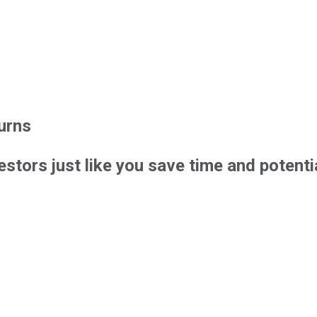
urns
estors just like you save time and poten