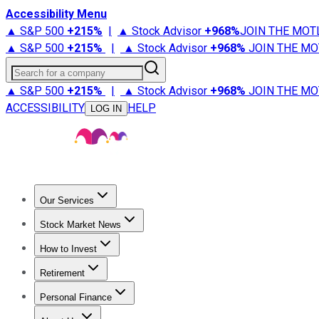
Accessibility Menu
▲ S&P 500
+
215%
|
▲ Stock Advisor
+
968%
JOIN THE MOT
▲ S&P 500
+
215%
|
▲ Stock Advisor
+
968%
JOIN THE MO
Search for a company
▲ S&P 500
+
215%
|
▲ Stock Advisor
+
968%
JOIN THE MO
ACCESSIBILITY
HELP
LOG IN
Our Services
All Services
Stock Advisor
Epic
Epic Plus
Fool Portfolios
Fo
Stock Market News
Trending News
Stock Market News
Market Movers
Tech S
How to Invest
How to Invest Money
What to Invest In
How to Invest in S
Retirement
Retirement News
Retirement 101
Types of Retirement Ac
Personal Finance
Best Credit Cards
Compare Credit Cards
Credit Card Revi