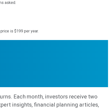
ons asked.
 price is $199 per year.
turns. Each month, investors receive two
rt insights, financial planning articles,