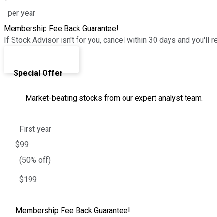
per year
Membership Fee Back Guarantee!
If Stock Advisor isn't for you, cancel within 30 days and you'
Join Today ›
Special Offer
Market-beating stocks from our expert analyst team.
First year
$99
(50% off)
$199
Membership Fee Back Guarantee!