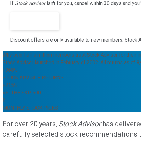
If
Stock Advisor
isn't for you, cancel within 30 days and yo
Join Today ›
Discount offers are only available to new members. Stock Advi
Why over half a million members trust Stock Advisor for their i
Stock Advisor launched in February of 2002. All returns as of 
+968%
STOCK ADVISOR RETURNS
+215%
VS. THE S&P 500
2
MONTHLY STOCK PICKS
For over 20 years,
Stock Advisor
has delivere
carefully selected stock recommendations to 