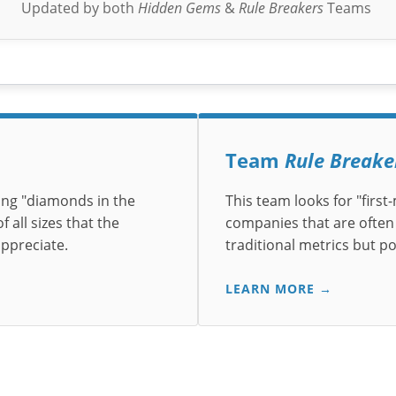
Updated by both
Hidden Gems
&
Rule Breakers
Teams
Team
Rule Breake
ing "diamonds in the
This team looks for "firs
 all sizes that the
companies that are often
appreciate.
traditional metrics but p
LEARN MORE →