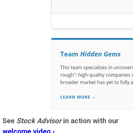
Team
Hidden Gems
This team specializes in uncover
rough": high-quality companies of
broader market has yet to fully 
LEARN MORE →
See
Stock Advisor
in action with our
welcome video ›