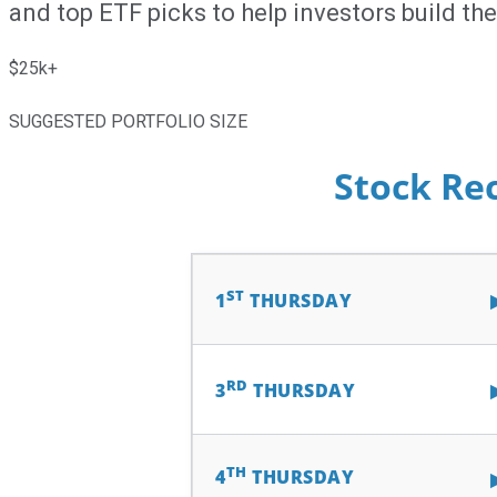
and top ETF picks to help investors build the 
$25k+
SUGGESTED PORTFOLIO SIZE
Stock Re
ST
1
THURSDAY
RD
3
THURSDAY
TH
4
THURSDAY