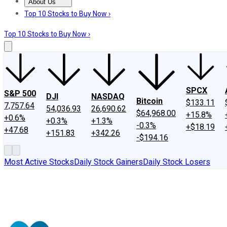
About Us
About Us
Contact Us
Investing Philosophy
Motley Fool Mo
Top 10 Stocks to Buy Now ›
Top 10 Stocks to Buy Now ›
SPCX
S&P 500
DJI
NASDAQ
Bitcoin
$133.11
7,757.64
54,036.93
26,690.62
$64,968.00
+15.8%
+0.6%
+0.3%
+1.3%
-0.3%
+$18.19
+47.68
+151.83
+342.26
-$194.16
Most Active Stocks
Daily Stock Gainers
Daily Stock Losers