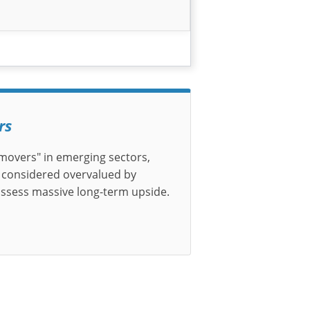
rs
t-movers" in emerging sectors,
 considered overvalued by
ossess massive long-term upside.