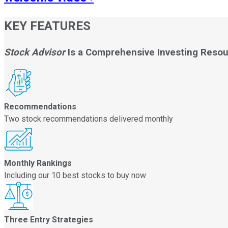
KEY FEATURES
Stock Advisor
Is a Comprehensive Investing Reso
Recommendations
Two stock recommendations delivered monthly
Monthly Rankings
Including our 10 best stocks to buy now
Three Entry Strategies