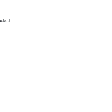
 asked.