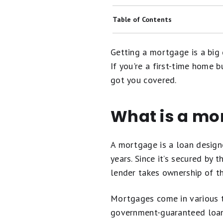
Best Mortgage Lenders
Table of Contents
Best Mortgage Refinance Lenders
What Is a Mortgage?
Getting a mortgage is a big 
Today's 15-Year Mortgage Rates
Types of Mortgages
If you're a first-time home 
Today's 30-Year Mortgage Rates
got you covered.
Mortgage Refinancing
Mortgage Lender Reviews
How Are Mortgage Rates Determi
What is a mo
Why Your Credit Score Matters Wh
FAQs
A mortgage is a loan design
years. Since it’s secured by
lender takes ownership of th
Mortgages come in various t
government-guaranteed loans