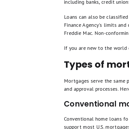
including banks, credit union
Loans can also be classifie
Finance Agency's limits and
Freddie Mac. Non-conforming 
If you are new to the world
Types of mor
Mortgages serve the same p
and approval processes. Her
Conventional m
Conventional home loans fol
support most U.S. mortgages