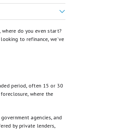
t, where do you even start?
 looking to refinance, we've
nded period, often 15 or 30
o foreclosure, where the
y government agencies, and
red by private lenders,