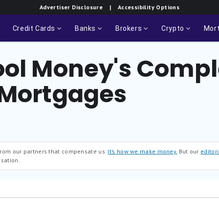
Advertiser Disclosure
| Accessibility Options
Credit Cards
Banks
Brokers
Crypto
Mor
ool Money's Compl
 Mortgages
 from our partners that compensate us.
It’s how we make money.
But our
editori
sation.