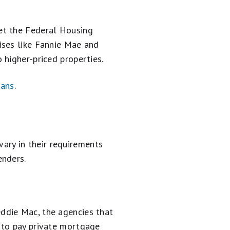
et the Federal Housing
ises like Fannie Mae and
 higher-priced properties.
oans
.
ry in their requirements
enders.
ddie Mac, the agencies that
 to pay private mortgage