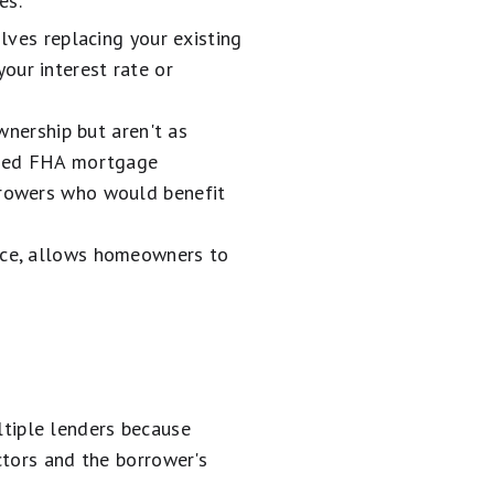
es:
olves replacing your existing
our interest rate or
ership but aren't as
lined FHA mortgage
orrowers who would benefit
ance, allows homeowners to
tiple lenders because
ctors and the borrower's