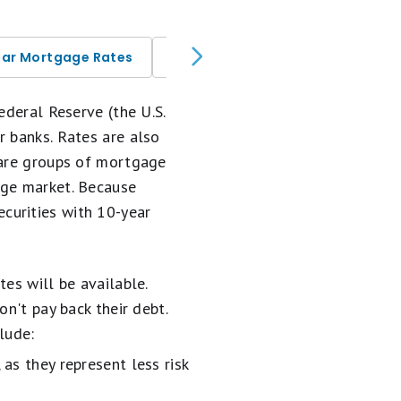
ear Mortgage Rates
Today's 30-Year Mortgage Rate
Federal Reserve (the U.S.
r banks. Rates are also
 are groups of mortgage
age market. Because
curities with 10-year
es will be available.
n't pay back their debt.
lude:
 as they represent less risk