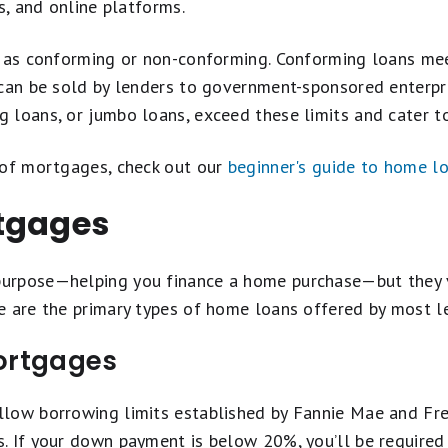
s, and online platforms.
d as conforming or non-conforming. Conforming loans me
 can be sold by lenders to government-sponsored enterpr
loans, or jumbo loans, exceed these limits and cater to
 of mortgages, check out our
beginner's guide to home l
tgages
urpose—helping you finance a home purchase—but they va
e are the primary types of home loans offered by most l
ortgages
low borrowing limits established by Fannie Mae and Fre
. If your down payment is below 20%, you’ll be required