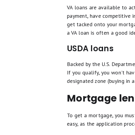
VA loans are available to ac
payment, have competitive in
get tacked onto your mortgag
a VA loan is often a good i
USDA loans
Backed by the U.S. Departme
If you qualify, you won't h
designated zone (buying in a
Mortgage len
To get a mortgage, you must
easy, as the application pro