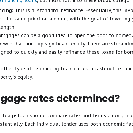
efinancing loans
, but most fall into these broad categori
ncing:
This is a "standard" refinance. Essentially, this inv
 the same principal amount, with the goal of lowering y
length.
tgages can be a good idea to open the door to homeown
eowner has built up significant equity. There are stream
igned to quickly and easily refinance these loans for b
other type of refinancing loan, called a cash-out refin
perty's equity.
gage rates determined?
ortgage loan should compare rates and terms among mul
tantially. Each individual lender uses both economic fa