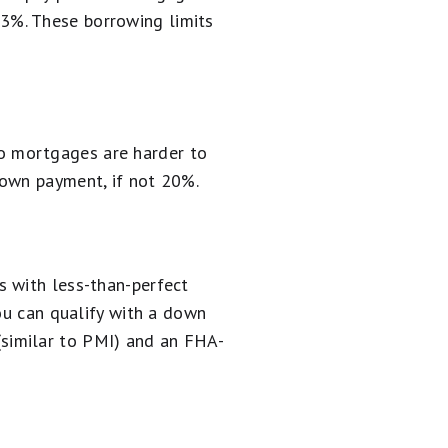
3%. These borrowing limits
o mortgages are harder to
down payment, if not 20%.
s with less-than-perfect
you can qualify with a down
similar to PMI) and an FHA-