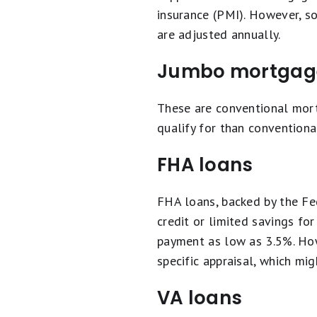
insurance (PMI). However, 
are adjusted annually.
Jumbo mortgag
These are conventional mor
qualify for than convention
FHA loans
FHA loans, backed by the Fe
credit or limited savings fo
payment as low as 3.5%. Ho
specific appraisal, which mig
VA loans