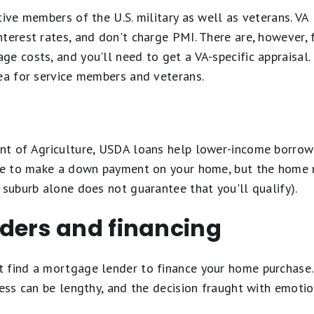
tive members of the U.S. military as well as veterans. VA
terest rates, and don't charge PMI. There are, however, 
e costs, and you'll need to get a VA-specific appraisal. 
dea for service members and veterans.
nt of Agriculture, USDA loans help lower-income borrowe
ave to make a down payment on your home, but the home 
 suburb alone does not guarantee that you'll qualify).
ders and financing
 find a mortgage lender to finance your home purchase.
cess can be lengthy, and the decision fraught with emotio