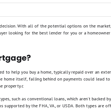
decision. With all of the potential options on the marke
buyer looking for the best lender for you or a homeowner
ned?
rtgage?
en Buying a House
ed to help you buy a home, typically repaid over an exte
 the home itself, falling behind on payments could lead t
e property.c
ypes, such as conventional loans, which aren’t backed b
 supported by the FHA, VA, or USDA. Both types are offe