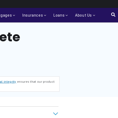
tgages
Insurances
Loans
About Us
ete
al integrity
ensures that our product