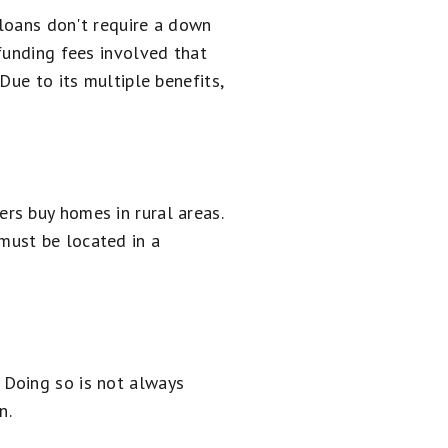
 loans don't require a down
funding fees involved that
Due to its multiple benefits,
rs buy homes in rural areas.
must be located in a
 Doing so is not always
n.