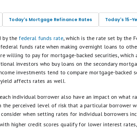
Today's Mortgage Refinance Rates
Today's 15-Y
d by the
federal funds rate
, which is the rate set by the 
 federal funds rate when making overnight loans to othe
are willing to pay for mortgage-backed securities, which
tutional investors who buy loans on the secondary mortg
-income investments tend to compare mortgage-backed se
 yield affects rates as well.
 each individual borrower also have an impact on what rat
 the perceived level of risk that a particular borrower wo
consider when setting rates for individual borrowers inc
th higher credit scores qualify for lower interest rates,