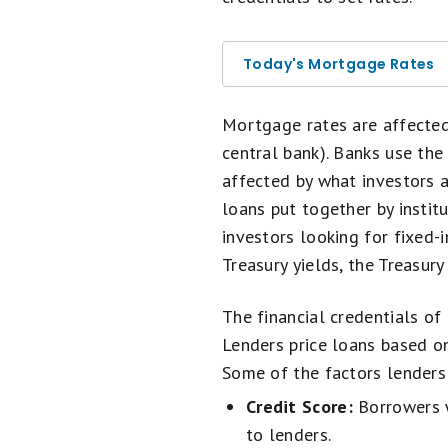
Today's Mortgage Rates
Mortgage rates are affecte
central bank). Banks use the
affected by what investors 
loans put together by insti
investors looking for fixed
Treasury yields, the Treasury
The financial credentials of
Lenders price loans based on
Some of the factors lenders 
Credit Score:
Borrowers wi
to lenders.