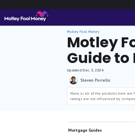
Motley Fool Money
Motley F
Guide to
Updated
Dec. 3, 2024
Steven Porrello
Many or all of the products here are
ratings are not influenced by compen
Mortgage Guides