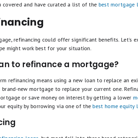
u covered and have curated a list of the
best mortgage 
inancing
age, refinancing could offer significant benefits. Let’s 
pe might work best for your situation.
an to refinance a mortgage?
term refinancing means using a new loan to replace an exis
brand-new mortgage to replace your current one. Refina
ortgage or save money on interest by getting a lower
mo
ur equity by borrowing via one of the
best home equity 
cing