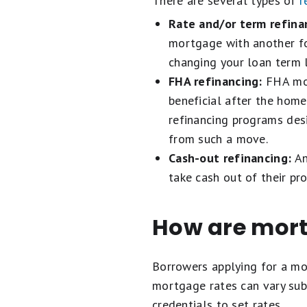
There are several types of
r
Rate and/or term refina
mortgage with another for
changing your loan term 
FHA refinancing:
FHA mor
beneficial after the hom
refinancing programs des
from such a move.
Cash-out refinancing:
An
take cash out of their pro
How are mort
Borrowers applying for a m
mortgage rates can vary subs
credentials to set rates.