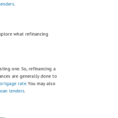
lenders
.
explore what refinancing
ting one. So, refinancing a
nces are generally done to
rtgage rate
. You may also
loan lenders
.