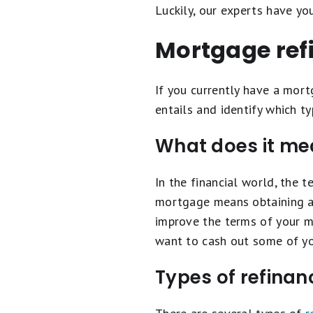
Luckily, our experts have yo
Mortgage ref
If you currently have a mortg
entails and identify which ty
What does it me
In the financial world, the 
mortgage means obtaining a 
improve the terms of your m
want to cash out some of yo
Types of refinan