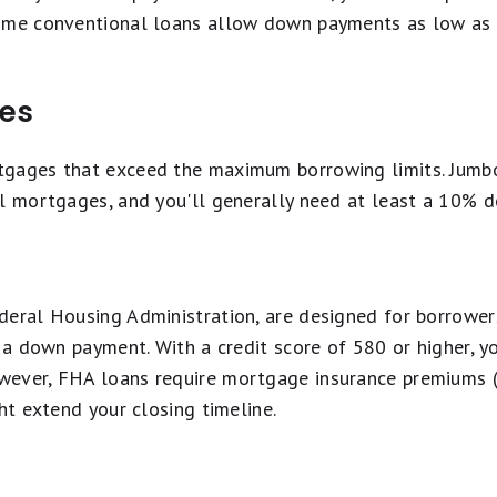
some conventional loans allow down payments as low as 
es
tgages that exceed the maximum borrowing limits. Jumb
al mortgages, and you'll generally need at least a 10% 
deral Housing Administration, are designed for borrower
r a down payment. With a credit score of 580 or higher, 
wever, FHA loans require mortgage insurance premiums (
ht extend your closing timeline.