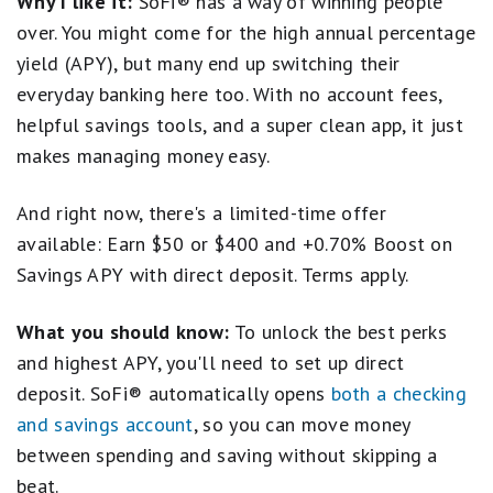
Why I like it:
SoFi® has a way of winning people
checking account earns an above-average rate, too --
which is a rare perk. Plus, new customers
earn a
over. You might come for the high annual percentage
bonus of $50 or $400
with eligible direct deposit.
yield (APY), but many end up switching their
Frankly, it's the kind of combo that could make it
everyday banking here too. With no account fees,
worthwhile to switch banking relationships.
helpful savings tools, and a super clean app, it just
Open a SoFi Checking and Savings Account
makes managing money easy.
And right now, there's a limited-time offer
available: Earn $50 or $400 and +0.70% Boost on
Savings APY with direct deposit. Terms apply.
What you should know:
To unlock the best perks
and highest APY, you'll need to set up direct
deposit. SoFi® automatically opens
both a checking
and savings account
, so you can move money
between spending and saving without skipping a
beat.