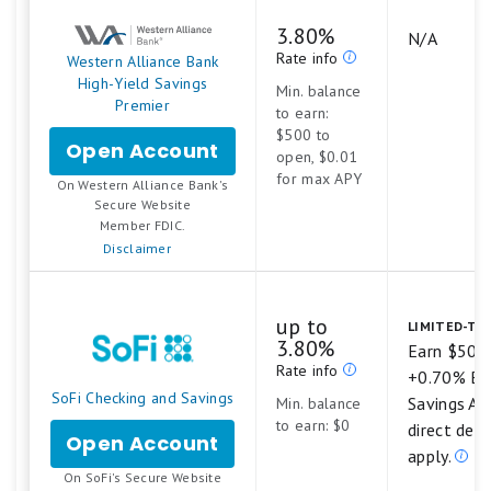
Our bank ratings are
never
influenced by our
3.80%
N/A
advertising partners
Rate info
Western Alliance Bank
We strictly feature products that offer
High-Yield Savings
Min. balance
Premier
federal insurance and high customer
to earn:
$500 to
satisfaction, keeping our recommendations
Open Account
for
open, $0.01
Western
unbiased
for max APY
On Western Alliance Bank's
Alliance
.
Secure Website
Bank
Member FDIC.
High-
Disclaimer
Yield
Savings
Premier
up to
LIMITED-TIM
3.80%
Earn $50 
Rate info
+0.70% Bo
SoFi Checking and Savings
Savings AP
Min. balance
to earn: $0
direct dep
Open Account
for
apply.
SoFi
.
On SoFi's Secure Website
Checking