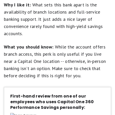
boxes we look for in a high-yield savings account. It
Why I like it:
What sets this bank apart is the
even offers branch locations and Capital One Cafes
availability of branch locations and full-service
where customers can seek in-person support (if you
banking support. It just adds a nice layer of
live near one). This makes it a great fit when you want
convenience rarely found with high-yield savings
to reap the rewards of online banking but aren't quite
ready to cut ties with brick-and-mortar banks.
accounts.
Open a Capital One 360 Performance Savings
What you should know:
While the account offers
Account
branch access, this perk is only useful if you live
near a Capital One location -- otherwise, in-person
banking isn't an option. Make sure to check that
before deciding if this is right for you.
First-hand review from one of our
employees who uses Capital One 360
Performance Savings personally: