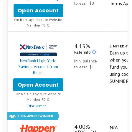
Terms App
to earn: $0
Open Account
for
Barclays
.
On Barclays' Secure Website
Tiered
Member FDIC.
Savings
4.15%
LIMITED-TI
Rate info
Earn up to
when you s
NexBank High-Yield
Min. balance
Savings Account from
fund your 
to earn: $1
Raisin
using code
SUMMER26
Open Account
for
NexBank
.
On Raisin's Secure Website
High-
Member FDIC.
Yield
Disclaimer
Savings
Account
2026 AWARD WINNER
from
Raisin
4.00%
N/A