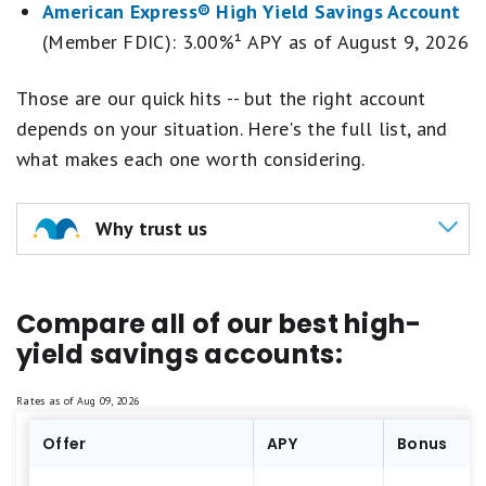
American Express® High Yield Savings Account
(Member FDIC): 3.00%¹ APY as of
August 9, 2026
Those are our quick hits -- but the right account
depends on your situation. Here's the full list, and
what makes each one worth considering.
Why trust us
Our team of experts assessed
100+ banking
Compare all of our best high-
institutions
yield savings accounts:
We evaluate all banking institutions across
the same
4 key criteria: annual percentage
Rates as of
Aug 09, 2026
yield (APY), brand reputation, fees and
Offer
minimum requirements, and additional
APY
Bonus
perks