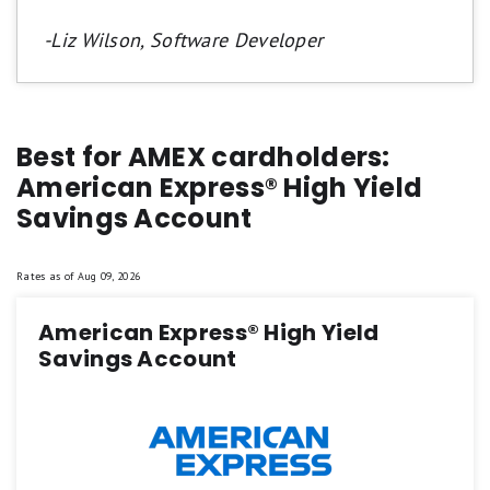
-Liz Wilson, Software Developer
Best for AMEX cardholders:
American Express® High Yield
Savings Account
Rates as of
Aug 09, 2026
American Express® High Yield
Savings Account