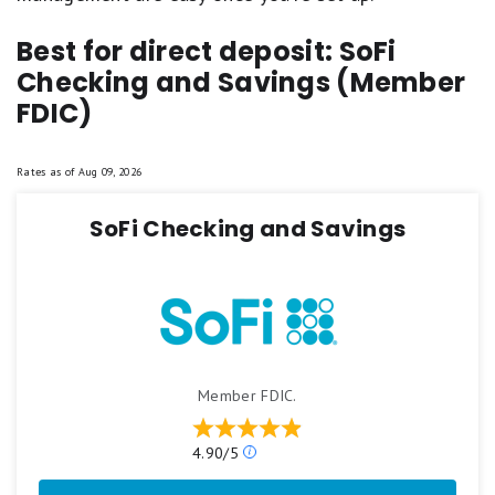
Best for direct deposit: SoFi
Checking and Savings (Member
FDIC)
Rates as of
Aug 09, 2026
SoFi Checking and Savings
Member FDIC.
Our
4.90/5
ratings
are