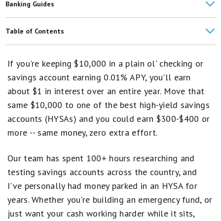
Banking Guides
Best Joint High-Yield Savings Accounts
Table of Contents
What Is a High-Yield Savings Account and How Does It Work?
Featured Picks
If you're keeping $10,000 in a plain ol' checking or
Pros and Cons of High-Yield Savings Accounts
Compare the Best High-Yield Savings Accounts
savings account earning 0.01% APY, you'll earn
How to Choose a Savings Account
about $1 in interest over an entire year. Move that
Methodology
same $10,000 to one of the best high-yield savings
What Is a Good APY for a Savings Account?
Reviews of Our Favorite High-Yield Savings Accounts
accounts (HYSAs) and you could earn $300-$400 or
Are Online Banks Safe?
more -- same money, zero extra effort.
Savings FAQs
Savings Account Reviews
Our team has spent 100+ hours researching and
testing savings accounts across the country, and
I've personally had money parked in an HYSA for
years. Whether you're building an emergency fund, or
just want your cash working harder while it sits,