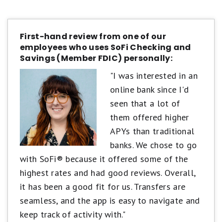
First-hand review from one of our
employees who uses SoFi Checking and
Savings (Member FDIC) personally:
"I was interested in an
online bank since I'd
seen that a lot of
them offered higher
APYs than traditional
banks. We chose to go
with SoFi® because it offered some of the
highest rates and had good reviews. Overall,
it has been a good fit for us. Transfers are
seamless, and the app is easy to navigate and
keep track of activity with."