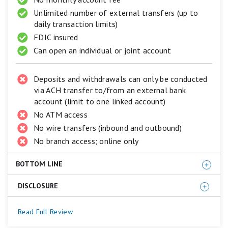
equals
Excellent.
Unlimited number of external transfers (up to
3
daily transaction limits)
stars
FDIC insured
equals
Good.
Can open an individual or joint account
2
stars
equals
Deposits and withdrawals can only be conducted
Fair.
via ACH transfer to/from an external bank
1
account (limit to one linked account)
star
equals
No ATM access
Poor.
No wire transfers (inbound and outbound)
No branch access; online only
BOTTOM LINE
DISCLOSURE
Western Alliance Bank offers a higher APY than most
high-yield savings accounts. Plus, it's FDIC insured;
The annual percentage yield (APY) is accurate as of
Read Full Review
therefore, deposits are perfectly safe up to applicable
January 8, 2026
and subject to change at the Bank’s
legal limits. The main drawback is that accounts don't