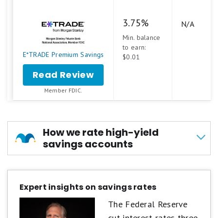
3.75%
N/A
Min. balance
to earn:
E*TRADE Premium Savings
$0.01
Read Review
Member FDIC.
How we rate high-yield
savings accounts
At Motley Fool Money, we rate savings accounts
on a five-star scale, shown in tenths of a point
Expert insights on savings rates
to highlight even small differences between
The Federal Reserve
products. Accounts are evaluated across four
cut interest rates three