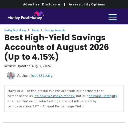
Member FDIC.
Member FDIC.
Member FDIC.
Member FDIC.
Member FDIC.
Member FDIC.
Member FDIC.
Member FDIC.
Member FDIC.
Member FDIC.
Advertiser Disclosure
| Accessibility Options
Bank
Bank
Bank
Bank
Bank
Bank
Bank
Bank
Bank
Bank
High-
High-
High-
High-
High-
High-
High-
High-
High-
High-
Yield
Yield
Yield
Yield
Yield
Yield
Yield
Yield
Yield
Yield
Savings
Savings
Savings
Savings
Savings
Savings
Savings
Savings
Savings
Savings
Premier
Premier
Premier
Premier
Premier
Premier
Premier
Premier
Premier
Premier
Motley Fool Money
Banks
Savings Accounts
Best High-Yield Savings
Accounts of August 2026
(Up to 4.15%)
Review Updated
Aug. 7, 2026
Author:
Joel O'Leary
Many or all of the products here are from our partners that
compensate us.
It’s how we make money.
But our
editorial integrity
ensures that our product ratings are not influenced by
compensation.
APY = Annual Percentage Yield.