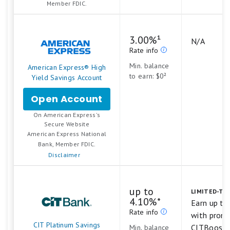
Member FDIC.
and
Savings
3.00%¹
N/A
Rate info
Min. balance
American Express® High
to earn: $0²
Yield Savings Account
Open Account
for
American
On American Express's
Express®
.
Secure Website
High
American Express National
Yield
Bank, Member FDIC.
Savings
Disclaimer
Account
up to
LIMITED-TIM
4.10%*
Earn up t
Rate info
with prom
CIT Platinum Savings
CITBoost
Min. balance