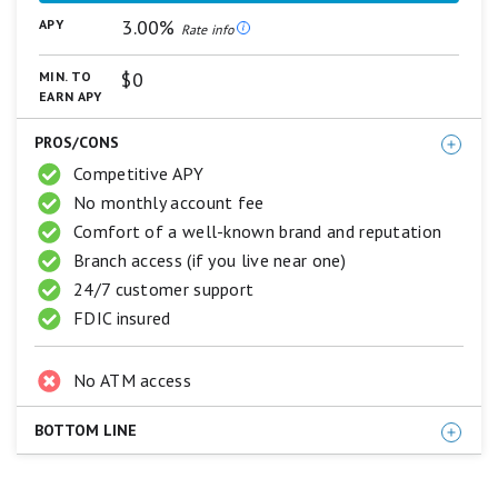
The promotion can end at any time without notice.
on
3.00%
APY
a
Rate info
5
CIT General Disclosure
star
$0
MIN. TO
scale.
EARN APY
For complete list of account details and fees, see
5
stars
our
Personal Account disclosures
.
PROS/CONS
equals
Best.
Competitive APY
4
No monthly account fee
stars
equals
Comfort of a well-known brand and reputation
Excellent.
Branch access (if you live near one)
3
stars
24/7 customer support
equals
FDIC insured
Good.
2
stars
No ATM access
equals
Fair.
1
BOTTOM LINE
star
equals
Capital One 360 Performance Savings checks all the
Poor.