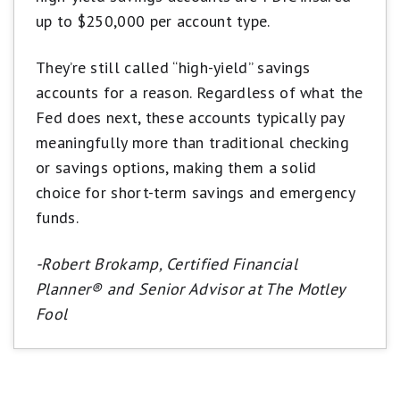
up to $250,000 per account type.
They’re still called “high-yield” savings
accounts for a reason. Regardless of what the
Fed does next, these accounts typically pay
meaningfully more than traditional checking
or savings options, making them a solid
choice for short-term savings and emergency
funds.
-Robert Brokamp, Certified Financial
Planner® and Senior Advisor at The Motley
Fool