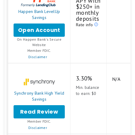
APY with
$250+ in
Happen Bank LevelUp
monthly
Savings
deposits
Rate info
Open Account
for
Happen
On Happen Bank's Secure
Bank
.
Website
LevelUp
Member FDIC.
Savings
Disclaimer
3.30%
N/A
Min. balance
Synchrony Bank High Yield
to earn: $0
Savings
Read Review
Member FDIC.
Disclaimer