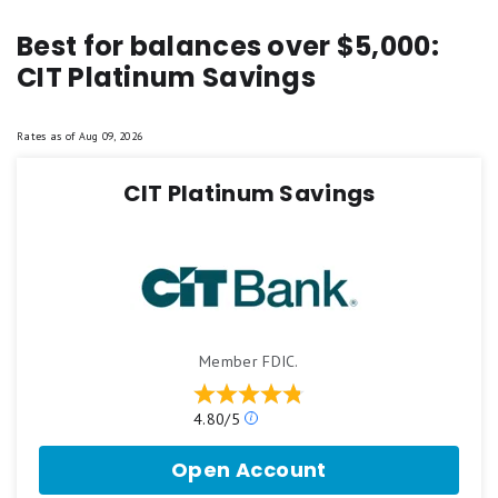
Best for balances over $5,000:
CIT Platinum Savings
Rates as of
Aug 09, 2026
CIT Platinum Savings
Member FDIC.
Our
4.80/5
ratings
are
Open Account
for
based
CIT