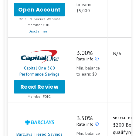
to earn:
Open Account
for
$5,000
CIT
.
On CIT's Secure Website
Platinum
Member FDIC.
Savings
Disclaimer
3.00%
N/A
Rate info
Capital One 360
Min. balance
Performance Savings
to earn: $0
Read Review
Member FDIC.
3.50%
SPECIAL OFF
Rate info
$200 Bonu
qualifying a
Min. balance
Barclays Tiered Savings