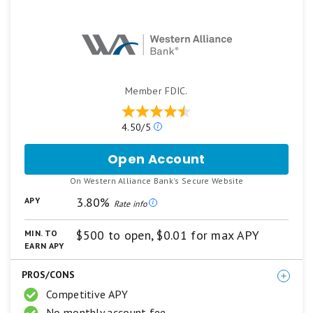
Member FDIC.
Our
4.50/5
ratings
are
Open Account
for
based
Western
on
.
On Western Alliance Bank's Secure Website
Alliance
a
Bank
3.80%
APY
5
Rate info
High-
star
Yield
scale.
$500 to open, $0.01 for max APY
MIN. TO
5
Savings
EARN APY
stars
Premier
equals
PROS/CONS
Best.
4
Competitive APY
stars
No monthly account fee