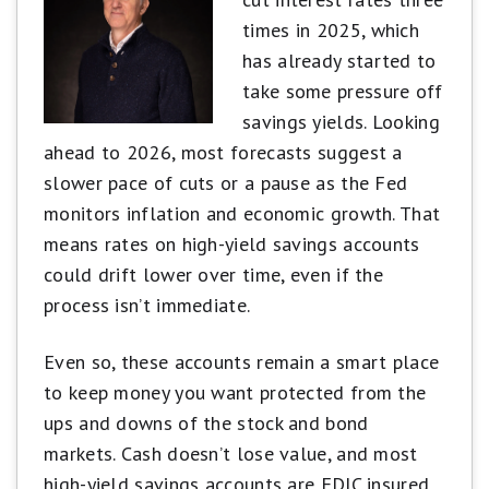
main criteria:
times in 2025, which
APY
has already started to
Brand and reputation
take some pressure off
Fees and minimum requirements
savings yields. Looking
Accessibility and features
ahead to 2026, most forecasts suggest a
slower pace of cuts or a pause as the Fed
Scores may be adjusted to reward limited-time
monitors inflation and economic growth. That
high rates or penalize accounts with excessive
means rates on high-yield savings accounts
fees. Our goal is to highlight accounts that are
could drift lower over time, even if the
competitive, easy to use, and backed by trusted
process isn’t immediate.
institutions.
Learn more about how Motley Fool
Money rates bank accounts.
Even so, these accounts remain a smart place
to keep money you want protected from the
ups and downs of the stock and bond
markets. Cash doesn’t lose value, and most
high-yield savings accounts are FDIC insured