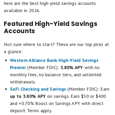
here are the best high-yield savings accounts
available in 2026.
Featured High-Yield Savings
Accounts
Not sure where to start? These are our top picks at
a glance:
Western Alliance Bank High-Yield Savings
Premier
(Member FDIC):
3.80% APY
with no
monthly fees, no balance tiers, and unlimited
withdrawals.
SoFi Checking and Savings
(Member FDIC): Earn
up to 3.80%
APY
on savings. Earn $50 or $400
and +0.70% Boost on Savings APY with direct
deposit. Terms apply.