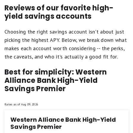
Reviews of our favorite high-
yield savings accounts
Choosing the right savings account isn't about just
picking the highest APY. Below, we break down what
makes each account worth considering -- the perks,
the caveats, and who it's actually a good fit for.
Best for simplicity: Western
Alliance Bank High-Yield
Savings Premier
Rates as of
Aug 09, 2026
Western Alliance Bank High-Yield
Savings Premier