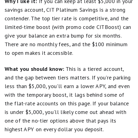
Why I like it:
If you can keep at least $5,000 in your
account balance. APYs — Annual Percentage Yields are
monthly limits).
accurate as of
July 1, 2026
: 0.25% APY on balances
savings account, CIT Platinum Savings is a strong
Balance requirement for maximum APY
of $0.01 to $4,999.99;
3.75%
APY on balances of
Open a CIT Platinum Savings Account
contender. The top tier rate is competitive, and the
No branch access; online only
$5,000.00 or more. Interest Rates for the Platinum
limited-time boost (with promo code CITBoost) can
Savings account are variable and may change at any
give your balance an extra bump for six months.
time without notice. The minimum to open a
Platinum Savings account is $100.
There are no monthly fees, and the $100 minimum
to open makes it accessible.
Based on comparison to the national average Annual
Percentage Yield (APY) on savings accounts as
What you should know:
This is a tiered account,
published in the FDIC National Rates and Rate Caps,
and the gap between tiers matters. If you're parking
accurate as of
February 17, 2026.
less than $5,000, you'll earn a lower APY, and even
* Platinum Savings APY Boost Promotion Terms
with the temporary boost, it lags behind some of
and Conditions
the flat-rate accounts on this page. If your balance
is under $5,000, you'll likely come out ahead with
This is a limited time offer available to New and
Existing customers who meet the Platinum Savings
one of the no-tier options above that pays its
APY Boost promotion criteria.
highest APY on every dollar you deposit.