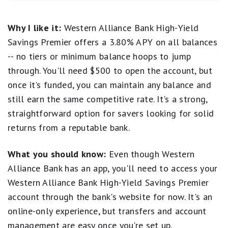
discretion. Refer to product’s website for latest APY
have many features. For example, you can only deposit
rate. Minimum deposit required to open an account
and withdraw funds via ACH transfer to/from an
Why I like it:
Western Alliance Bank High-Yield
is $500 and a minimum balance of $0.01 is required
external bank account. This account is solid for those
to earn the advertised APY.
who want a sky-high APY, but don't mind a bare-bones
Savings Premier offers a 3.80% APY on all balances
banking experience.
-- no tiers or minimum balance hoops to jump
Accurate as of the time of publication. The national
through. You'll need $500 to open the account, but
average rate referenced is from the FDIC’s published
once it's funded, you can maintain any balance and
National Rates and Rate Caps for Savings deposit
products, accurate as of March 16, 2026. See the
still earn the same competitive rate. It's a strong,
FDIC website
for more information.
straightforward option for savers looking for solid
returns from a reputable bank.
What you should know:
Even though Western
Alliance Bank has an app, you'll need to access your
Western Alliance Bank High-Yield Savings Premier
account through the bank's website for now. It's an
online-only experience, but transfers and account
management are easy once you're set up.