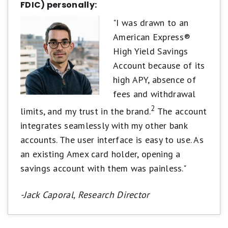
FDIC) personally:
"I was drawn to an
American Express®
High Yield Savings
Account because of its
high APY, absence of
fees and withdrawal
2
limits, and my trust in the brand.
The account
integrates seamlessly with my other bank
accounts. The user interface is easy to use. As
an existing Amex card holder, opening a
savings account with them was painless."
-Jack Caporal, Research Director