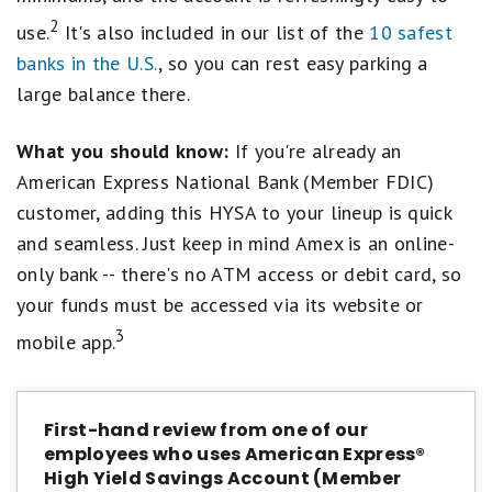
Account, to avoid being charged a fee, or to obtain
2
the Annual Percentage Yield (APY) disclosed to you.
use.
It's also included in our list of the
10 safest
banks in the U.S.
, so you can rest easy parking a
³iOS and Android only. See app store listings for
large balance there.
operating system info.
What you should know:
If you're already an
⁴For purposes of transferring funds to or from an
external bank, business days are Monday through
American Express National Bank (Member FDIC)
Friday, excluding federal holidays. Transfers can be
customer, adding this HYSA to your lineup is quick
initiated 24/7 via the website or phone, but any
and seamless. Just keep in mind Amex is an online-
transfers initiated after 7:00 PM Eastern Time or on
only bank -- there's no ATM access or debit card, so
non-business days will begin processing on the next
business day. Funds deposited into your account may
your funds must be accessed via its website or
be subject to holds. See the Funds Availability section
3
mobile app.
of your Consumer Deposit Account Agreement and
Savings Schedules for more information.
First-hand review from one of our
employees who uses American Express®
High Yield Savings Account (Member