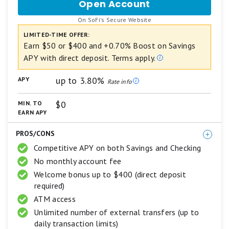
Open Account
for
based
SoFi
on
.
On SoFi's Secure Website
Checking
a
and
LIMITED-TIME OFFER:
5
Savings
star
Earn $50 or $400 and +0.70% Boost on Savings
scale.
APY with direct deposit. Terms apply.
5
stars
up to 3.80%
APY
equals
Rate info
Best.
4
$0
MIN. TO
stars
EARN APY
equals
Excellent.
PROS/CONS
3
stars
Competitive APY on both Savings and Checking
equals
No monthly account fee
Good.
2
Welcome bonus up to $400 (direct deposit
stars
required)
equals
ATM access
Fair.
1
Unlimited number of external transfers (up to
star
daily transaction limits)
equals