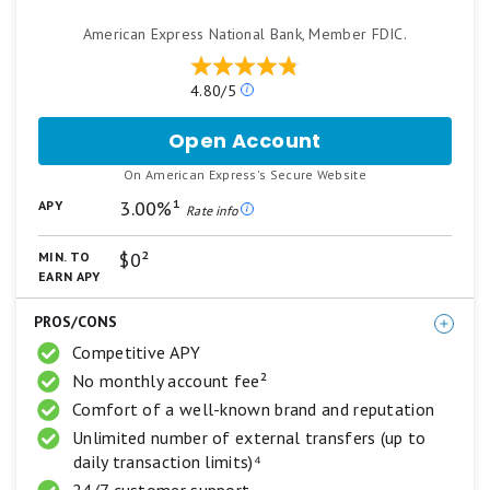
American Express National Bank, Member FDIC.
Our
4.80/5
ratings
are
Open Account
for
based
American
on
.
On American Express's Secure Website
Express®
a
High
3.00%¹
APY
5
Rate info
Yield
star
Savings
scale.
$0²
MIN. TO
5
Account
EARN APY
stars
equals
PROS/CONS
Best.
4
Competitive APY
stars
No monthly account fee²
equals
Excellent.
Comfort of a well-known brand and reputation
3
Unlimited number of external transfers (up to
stars
daily transaction limits)⁴
equals
Good.