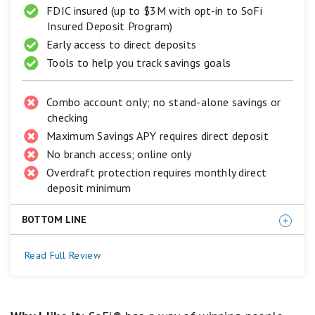
FDIC insured (up to $3M with opt-in to SoFi
Poor.
Insured Deposit Program)
Early access to direct deposits
Tools to help you track savings goals
Combo account only; no stand-alone savings or
checking
Maximum Savings APY requires direct deposit
No branch access; online only
Overdraft protection requires monthly direct
deposit minimum
BOTTOM LINE
For those who plan to set up direct deposit with their
Read Full Review
new account, we think SoFi Checking and
Savings (Member FDIC) is hard to beat. Not only does
this savings account offer a strong APY, but the linked