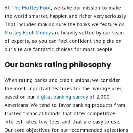
Best Checking and Savings Account Combos
At
The Motley Fool
, we take our mission to make
Bank Without Worry at the 10 Safest Banks in the U.S.
the world smarter, happier, and richer very seriously.
That includes making sure the banks we feature on
Best Checking Accounts
Motley Fool Money
are heavily vetted by our team
Banking Guides and Tools
of experts, so you can feel confident the picks on
our site are fantastic choices for most people.
Best Places to Keep Your Emergency Fund
Best Banking Apps
Our banks rating philosophy
Banking Articles
When rating banks and credit unions, we consider
Money Market Account Resources
the most important features for the average user,
based on our
digital banking survey
of 2,000
Americans. We tend to favor banking products from
trusted financial brands that offer competitive
interest rates, low fees, and that are easy to use.
Our core objectives for our recommended selections