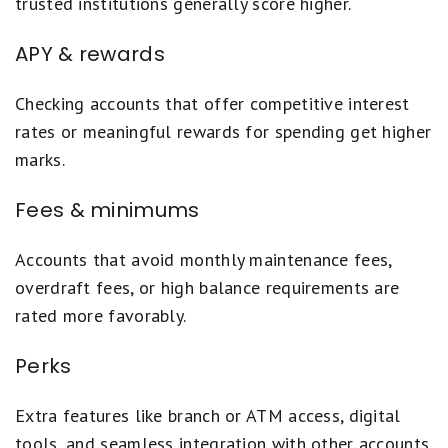
trusted institutions generally score higher.
APY & rewards
Checking accounts that offer competitive interest
rates or meaningful rewards for spending get higher
marks.
Fees & minimums
Accounts that avoid monthly maintenance fees,
overdraft fees, or high balance requirements are
rated more favorably.
Perks
Extra features like branch or ATM access, digital
tools, and seamless integration with other accounts