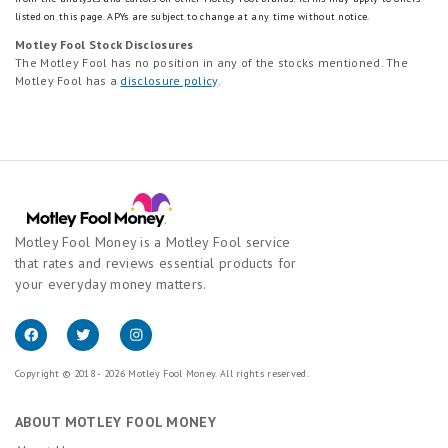
listed on this page.
APYs are subject to change at any time without notice.
Motley Fool Stock Disclosures
The Motley Fool has no position in any of the stocks mentioned. The
Motley Fool has a
disclosure policy
.
Motley Fool Money is a Motley Fool service
that rates and reviews essential products for
your everyday money matters.
Copyright © 2018 - 2026 Motley Fool Money. All rights reserved.
ABOUT MOTLEY FOOL MONEY