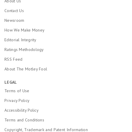
About Us
Contact Us
Newsroom
How We Make Money
Editorial Integrity
Ratings Methodology
RSS Feed
About The Motley Fool
LEGAL
Terms of Use
Privacy Policy
Accessibility Policy
Terms and Conditions
Copyright, Trademark and Patent Information