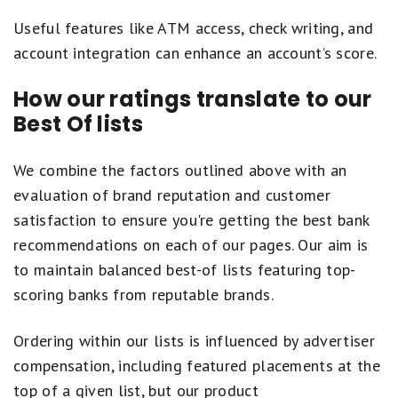
Useful features like ATM access, check writing, and
account integration can enhance an account’s score.
How our ratings translate to our
Best Of lists
We combine the factors outlined above with an
evaluation of brand reputation and customer
satisfaction to ensure you're getting the best bank
recommendations on each of our pages. Our aim is
to maintain balanced best-of lists featuring top-
scoring banks from reputable brands.
Ordering within our lists is influenced by advertiser
compensation, including featured placements at the
top of a given list, but our product