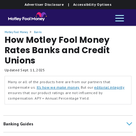
Advertiser Disclosure
| Accessibility Options
Motley Fool Money
Banks
How Motley Fool Money
Rates Banks and Credit
Unions
Updated
Sept. 11, 2025
Many or all of the products here are from our partners that
compensate us.
It’s how we make money.
But our
editorial integrity
ensures that our product ratings are not influenced by
compensation.
APY = Annual Percentage Yield.
Banking Guides