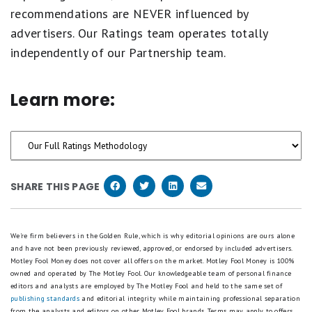
recommendations are NEVER influenced by
advertisers. Our Ratings team operates totally
independently of our Partnership team.
Learn more:
SHARE THIS PAGE
We're firm believers in the Golden Rule, which is why editorial opinions are ours alone
and have not been previously reviewed, approved, or endorsed by included advertisers.
Motley Fool Money does not cover all offers on the market. Motley Fool Money is 100%
owned and operated by The Motley Fool. Our knowledgeable team of personal finance
editors and analysts are employed by The Motley Fool and held to the same set of
publishing standards
and editorial integrity while maintaining professional separation
from the analysts and editors on other Motley Fool brands.
Terms may apply to offers