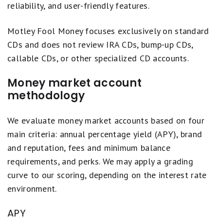
reliability, and user-friendly features.
Motley Fool Money focuses exclusively on standard
CDs and does not review IRA CDs, bump-up CDs,
callable CDs, or other specialized CD accounts.
Money market account
methodology
We evaluate money market accounts based on four
main criteria: annual percentage yield (APY), brand
and reputation, fees and minimum balance
requirements, and perks. We may apply a grading
curve to our scoring, depending on the interest rate
environment.
APY