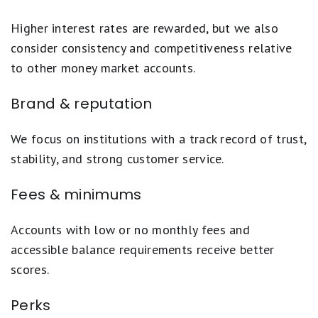
Higher interest rates are rewarded, but we also
consider consistency and competitiveness relative
to other money market accounts.
Brand & reputation
We focus on institutions with a track record of trust,
stability, and strong customer service.
Fees & minimums
Accounts with low or no monthly fees and
accessible balance requirements receive better
scores.
Perks