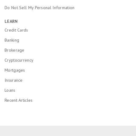
Do Not Sell My Personal Information
LEARN
Credit Cards
Banking
Brokerage
Cryptocurrency
Mortgages
Insurance
Loans
Recent Articles