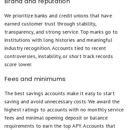
Brand and reputation
We prioritize banks and credit unions that have
earned customer trust through stability,
transparency, and strong service. Top marks go to
institutions with long histories and meaningful
industry recognition. Accounts tied to recent
controversies, instability, or short track records
score lower.
Fees and minimums
The best savings accounts make it easy to start
saving and avoid unnecessary costs. We award the
highest ratings to accounts with no monthly service
fees and minimal opening deposit or balance
requirements to earn the top APY. Accounts that