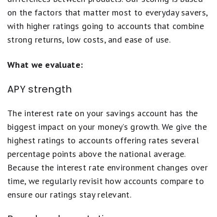
on the factors that matter most to everyday savers,
with higher ratings going to accounts that combine
strong returns, low costs, and ease of use.
What we evaluate:
APY strength
The interest rate on your savings account has the
biggest impact on your money’s growth. We give the
highest ratings to accounts offering rates several
percentage points above the national average.
Because the interest rate environment changes over
time, we regularly revisit how accounts compare to
ensure our ratings stay relevant.