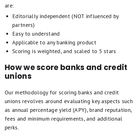
are:
Editorially independent (NOT influenced by
partners)
Easy to understand
Applicable to any banking product
Scoring is weighted, and scaled to 5 stars
How we score banks and credit
unions
Our methodology for scoring banks and credit
unions revolves around evaluating key aspects such
as annual percentage yield (APY), brand reputation,
fees and minimum requirements, and additional
perks.