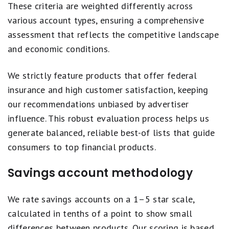
These criteria are weighted differently across
various account types, ensuring a comprehensive
assessment that reflects the competitive landscape
and economic conditions.
We strictly feature products that offer federal
insurance and high customer satisfaction, keeping
our recommendations unbiased by advertiser
influence. This robust evaluation process helps us
generate balanced, reliable best-of lists that guide
consumers to top financial products.
Savings account methodology
We rate savings accounts on a 1–5 star scale,
calculated in tenths of a point to show small
differences between products. Our scoring is based