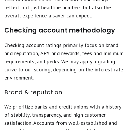
reflect not just headline numbers but also the
overall experience a saver can expect.
Checking account methodology
Checking account ratings primarily focus on brand
and reputation, APY and rewards, fees and minimum
requirements, and perks. We may apply a grading
curve to our scoring, depending on the interest rate
environment.
Brand & reputation
We prioritize banks and credit unions with a history
of stability, transparency, and high customer
satisfaction. Accounts from well-established and