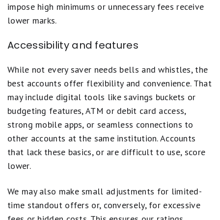
impose high minimums or unnecessary fees receive
lower marks.
Accessibility and features
While not every saver needs bells and whistles, the
best accounts offer flexibility and convenience. That
may include digital tools like savings buckets or
budgeting features, ATM or debit card access,
strong mobile apps, or seamless connections to
other accounts at the same institution. Accounts
that lack these basics, or are difficult to use, score
lower.
We may also make small adjustments for limited-
time standout offers or, conversely, for excessive
fees or hidden costs. This ensures our ratings