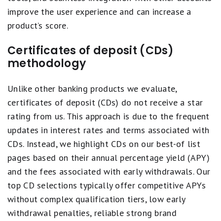
improve the user experience and can increase a
product’s score.
Certificates of deposit (CDs)
methodology
Unlike other banking products we evaluate,
certificates of deposit (CDs) do not receive a star
rating from us. This approach is due to the frequent
updates in interest rates and terms associated with
CDs. Instead, we highlight CDs on our best-of list
pages based on their annual percentage yield (APY)
and the fees associated with early withdrawals. Our
top CD selections typically offer competitive APYs
without complex qualification tiers, low early
withdrawal penalties, reliable strong brand