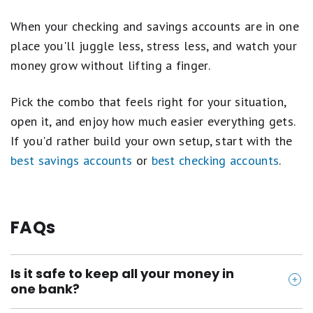
an account holder's Checking and/or Savings account),
(ii) interest payments, (iii) promotional bonuses, (iv)
When your checking and savings accounts are in one
credits, reversals, and refunds, (v) ATM deposits.
place you'll juggle less, stress less, and watch your
money grow without lifting a finger.
Both accounts must be in an open and active status
on the 25th of the month and on the date the
interest is paid to receive the promotional APY for
Pick the combo that feels right for your situation,
that statement cycle. If either account closes during
open it, and enjoy how much easier everything gets.
the Qualification Period, neither account will be
If you'd rather build your own setup, start with the
eligible to earn the promotional APY for that
statement cycle. Account transactions may take one
best savings accounts
or
best checking accounts
.
or more business days from the transaction date to
post to the account.
FAQs
Is it safe to keep all your money in
one bank?