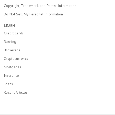
Copyright, Trademark and Patent Information
Do Not Sell My Personal Information
LEARN
Credit Cards
Banking
Brokerage
Cryptocurrency
Mortgages
Insurance
Loans
Recent Articles