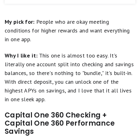
equals
new account, we think SoFi Checking and
required)
Fair.
Savings (Member FDIC) is hard to beat. Not only does
ATM access
1
this savings account offer a strong APY, but the linked
star
Unlimited number of external transfers (up to
My pick for:
People who are okay meeting
checking account earns an above-average rate, too --
equals
daily transaction limits)
which is a rare perk. Plus, new customers
Poor.
earn a
conditions for higher rewards and want everything
FDIC insured (up to $3M with opt-in to SoFi
bonus of $50 or $400
with eligible direct deposit.
in one app.
Insured Deposit Program)
Frankly, it's the kind of combo that could make it
worthwhile to switch banking relationships.
Early access to direct deposits
Why I like it:
This one is almost too easy. It's
Tools to help you track savings goals
literally one account split into checking and savings
Open a SoFi Checking and Savings Account
balances, so there's nothing to "bundle," it's built-in.
Combo account only; no stand-alone savings or
With direct deposit, you can unlock one of the
checking
highest APYs on savings, and I love that it all lives
Maximum Savings APY requires direct deposit
in one sleek app.
No branch access; online only
Overdraft protection requires monthly direct
Capital One 360 Checking +
deposit minimum
Capital One 360 Performance
Savings