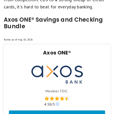
cards, it's hard to beat for everyday banking.
Axos ONE® Savings and Checking
Bundle
Rates as of
Aug 10, 2026
Axos ONE®
Member FDIC.
Our
4.50/5
ratings
are