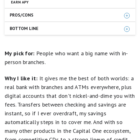
EARN APY
5
stars
PROS/CONS
equals
Best.
4
BOTTOM LINE
Competitive APY
stars
No monthly account fee
equals
Capital One 360 Performance Savings checks all the
Excellent.
Comfort of a well-known brand and reputation
3
boxes we look for in a high-yield savings account. It
My pick for:
People who want a big name with in-
Branch access (if you live near one)
stars
even offers branch locations and Capital One Cafes
person branches.
equals
24/7 customer support
where customers can seek in-person support (if you
Good.
FDIC insured
live near one). This makes it a great fit when you want
2
Why I like it:
It gives me the best of both worlds: a
stars
to reap the rewards of online banking but aren't quite
equals
ready to cut ties with brick-and-mortar banks.
real bank with branches and ATMs everywhere, plus
No ATM access
Fair.
digital accounts that don't nickel-and-dime you with
1
Open a Capital One 360 Performance Savings
star
fees. Transfers between checking and savings are
equals
Account
Poor.
instant, so if I ever overdraft, my savings
automatically steps in to cover me. And with so
many other products in the Capital One ecosystem,
from competitive CDs to a strong lineup of credit