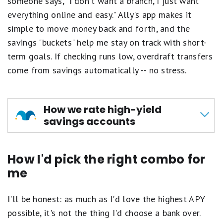
someone says, "I don't want a branch, I just want
Option 2 above are met during the Qualification
Fair.
everything online and easy." Ally's app makes it
Period:
1
star
simple to move money back and forth, and the
The Axos ONE® Checking account will earn a
equals
promotional rate of 0.51% APY for the
savings "buckets" help me stay on track with short-
Poor.
statement cycle in which the requirements are
term goals. If checking runs low, overdraft transfers
met.
come from savings automatically -- no stress.
The Axos ONE® Savings account will earn a
promotional rate of 4.21% APY on the first
$499,999.99 and 4.01% APY on any additional
balance for the statement cycle in which the
How we rate high-yield
requirements are met
savings accounts
The Qualification Period begins on the first business
At Motley Fool Money, we rate savings accounts
day of the month and runs through the 25th of the
How I'd pick the right combo for
on a five-star scale, shown in tenths of a point
month. If the 25th of the month is followed by a
me
non-business day, the average daily balance will be
to highlight even small differences between
calculated including the following non-business
products. Accounts are evaluated across four
day(s). Any qualifying deposits or qualifying direct
I'll be honest: as much as I'd love the highest APY
main criteria:
deposits received after the 25th of the month will
possible, it's not the thing I'd choose a bank over.
count toward the next Qualification Period. The
APY