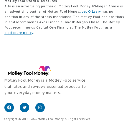
Motley Fool Stock Disclosures
Ally is an advertising partner of Motley Fool Money. JPMorgan Chase is
an advertising partner of Motley Fool Money.
Joel O'Leary
has no
position in any of the stocks mentioned. The Motley Fool has positions
in and recommends Axos Financial and JPMorgan Chase. The Motley
Fool recommends Capital One Financial. The Motley Fool has a
disclosure policy
.
Motley Fool Money is a Motley Fool service
that rates and reviews essential products for
your everyday money matters.
Copyright © 2018 - 2026 Motley Fool Money. All rights reserved.