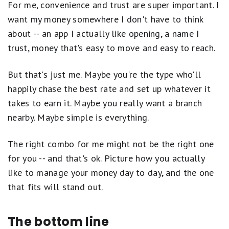
Qualification Period for new accounts will begin on
For me, convenience and trust are super important. I
Brand and reputation
the day the account is approved. New accounts
want my money somewhere I don't have to think
Fees and minimum requirements
opened on or after the 25th of the month will be
about -- an app I actually like opening, a name I
eligible to earn the promotional APY starting in the
Accessibility and features
trust, money that's easy to move and easy to reach.
following month.
Scores may be adjusted to reward limited-time
A direct deposit is an electronic ACH deposit of your
But that's just me. Maybe you're the type who'll
high rates or penalize accounts with excessive
paycheck or government benefits, such as Social
happily chase the best rate and set up whatever it
fees. Our goal is to highlight accounts that are
Security, Disability, etc. International paychecks,
takes to earn it. Maybe you really want a branch
international government benefits, other deposits
competitive, easy to use, and backed by trusted
nearby. Maybe simple is everything.
(i.e., real time payments, online banking transfers,
institutions.
Learn more about how Motley Fool
ATM and mobile check deposits, etc.), or person-to-
Money rates bank accounts.
person payments are not considered a direct deposit.
The right combo for me might not be the right one
for you -- and that's ok. Picture how you actually
Qualifying deposits only include deposits from the
like to manage your money day to day, and the one
following eligible sources: (i) ACH transfers from
external accounts, (ii) inbound wire transfers from
that fits will stand out.
external accounts, (iii) mobile check deposits, (iv) real
time payments. Qualifying deposits do not include: (i)
The bottom line
transfers internal to the bank (i.e., transfers between