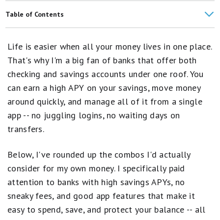
Bank Without Worry at the 10 Safest Banks in the U.S.
Table of Contents
Best Checking Accounts
Top High-Yield Savings and Checking Accounts in One Place
Life is easier when all your money lives in one place.
Banking Guides and Tools
SoFi®
That's why I'm a big fan of banks that offer both
Best Places to Keep Your Emergency Fund
checking and savings accounts under one roof. You
Capital One
can earn a high APY on your savings, move money
How Motley Fool Money Rates Banks and Credit Unions
Axos Bank
around quickly, and manage all of it from a single
Best Banking Apps
app -- no juggling logins, no waiting days on
Ally Bank
transfers.
Banking Articles
How I'd Pick the Right Combo for Me
Money Market Account Resources
Below, I've rounded up the combos I'd actually
Bottom Line
consider for my own money. I specifically paid
FAQs
attention to banks with high savings APYs, no
sneaky fees, and good app features that make it
easy to spend, save, and protect your balance -- all