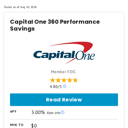
Rates as of
Aug 10, 2026
Capital One 360 Performance
Savings
Member FDIC.
Our
4.80/5
ratings
are
Read Review
based
on
3.00%
APY
a
Rate info
5
star
$0
MIN. TO
scale.