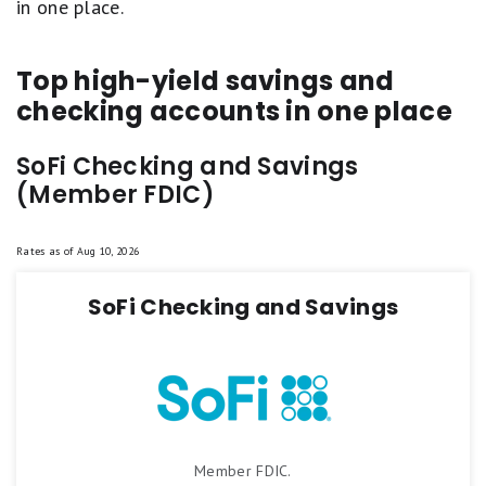
in one place.
Top high-yield savings and
checking accounts in one place
SoFi Checking and Savings
(Member FDIC)
Rates as of
Aug 10, 2026
SoFi Checking and Savings
Member FDIC.