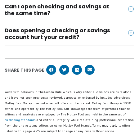
Yes, as long as the bank is FDIC insured and your
Can I open checking and savings at
balance stays within coverage limits. FDIC insurance
the same time?
protects up to $250,000 per depositor, per bank, per
Yes. Most banks let you open both in a single
ownership category, and your checking and savings
Does opening a checking or savings
application, usually under 10 minutes online. Some
at the same bank are combined under that limit. If
account hurt your credit?
combos are actually one account with separate
you hold more, spreading it across banks adds
Usually, no. Some banks pull a "soft" inquiry to verify
checking and savings balances, so there's nothing
protection.
your identity or check for fraud, but that won't
extra to set up or link.
affect your credit score. One thing that can: if you
SHARE THIS PAGE
close an account with a negative balance and it
gets sent to collections, that can show up
negatively on your credit report.
We're firm believers in the Golden Rule, which is why editorial opinions are ours alone
and have not been previously reviewed, approved, or endorsed by included advertisers.
Motley Fool Money does not cover all offers on the market. Motley Fool Money is 100%
owned and operated by The Motley Fool. Our knowledgeable team of personal finance
editors and analysts are employed by The Motley Fool and held to the same set of
publishing standards
and editorial integrity while maintaining professional separation
from the analysts and editors on other Motley Fool brands.
Terms may apply to offers
listed on this page.
APYs are subject to change at any time without notice.