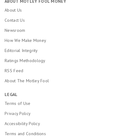
ABOUT MOTLEY FOOL MONEY
About Us
Contact Us
Newsroom
How We Make Money
Editorial Integrity
Ratings Methodology
RSS Feed
About The Motley Fool
LEGAL
Terms of Use
Privacy Policy
Accessibility Policy
Terms and Conditions