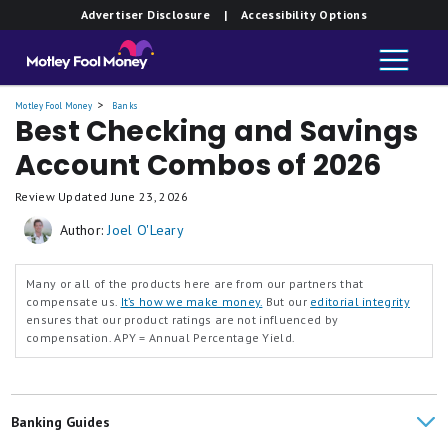
Member FDIC.
Member FDIC.
Member FDIC.
Member FDIC.
Advertiser Disclosure
| Accessibility Options
and
and
and
and
Savings
Savings
Savings
Savings
Motley Fool Money
Banks
Best Checking and Savings
Account Combos of 2026
Review Updated
June 23, 2026
Author:
Joel O'Leary
Many or all of the products here are from our partners that
compensate us.
It’s how we make money.
But our
editorial integrity
ensures that our product ratings are not influenced by
compensation.
APY = Annual Percentage Yield.
Banking Guides