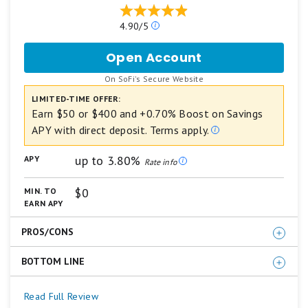
Our
4.90/5
ratings
are
Open Account
for
based
SoFi
on
.
On SoFi's Secure Website
Checking
a
and
LIMITED-TIME OFFER:
5
Savings
star
Earn $50 or $400 and +0.70% Boost on Savings
scale.
APY with direct deposit. Terms apply.
5
stars
up to 3.80%
APY
equals
Rate info
Best.
4
$0
MIN. TO
stars
EARN APY
equals
Excellent.
PROS/CONS
3
stars
equals
BOTTOM LINE
Competitive APY on both Savings and Checking
Good.
No monthly account fee
2
For those who plan to set up direct deposit with their
Read Full Review
stars
Welcome bonus up to $400 (direct deposit