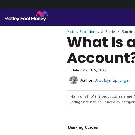
Motley Fool Money
Banks
Banking
What Is 
Account
Updated
March 5, 2025
Author:
Brooklyn Sprunger
Many or all of the products here are
ratings are not influenced by compe
Banking Guides