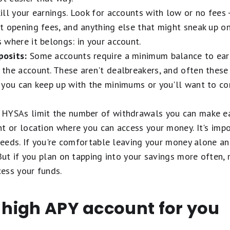
ll your earnings. Look for accounts with low or no fees -
 opening fees, and anything else that might sneak up on
where it belongs: in your account.
osits:
Some accounts require a minimum balance to earn
the account. These aren't dealbreakers, and often these 
 you can keep up with the minimums or you'll want to co
HYSAs limit the number of withdrawals you can make ea
t or location where you can access your money. It's imp
 needs. If you're comfortable leaving your money alone an
 But if you plan on tapping into your savings more often,
ess your funds.
t high APY account for you