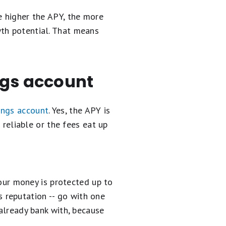
e higher the APY, the more
wth potential. That means
ngs account
ings account
. Yes, the APY is
 reliable or the fees eat up
our money is protected up to
 reputation -- go with one
u already bank with, because