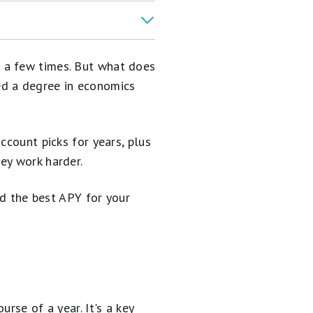
 a few times. But what does
eed a degree in economics
ccount picks for years, plus
ey work harder.
nd the best APY for your
rse of a year. It's a key