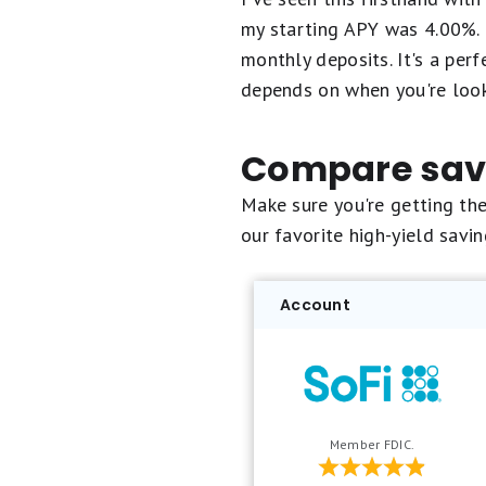
my starting APY was 4.00%. 
monthly deposits. It's a per
depends on when you're look
Compare savi
Make sure you're getting th
our favorite high-yield savi
Account
Member FDIC.