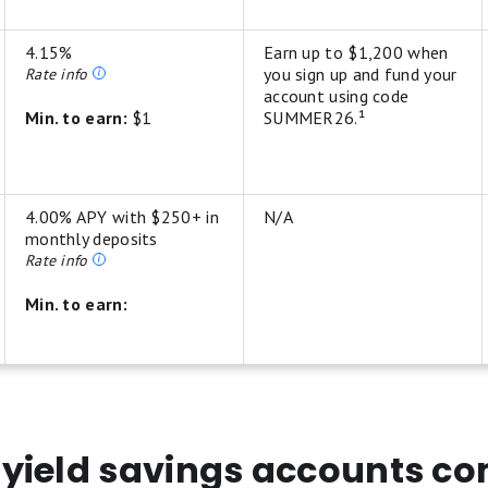
4.15%
Earn up to $1,200 when
you sign up and fund your
Rate info
account using code
Min. to earn:
$1
SUMMER26.¹
4.00% APY with $250+ in
N/A
monthly deposits
Rate info
Min. to earn:
its/levelup-savings-t-and-cs
yield savings accounts c
nus (the "Base Bonus") when you deposit and maintain funds with partner ban
r depositing between $10,000 and $24,999; $125 for depositing between $25,0