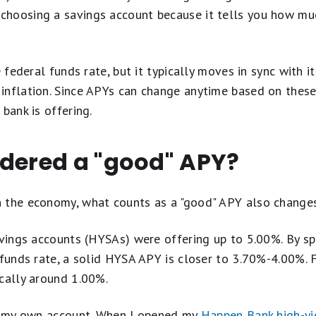
hoosing a savings account because it tells you how much
e federal funds rate, but it typically moves in sync with i
nflation. Since APYs can change anytime based on these 
bank is offering.
idered a "good" APY?
 the economy, what counts as a "good" APY also changes
avings accounts (HYSAs) were offering up to 5.00%. By s
 funds rate, a solid HYSA APY is closer to 3.70%-4.00%. F
cally around 1.00%.
th my own account. When I opened my
Happen Bank high-yi