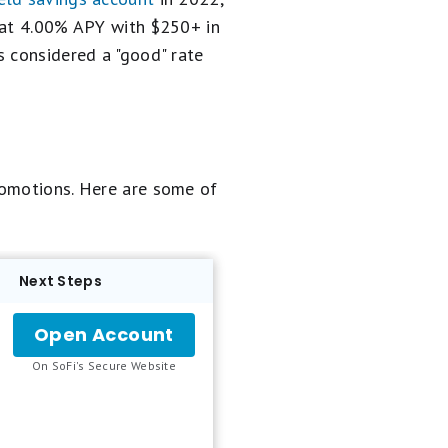
y at 4.00% APY with $250+ in
s considered a "good" rate
romotions. Here are some of
Next Steps
Open Account
for
SoFi
.
On SoFi's Secure Website
Checking
and
Savings