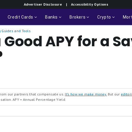
Advertiser Disclosure
| Accessibility Options
Credit Cards
Banks
Brokers
Crypto
Mor
 Guides and Tools
a Good APY for a S
?
 from our partners that compensate us.
It’s how we make money.
But our
editori
nsation.
APY = Annual Percentage Yield.