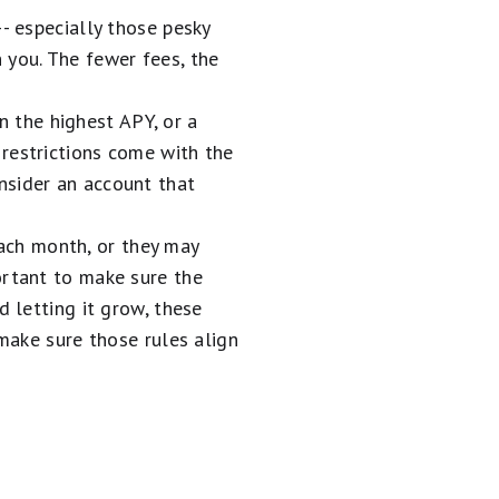
- especially those pesky
 you. The fewer fees, the
 the highest APY, or a
restrictions come with the
nsider an account that
ch month, or they may
ortant to make sure the
d letting it grow, these
 make sure those rules align