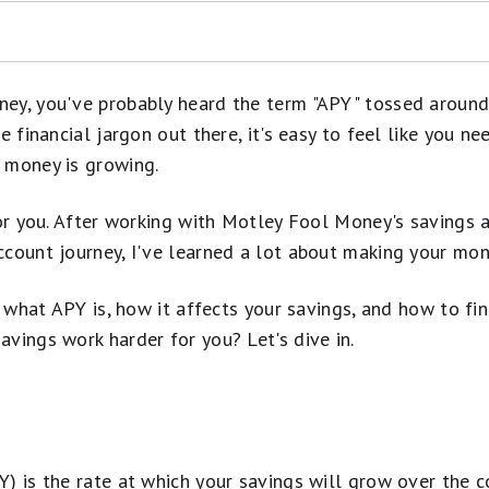
 Over Time and in July 2026
ey, you've probably heard the term "APY" tossed around
e financial jargon out there, it's easy to feel like you n
 money is growing.
nts Compare?
thdraw $10,000 From Your Bank Account
eld Savings Account
for you. After working with Motley Fool Money's savings a
s
ccount journey, I've learned a lot about making your mon
 Savings Account
wn what APY is, how it affects your savings, and how to fi
o Opening and Managing Your Account
vings work harder for you? Let's dive in.
) is the rate at which your savings will grow over the cou