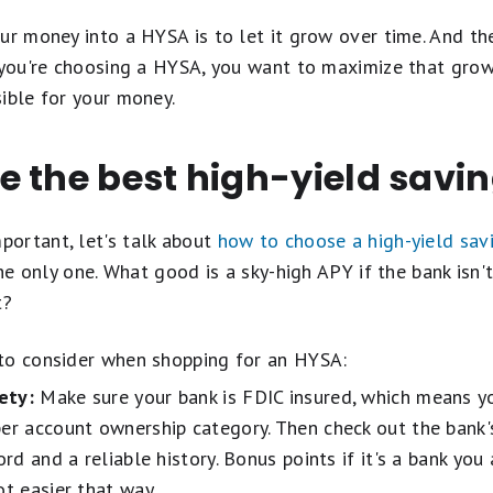
ur money into a HYSA is to let it grow over time. And th
n you're choosing a HYSA, you want to maximize that gro
ible for your money.
e the best high-yield savi
ortant, let's talk about
how to choose a high-yield sav
the only one. What good is a sky-high APY if the bank isn't
t?
to consider when shopping for an HYSA:
ety:
Make sure your bank is FDIC insured, which means y
er account ownership category. Then check out the bank's
ord and a reliable history. Bonus points if it's a bank yo
ot easier that way.