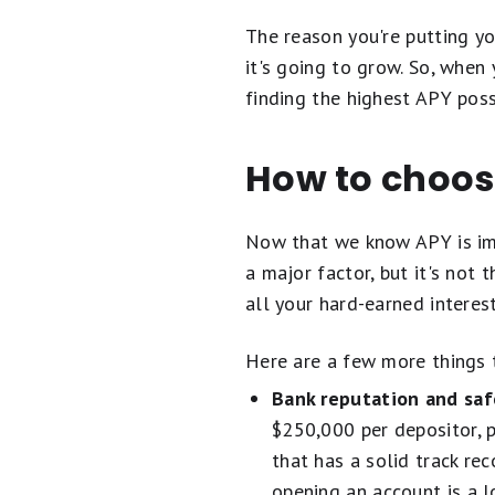
The reason you're putting yo
it's going to grow. So, whe
finding the highest APY poss
How to choos
Now that we know APY is imp
a major factor, but it's not 
all your hard-earned interes
Here are a few more things 
Bank reputation and saf
$250,000 per depositor, p
that has a solid track rec
opening an account is a l