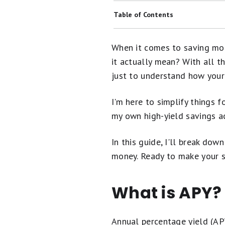
Historical CD Rates: Average Rates
Table of Contents
Banks With Savings Buckets
What Is APY?
When it comes to saving mon
Are Online Banks Safe?
What Is Considered a "Good" APY?
it actually mean? With all th
Banks With No Overdraft Fees
just to understand how your
How Do High-Yield Savings Accou
Here's What Happens When You Wi
Why APY Matters More in a High-Yi
I'm here to simplify things 
CDs vs. High-Yield Savings Account
my own high-yield savings a
How to Choose the Best High-Yield
Banks With Budgeting Tools
FAQs
In this guide, I'll break do
Banking 101: A Beginner's Guide t
money. Ready to make your sa
What is APY?
Annual percentage yield (APY