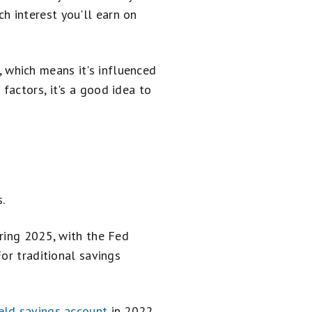
 interest you'll earn on
t, which means it's influenced
factors, it's a good idea to
.
pring 2025, with the Fed
or traditional savings
eld savings account
in 2022,