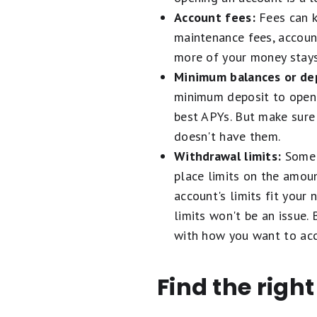
Account fees:
Fees can ki
maintenance fees, account
more of your money stays 
Minimum balances or dep
minimum deposit to open 
best APYs. But make sure
doesn't have them.
Withdrawal limits:
Some 
place limits on the amoun
account's limits fit your
limits won't be an issue.
with how you want to acc
Find the righ