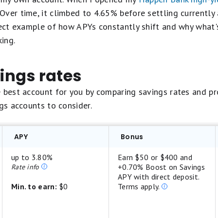
Over time, it climbed to 4.65% before settling currentl
fect example of how APYs constantly shift and why what'
ing.
ngs rates
e best account for you by comparing savings rates and p
ngs accounts to consider.
APY
Bonus
up to 3.80%
Earn $50 or $400 and
+0.70% Boost on Savings
Rate info
APY with direct deposit.
Min. to earn:
$0
Terms apply.