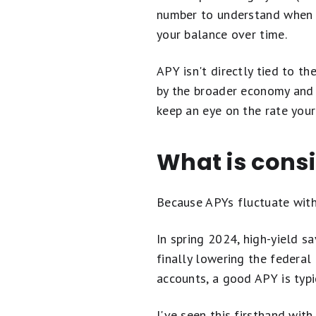
number to understand when c
your balance over time.
APY isn't directly tied to th
by the broader economy and i
keep an eye on the rate your 
What is cons
Because APYs fluctuate with
In spring 2024, high-yield s
finally lowering the federal
accounts, a good APY is typi
I've seen this firsthand wi