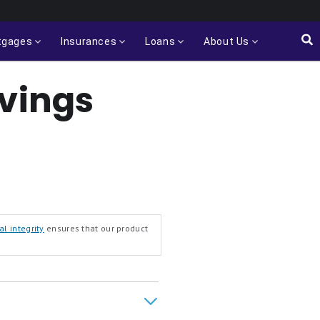
tgages
Insurances
Loans
About Us
avings
al integrity
ensures that our product