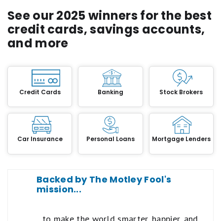
See our 2025 winners for the best
credit cards, savings accounts,
and more
Credit Cards
Banking
Stock Brokers
Car Insurance
Personal Loans
Mortgage Lenders
Backed by The Motley Fool's
mission...
...to make the world smarter, happier, and