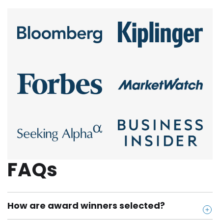
FAQs
How are award winners selected?