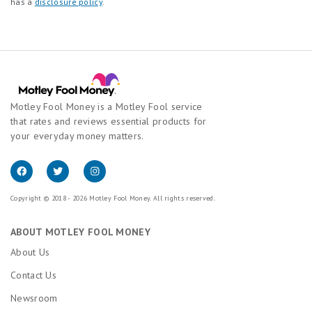
has a
disclosure policy
.
Motley Fool Money is a Motley Fool service
that rates and reviews essential products for
your everyday money matters.
Copyright © 2018 - 2026 Motley Fool Money. All rights reserved.
ABOUT MOTLEY FOOL MONEY
About Us
Contact Us
Newsroom