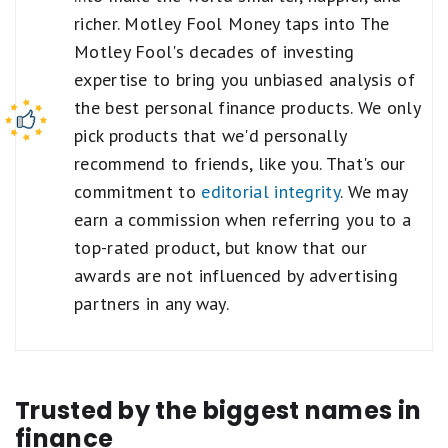
richer. Motley Fool Money taps into The
Motley Fool's decades of investing
expertise to bring you unbiased analysis of
the best personal finance products. We only
pick products that we'd personally
recommend to friends, like you. That's our
commitment to
editorial integrity
. We may
earn a commission when referring you to a
top-rated product, but know that our
awards are not influenced by advertising
partners in any way.
Trusted by the biggest names in
finance