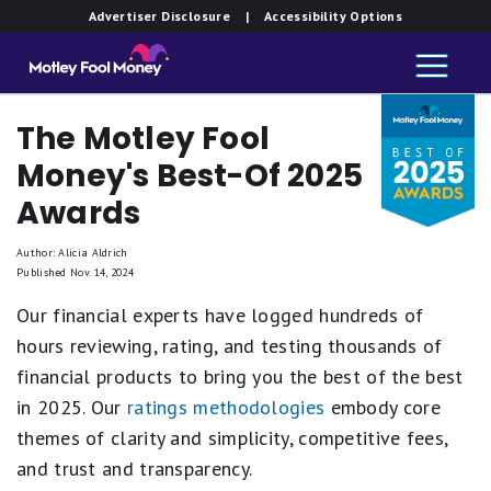
Advertiser Disclosure
| Accessibility Options
The Motley Fool
Money's Best-Of 2025
Awards
Author: Alicia Aldrich
Published Nov. 14, 2024
Our financial experts have logged hundreds of
hours reviewing, rating, and testing thousands of
financial products to bring you the best of the best
in 2025. Our
ratings methodologies
embody core
themes of clarity and simplicity, competitive fees,
and trust and transparency.