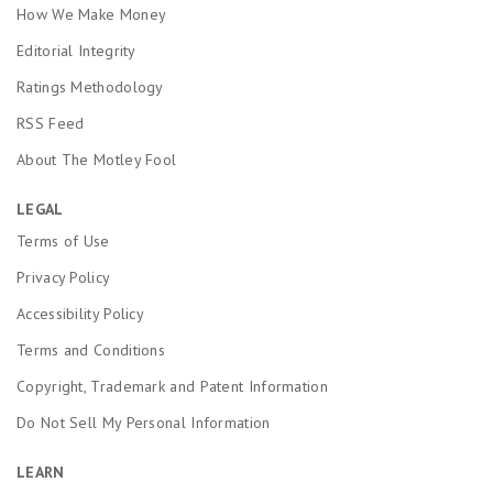
How We Make Money
Editorial Integrity
Ratings Methodology
RSS Feed
About The Motley Fool
LEGAL
Terms of Use
Privacy Policy
Accessibility Policy
Terms and Conditions
Copyright, Trademark and Patent Information
Do Not Sell My Personal Information
LEARN