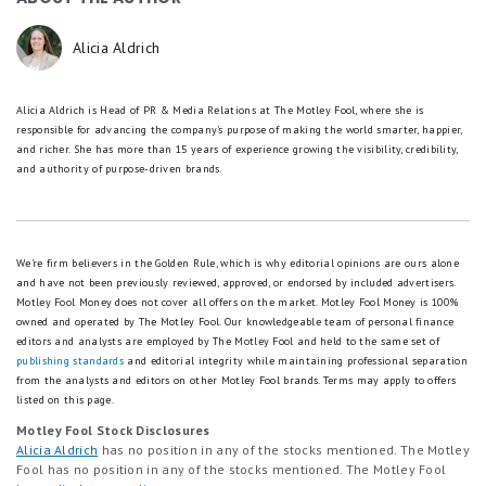
Alicia Aldrich
Alicia Aldrich is Head of PR & Media Relations at The Motley Fool, where she is
responsible for advancing the company's purpose of making the world smarter, happier,
and richer. She has more than 15 years of experience growing the visibility, credibility,
and authority of purpose-driven brands.
We're firm believers in the Golden Rule, which is why editorial opinions are ours alone
and have not been previously reviewed, approved, or endorsed by included advertisers.
Motley Fool Money does not cover all offers on the market. Motley Fool Money is 100%
owned and operated by The Motley Fool. Our knowledgeable team of personal finance
editors and analysts are employed by The Motley Fool and held to the same set of
publishing standards
and editorial integrity while maintaining professional separation
from the analysts and editors on other Motley Fool brands.
Terms may apply to offers
listed on this page.
Motley Fool Stock Disclosures
Alicia Aldrich
has no position in any of the stocks mentioned. The Motley
Fool has no position in any of the stocks mentioned. The Motley Fool