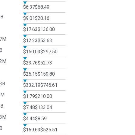
$6.37
$68.49
2B
$9.01
$20.16
$17.63
$136.00
37M
$12.23
$53.63
B
$150.03
$297.50
62M
$23.76
$52.73
$25.15
$159.80
3B
$332.19
$745.61
8M
$1.79
$210.00
4B
$7.48
$133.04
43M
$4.44
$8.59
B
$169.63
$525.51