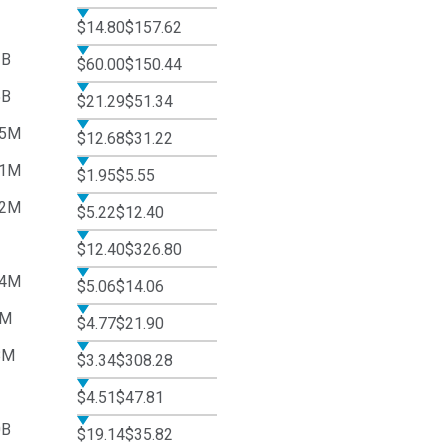
$14.80
$157.62
2B
$60.00
$150.44
5B
$21.29
$51.34
45M
$12.68
$31.22
91M
$1.95
$5.55
72M
$5.22
$12.40
$12.40
$326.80
74M
$5.06
$14.06
6M
$4.77
$21.90
8M
$3.34
$308.28
$4.51
$47.81
0B
$19.14
$35.82