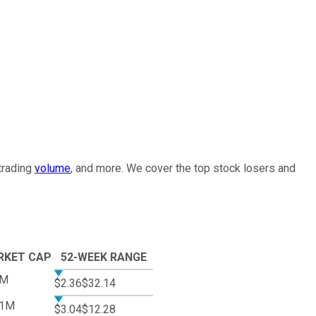
 trading
volume
, and more. We cover the top stock losers and
RKET CAP
52-WEEK RANGE
3M
$2.36
$32.14
01M
$3.04
$12.28