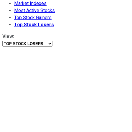
Market Indexes
Most Active Stocks
Top Stock Gainers
Top Stock Losers
View: