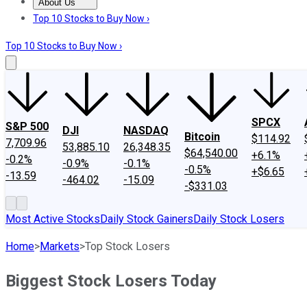
About Us
About Us
Contact Us
Investing Philosophy
Motley Fool Mo
Top 10 Stocks to Buy Now ›
Top 10 Stocks to Buy Now ›
SPCX
S&P 500
DJI
NASDAQ
Bitcoin
$114.92
7,709.96
53,885.10
26,348.35
$64,540.00
+6.1%
-0.2%
-0.9%
-0.1%
-0.5%
+$6.65
-13.59
-464.02
-15.09
-$331.03
Most Active Stocks
Daily Stock Gainers
Daily Stock Losers
Home
>
Markets
>
Top Stock Losers
Biggest Stock Losers Today