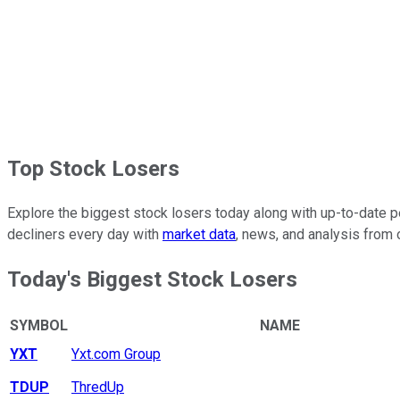
Top Stock Losers
Explore the biggest stock losers today along with up-to-date pe
decliners every day with
market data
, news, and analysis from 
Today's Biggest Stock Losers
SYMBOL
NAME
YXT
Yxt.com Group
TDUP
ThredUp