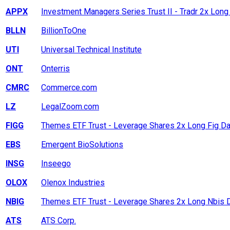
APPX
Investment Managers Series Trust II - Tradr 2x Long
BLLN
BillionToOne
UTI
Universal Technical Institute
ONT
Onterris
CMRC
Commerce.com
LZ
LegalZoom.com
FIGG
Themes ETF Trust - Leverage Shares 2x Long Fig Da
EBS
Emergent BioSolutions
INSG
Inseego
OLOX
Olenox Industries
NBIG
Themes ETF Trust - Leverage Shares 2x Long Nbis D
ATS
ATS Corp.