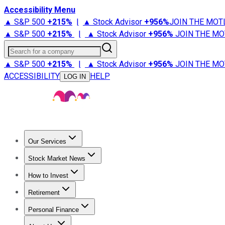
Accessibility Menu
▲ S&P 500
+
215%
|
▲ Stock Advisor
+
956%
JOIN THE MOT
▲ S&P 500
+
215%
|
▲ Stock Advisor
+
956%
JOIN THE MO
Search for a company
▲ S&P 500
+
215%
|
▲ Stock Advisor
+
956%
JOIN THE MO
ACCESSIBILITY
HELP
LOG IN
Our Services
All Services
Stock Advisor
Epic
Epic Plus
Fool Portfolios
Fo
Stock Market News
Trending News
Stock Market News
Market Movers
Tech S
How to Invest
How to Invest Money
What to Invest In
How to Invest in S
Retirement
Retirement News
Retirement 101
Types of Retirement Ac
Personal Finance
Best Credit Cards
Compare Credit Cards
Credit Card Revi