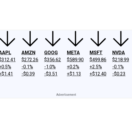
ney
Fool Community Foundation
Reviews
Newsroom
YouTube
Link
AAPL
AMZN
GOOG
META
MSFT
NVDA
$312.41
$272.26
$356.62
$589.90
$499.86
$218.99
+0.5%
-0.1%
-1.0%
+0.2%
+2.5%
-0.1%
+$1.41
-$0.39
-$3.51
+$1.13
+$12.40
-$0.23