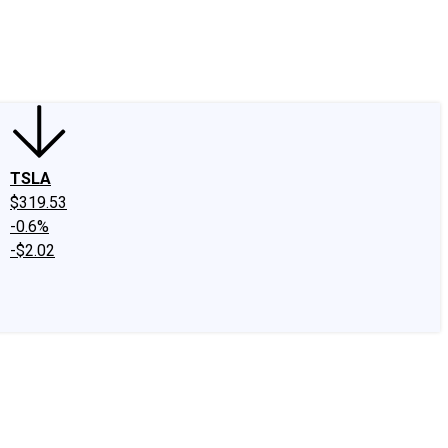
edIn
X
Facebook
Instagram
Discussion Boards
CAPS - Stock Picki
TSLA
$319.53
-0.6%
-$2.02