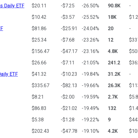
s Daily ETF
$20.11
-$7.25
-26.50%
90.8K
-
$10.42
-$3.57
-25.52%
18K
$1.
TF
$81.86
-$25.91
-24.04%
20
-
$25.34
-$7.68
-23.26%
12
$3
$156.47
-$47.17
-23.16%
4.8K
$50
$26.66
-$7.11
-21.05%
241.2
$3
aily ETF
$41.32
-$10.23
-19.84%
31.2K
-
$335.67
-$82.13
-19.66%
26.3K
$11
$8.21
-$2.00
-19.59%
2.7K
$5.
$86.83
-$21.02
-19.49%
132
$1.
$5.38
-$1.28
-19.22%
9
$4
$202.43
-$47.78
-19.10%
4.2K
$10