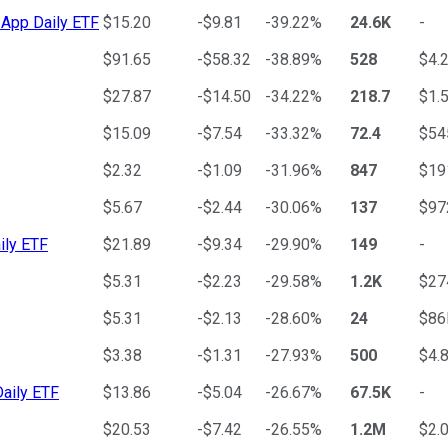
 App Daily ETF
$15.20
-$9.81
-39.22%
24.6K
-
$91.65
-$58.32
-38.89%
528
$4.
$27.87
-$14.50
-34.22%
218.7
$1.
$15.09
-$7.54
-33.32%
72.4
$5
$2.32
-$1.09
-31.96%
847
$1
$5.67
-$2.44
-30.06%
137
$9
ily ETF
$21.89
-$9.34
-29.90%
149
-
$5.31
-$2.23
-29.58%
1.2K
$2
$5.31
-$2.13
-28.60%
24
$8
$3.38
-$1.31
-27.93%
500
$4.
aily ETF
$13.86
-$5.04
-26.67%
67.5K
-
$20.53
-$7.42
-26.55%
1.2M
$2.