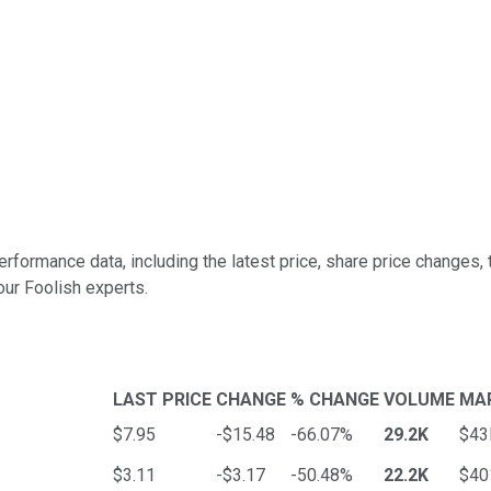
rformance data, including the latest price, share price changes,
our Foolish experts.
LAST PRICE
CHANGE
% CHANGE
VOLUME
MA
$7.95
-$15.48
-66.07%
29.2K
$4
$3.11
-$3.17
-50.48%
22.2K
$4