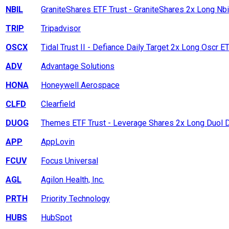
NBIL
GraniteShares ETF Trust - GraniteShares 2x Long Nbi
TRIP
Tripadvisor
OSCX
Tidal Trust II - Defiance Daily Target 2x Long Oscr E
ADV
Advantage Solutions
HONA
Honeywell Aerospace
CLFD
Clearfield
DUOG
Themes ETF Trust - Leverage Shares 2x Long Duol D
APP
AppLovin
FCUV
Focus Universal
AGL
Agilon Health, Inc.
PRTH
Priority Technology
HUBS
HubSpot