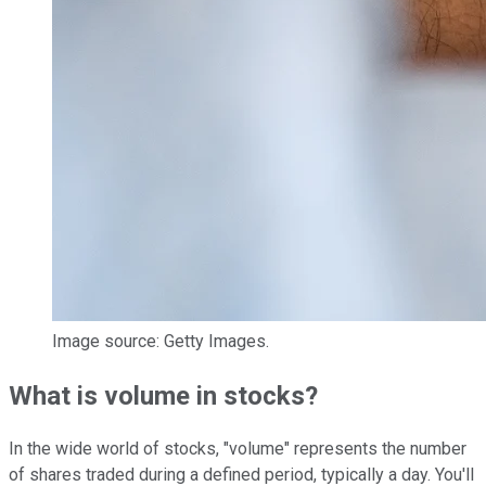
Image source: Getty Images.
What is volume in stocks?
In the wide world of stocks, "volume" represents the number
of shares traded during a defined period, typically a day. You'll