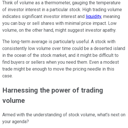
Think of volume as a thermometer, gauging the temperature
of investor interest in a particular stock. High trading volume
indicates significant investor interest and
liquidity
, meaning
you can buy or sell shares with minimal price impact. Low
volume, on the other hand, might suggest investor apathy.
The long-term average is particularly useful. A stock with
consistently low volume over time could be a deserted island
in the ocean of the stock market, and it might be difficult to
find buyers or sellers when you need them. Even a modest
trade might be enough to move the pricing needle in this
case.
Harnessing the power of trading
volume
Armed with the understanding of stock volume, what's next on
your agenda?