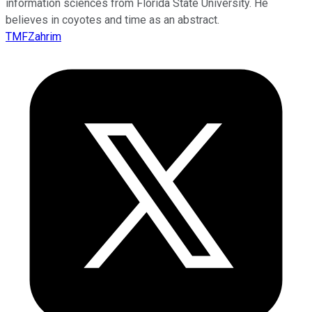
information sciences from Florida State University. He
believes in coyotes and time as an abstract.
TMFZahrim