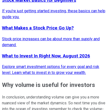
Stock Market Basics for Beginners
If you're just getting started investing, these basics can help
guide you.
What Makes a Stock Price Go Up?
Stock price increases can be about more than supply and
demand.
What to Invest In Right Now, August 2026
Explore smart investment options for every goal and risk
level. Learn what to invest in to grow your wealth.
Why volume is useful for investors
In conclusion, understanding volume can give you a more
nuanced view of the market dynamics. So next time you dive
into the ocean of investing, remember to check the volume-