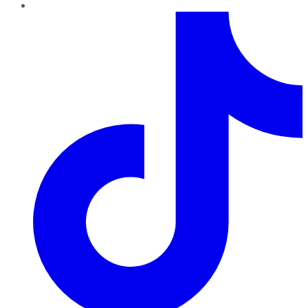
TikTok