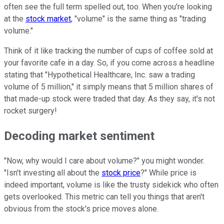
often see the full term spelled out, too. When you're looking
at the
stock market
, "volume" is the same thing as "trading
volume."
Think of it like tracking the number of cups of coffee sold at
your favorite cafe in a day. So, if you come across a headline
stating that "Hypothetical Healthcare, Inc. saw a trading
volume of 5 million," it simply means that 5 million shares of
that made-up stock were traded that day. As they say, it's not
rocket surgery!
Decoding market sentiment
"Now, why would I care about volume?" you might wonder.
"Isn't investing all about the
stock price
?" While price is
indeed important, volume is like the trusty sidekick who often
gets overlooked. This metric can tell you things that aren't
obvious from the stock's price moves alone.