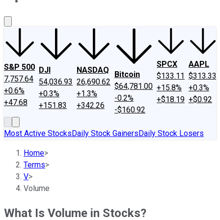
About Us
Contact Us
Investing Philosophy
Motley Fool Mo
SPCX
AAPL
S&P 500
DJI
NASDAQ
Bitcoin
$133.11
$313.33
7,757.64
54,036.93
26,690.62
$64,781.00
+15.8%
+0.3%
+0.6%
+0.3%
+1.3%
-0.2%
+$18.19
+$0.92
+47.68
+151.83
+342.26
-$160.92
Most Active Stocks
Daily Stock Gainers
Daily Stock Losers
Home
>
Terms
>
V
>
Volume
What Is Volume in Stocks?