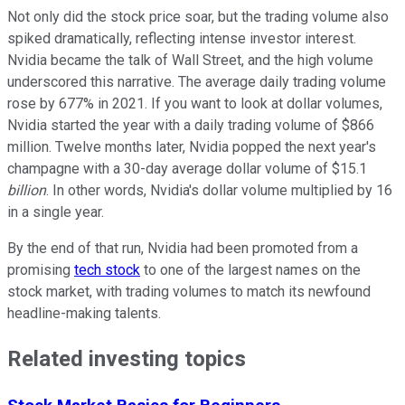
Not only did the stock price soar, but the trading volume also
spiked dramatically, reflecting intense investor interest.
Nvidia became the talk of Wall Street, and the high volume
underscored this narrative. The average daily trading volume
rose by 677% in 2021. If you want to look at dollar volumes,
Nvidia started the year with a daily trading volume of $866
million. Twelve months later, Nvidia popped the next year's
champagne with a 30-day average dollar volume of $15.1
billion
. In other words, Nvidia's dollar volume multiplied by 16
in a single year.
By the end of that run, Nvidia had been promoted from a
promising
tech stock
to one of the largest names on the
stock market, with trading volumes to match its newfound
headline-making talents.
Related investing topics