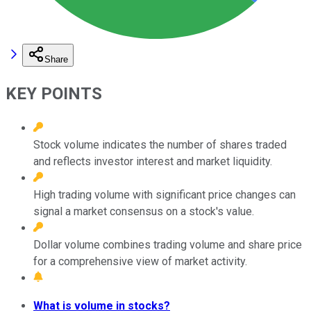
Share
KEY POINTS
Stock volume indicates the number of shares traded
and reflects investor interest and market liquidity.
High trading volume with significant price changes can
signal a market consensus on a stock's value.
Dollar volume combines trading volume and share price
for a comprehensive view of market activity.
What is volume in stocks?