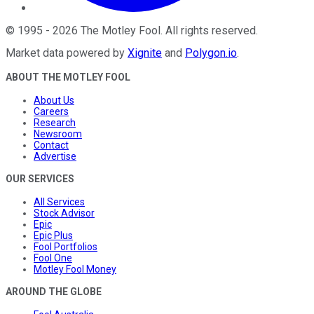
©
1995
-
2026
The Motley Fool
. All rights reserved.
Market data powered by
Xignite
and
Polygon.io
.
ABOUT THE MOTLEY FOOL
About Us
Careers
Research
Newsroom
Contact
Advertise
OUR SERVICES
All Services
Stock Advisor
Epic
Epic Plus
Fool Portfolios
Fool One
Motley Fool Money
AROUND THE GLOBE