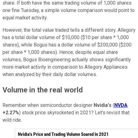
share. If both have the same trading volume of 1,000 shares
one fine Tuesday, a simple volume comparison would point to
equal market activity.
However, the total value traded tells a different story. Allegory
has a total dollar volume of $10,000 ($10 per share * 1,000
shares), while Bogus has a dollar volume of $200,000 ($200
per share * 1,000 shares). Hence, despite equal share
volumes, Bogus Bioengineering actually shows significantly
more market activity in comparison to Allegory Appliances
when analyzed by their daily dollar volumes.
Volume in the real world
Remember when semiconductor designer
Nvidia's
(
NVDA
+2.27%
) stock price skyrocketed in 2021? Let's revisit that
wild ride.