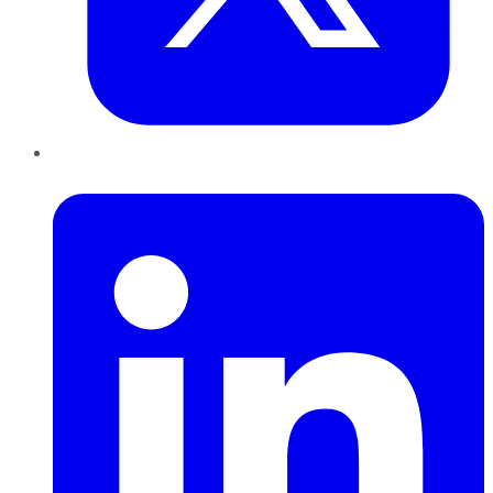
LinkedIn