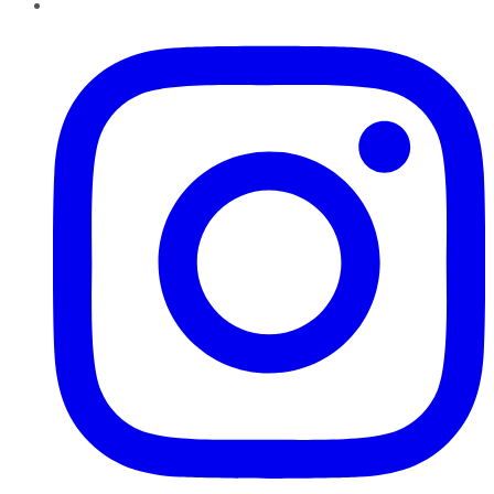
Instagram