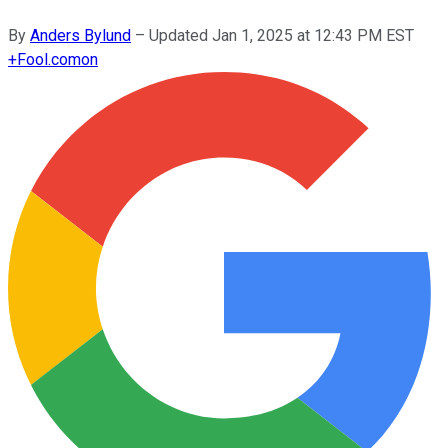
By
Anders Bylund
–
Updated
Jan 1, 2025 at 12:43 PM EST
+
Fool.com
on