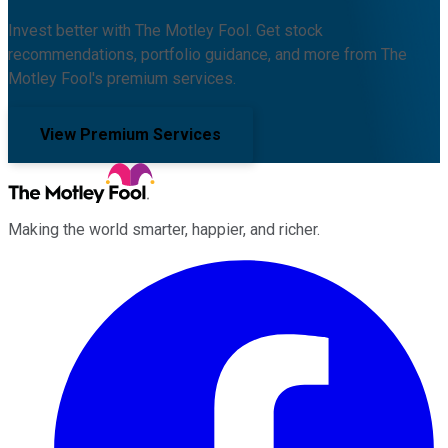
Invest better with The Motley Fool. Get stock
recommendations, portfolio guidance, and more from The
Motley Fool's premium services.
View Premium Services
Making the world smarter, happier, and richer.
Facebook