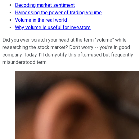
Decoding market sentiment
Harnessing the power of trading volume
Volume in the real world
Why volume is useful for investors
Did you ever scratch your head at the term "volume" while
researching the stock market? Don't worry -- you're in good
company. Today, I'll demystify this often-used but frequently
misunderstood term.