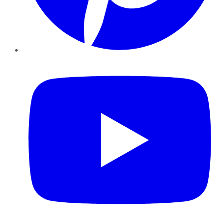
YouTube