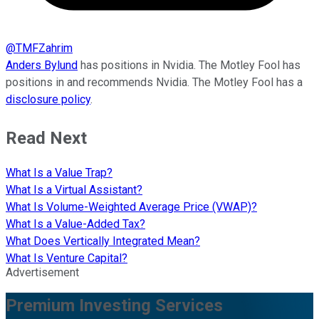
@
TMFZahrim
Anders Bylund
has positions in Nvidia. The Motley Fool has
positions in and recommends Nvidia. The Motley Fool has a
disclosure policy
.
Read Next
What Is a Value Trap?
What Is a Virtual Assistant?
What Is Volume-Weighted Average Price (VWAP)?
What Is a Value-Added Tax?
What Does Vertically Integrated Mean?
What Is Venture Capital?
Advertisement
Premium Investing Services