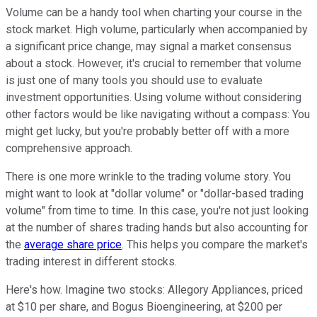
Volume can be a handy tool when charting your course in the
stock market. High volume, particularly when accompanied by
a significant price change, may signal a market consensus
about a stock. However, it's crucial to remember that volume
is just one of many tools you should use to
evaluate
investment opportunities
. Using volume without considering
other factors would be like navigating without a compass: You
might get lucky, but you're probably better off with a more
comprehensive approach.
There is one more wrinkle to the trading volume story. You
might want to look at "dollar volume" or "dollar-based trading
volume" from time to time. In this case, you're not just looking
at the number of shares trading hands but also accounting for
the
average share price
. This helps you compare the market's
trading interest in different stocks.
Here's how. Imagine two stocks: Allegory Appliances, priced
at $10 per share, and Bogus Bioengineering, at $200 per