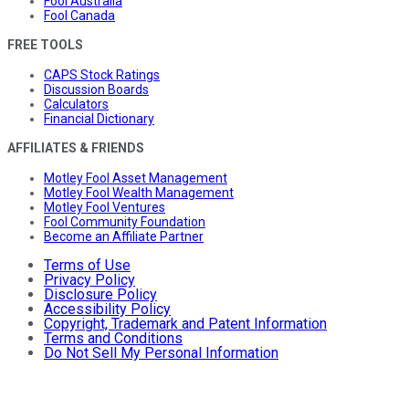
Fool Australia
Fool Canada
FREE TOOLS
CAPS Stock Ratings
Discussion Boards
Calculators
Financial Dictionary
AFFILIATES & FRIENDS
Motley Fool Asset Management
Motley Fool Wealth Management
Motley Fool Ventures
Fool Community Foundation
Become an Affiliate Partner
Terms of Use
Privacy Policy
Disclosure Policy
Accessibility Policy
Copyright, Trademark and Patent Information
Terms and Conditions
Do Not Sell My Personal Information