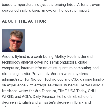
based temperature, not just the pricing tides. After all, even
seasoned sailors keep an eye on the weather report.
ABOUT THE AUTHOR
Anders Bylund is a contributing Motley Fool media and
technology analyst covering semiconductors, cloud
computing, internet infrastructure, quantum computing, and
streaming media. Previously, Anders was a systems
administrator for Nielsen Technology and CSX, gaining hands-
on experience with enterprise-class systems. He was also a
freelance writer for Ars Technica, TIME, USA Today, CNN,
WIRED, and AOL's Daily Finance. He holds a bachelor’s
degree in English and a master’s degree in library and