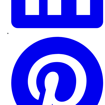
Pinterest