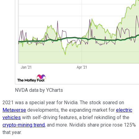
NVDA data by YCharts
2021 was a special year for Nvidia. The stock soared on
Metaverse
developments, the expanding market for
electric
vehicles
with self-driving features, a brief rekindling of the
crypto-mining trend
, and more. Nvidia's share price rose 125%
that year.