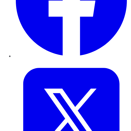
Twitter