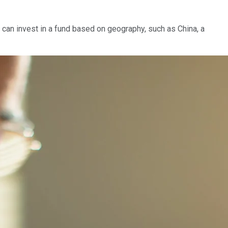
 can invest in a fund based on geography, such as China, a