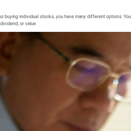
us buying individual stocks, you have many different options. You
dividend, or value.