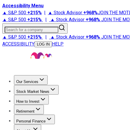
Accessibility Menu
▲ S&P 500
+
215%
|
▲ Stock Advisor
+
968%
JOIN THE MOT
▲ S&P 500
+
215%
|
▲ Stock Advisor
+
968%
JOIN THE MO
Search for a company
▲ S&P 500
+
215%
|
▲ Stock Advisor
+
968%
JOIN THE MO
ACCESSIBILITY
HELP
LOG IN
Our Services
All Services
Stock Advisor
Epic
Epic Plus
Fool Portfolios
Fo
Stock Market News
Trending News
Stock Market News
Market Movers
Tech S
How to Invest
How to Invest Money
What to Invest In
How to Invest in S
Retirement
Retirement News
Retirement 101
Types of Retirement Ac
Personal Finance
Best Credit Cards
Compare Credit Cards
Credit Card Revi