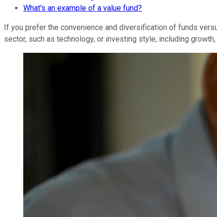
What's an example of a value fund?
If you prefer the convenience and diversification of funds vers
sector, such as technology, or investing style, including growth, 