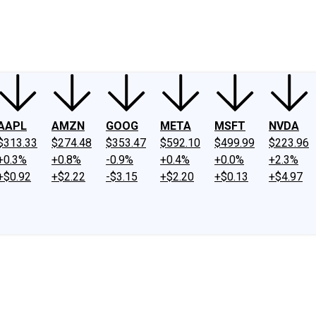
ney
Fool Community Foundation
Reviews
Newsroom
YouTube
Link
AAPL
AMZN
GOOG
META
MSFT
NVDA
$313.33
$274.48
$353.47
$592.10
$499.99
$223.96
+0.3%
+0.8%
-0.9%
+0.4%
+0.0%
+2.3%
+$0.92
+$2.22
-$3.15
+$2.20
+$0.13
+$4.97