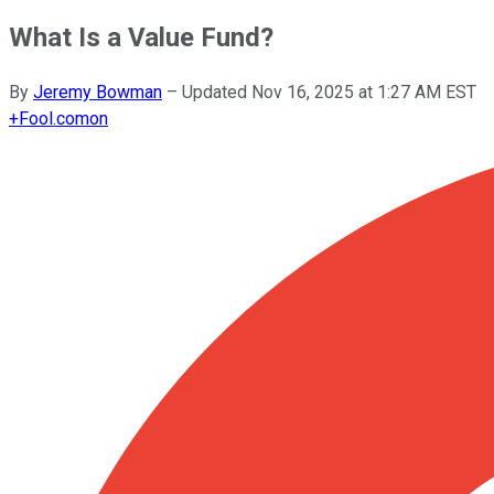
What Is a Value Fund?
By
Jeremy Bowman
–
Updated
Nov 16, 2025 at 1:27 AM EST
+
Fool.com
on