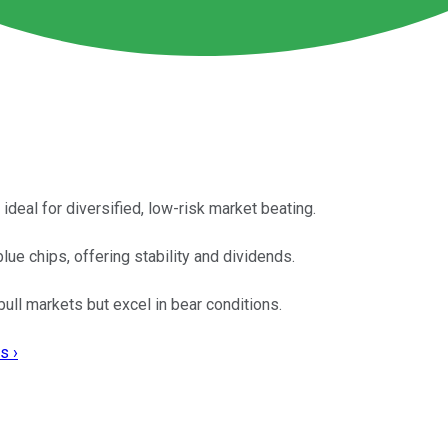
 ideal for diversified, low-risk market beating.
ue chips, offering stability and dividends.
ll markets but excel in bear conditions.
s ›