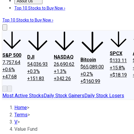
About Us
About Us
Contact Us
Investing Philosophy
Motley Fool Mo
Top 10 Stocks to Buy Now ›
Top 10 Stocks to Buy Now ›
SPCX
S&P 500
DJI
NASDAQ
Bitcoin
$133.11
7,757.64
54,036.93
26,690.62
$65,089.00
+15.8%
+0.6%
+0.3%
+1.3%
+0.2%
+$18.19
+47.68
+151.83
+342.26
+$160.99
Most Active Stocks
Daily Stock Gainers
Daily Stock Losers
Home
>
Terms
>
V
>
Value Fund