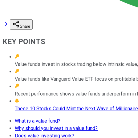
Share
KEY POINTS
Value funds invest in stocks trading below intrinsic value,
Value funds like Vanguard Value ETF focus on profitable bl
Recent performance shows value funds underperform in bu
These 10 Stocks Could Mint the Next Wave of Millionaire
What is a value fund?
Why should you invest in a value fund?
Does value investing work?