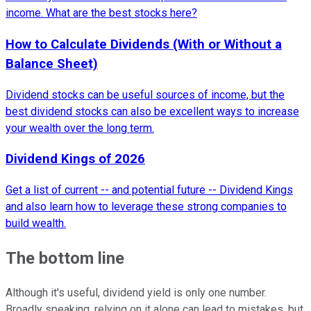
income. What are the best stocks here?
How to Calculate Dividends (With or Without a
Balance Sheet)
Dividend stocks can be useful sources of income, but the
best dividend stocks can also be excellent ways to increase
your wealth over the long term.
Dividend Kings of 2026
Get a list of current -- and potential future -- Dividend Kings
and also learn how to leverage these strong companies to
build wealth.
The bottom line
Although it's useful, dividend yield is only one number.
Broadly speaking, relying on it alone can lead to mistakes, but