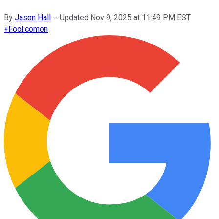
By
Jason Hall
–
Updated
Nov 9, 2025 at 11:49 PM EST
+
Fool.com
on