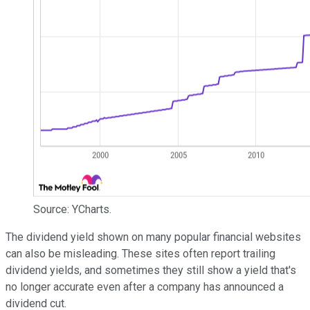
Source: YCharts.
The dividend yield shown on many popular financial websites
can also be misleading. These sites often report trailing
dividend yields, and sometimes they still show a yield that's
no longer accurate even after a company has announced a
dividend cut.