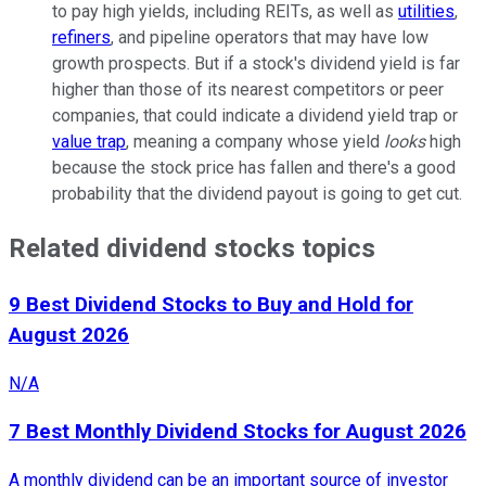
to pay high yields, including REITs, as well as
utilities
,
refiners
, and pipeline operators that may have low
growth prospects. But if a stock's dividend yield is far
higher than those of its nearest competitors or peer
companies, that could indicate a dividend yield trap or
value trap
, meaning a company whose yield
looks
high
because the stock price has fallen and there's a good
probability that the dividend payout is going to get cut.
Related dividend stocks topics
9 Best Dividend Stocks to Buy and Hold for
August 2026
N/A
7 Best Monthly Dividend Stocks for August 2026
A monthly dividend can be an important source of investor