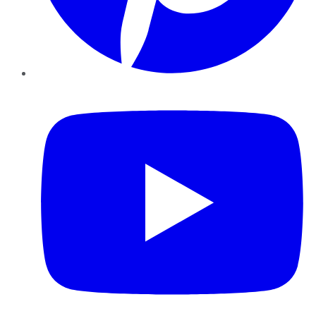
YouTube