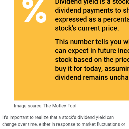
Image source: The Motley Fool
It's important to realize that a stock's dividend yield can
change over time, either in response to market fluctuations or