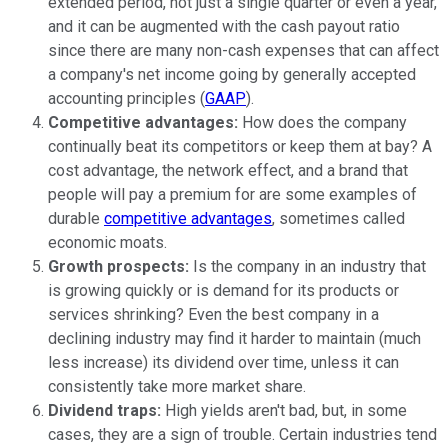
extended period, not just a single quarter or even a year,
and it can be augmented with the cash payout ratio
since there are many non-cash expenses that can affect
a company's net income going by generally accepted
accounting principles (
GAAP
).
Competitive advantages:
How does the company
continually beat its competitors or keep them at bay? A
cost advantage, the network effect, and a brand that
people will pay a premium for are some examples of
durable
competitive advantages
, sometimes called
economic moats.
Growth prospects:
Is the company in an industry that
is growing quickly or is demand for its products or
services shrinking? Even the best company in a
declining industry may find it harder to maintain (much
less increase) its dividend over time, unless it can
consistently take more market share.
Dividend traps:
High yields aren't bad, but, in some
cases, they are a sign of trouble. Certain industries tend