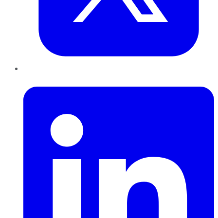
LinkedIn