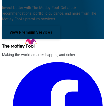
Invest better with The Motley Fool. Get stock
recommendations, portfolio guidance, and more from The
Motley Fool's premium services.
View Premium Services
Making the world smarter, happier, and richer.
Facebook