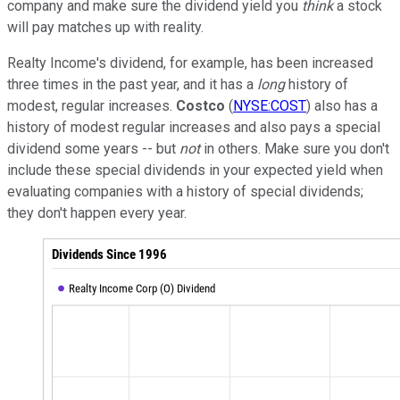
company and make sure the dividend yield you
think
a stock
will pay matches up with reality.
Realty Income's dividend, for example, has been increased
three times in the past year, and it has a
long
history of
modest, regular increases.
Costco
(
NYSE:COST
) also has a
history of modest regular increases and also pays a special
dividend some years -- but
not
in others. Make sure you don't
include these special dividends in your expected yield when
evaluating companies with a history of special dividends;
they don't happen every year.