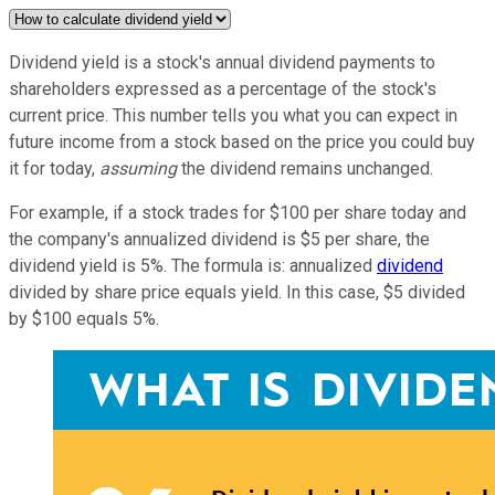
Dividend yield is a stock's annual dividend payments to
shareholders expressed as a percentage of the stock's
current price. This number tells you what you can expect in
future income from a stock based on the price you could buy
it for today,
assuming
the dividend remains unchanged.
For example, if a stock trades for $100 per share today and
the company's annualized dividend is $5 per share, the
dividend yield is 5%. The formula is: annualized
dividend
divided by share price equals yield. In this case, $5 divided
by $100 equals 5%.