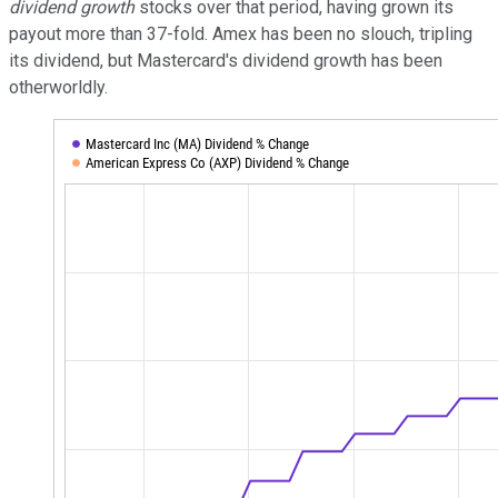
dividend
growth
stocks over that period, having grown its
payout more than 37-fold. Amex has been no slouch, tripling
its dividend, but Mastercard's dividend growth has been
otherworldly.