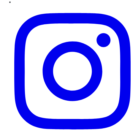
Instagram