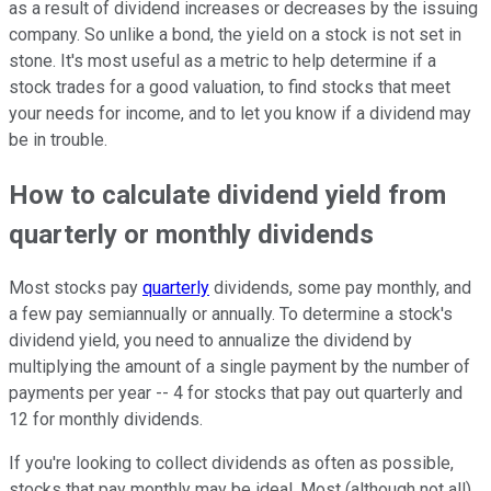
as a result of dividend increases or decreases by the issuing
company. So unlike a bond, the yield on a stock is not set in
stone. It's most useful as a metric to help determine if a
stock trades for a good valuation, to find stocks that meet
your needs for income, and to let you know if a dividend may
be in trouble.
How to calculate dividend yield from
quarterly or monthly dividends
Most stocks pay
quarterly
dividends, some pay monthly, and
a few pay semiannually or annually. To determine a stock's
dividend yield, you need to annualize the dividend by
multiplying the amount of a single payment by the number of
payments per year -- 4 for stocks that pay out quarterly and
12 for monthly dividends.
If you're looking to collect dividends as often as possible,
stocks that pay monthly may be ideal. Most (although not all)