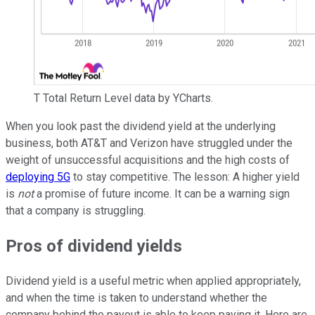
T Total Return Level data by YCharts.
When you look past the dividend yield at the underlying
business, both AT&T and Verizon have struggled under the
weight of unsuccessful acquisitions and the high costs of
deploying 5G
to stay competitive. The lesson: A higher yield
is
not
a promise of future income. It can be a warning sign
that a company is struggling.
Pros of dividend yields
Dividend yield is a useful metric when applied appropriately,
and when the time is taken to understand whether the
company behind the payout is able to keep paying it. Here are