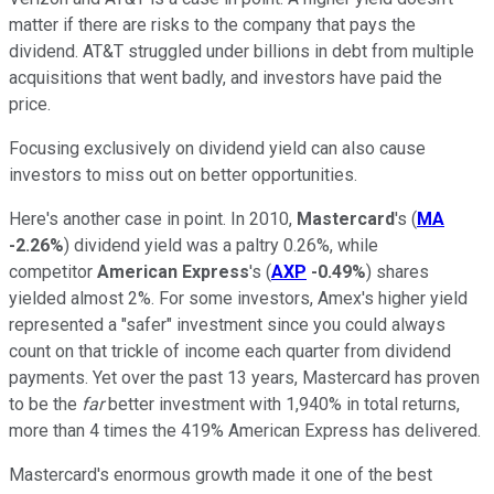
matter if there are risks to the company that pays the
dividend. AT&T struggled under billions in debt from multiple
acquisitions that went badly, and investors have paid the
price.
Focusing exclusively on dividend yield can also cause
investors to miss out on better opportunities.
Here's another case in point. In 2010,
Mastercard
's (
MA
-2.26%
) dividend yield was a paltry 0.26%, while
competitor
American Express
's
(
AXP
-0.49%
) shares
yielded almost 2%. For some investors, Amex's higher yield
represented a "safer" investment since you could always
count on that trickle of income each quarter from dividend
payments. Yet over the past 13 years, Mastercard has proven
to be the
far
better investment with 1,940% in total returns,
more than 4 times the 419% American Express has delivered.
Mastercard's enormous growth made it one of the best