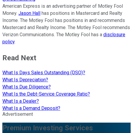
American Express is an advertising partner of Motley Fool
Money.
Jason Hall
has positions in Mastercard and Realty
Income. The Motley Fool has positions in and recommends
Mastercard and Realty Income. The Motley Fool recommends
Verizon Communications. The Motley Fool has a
disclosure
policy
.
Read Next
What Is Days Sales Outstanding (DSO)?
What Is Depreciation?
What Is Due Diligence?
What Is the Debt-Service Coverage Ratio?
What Is a Dealer?
What Is a Demand Deposit?
Advertisement
Premium Investing Services