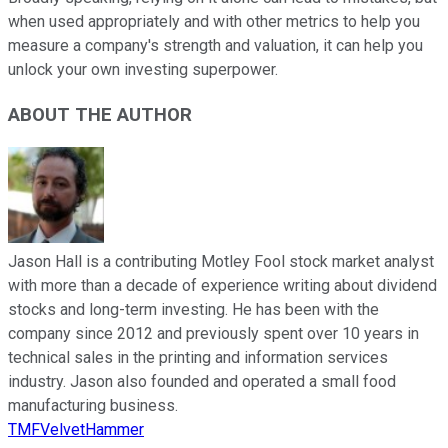
when used appropriately and with other metrics to help you
measure a company's strength and valuation, it can help you
unlock your own investing superpower.
ABOUT THE AUTHOR
Jason Hall is a contributing Motley Fool stock market analyst
with more than a decade of experience writing about dividend
stocks and long-term investing. He has been with the
company since 2012 and previously spent over 10 years in
technical sales in the printing and information services
industry. Jason also founded and operated a small food
manufacturing business.
TMFVelvetHammer