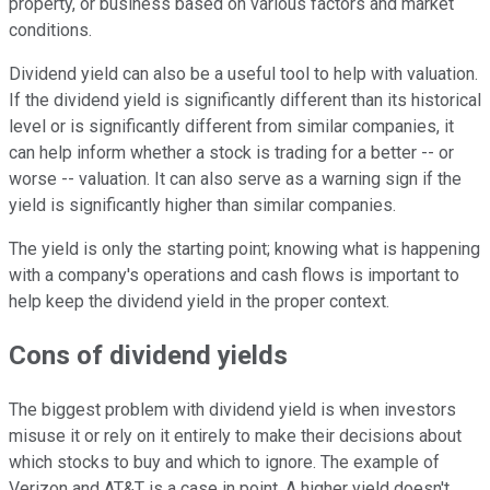
property, or business based on various factors and market
conditions.
Dividend yield can also be a useful tool to help with valuation.
If the dividend yield is significantly different than its historical
level or is significantly different from similar companies, it
can help inform whether a stock is trading for a better -- or
worse -- valuation. It can also serve as a warning sign if the
yield is significantly higher than similar companies.
The yield is only the starting point; knowing what is happening
with a company's operations and cash flows is important to
help keep the dividend yield in the proper context.
Cons of dividend yields
The biggest problem with dividend yield is when investors
misuse it or rely on it entirely to make their decisions about
which stocks to buy and which to ignore. The example of
Verizon and AT&T is a case in point. A higher yield doesn't