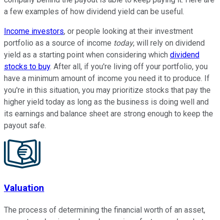
a few examples of how dividend yield can be useful.
Income investors
, or people looking at their investment
portfolio as a source of income
today
, will rely on dividend
yield as a starting point when considering which
dividend
stocks to buy
. After all, if you're living off your portfolio, you
have a minimum amount of income you need it to produce. If
you're in this situation, you may prioritize stocks that pay the
higher yield today as long as the business is doing well and
its earnings and balance sheet are strong enough to keep the
payout safe.
Valuation
The process of determining the financial worth of an asset,