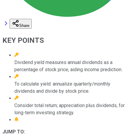
Share
KEY POINTS
Dividend yield measures annual dividends as a
percentage of stock price, aiding income prediction.
To calculate yield: annualize quarterly/monthly
dividends and divide by stock price.
Consider total return; appreciation plus dividends, for
long-term investing strategy.
JUMP TO: