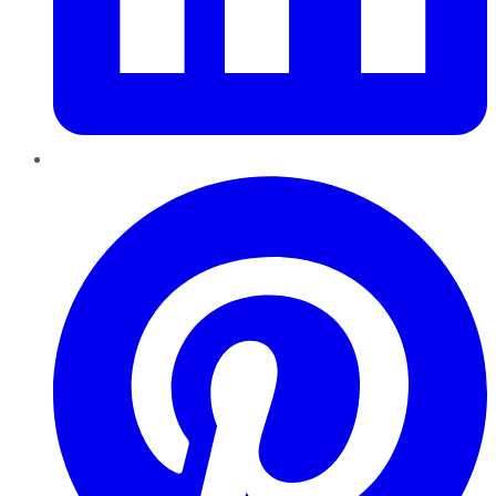
Pinterest