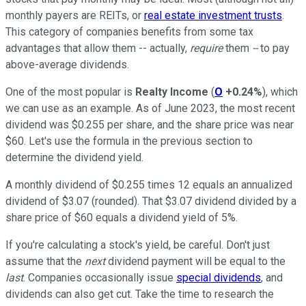
monthly payers are REITs, or
real estate investment trusts
.
This category of companies benefits from some tax
advantages that allow them -- actually,
require
them
--
to pay
above-average dividends.
One of the most popular is
Realty Income
(
O
+0.24%
), which
we can use as an example. As of June 2023, the most recent
dividend was $0.255 per share, and the share price was near
$60. Let's use the formula in the previous section to
determine the dividend yield.
A monthly dividend of $0.255 times 12 equals an annualized
dividend of $3.07 (rounded). That $3.07 dividend divided by a
share price of $60 equals a dividend yield of 5%.
If you're calculating a stock's yield, be careful. Don't just
assume that the
next
dividend payment will be equal to the
last
. Companies occasionally issue
special dividends
, and
dividends can also get cut. Take the time to research the