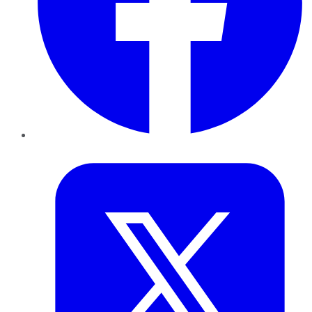
Twitter