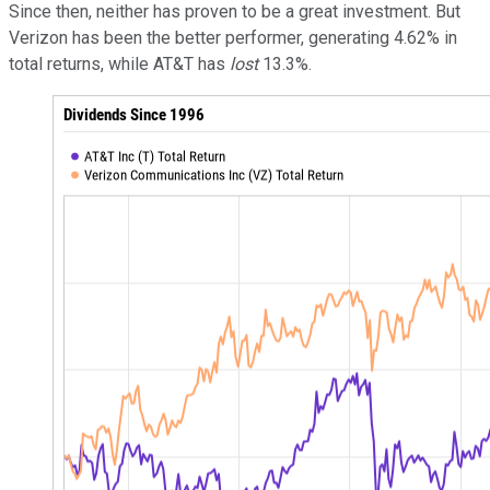
Since then, neither has proven to be a great investment. But
Verizon has been the better performer, generating 4.62% in
total returns, while AT&T has
lost
13.3%.