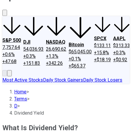
About Us
Contact Us
Investing Philosophy
Motley Fool Mo
SPCX
AAPL
S&P 500
DJI
NASDAQ
Bitcoin
$133.11
$313.33
7,757.64
54,036.93
26,690.62
$65,045.00
+15.8%
+0.3%
+0.6%
+0.3%
+1.3%
+0.1%
+$18.19
+$0.92
+47.68
+151.83
+342.26
+$65.37
Most Active Stocks
Daily Stock Gainers
Daily Stock Losers
Home
>
Terms
>
D
>
Dividend Yield
What Is Dividend Yield?