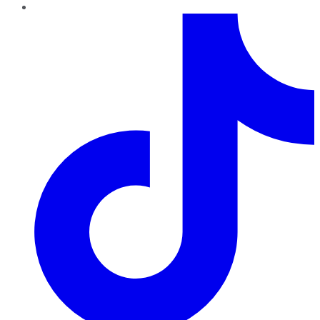
TikTok