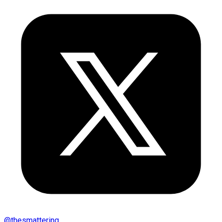
@
thesmattering