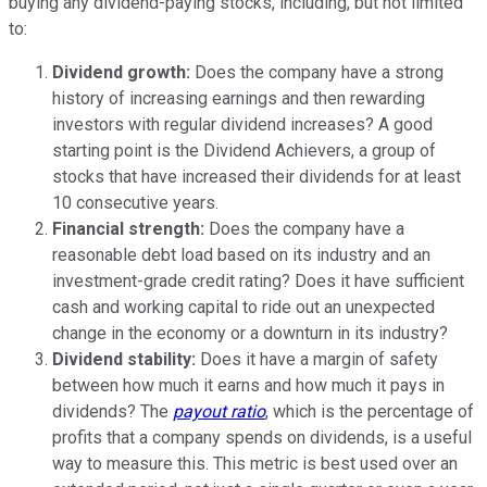
buying any dividend-paying stocks, including, but not limited
to:
Dividend growth:
Does the company have a strong
history of increasing earnings and then rewarding
investors with regular dividend increases? A good
starting point is the Dividend Achievers, a group of
stocks that have increased their dividends for at least
10 consecutive years.
Financial strength:
Does the company have a
reasonable debt load based on its industry and an
investment-grade credit rating? Does it have sufficient
cash and working capital to ride out an unexpected
change in the economy or a downturn in its industry?
Dividend stability:
Does it have a margin of safety
between how much it earns and how much it pays in
dividends? The
payout ratio
, which is the percentage of
profits that a company spends on dividends, is a useful
way to measure this. This metric is best used over an