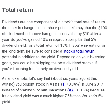
Total return
Dividends are one component of a stock's total rate of return;
the other is changes in the share price. Let's say that the $100
stock described above has gone up in value by $10 after a
year. So you've gained 10% in appreciation, plus that 5%
dividend yield, for a total return of 15%. If you're investing for
the long term, be sure to consider a
stock's total return
potential in addition to the yield. Depending on your investing
goals, you could be skipping the best dividend stocks if
you're focusing too closely on dividend yield.
As an example, let's say that (about six years ago at this
writing) you bought stock in
AT&T
(
T
+0.34%
) in June 2017
instead of
Verizon Communications
(
VZ
+0.15%
) because
its dividend yield was a much higher 7.5% than Verizon's 5%
yield.