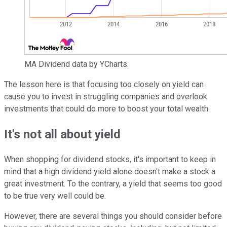
MA Dividend data by YCharts.
The lesson here is that focusing too closely on yield can
cause you to invest in struggling companies and overlook
investments that could do more to boost your total wealth.
It's not all about yield
When shopping for dividend stocks, it's important to keep in
mind that a high dividend yield alone doesn't make a stock a
great investment. To the contrary, a yield that seems too good
to be true very well could be.
However, there are several things you should consider before