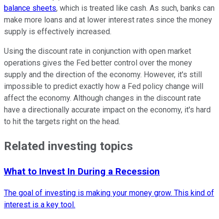
balance sheets
, which is treated like cash. As such, banks can
make more loans and at lower interest rates since the money
supply is effectively increased.
Using the discount rate in conjunction with open market
operations gives the Fed better control over the money
supply and the direction of the economy. However, it's still
impossible to predict exactly how a Fed policy change will
affect the economy. Although changes in the discount rate
have a directionally accurate impact on the economy, it's hard
to hit the targets right on the head.
Related investing topics
What to Invest In During a Recession
The goal of investing is making your money grow. This kind of
interest is a key tool.