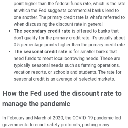
point higher than the federal funds rate, which is the rate
at which the Fed suggests commercial banks lend to
one another. The primary credit rate is what's referred to
when discussing the discount rate in general.
The secondary credit rate
is offered to banks that
don't qualify for the primary credit rate. It's usually about
0.5 percentage points higher than the primary credit rate.
The seasonal credit rate
is for smaller banks that
need funds to meet local borrowing needs. These are
typically seasonal needs such as farming operations,
vacation resorts, or schools and students. The rate for
seasonal credit is an average of selected markets.
How the Fed used the discount rate to
manage the pandemic
In February and March of 2020, the COVID-19 pandemic led
governments to enact safety protocols, pushing many