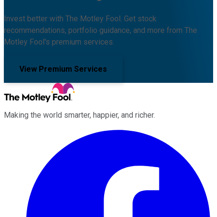
Invest better with The Motley Fool. Get stock
recommendations, portfolio guidance, and more from The
Motley Fool's premium services.
View Premium Services
Making the world smarter, happier, and richer.
Facebook