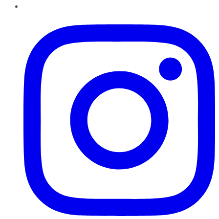
Instagram