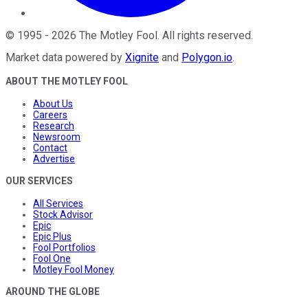
©
1995
-
2026
The Motley Fool
. All rights reserved.
Market data powered by
Xignite
and
Polygon.io
.
ABOUT THE MOTLEY FOOL
About Us
Careers
Research
Newsroom
Contact
Advertise
OUR SERVICES
All Services
Stock Advisor
Epic
Epic Plus
Fool Portfolios
Fool One
Motley Fool Money
AROUND THE GLOBE