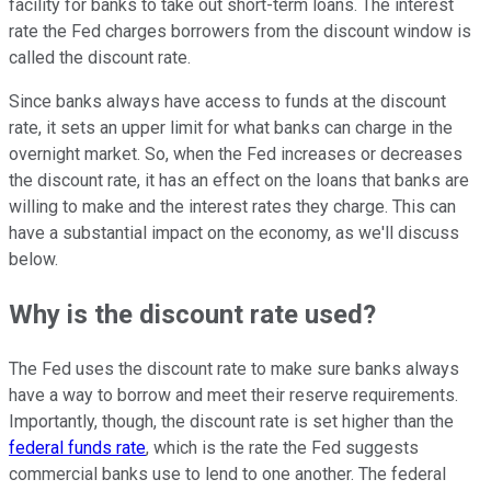
facility for banks to take out short-term loans. The interest
rate the Fed charges borrowers from the discount window is
called the discount rate.
Since banks always have access to funds at the discount
rate, it sets an upper limit for what banks can charge in the
overnight market. So, when the Fed increases or decreases
the discount rate, it has an effect on the loans that banks are
willing to make and the interest rates they charge. This can
have a substantial impact on the economy, as we'll discuss
below.
Why is the discount rate used?
The Fed uses the discount rate to make sure banks always
have a way to borrow and meet their reserve requirements.
Importantly, though, the discount rate is set higher than the
federal funds rate
, which is the rate the Fed suggests
commercial banks use to lend to one another. The federal