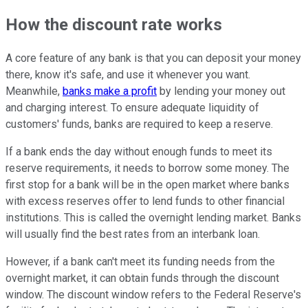
How the discount rate works
A core feature of any bank is that you can deposit your money
there, know it's safe, and use it whenever you want.
Meanwhile,
banks make a profit
by lending your money out
and charging interest. To ensure adequate liquidity of
customers' funds, banks are required to keep a reserve.
If a bank ends the day without enough funds to meet its
reserve requirements, it needs to borrow some money. The
first stop for a bank will be in the open market where banks
with excess reserves offer to lend funds to other financial
institutions. This is called the overnight lending market. Banks
will usually find the best rates from an interbank loan.
However, if a bank can't meet its funding needs from the
overnight market, it can obtain funds through the discount
window. The discount window refers to the Federal Reserve's