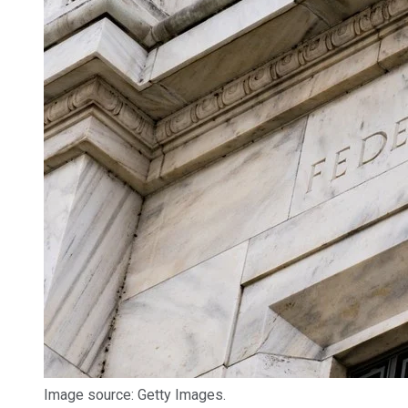
Image source: Getty Images.