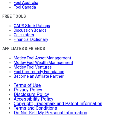
Fool Australia
Fool Canada
FREE TOOLS
CAPS Stock Ratings
Discussion Boards
Calculators
Financial Dictionary
AFFILIATES & FRIENDS
Motley Fool Asset Management
Motley Fool Wealth Management
Motley Fool Ventures
Fool Community Foundation
Become an Affiliate Partner
Terms of Use
Privacy Policy
Disclosure Policy
Accessibility Policy
Copyright, Trademark and Patent Information
Terms and Conditions
Do Not Sell My Personal Information