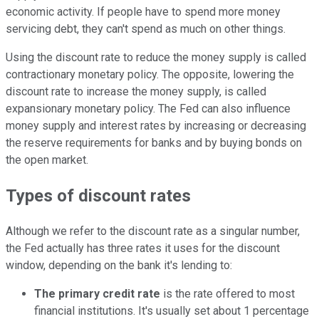
economic activity. If people have to spend more money
servicing debt, they can't spend as much on other things.
Using the discount rate to reduce the money supply is called
contractionary monetary policy. The opposite, lowering the
discount rate to increase the money supply, is called
expansionary monetary policy. The Fed can also influence
money supply and interest rates by increasing or decreasing
the reserve requirements for banks and by buying bonds on
the open market.
Types of discount rates
Although we refer to the discount rate as a singular number,
the Fed actually has three rates it uses for the discount
window, depending on the bank it's lending to:
The primary credit rate
is the rate offered to most
financial institutions. It's usually set about 1 percentage