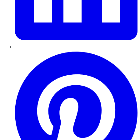
Pinterest