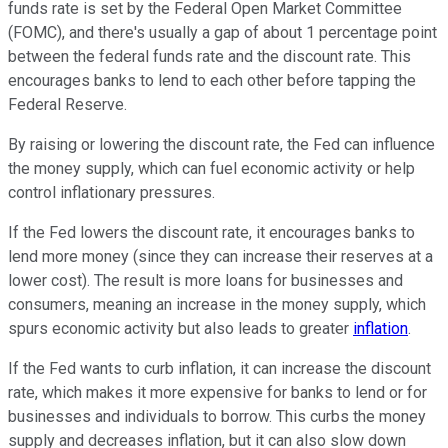
funds rate is set by the Federal Open Market Committee
(FOMC), and there's usually a gap of about 1 percentage point
between the federal funds rate and the discount rate. This
encourages banks to lend to each other before tapping the
Federal Reserve.
By raising or lowering the discount rate, the Fed can influence
the money supply, which can fuel economic activity or help
control inflationary pressures.
If the Fed lowers the discount rate, it encourages banks to
lend more money (since they can increase their reserves at a
lower cost). The result is more loans for businesses and
consumers, meaning an increase in the money supply, which
spurs economic activity but also leads to greater
inflation
.
If the Fed wants to curb inflation, it can increase the discount
rate, which makes it more expensive for banks to lend or for
businesses and individuals to borrow. This curbs the money
supply and decreases inflation, but it can also slow down