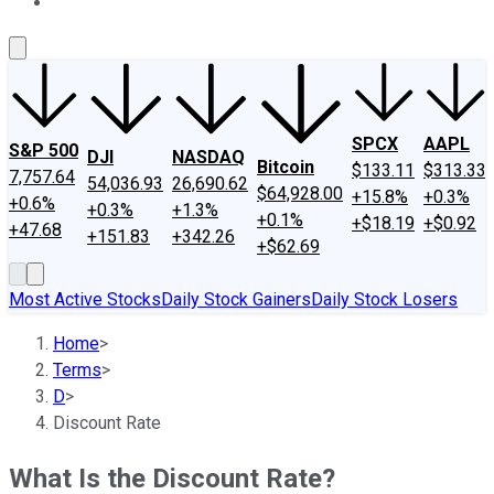
About Us
Contact Us
Investing Philosophy
Motley Fool Mo
SPCX
AAPL
S&P 500
DJI
NASDAQ
Bitcoin
$133.11
$313.33
7,757.64
54,036.93
26,690.62
$64,928.00
+15.8%
+0.3%
+0.6%
+0.3%
+1.3%
+0.1%
+$18.19
+$0.92
+47.68
+151.83
+342.26
+$62.69
Most Active Stocks
Daily Stock Gainers
Daily Stock Losers
Home
>
Terms
>
D
>
Discount Rate
What Is the Discount Rate?