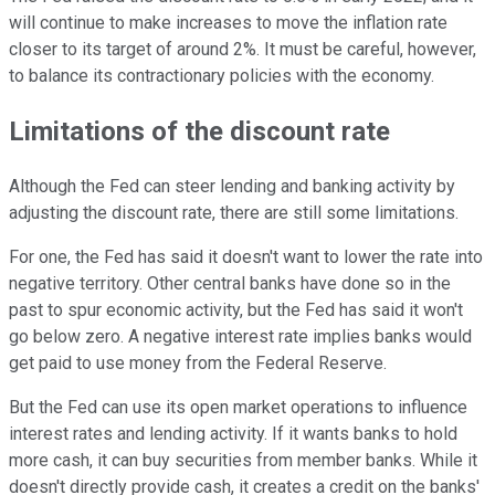
will continue to make increases to move the inflation rate
closer to its target of around 2%. It must be careful, however,
to balance its contractionary policies with the economy.
Limitations of the discount rate
Although the Fed can steer lending and banking activity by
adjusting the discount rate, there are still some limitations.
For one, the Fed has said it doesn't want to lower the rate into
negative territory. Other central banks have done so in the
past to spur economic activity, but the Fed has said it won't
go below zero. A negative interest rate implies banks would
get paid to use money from the Federal Reserve.
But the Fed can use its open market operations to influence
interest rates and lending activity. If it wants banks to hold
more cash, it can buy securities from member banks. While it
doesn't directly provide cash, it creates a credit on the banks'