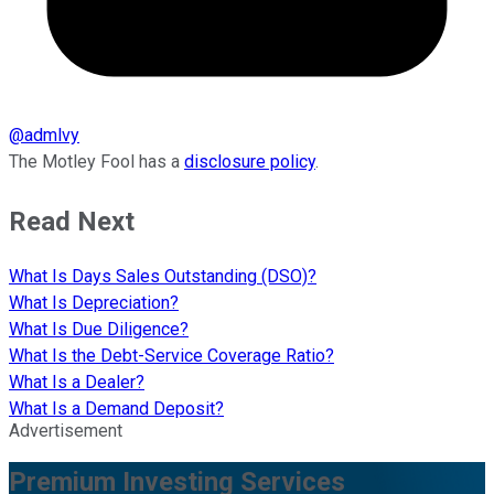
@
admlvy
The Motley Fool has a
disclosure policy
.
Read Next
What Is Days Sales Outstanding (DSO)?
What Is Depreciation?
What Is Due Diligence?
What Is the Debt-Service Coverage Ratio?
What Is a Dealer?
What Is a Demand Deposit?
Advertisement
Premium Investing Services