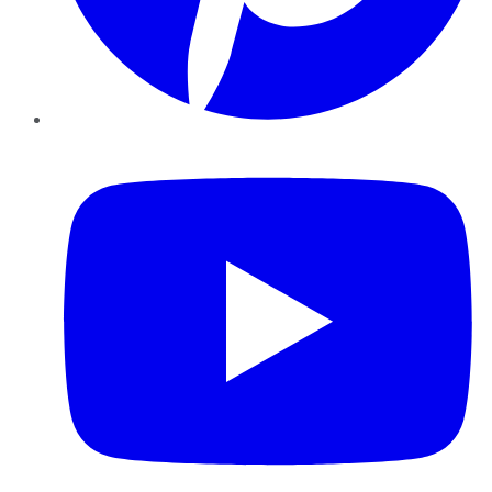
YouTube