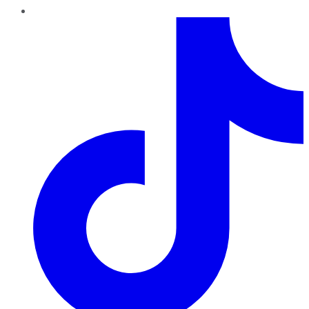
TikTok