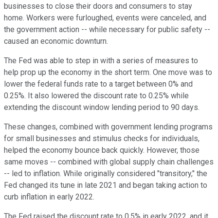
businesses to close their doors and consumers to stay
home. Workers were furloughed, events were canceled, and
the government action -- while necessary for public safety --
caused an economic downturn.
The Fed was able to step in with a series of measures to
help prop up the economy in the short term. One move was to
lower the federal funds rate to a target between 0% and
0.25%. It also lowered the discount rate to 0.25% while
extending the discount window lending period to 90 days.
These changes, combined with government lending programs
for small businesses and stimulus checks for individuals,
helped the economy bounce back quickly. However, those
same moves -- combined with global supply chain challenges
-- led to inflation. While originally considered "transitory," the
Fed changed its tune in late 2021 and began taking action to
curb inflation in early 2022.
The Fed raised the discount rate to 0.5% in early 2022, and it