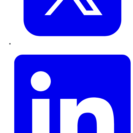
LinkedIn