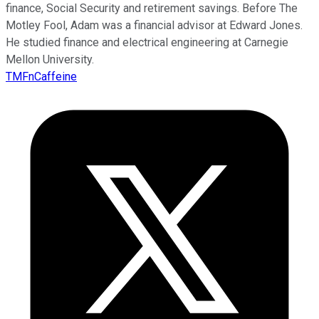
finance, Social Security and retirement savings. Before The
Motley Fool, Adam was a financial advisor at Edward Jones.
He studied finance and electrical engineering at Carnegie
Mellon University.
TMFnCaffeine