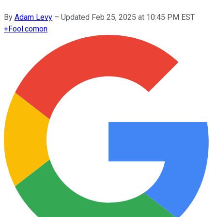
By
Adam Levy
–
Updated
Feb 25, 2025 at 10:45 PM EST
+
Fool.com
on