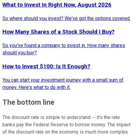
What to Invest In Right Now, August 2026
So where should you invest? We've got the options covered.
How Many Shares of a Stock Should I Buy?
So you've found a company to invest in. How many shares
should you buy?
How to Invest $100: Is It Enough?
You can start your investment journey with a small sum of
money. Here's what to do with it.
The bottom line
The discount rate is simple to understand -- it's the rate
banks pay the Federal Reserve to borrow money. The impact
of the discount rate on the economy is much more complex.