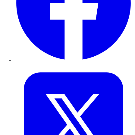
Twitter