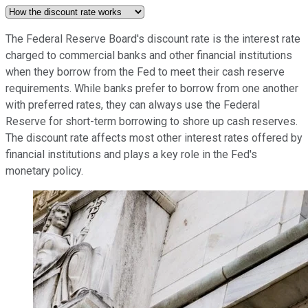
The Federal Reserve Board's discount rate is the interest rate
charged to commercial banks and other financial institutions
when they borrow from the Fed to meet their cash reserve
requirements. While banks prefer to borrow from one another
with preferred rates, they can always use the Federal
Reserve for short-term borrowing to shore up cash reserves.
The discount rate affects most other interest rates offered by
financial institutions and plays a key role in the Fed's
monetary policy.