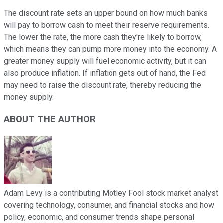
The discount rate sets an upper bound on how much banks
will pay to borrow cash to meet their reserve requirements.
The lower the rate, the more cash they're likely to borrow,
which means they can pump more money into the economy. A
greater money supply will fuel economic activity, but it can
also produce inflation. If inflation gets out of hand, the Fed
may need to raise the discount rate, thereby reducing the
money supply.
ABOUT THE AUTHOR
Adam Levy is a contributing Motley Fool stock market analyst
covering technology, consumer, and financial stocks and how
policy, economic, and consumer trends shape personal