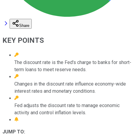
Share
KEY POINTS
The discount rate is the Fed's charge to banks for short-
term loans to meet reserve needs.
Changes in the discount rate influence economy-wide
interest rates and monetary conditions.
Fed adjusts the discount rate to manage economic
activity and control inflation levels.
JUMP TO: