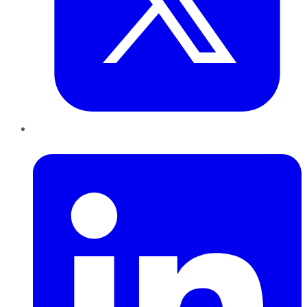
LinkedIn