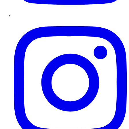
Instagram