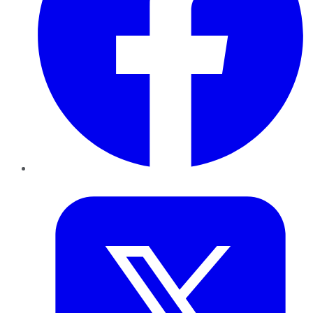
Twitter