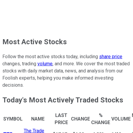
Most Active Stocks
Follow the most active stocks today, including
share price
changes, trading
volume
, and more. We cover the most traded
stocks with daily market data, news, and analysis from our
Foolish experts, helping you make informed investing
decisions.
Today's Most Actively Traded Stocks
LAST
%
SYMBOL
NAME
CHANGE
VOLUME
PRICE
CHANGE
The Trade