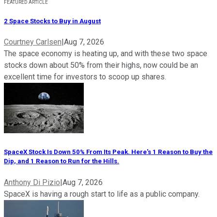
FEATURED ARTICLE
2 Space Stocks to Buy in August
Courtney Carlsen
|
Aug 7, 2026
The space economy is heating up, and with these two space
stocks down about 50% from their highs, now could be an
excellent time for investors to scoop up shares.
SpaceX Stock Is Down 50% From Its Peak. Here's 1 Reason to Buy the
Dip, and 1 Reason to Run for the Hills.
Anthony Di Pizio
|
Aug 7, 2026
SpaceX is having a rough start to life as a public company.