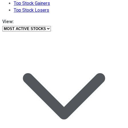
Top Stock Gainers
Top Stock Losers
View: