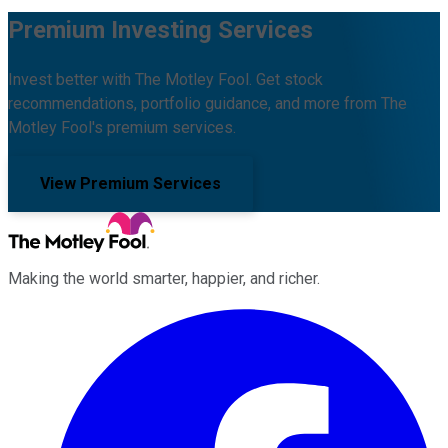
Premium Investing Services
Invest better with The Motley Fool. Get stock
recommendations, portfolio guidance, and more from The
Motley Fool's premium services.
View Premium Services
Making the world smarter, happier, and richer.
Facebook