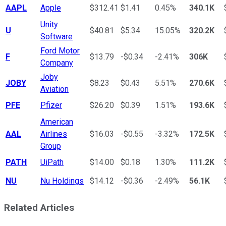
AAPL
Apple
$312.41
$1.41
0.45%
340.1K
Unity
U
$40.81
$5.34
15.05%
320.2K
Software
Ford Motor
F
$13.79
-$0.34
-2.41%
306K
Company
Joby
JOBY
$8.23
$0.43
5.51%
270.6K
Aviation
PFE
Pfizer
$26.20
$0.39
1.51%
193.6K
American
AAL
Airlines
$16.03
-$0.55
-3.32%
172.5K
Group
PATH
UiPath
$14.00
$0.18
1.30%
111.2K
NU
Nu Holdings
$14.12
-$0.36
-2.49%
56.1K
Related Articles