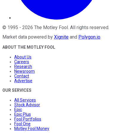
©
1995
-
2026
The Motley Fool
. All rights reserved.
Market data powered by
Xignite
and
Polygon.io
.
ABOUT THE MOTLEY FOOL
About Us
Careers
Research
Newsroom
Contact
Advertise
OUR SERVICES
All Services
Stock Advisor
Epic
Epic Plus
Fool Portfolios
Fool One
Motley Fool Money