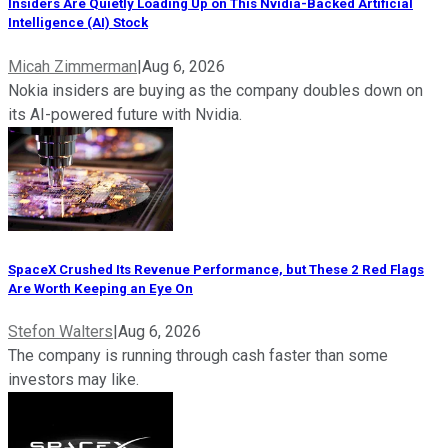
Insiders Are Quietly Loading Up on This Nvidia-Backed Artificial
Intelligence (AI) Stock
Micah Zimmerman
|
Aug 6, 2026
Nokia insiders are buying as the company doubles down on
its AI-powered future with Nvidia.
SpaceX Crushed Its Revenue Performance, but These 2 Red Flags
Are Worth Keeping an Eye On
Stefon Walters
|
Aug 6, 2026
The company is running through cash faster than some
investors may like.