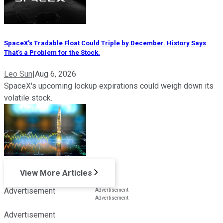
SpaceX's Tradable Float Could Triple by December. History Says
That's a Problem for the Stock.
Leo Sun
|
Aug 6, 2026
SpaceX's upcoming lockup expirations could weigh down its
volatile stock.
View More Articles
Advertisement
Advertisement