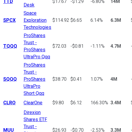
TTD
$17.67
-$1.29
-6.80%
14M
Desk
Space
SPCX
Exploration
$114.92
$6.65
6.14%
6.3M
Technologies
ProShares
Trust -
TQQQ
$72.03
-$0.81
-1.11%
4.7M
ProShares
UltraPro Qqq
ProShares
Trust -
SQQQ
ProShares
$38.70
$0.41
1.07%
4M
UltraPro
Short Qqq
CLRO
ClearOne
$9.80
$6.12
166.30%
3.4M
Direxion
Shares ETF
Trust -
MUU
$26.93
-$0.70
-2.53%
3.3M