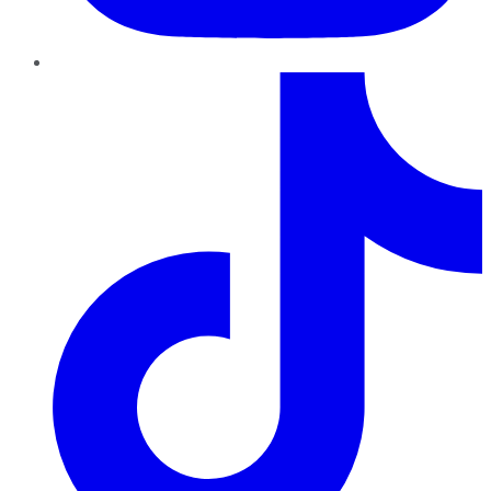
TikTok