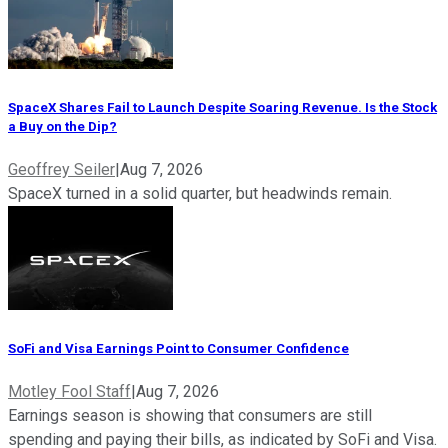
SpaceX Shares Fail to Launch Despite Soaring Revenue. Is the Stock
a Buy on the Dip?
Geoffrey Seiler
|
Aug 7, 2026
SpaceX turned in a solid quarter, but headwinds remain.
SoFi and Visa Earnings Point to Consumer Confidence
Motley Fool Staff
|
Aug 7, 2026
Earnings season is showing that consumers are still
spending and paying their bills, as indicated by SoFi and Visa.