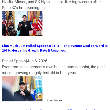
Nvidia, Micron, and SK Hynix all look like big winners after
SpaceX's first earnings call.
Elon Musk Just Pulled SpaceX's $1 Trillion Revenue Goal Forward to
2030. Here's the Growth Rate It Requires.
Daniel Sparks
|
Aug 6, 2026
Even from management's own bullish starting point, the goal
means growing roughly tenfold in four years.