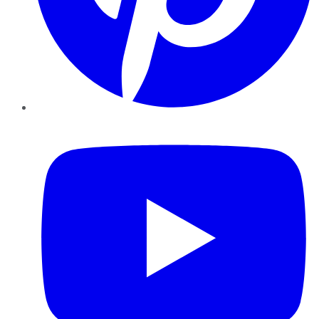
YouTube