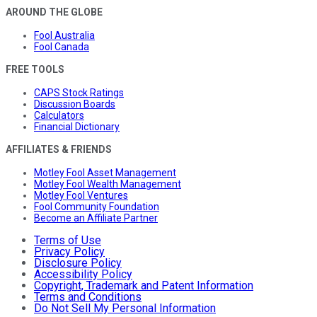
AROUND THE GLOBE
Fool Australia
Fool Canada
FREE TOOLS
CAPS Stock Ratings
Discussion Boards
Calculators
Financial Dictionary
AFFILIATES & FRIENDS
Motley Fool Asset Management
Motley Fool Wealth Management
Motley Fool Ventures
Fool Community Foundation
Become an Affiliate Partner
Terms of Use
Privacy Policy
Disclosure Policy
Accessibility Policy
Copyright, Trademark and Patent Information
Terms and Conditions
Do Not Sell My Personal Information