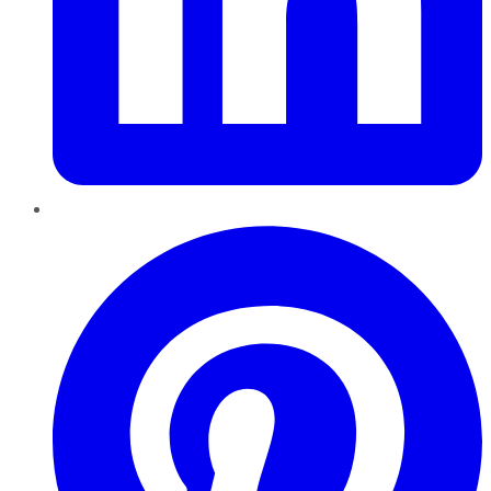
Pinterest