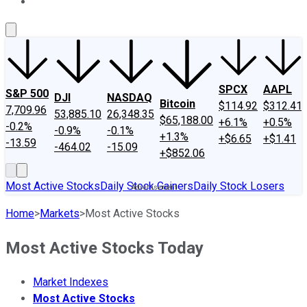
About Us
Contact Us
Investing Philosophy
Motley Fool Mo
SPCX
AAPL
S&P 500
DJI
NASDAQ
Bitcoin
$114.92
$312.41
7,709.96
53,885.10
26,348.35
$65,188.00
+6.1%
+0.5%
-0.2%
-0.9%
-0.1%
+1.3%
+$6.65
+$1.41
-13.59
-464.02
-15.09
+$852.06
Most Active Stocks
Daily Stock Gainers
Daily Stock Losers
Home
>
Markets
>
Most Active Stocks
Most Active Stocks Today
Market Indexes
Most Active Stocks