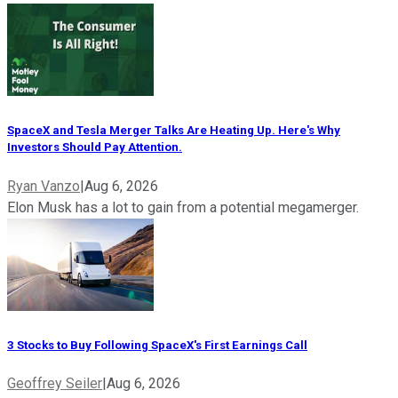
SpaceX and Tesla Merger Talks Are Heating Up. Here's Why
Investors Should Pay Attention.
Ryan Vanzo
|
Aug 6, 2026
Elon Musk has a lot to gain from a potential megamerger.
3 Stocks to Buy Following SpaceX's First Earnings Call
Geoffrey Seiler
|
Aug 6, 2026