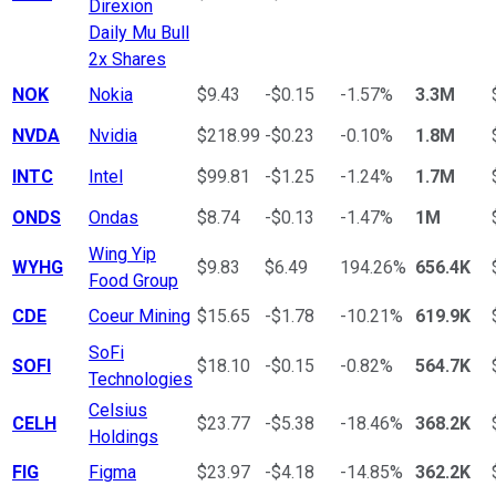
Direxion
Daily Mu Bull
2x Shares
NOK
Nokia
$9.43
-$0.15
-1.57%
3.3M
NVDA
Nvidia
$218.99
-$0.23
-0.10%
1.8M
INTC
Intel
$99.81
-$1.25
-1.24%
1.7M
ONDS
Ondas
$8.74
-$0.13
-1.47%
1M
Wing Yip
WYHG
$9.83
$6.49
194.26%
656.4K
Food Group
CDE
Coeur Mining
$15.65
-$1.78
-10.21%
619.9K
SoFi
SOFI
$18.10
-$0.15
-0.82%
564.7K
Technologies
Celsius
CELH
$23.77
-$5.38
-18.46%
368.2K
Holdings
FIG
Figma
$23.97
-$4.18
-14.85%
362.2K