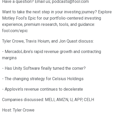
Have a question? Email us; podcasts@fool.com
Want to take the next step in your investing journey? Explore
Motley Fool’s Epic for our portfolio-centered investing
experience, premium research, tools, and guidance:
fool.com/epic
Tyler Crowe, Travis Hoium, and Jon Quast discuss:
- MercadoLibre’s rapid revenue growth and contracting
margins
- Has Unity Software finally turned the corner?
- The changing strategy for Celsius Holdings
- Applovin’s revenue continues to decelerate
Companies discussed: MELI, AMZN, U, APP, CELH
Host: Tyler Crowe