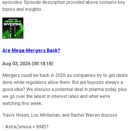
episodes. Episode description provided above contains key
topics and insights.
Are Mega-Mergers Back?
Aug 03, 2026
(
00:18:18
)
Mergers could be back in 2026 as companies try to get deals
done while regulators allow them. But are buyouts always a
good idea? We discuss a potential deal in pharma today, plus
we go over the latest in interest rates and what we’re
watching this week.
Travis Hoium, Lou Whiteman, and Rachel Warren discuss:
- AstraZeneca + BMS?