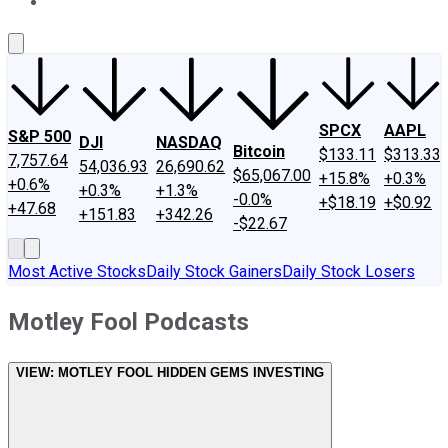
About Us
Contact Us
Investing Philosophy
Motley Fool Mo
SPCX
AAPL
S&P 500
DJI
NASDAQ
Bitcoin
$133.11
$313.33
7,757.64
54,036.93
26,690.62
$65,067.00
+15.8%
+0.3%
+0.6%
+0.3%
+1.3%
-0.0%
+$18.19
+$0.92
+47.68
+151.83
+342.26
-$22.67
Most Active Stocks
Daily Stock Gainers
Daily Stock Losers
Motley Fool Podcasts
VIEW:
MOTLEY FOOL HIDDEN GEMS INVESTING