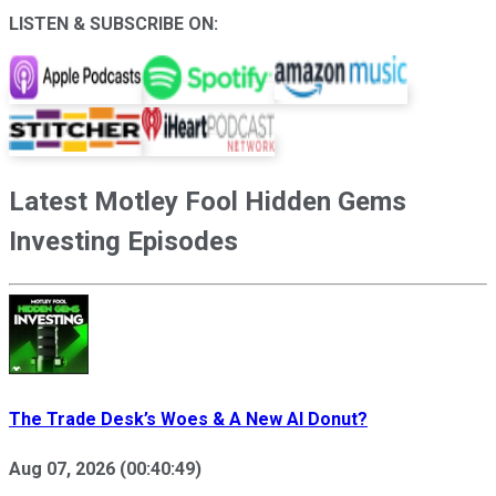
LISTEN & SUBSCRIBE ON:
Latest
Motley Fool Hidden Gems
Investing
Episodes
The Trade Desk’s Woes & A New AI Donut?
Aug 07, 2026
(
00:40:49
)