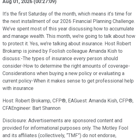
Aug 01, 2026
(
00:27:09
)
It’s the first Saturday of the month, which means it’s time for
the next installment of our 2026 Financial Planning Challenge.
We’ve spent most of this year discussing how to accumulate
and manage wealth. This month, we’re going to talk about how
to protect it. Yes, we’re talking about insurance. Host Robert
Brokamp is joined by Foolish colleague Amanda Kish to
discuss:-The types of insurance every person should
consider-How to determine the right amounts of coverage-
Considerations when buying a new policy or evaluating a
current policy-When it makes sense to get professional help
with insurance
Host: Robert Brokamp, CFP®, EAGuest: Amanda Kish, CFP®,
CFAEngineer: Bart Shannon
Disclosure: Advertisements are sponsored content and
provided for informational purposes only. The Motley Fool
and its affiliates (collectively, “TMF”) do not endorse,