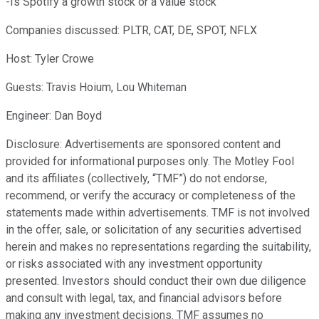
-Is Spotify a growth stock or a value stock
Companies discussed: PLTR, CAT, DE, SPOT, NFLX
Host: Tyler Crowe
Guests: Travis Hoium, Lou Whiteman
Engineer: Dan Boyd
Disclosure: Advertisements are sponsored content and
provided for informational purposes only. The Motley Fool
and its affiliates (collectively, “TMF”) do not endorse,
recommend, or verify the accuracy or completeness of the
statements made within advertisements. TMF is not involved
in the offer, sale, or solicitation of any securities advertised
herein and makes no representations regarding the suitability,
or risks associated with any investment opportunity
presented. Investors should conduct their own due diligence
and consult with legal, tax, and financial advisors before
making any investment decisions. TMF assumes no