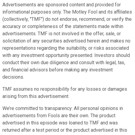
Advertisements are sponsored content and provided for
informational purposes only. The Motley Fool and its affiliates
(collectively, "TMF") do not endorse, recommend, or verify the
accuracy or completeness of the statements made within
advertisements. TMF is not involved in the offer, sale, or
solicitation of any securities advertised herein and makes no
representations regarding the suitability, or risks associated
with any investment opportunity presented. Investors should
conduct their own due diligence and consult with legal, tax,
and financial advisors before making any investment
decisions.
TMF assumes no responsibility for any losses or damages
arising from this advertisement.
We’re committed to transparency: All personal opinions in
advertisements from Fools are their own. The product
advertised in this episode was loaned to TMF and was
returned after a test period or the product advertised in this