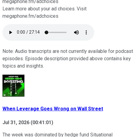
megaphone.fm/adchoices
Learn more about your ad choices. Visit
megaphone.fm/adchoices
Note: Audio transcripts are not currently available for podcast
episodes. Episode description provided above contains key
topics and insights.
When Leverage Goes Wrong on Wall Street
Jul 31, 2026
(
00:41:01
)
The week was dominated by hedge fund Situational