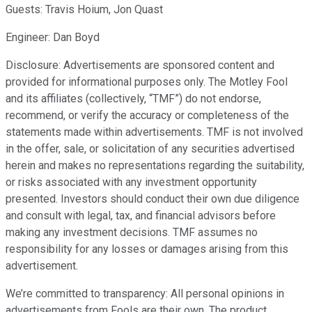
Guests: Travis Hoium, Jon Quast
Engineer: Dan Boyd
Disclosure: Advertisements are sponsored content and
provided for informational purposes only. The Motley Fool
and its affiliates (collectively, “TMF”) do not endorse,
recommend, or verify the accuracy or completeness of the
statements made within advertisements. TMF is not involved
in the offer, sale, or solicitation of any securities advertised
herein and makes no representations regarding the suitability,
or risks associated with any investment opportunity
presented. Investors should conduct their own due diligence
and consult with legal, tax, and financial advisors before
making any investment decisions. TMF assumes no
responsibility for any losses or damages arising from this
advertisement.
We’re committed to transparency: All personal opinions in
advertisements from Fools are their own. The product