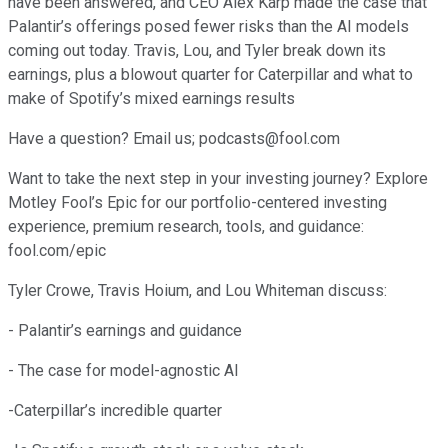
have been answered, and CEO Alex Karp made the case that
Palantir’s offerings posed fewer risks than the AI models
coming out today. Travis, Lou, and Tyler break down its
earnings, plus a blowout quarter for Caterpillar and what to
make of Spotify’s mixed earnings results
Have a question? Email us; podcasts@fool.com
Want to take the next step in your investing journey? Explore
Motley Fool’s Epic for our portfolio-centered investing
experience, premium research, tools, and guidance:
fool.com/epic
Tyler Crowe, Travis Hoium, and Lou Whiteman discuss:
- Palantir’s earnings and guidance
- The case for model-agnostic AI
-Caterpillar’s incredible quarter