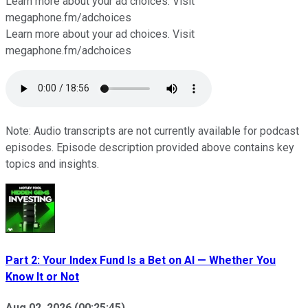
Learn more about your ad choices. Visit
⁠⁠⁠⁠⁠megaphone.fm/adchoices
Learn more about your ad choices. Visit
megaphone.fm/adchoices
Note: Audio transcripts are not currently available for podcast
episodes. Episode description provided above contains key
topics and insights.
Part 2: Your Index Fund Is a Bet on AI — Whether You
Know It or Not
Aug 02, 2026
(
00:25:45
)