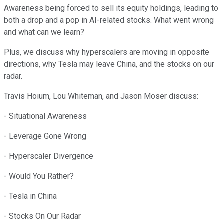
Awareness being forced to sell its equity holdings, leading to
both a drop and a pop in AI-related stocks. What went wrong
and what can we learn?
Plus, we discuss why hyperscalers are moving in opposite
directions, why Tesla may leave China, and the stocks on our
radar.
Travis Hoium, Lou Whiteman, and Jason Moser discuss:
- Situational Awareness
- Leverage Gone Wrong
- Hyperscaler Divergence
- Would You Rather?
- Tesla in China
- Stocks On Our Radar