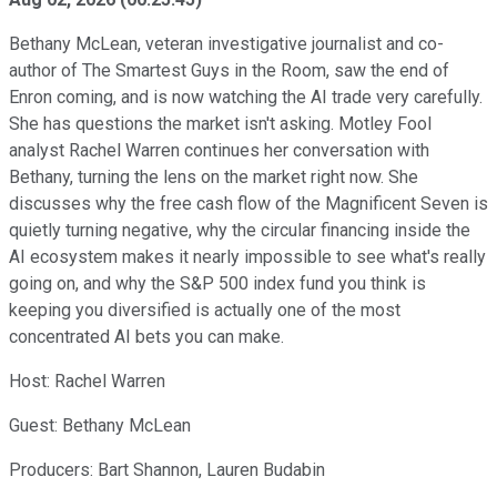
Bethany McLean, veteran investigative journalist and co-
author of The Smartest Guys in the Room, saw the end of
Enron coming, and is now watching the AI trade very carefully.
She has questions the market isn't asking. Motley Fool
analyst Rachel Warren continues her conversation with
Bethany, turning the lens on the market right now. She
discusses why the free cash flow of the Magnificent Seven is
quietly turning negative, why the circular financing inside the
AI ecosystem makes it nearly impossible to see what's really
going on, and why the S&P 500 index fund you think is
keeping you diversified is actually one of the most
concentrated AI bets you can make.
Host: Rachel Warren
Guest: Bethany McLean
Producers: Bart Shannon, Lauren Budabin