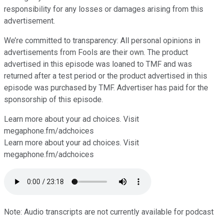
responsibility for any losses or damages arising from this
advertisement.
We’re committed to transparency: All personal opinions in
advertisements from Fools are their own. The product
advertised in this episode was loaned to TMF and was
returned after a test period or the product advertised in this
episode was purchased by TMF. Advertiser has paid for the
sponsorship of this episode.
Learn more about your ad choices. Visit
⁠⁠⁠⁠⁠⁠megaphone.fm/adchoices
Learn more about your ad choices. Visit
megaphone.fm/adchoices
Note: Audio transcripts are not currently available for podcast