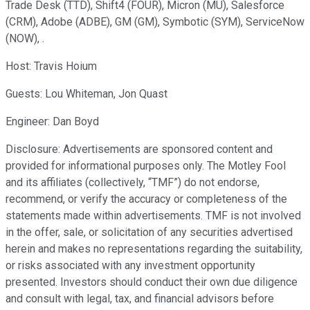
Trade Desk (TTD), Shift4 (FOUR), Micron (MU), Salesforce
(CRM), Adobe (ADBE), GM (GM), Symbotic (SYM), ServiceNow
(NOW), .
Host: Travis Hoium
Guests: Lou Whiteman, Jon Quast
Engineer: Dan Boyd
Disclosure: Advertisements are sponsored content and
provided for informational purposes only. The Motley Fool
and its affiliates (collectively, “TMF”) do not endorse,
recommend, or verify the accuracy or completeness of the
statements made within advertisements. TMF is not involved
in the offer, sale, or solicitation of any securities advertised
herein and makes no representations regarding the suitability,
or risks associated with any investment opportunity
presented. Investors should conduct their own due diligence
and consult with legal, tax, and financial advisors before