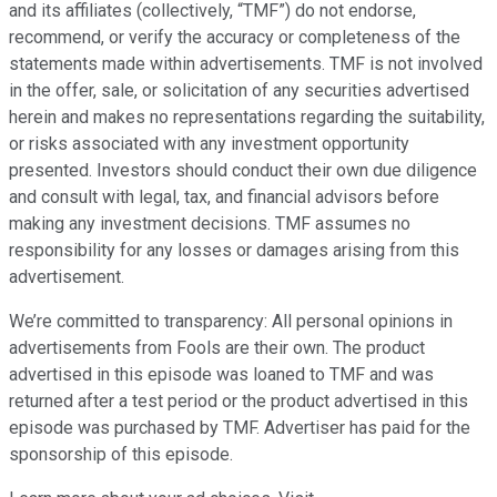
and its affiliates (collectively, “TMF”) do not endorse,
recommend, or verify the accuracy or completeness of the
statements made within advertisements. TMF is not involved
in the offer, sale, or solicitation of any securities advertised
herein and makes no representations regarding the suitability,
or risks associated with any investment opportunity
presented. Investors should conduct their own due diligence
and consult with legal, tax, and financial advisors before
making any investment decisions. TMF assumes no
responsibility for any losses or damages arising from this
advertisement.
We’re committed to transparency: All personal opinions in
advertisements from Fools are their own. The product
advertised in this episode was loaned to TMF and was
returned after a test period or the product advertised in this
episode was purchased by TMF. Advertiser has paid for the
sponsorship of this episode.