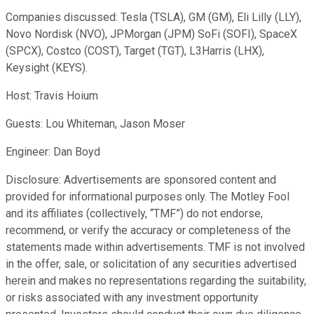
Companies discussed: Tesla (TSLA), GM (GM), Eli Lilly (LLY),
Novo Nordisk (NVO), JPMorgan (JPM) SoFi (SOFI), SpaceX
(SPCX), Costco (COST), Target (TGT), L3Harris (LHX),
Keysight (KEYS).
Host: Travis Hoium
Guests: Lou Whiteman, Jason Moser
Engineer: Dan Boyd
Disclosure: Advertisements are sponsored content and
provided for informational purposes only. The Motley Fool
and its affiliates (collectively, “TMF”) do not endorse,
recommend, or verify the accuracy or completeness of the
statements made within advertisements. TMF is not involved
in the offer, sale, or solicitation of any securities advertised
herein and makes no representations regarding the suitability,
or risks associated with any investment opportunity