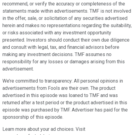
recommend, or verify the accuracy or completeness of the
statements made within advertisements. TMF is not involved
in the offer, sale, or solicitation of any securities advertised
herein and makes no representations regarding the suitability,
or risks associated with any investment opportunity
presented. Investors should conduct their own due diligence
and consult with legal, tax, and financial advisors before
making any investment decisions. TMF assumes no
responsibility for any losses or damages arising from this
advertisement.
We’re committed to transparency: All personal opinions in
advertisements from Fools are their own. The product
advertised in this episode was loaned to TMF and was
returned after a test period or the product advertised in this
episode was purchased by TMF. Advertiser has paid for the
sponsorship of this episode.
Learn more about your ad choices. Visit