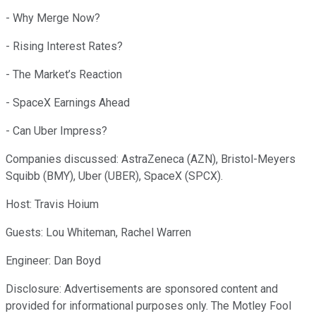
- Why Merge Now?
- Rising Interest Rates?
- The Market’s Reaction
- SpaceX Earnings Ahead
- Can Uber Impress?
Companies discussed: AstraZeneca (AZN), Bristol-Meyers
Squibb (BMY), Uber (UBER), SpaceX (SPCX).
Host: Travis Hoium
Guests: Lou Whiteman, Rachel Warren
Engineer: Dan Boyd
Disclosure: Advertisements are sponsored content and
provided for informational purposes only. The Motley Fool