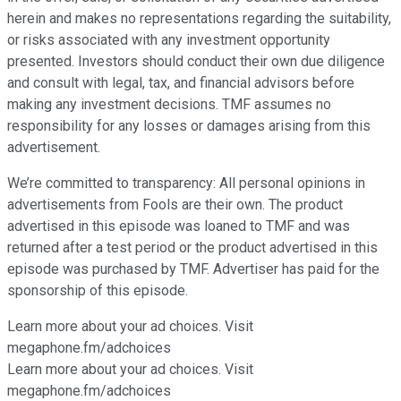
herein and makes no representations regarding the suitability,
or risks associated with any investment opportunity
presented. Investors should conduct their own due diligence
and consult with legal, tax, and financial advisors before
making any investment decisions. TMF assumes no
responsibility for any losses or damages arising from this
advertisement.
We’re committed to transparency: All personal opinions in
advertisements from Fools are their own. The product
advertised in this episode was loaned to TMF and was
returned after a test period or the product advertised in this
episode was purchased by TMF. Advertiser has paid for the
sponsorship of this episode.
Learn more about your ad choices. Visit
⁠⁠⁠⁠⁠⁠⁠megaphone.fm/adchoices
Learn more about your ad choices. Visit
megaphone.fm/adchoices