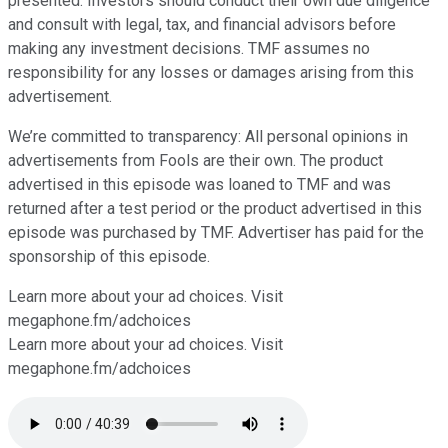
presented. Investors should conduct their own due diligence
and consult with legal, tax, and financial advisors before
making any investment decisions. TMF assumes no
responsibility for any losses or damages arising from this
advertisement.
We’re committed to transparency: All personal opinions in
advertisements from Fools are their own. The product
advertised in this episode was loaned to TMF and was
returned after a test period or the product advertised in this
episode was purchased by TMF. Advertiser has paid for the
sponsorship of this episode.
Learn more about your ad choices. Visit
⁠⁠⁠⁠megaphone.fm/adchoices
Learn more about your ad choices. Visit
megaphone.fm/adchoices