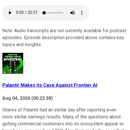
Note: Audio transcripts are not currently available for podcast
episodes. Episode description provided above contains key
topics and insights.
Palantir Makes its Case Against Frontier AI
Aug 04, 2026
(
00:22:38
)
Shares of Palantir had an stellar day after reporting even
more stellar earnings results. Many of the questions about
getting commercial customers into its ecosystem appear to