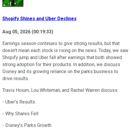
Shopify Shines and Uber Declines
Aug 05, 2026
(
00:19:33
)
Earnings season continues to give strong results, but that
doesn’t mean each stock is rising on the news. Today, we saw
Shopify jump and Uber fall after earnings that both showed
strong adoption for their products. In addition, we discuss
Disney and its growing reliance on the parks business to
drive results.
Travis Hoium, Lou Whiteman, and Rachel Warren discuss:
- Uber’s Results
- Why Shares Fell
- Disney’s Parks Growth