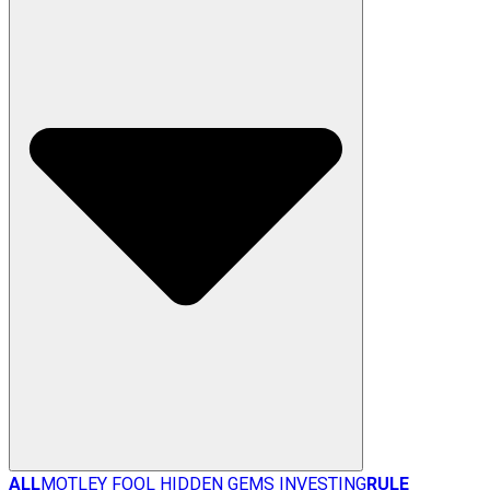
ALL
MOTLEY FOOL HIDDEN GEMS INVESTING
RULE