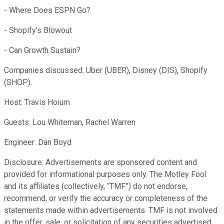
- Where Does ESPN Go?
- Shopify’s Blowout
- Can Growth Sustain?
Companies discussed: Uber (UBER), Disney (DIS), Shopify
(SHOP).
Host: Travis Hoium
Guests: Lou Whiteman, Rachel Warren
Engineer: Dan Boyd
Disclosure: Advertisements are sponsored content and
provided for informational purposes only. The Motley Fool
and its affiliates (collectively, “TMF”) do not endorse,
recommend, or verify the accuracy or completeness of the
statements made within advertisements. TMF is not involved
in the offer, sale, or solicitation of any securities advertised