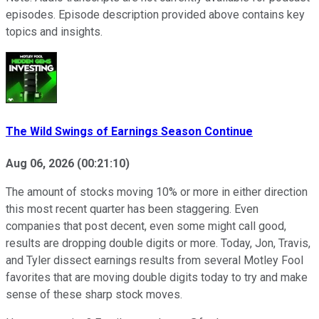
episodes. Episode description provided above contains key
topics and insights.
The Wild Swings of Earnings Season Continue
Aug 06, 2026
(
00:21:10
)
The amount of stocks moving 10% or more in either direction
this most recent quarter has been staggering. Even
companies that post decent, even some might call good,
results are dropping double digits or more. Today, Jon, Travis,
and Tyler dissect earnings results from several Motley Fool
favorites that are moving double digits today to try and make
sense of these sharp stock moves.