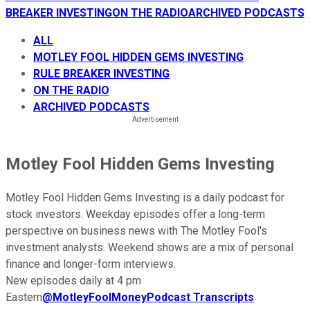
BREAKER INVESTING
ON THE RADIO
ARCHIVED PODCASTS
ALL
MOTLEY FOOL HIDDEN GEMS INVESTING
RULE BREAKER INVESTING
ON THE RADIO
ARCHIVED PODCASTS
Motley Fool Hidden Gems Investing
Motley Fool Hidden Gems Investing is a daily podcast for
stock investors. Weekday episodes offer a long-term
perspective on business news with The Motley Fool's
investment analysts. Weekend shows are a mix of personal
finance and longer-form interviews.
New episodes daily at 4 pm
Eastern
@
MotleyFoolMoney
Podcast Transcripts