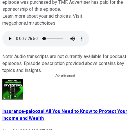
episode was purchased by TMF. Advertiser has paid for the
sponsorship of this episode.
Learn more about your ad choices. Visit
megaphone.fm/adchoices
Note: Audio transcripts are not currently available for podcast
episodes. Episode description provided above contains key
topics and insights.
Insurance-palooza! All You Need to Know to Protect Your
Income and Wealth