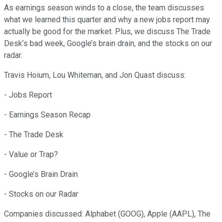
As earnings season winds to a close, the team discusses
what we learned this quarter and why a new jobs report may
actually be good for the market. Plus, we discuss The Trade
Desk’s bad week, Google’s brain drain, and the stocks on our
radar.
Travis Hoium, Lou Whiteman, and Jon Quast discuss:
- Jobs Report
- Earnings Season Recap
- The Trade Desk
- Value or Trap?
- Google’s Brain Drain
- Stocks on our Radar
Companies discussed: Alphabet (GOOG), Apple (AAPL), The