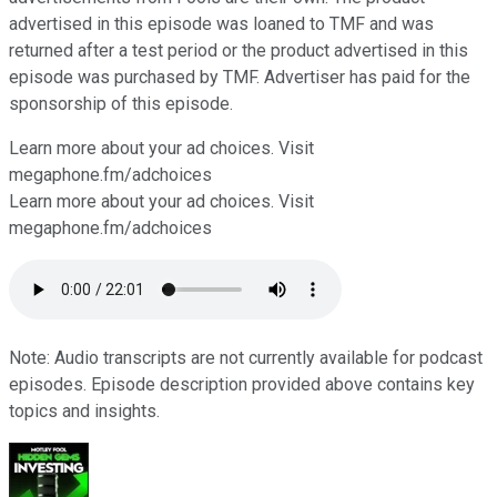
advertised in this episode was loaned to TMF and was
returned after a test period or the product advertised in this
episode was purchased by TMF. Advertiser has paid for the
sponsorship of this episode.
Learn more about your ad choices. Visit
⁠⁠⁠⁠⁠⁠⁠⁠megaphone.fm/adchoices
Learn more about your ad choices. Visit
megaphone.fm/adchoices
Note: Audio transcripts are not currently available for podcast
episodes. Episode description provided above contains key
topics and insights.