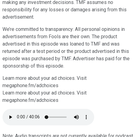
making any investment decisions. TMF assumes no
responsibility for any losses or damages arising from this
advertisement.
We’re committed to transparency: All personal opinions in
advertisements from Fools are their own. The product
advertised in this episode was loaned to TMF and was
returned after a test period or the product advertised in this
episode was purchased by TMF. Advertiser has paid for the
sponsorship of this episode.
Learn more about your ad choices. Visit
⁠⁠⁠⁠⁠⁠⁠⁠⁠megaphone.fm/adchoices
Learn more about your ad choices. Visit
megaphone.fm/adchoices
Note: Audio transcripts are not currently available for podcast