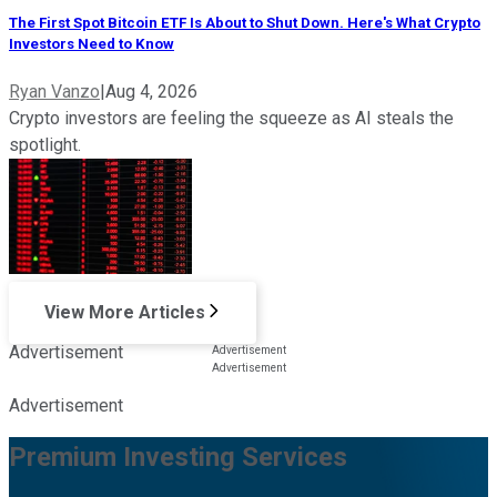
The First Spot Bitcoin ETF Is About to Shut Down. Here's What Crypto
Investors Need to Know
Ryan Vanzo
|
Aug 4, 2026
Crypto investors are feeling the squeeze as AI steals the
spotlight.
View More Articles
Advertisement
Advertisement
Premium Investing Services