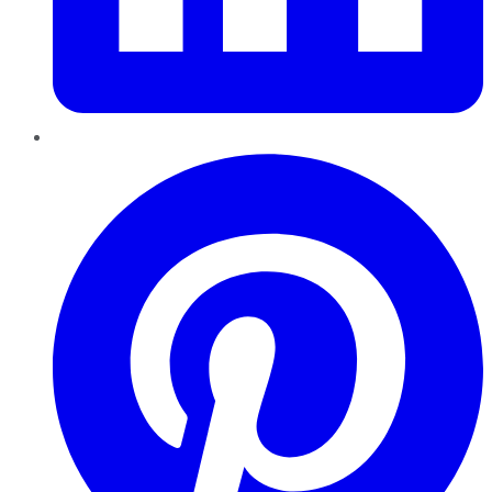
Pinterest