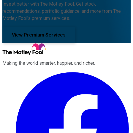
Invest better with The Motley Fool. Get stock
recommendations, portfolio guidance, and more from The
Motley Fool's premium services.
View Premium Services
Making the world smarter, happier, and richer.
Facebook