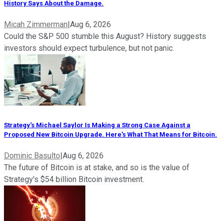
History Says About the Damage.
Micah Zimmerman
|
Aug 6, 2026
Could the S&P 500 stumble this August? History suggests
investors should expect turbulence, but not panic.
Strategy's Michael Saylor Is Making a Strong Case Against a
Proposed New Bitcoin Upgrade. Here's What That Means for Bitcoin.
Dominic Basulto
|
Aug 6, 2026
The future of Bitcoin is at stake, and so is the value of
Strategy's $54 billion Bitcoin investment.