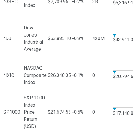
^GSPC
$7,709.96
-0.2%
3B
$6,316.9
Index
Dow
Jones
^DJI
$53,885.10
-0.9%
420M
$43,911.
Industrial
Average
NASDAQ
^IXIC
Composite
$26,348.35
-0.1%
0
$20,794.
Index
S&P 1000
Index -
SP1000
Price
$21,674.53
-0.5%
0
$17,148.
Return
(USD)