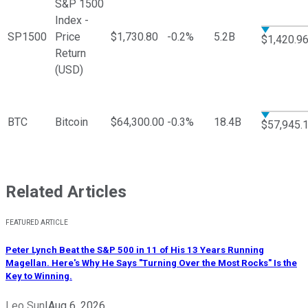
S&P 1500
Index -
SP1500
Price
$1,730.80
-0.2%
5.2B
$1,420.9
Return
(USD)
BTC
Bitcoin
$64,300.00
-0.3%
18.4B
$57,945.
Related Articles
FEATURED ARTICLE
Peter Lynch Beat the S&P 500 in 11 of His 13 Years Running
Magellan. Here's Why He Says "Turning Over the Most Rocks" Is the
Key to Winning.
Leo Sun
|
Aug 6, 2026