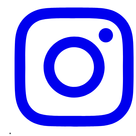
Instagram