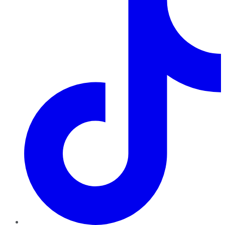
TikTok