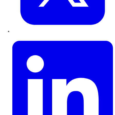
LinkedIn