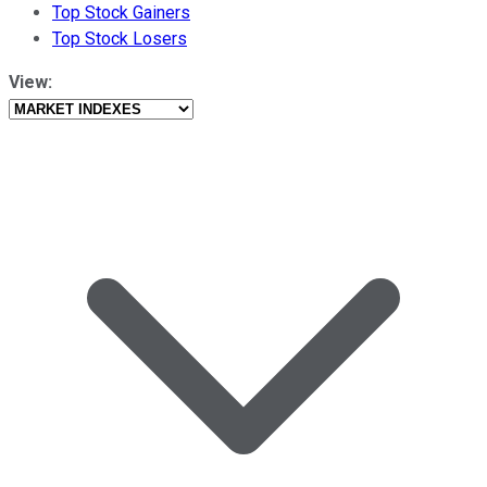
Top Stock Gainers
Top Stock Losers
View: