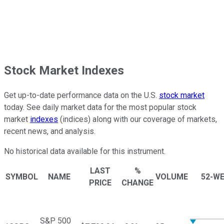
Stock Market Indexes
Get up-to-date performance data on the U.S.
stock market
today. See daily market data for the most popular stock
market
indexes
(indices) along with our coverage of markets,
recent news, and analysis.
No historical data available for this instrument.
LAST
%
SYMBOL
NAME
VOLUME
52-W
PRICE
CHANGE
S&P 500