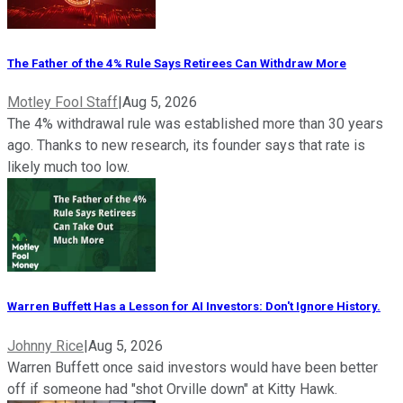
The Father of the 4% Rule Says Retirees Can Withdraw More
Motley Fool Staff
|
Aug 5, 2026
The 4% withdrawal rule was established more than 30 years
ago. Thanks to new research, its founder says that rate is
likely much too low.
Warren Buffett Has a Lesson for AI Investors: Don't Ignore History.
Johnny Rice
|
Aug 5, 2026
Warren Buffett once said investors would have been better
off if someone had "shot Orville down" at Kitty Hawk.