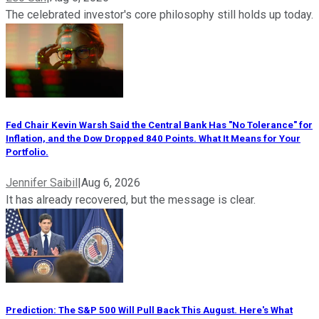
The celebrated investor's core philosophy still holds up today.
Fed Chair Kevin Warsh Said the Central Bank Has "No Tolerance" for
Inflation, and the Dow Dropped 840 Points. What It Means for Your
Portfolio.
Jennifer Saibil
|
Aug 6, 2026
It has already recovered, but the message is clear.
Prediction: The S&P 500 Will Pull Back This August. Here's What