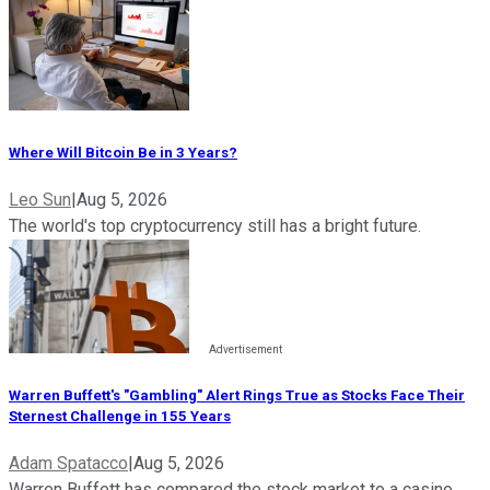
Where Will Bitcoin Be in 3 Years?
Leo Sun
|
Aug 5, 2026
The world's top cryptocurrency still has a bright future.
Warren Buffett's "Gambling" Alert Rings True as Stocks Face Their
Sternest Challenge in 155 Years
Adam Spatacco
|
Aug 5, 2026
Warren Buffett has compared the stock market to a casino,