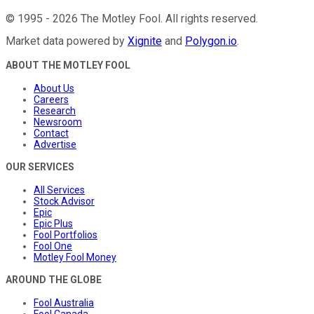
©
1995
-
2026
The Motley Fool
. All rights reserved.
Market data powered by
Xignite
and
Polygon.io
.
ABOUT THE MOTLEY FOOL
About Us
Careers
Research
Newsroom
Contact
Advertise
OUR SERVICES
All Services
Stock Advisor
Epic
Epic Plus
Fool Portfolios
Fool One
Motley Fool Money
AROUND THE GLOBE
Fool Australia
Fool Canada