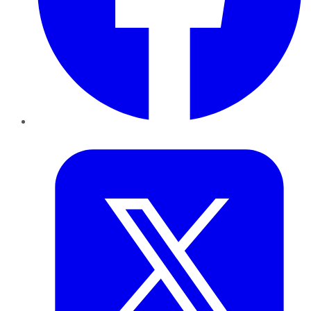
Twitter