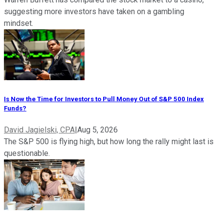
suggesting more investors have taken on a gambling
mindset.
Is Now the Time for Investors to Pull Money Out of S&P 500 Index
Funds?
David Jagielski, CPA
|
Aug 5, 2026
The S&P 500 is flying high, but how long the rally might last is
questionable.