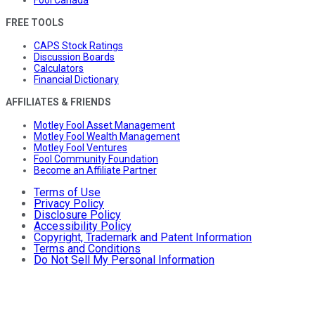
FREE TOOLS
CAPS Stock Ratings
Discussion Boards
Calculators
Financial Dictionary
AFFILIATES & FRIENDS
Motley Fool Asset Management
Motley Fool Wealth Management
Motley Fool Ventures
Fool Community Foundation
Become an Affiliate Partner
Terms of Use
Privacy Policy
Disclosure Policy
Accessibility Policy
Copyright, Trademark and Patent Information
Terms and Conditions
Do Not Sell My Personal Information