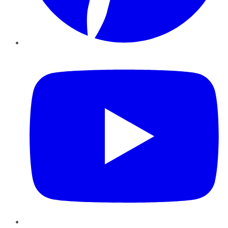
YouTube