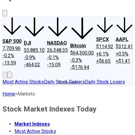
About Us
Contact Us
Investing Philosophy
Motley Fool Mo
SPCX
AAPL
S&P 500
DJI
NASDAQ
Bitcoin
$114.92
$312.41
7,709.96
53,885.10
26,348.35
$64,300.00
+6.1%
+0.5%
-0.2%
-0.9%
-0.1%
-0.3%
+$6.65
+$1.41
-13.59
-464.02
-15.09
-$176.94
Most Active Stocks
Daily Stock Gainers
Daily Stock Losers
Home
>
Markets
Stock Market Indexes Today
Market Indexes
Most Active Stocks