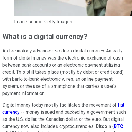
Image source: Getty Images.
What is a digital currency?
As technology advances, so does digital currency. An early
form of digital money was the electronic exchange of cash
between bank accounts or an electronic payment utilizing
credit. This still takes place (mostly by debit or credit card)
with bank-to-bank electronic wires, an online payment
system, or the use of a smartphone that carries a user's
payment information.
Digital money today mostly facilitates the movement of
fiat
currency
-- money issued and backed by a government such
as the U.S. dollar, the Canadian dollar, or the euro. But digital
currency now also includes cryptocurrencies.
Bitcoin
(
BTC