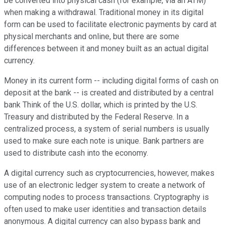
be converted into physical cash (for example, via an ATM)
when making a withdrawal. Traditional money in its digital
form can be used to facilitate electronic payments by card at
physical merchants and online, but there are some
differences between it and money built as an actual digital
currency.
Money in its current form -- including digital forms of cash on
deposit at the bank -- is created and distributed by a central
bank Think of the U.S. dollar, which is printed by the U.S.
Treasury and distributed by the Federal Reserve. In a
centralized process, a system of serial numbers is usually
used to make sure each note is unique. Bank partners are
used to distribute cash into the economy.
A digital currency such as cryptocurrencies, however, makes
use of an electronic ledger system to create a network of
computing nodes to process transactions. Cryptography is
often used to make user identities and transaction details
anonymous. A digital currency can also bypass bank and