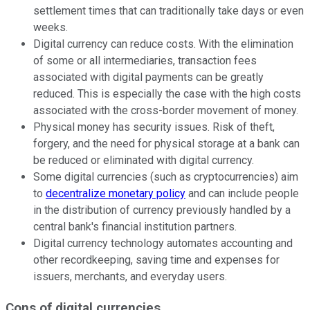
settlement times that can traditionally take days or even
weeks.
Digital currency can reduce costs. With the elimination
of some or all intermediaries, transaction fees
associated with digital payments can be greatly
reduced. This is especially the case with the high costs
associated with the cross-border movement of money.
Physical money has security issues. Risk of theft,
forgery, and the need for physical storage at a bank can
be reduced or eliminated with digital currency.
Some digital currencies (such as cryptocurrencies) aim
to
decentralize monetary policy
and can include people
in the distribution of currency previously handled by a
central bank's financial institution partners.
Digital currency technology automates accounting and
other recordkeeping, saving time and expenses for
issuers, merchants, and everyday users.
Cons of digital currencies