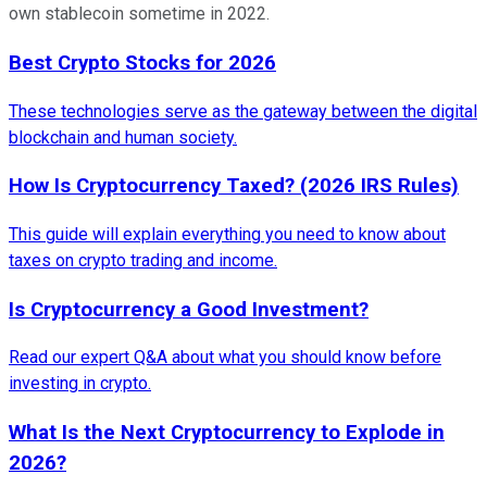
own stablecoin sometime in 2022.
Best Crypto Stocks for 2026
These technologies serve as the gateway between the digital
blockchain and human society.
How Is Cryptocurrency Taxed? (2026 IRS Rules)
This guide will explain everything you need to know about
taxes on crypto trading and income.
Is Cryptocurrency a Good Investment?
Read our expert Q&A about what you should know before
investing in crypto.
What Is the Next Cryptocurrency to Explode in
2026?