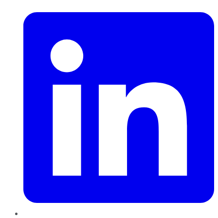
LinkedIn