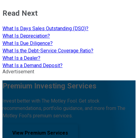
Read Next
What Is Days Sales Outstanding (DSO)?
What Is Depreciation?
What Is Due Diligence?
What Is the Debt-Service Coverage Ratio?
What Is a Dealer?
What Is a Demand Deposit?
Advertisement
Premium Investing Services
Invest better with The Motley Fool. Get stock
recommendations, portfolio guidance, and more from The
Motley Fool's premium services.
View Premium Services