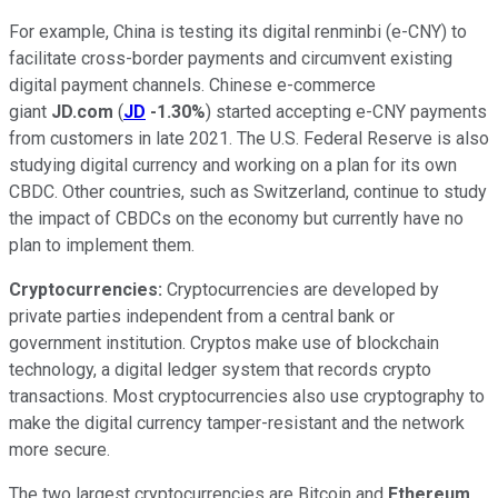
For example, China is testing its digital renminbi (e-CNY) to
facilitate cross-border payments and circumvent existing
digital payment channels. Chinese e-commerce
giant
JD.com
(
JD
-1.30%
) started accepting e-CNY payments
from customers in late 2021. The U.S. Federal Reserve is also
studying digital currency and working on a plan for its own
CBDC. Other countries, such as Switzerland, continue to study
the impact of CBDCs on the economy but currently have no
plan to implement them.
Cryptocurrencies:
Cryptocurrencies are developed by
private parties independent from a central bank or
government institution. Cryptos make use of
blockchain
technology
, a digital ledger system that records crypto
transactions. Most cryptocurrencies also use cryptography to
make the digital currency tamper-resistant and the network
more secure.
The two largest cryptocurrencies are Bitcoin and
Ethereum