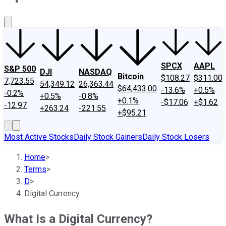
About Us
Contact Us
Investing Philosophy
Motley Fool Mo
SPCX
AAPL
S&P 500
DJI
NASDAQ
Bitcoin
$108.27
$311.00
7,723.55
54,349.12
26,363.44
$64,433.00
-13.6%
+0.5%
-0.2%
+0.5%
-0.8%
+0.1%
-$17.06
+$1.62
-12.97
+263.24
-221.55
+$95.21
Most Active Stocks
Daily Stock Gainers
Daily Stock Losers
Home
>
Terms
>
D
>
Digital Currency
What Is a Digital Currency?