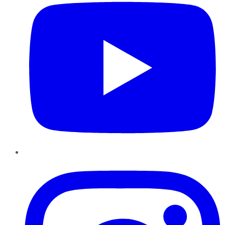
Instagram