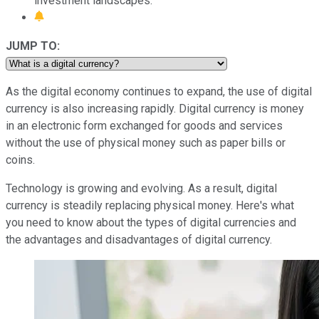
investment landscapes.
JUMP TO:
As the digital economy continues to expand, the use of digital
currency is also increasing rapidly. Digital currency is money
in an electronic form exchanged for goods and services
without the use of physical money such as paper bills or
coins.
Technology is growing and evolving. As a result, digital
currency is steadily replacing physical money. Here's what
you need to know about the types of digital currencies and
the advantages and disadvantages of digital currency.