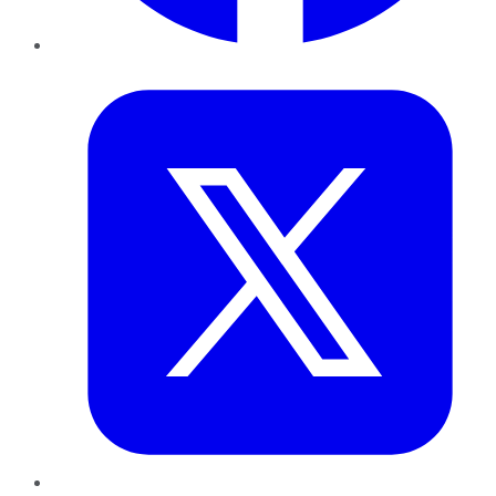
Twitter