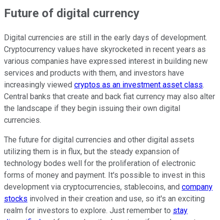
Future of digital currency
Digital currencies are still in the early days of development.
Cryptocurrency values have skyrocketed in recent years as
various companies have expressed interest in building new
services and products with them, and investors have
increasingly viewed
cryptos as an investment asset class
.
Central banks that create and back fiat currency may also alter
the landscape if they begin issuing their own digital
currencies.
The future for digital currencies and other digital assets
utilizing them is in flux, but the steady expansion of
technology bodes well for the proliferation of electronic
forms of money and payment. It's possible to invest in this
development via cryptocurrencies, stablecoins, and
company
stocks
involved in their creation and use, so it's an exciting
realm for investors to explore. Just remember to
stay