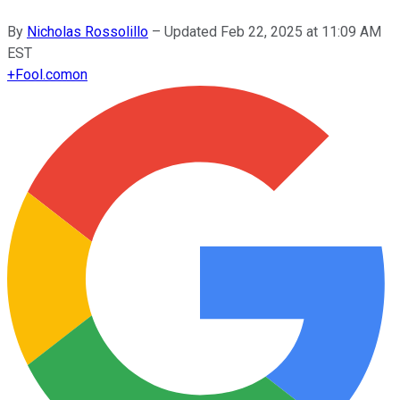
By
Nicholas Rossolillo
–
Updated
Feb 22, 2025 at 11:09 AM
EST
+
Fool.com
on