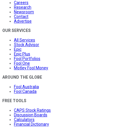
Careers
Research
Newsroom
Contact
Advertise
OUR SERVICES
All Services
Stock Advisor
Epic
Epic Plus
Fool Portfolios
Fool One
Motley Fool Money
AROUND THE GLOBE
Fool Australia
Fool Canada
FREE TOOLS
CAPS Stock Ratings
Discussion Boards
Calculators
Financial Dictionary