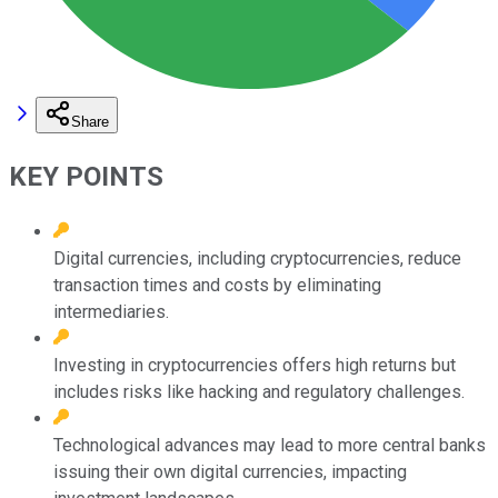
Share
KEY POINTS
Digital currencies, including cryptocurrencies, reduce
transaction times and costs by eliminating
intermediaries.
Investing in cryptocurrencies offers high returns but
includes risks like hacking and regulatory challenges.
Technological advances may lead to more central banks
issuing their own digital currencies, impacting