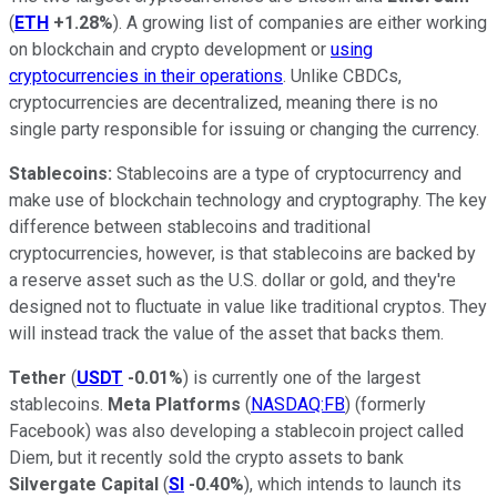
(
ETH
+1.28%
). A growing list of companies are either working
on blockchain and crypto development or
using
cryptocurrencies in their operations
. Unlike CBDCs,
cryptocurrencies are decentralized, meaning there is no
single party responsible for issuing or changing the currency.
Stablecoins:
Stablecoins are a type of cryptocurrency and
make use of blockchain technology and cryptography. The key
difference between stablecoins and traditional
cryptocurrencies, however, is that stablecoins are backed by
a reserve asset such as the U.S. dollar or gold, and they're
designed not to fluctuate in value like traditional cryptos. They
will instead track the value of the asset that backs them.
Tether
(
USDT
-0.01%
) is currently one of the largest
stablecoins.
Meta Platforms
(
NASDAQ:FB
) (formerly
Facebook) was also developing a stablecoin project called
Diem, but it recently sold the crypto assets to bank
Silvergate Capital
(
SI
-0.40%
), which intends to launch its