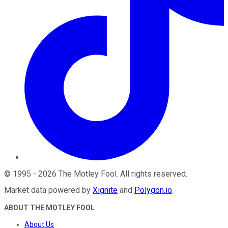
©
1995
-
2026
The Motley Fool
. All rights reserved.
Market data powered by
Xignite
and
Polygon.io
.
ABOUT THE MOTLEY FOOL
About Us