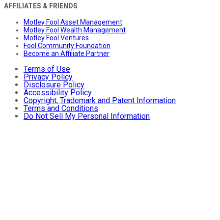
AFFILIATES & FRIENDS
Motley Fool Asset Management
Motley Fool Wealth Management
Motley Fool Ventures
Fool Community Foundation
Become an Affiliate Partner
Terms of Use
Privacy Policy
Disclosure Policy
Accessibility Policy
Copyright, Trademark and Patent Information
Terms and Conditions
Do Not Sell My Personal Information