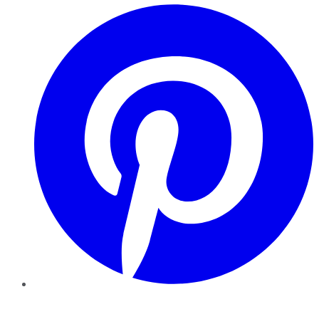
Pinterest
YouTube