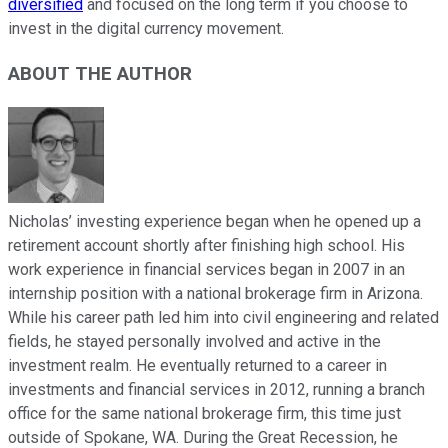
diversified
and focused on the long term if you choose to
invest in the digital currency movement.
ABOUT THE AUTHOR
Nicholas’ investing experience began when he opened up a
retirement account shortly after finishing high school. His
work experience in financial services began in 2007 in an
internship position with a national brokerage firm in Arizona.
While his career path led him into civil engineering and related
fields, he stayed personally involved and active in the
investment realm. He eventually returned to a career in
investments and financial services in 2012, running a branch
office for the same national brokerage firm, this time just
outside of Spokane, WA. During the Great Recession, he