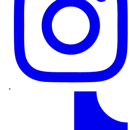
TikTok