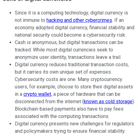
Since it is a computing technology, digital currency is
not immune to
hacking and other cybercrimes
. If an
economy adopted digital currency, financial stability and
national security could become a cybersecurity risk.
Cash is anonymous, but digital transactions can be
tracked. While most digital currencies seek to
anonymize user identity, transactions leave a trail.
Digital currency reduces traditional transaction costs,
but it carries its own unique set of expenses.
Cybersecurity costs are one. Many cryptocurrency
users, for example, choose to store their digital assets
in a
crypto wallet
, a piece of hardware that can be
disconnected from the internet (
known as cold storage
).
Blockchain-based payments also have to pay fees
associated with the computing transactions.
Digital currency presents new challenges for regulators
and policymakers trying to ensure financial stability.