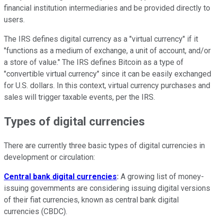
financial institution intermediaries and be provided directly to
users.
The IRS defines digital currency as a "virtual currency" if it
"functions as a medium of exchange, a unit of account, and/or
a store of value." The IRS defines Bitcoin as a type of
"convertible virtual currency" since it can be easily exchanged
for U.S. dollars. In this context, virtual currency purchases and
sales will trigger taxable events, per the IRS.
Types of digital currencies
There are currently three basic types of digital currencies in
development or circulation:
Central bank digital currencies
:
A growing list of money-
issuing governments are considering issuing digital versions
of their fiat currencies, known as central bank digital
currencies (CBDC).