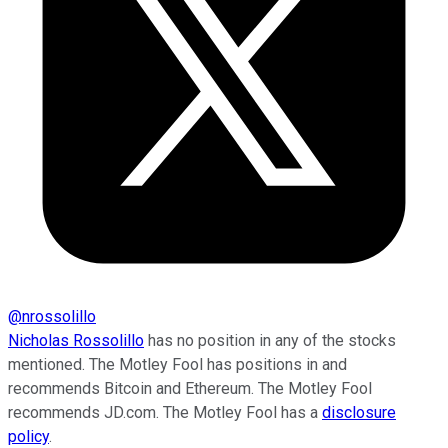
@
nrossolillo
Nicholas Rossolillo
has no position in any of the stocks
mentioned. The Motley Fool has positions in and
recommends Bitcoin and Ethereum. The Motley Fool
recommends JD.com. The Motley Fool has a
disclosure
policy
.