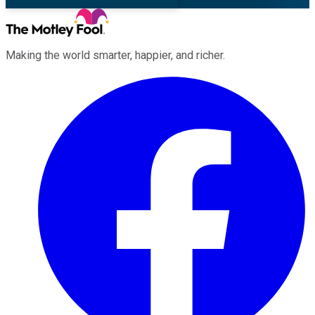
Making the world smarter, happier, and richer.
Facebook