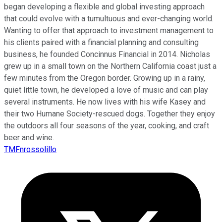
began developing a flexible and global investing approach
that could evolve with a tumultuous and ever-changing world.
Wanting to offer that approach to investment management to
his clients paired with a financial planning and consulting
business, he founded Concinnus Financial in 2014. Nicholas
grew up in a small town on the Northern California coast just a
few minutes from the Oregon border. Growing up in a rainy,
quiet little town, he developed a love of music and can play
several instruments. He now lives with his wife Kasey and
their two Humane Society-rescued dogs. Together they enjoy
the outdoors all four seasons of the year, cooking, and craft
beer and wine.
TMFnrossolillo