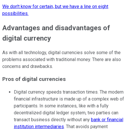
We don't know for certain, but we have a line on eight
possibilities.
Advantages and disadvantages of
digital currency
As with all technology, digital currencies solve some of the
problems associated with traditional money. There are also
concerns and drawbacks.
Pros of digital currencies
Digital currency speeds transaction times. The modern
financial infrastructure is made up of a complex web of
participants. In some instances, like with a fully
decentralized digital ledger system, two parties can
transact business directly without any
bank or financial
institution intermediaries
. That avoids payment