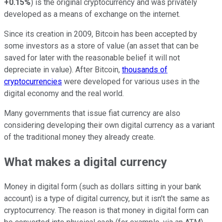
+0.15%
) is the original cryptocurrency and was privately
developed as a means of exchange on the internet.
Since its creation in 2009,
Bitcoin
has been accepted by
some investors as a store of value (an asset that can be
saved for later with the reasonable belief it will not
depreciate in value). After Bitcoin,
thousands of
cryptocurrencies
were developed for various uses in the
digital economy and the real world.
Many governments that issue fiat currency are also
considering developing their own digital currency as a variant
of the traditional money they already create.
What makes a digital currency
Money in digital form (such as dollars sitting in your bank
account) is a type of digital currency, but it isn't the same as
cryptocurrency. The reason is that money in digital form can