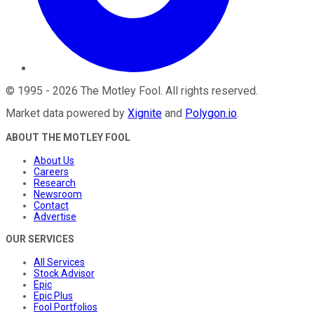
©
1995
-
2026
The Motley Fool
. All rights reserved.
Market data powered by
Xignite
and
Polygon.io
.
ABOUT THE MOTLEY FOOL
About Us
Careers
Research
Newsroom
Contact
Advertise
OUR SERVICES
All Services
Stock Advisor
Epic
Epic Plus
Fool Portfolios