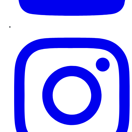
Instagram