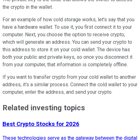
the crypto in the wallet.
For an example of how cold storage works, let's say that you
have a hardware wallet. To use it, you first connect it to your
computer. Next, you choose the option to receive crypto,
which will generate an address. You can send your crypto to
this address to store it on your cold wallet. The device has
both your public and private keys, so once you disconnect it
from your computer, that information is completely offline.
If you want to transfer crypto from your cold wallet to another
address, it's a similar process. Connect the cold wallet to your
computer, enter the address, and send your crypto.
Related investing topics
Best Crypto Stocks for 2026
These technologies serve as the gateway between the digital