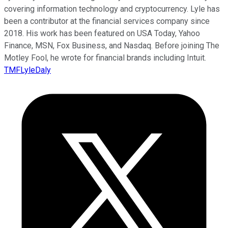
covering information technology and cryptocurrency. Lyle has
been a contributor at the financial services company since
2018. His work has been featured on USA Today, Yahoo
Finance, MSN, Fox Business, and Nasdaq. Before joining The
Motley Fool, he wrote for financial brands including Intuit.
TMFLyleDaly