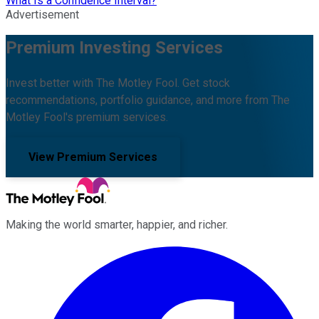
What Is a Confidence Interval?
Advertisement
Premium Investing Services
Invest better with The Motley Fool. Get stock
recommendations, portfolio guidance, and more from The
Motley Fool's premium services.
View Premium Services
Making the world smarter, happier, and richer.
Facebook