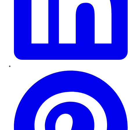
Pinterest