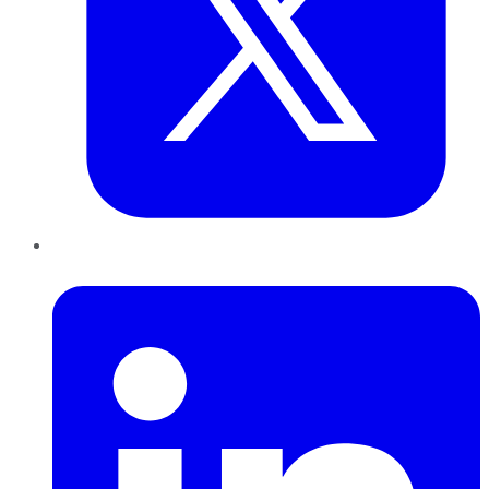
LinkedIn