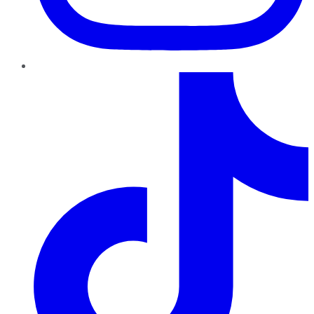
TikTok