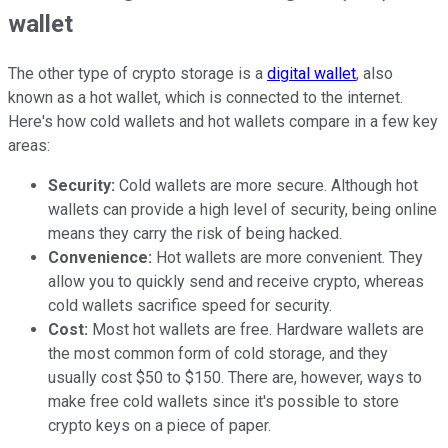
wallet
The other type of crypto storage is a
digital wallet
, also
known as a hot wallet, which is connected to the internet.
Here's how cold wallets and hot wallets compare in a few key
areas:
Security:
Cold wallets are more secure. Although hot
wallets can provide a high level of security, being online
means they carry the risk of being hacked.
Convenience:
Hot wallets are more convenient. They
allow you to quickly send and receive crypto, whereas
cold wallets sacrifice speed for security.
Cost:
Most hot wallets are free. Hardware wallets are
the most common form of cold storage, and they
usually cost $50 to $150. There are, however, ways to
make free cold wallets since it's possible to store
crypto keys on a piece of paper.