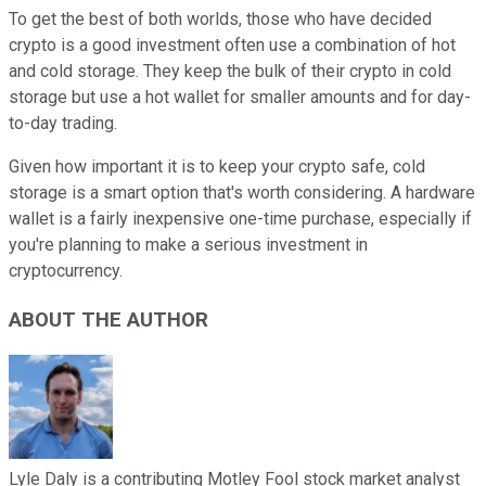
To get the best of both worlds, those who have decided
crypto is a good investment often use a combination of hot
and cold storage. They keep the bulk of their crypto in cold
storage but use a hot wallet for smaller amounts and for day-
to-day trading.
Given how important it is to keep your crypto safe, cold
storage is a smart option that's worth considering. A hardware
wallet is a fairly inexpensive one-time purchase, especially if
you're planning to make a serious investment in
cryptocurrency.
ABOUT THE AUTHOR
Lyle Daly is a contributing Motley Fool stock market analyst