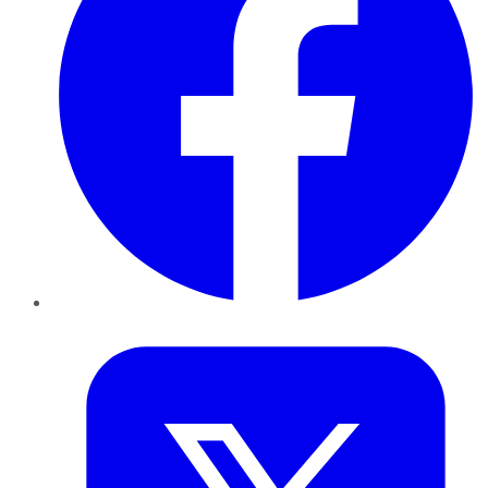
Twitter