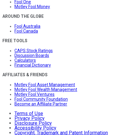
Fool One
Motley Fool Money
AROUND THE GLOBE
Fool Australia
Fool Canada
FREE TOOLS
CAPS Stock Ratings
Discussion Boards
Calculators
Financial Dictionary
AFFILIATES & FRIENDS
Motley Fool Asset Management
Motley Fool Wealth Management
Motley Fool Ventures
Fool Community Foundation
Become an Affiliate Partner
Terms of Use
Privacy Policy
Disclosure Policy
Accessibility Policy
Copyright, Trademark and Patent Information