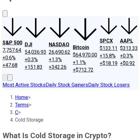
About Us
Contact Us
Investing Philosophy
Motley Fool Mo
SPCX
AAPL
S&P 500
DJI
NASDAQ
Bitcoin
$133.11
$313.33
7,757.64
54,036.93
26,690.62
$64,970.00
+15.8%
+0.3%
+0.6%
+0.3%
+1.3%
+1.1%
+$18.19
+$0.92
+47.68
+151.83
+342.26
+$712.72
Most Active Stocks
Daily Stock Gainers
Daily Stock Losers
Home
>
Terms
>
C
>
Cold Storage
What Is Cold Storage in Crypto?