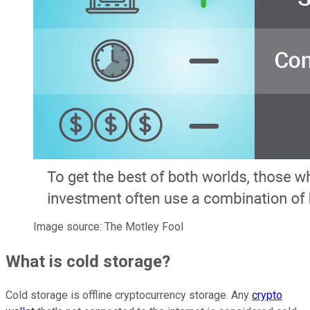
Image source: The Motley Fool
What is cold storage?
Cold storage is offline cryptocurrency storage. Any
crypto