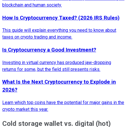
blockchain and human society.
How Is Cryptocurrency Taxed? (2026 IRS Rules)
This guide will explain everything you need to know about
taxes on crypto trading and income.
Is Cryptocurrency a Good Investment?
Investing in virtual currency has produced jaw-dropping
returns for some, but the field still presents risks.
What Is the Next Cryptocurrency to Explode in
2026?
Learn which top coins have the potential for major gains in the
crypto market this year.
Cold storage wallet vs. digital (hot)