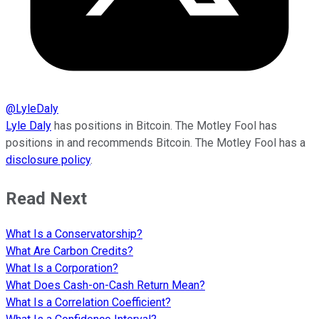
@
LyleDaly
Lyle Daly
has positions in Bitcoin. The Motley Fool has
positions in and recommends Bitcoin. The Motley Fool has a
disclosure policy
.
Read Next
What Is a Conservatorship?
What Are Carbon Credits?
What Is a Corporation?
What Does Cash-on-Cash Return Mean?
What Is a Correlation Coefficient?