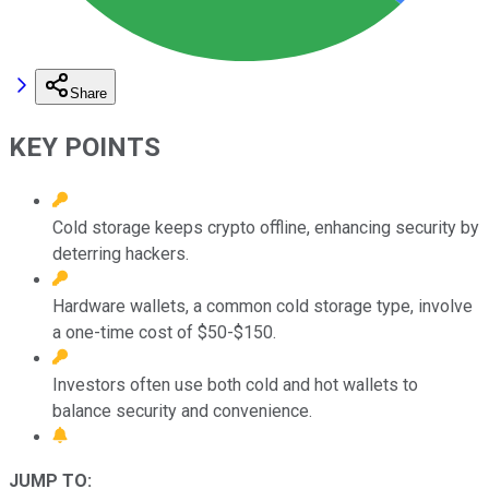
Share
KEY POINTS
Cold storage keeps crypto offline, enhancing security by
deterring hackers.
Hardware wallets, a common cold storage type, involve
a one-time cost of $50-$150.
Investors often use both cold and hot wallets to
balance security and convenience.
JUMP TO: