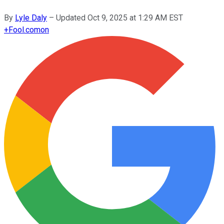
By
Lyle Daly
–
Updated
Oct 9, 2025 at 1:29 AM EST
+
Fool.com
on