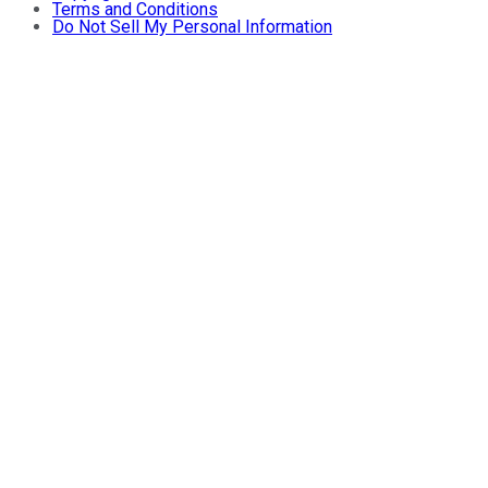
Terms and Conditions
Do Not Sell My Personal Information