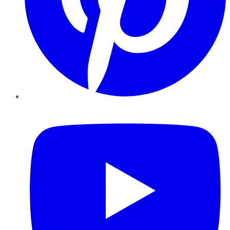
YouTube