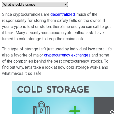
Since cryptocurrencies are
decentralized
, much of the
responsibility for storing them safely falls on the owner. If
your crypto is lost or stolen, there's no one you can call to get
it back. Many security-conscious crypto enthusiasts have
turned to cold storage to keep their coins safe.
This type of storage isn't just used by individual investors. It's
also a favorite of major
cryptocurrency exchanges
and some
of the companies behind the best cryptocurrency stocks. To
find out why, let's take a look at how cold storage works and
what makes it so safe.