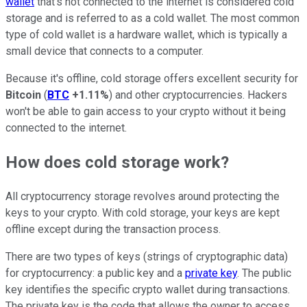
wallet
that's not connected to the internet is considered cold
storage and is referred to as a cold wallet. The most common
type of cold wallet is a hardware wallet, which is typically a
small device that connects to a computer.
Because it's offline, cold storage offers excellent security for
Bitcoin
(
BTC
+1.11%
) and other cryptocurrencies. Hackers
won't be able to gain access to your crypto without it being
connected to the internet.
How does cold storage work?
All cryptocurrency storage revolves around protecting the
keys to your crypto. With cold storage, your keys are kept
offline except during the transaction process.
There are two types of keys (strings of cryptographic data)
for cryptocurrency: a public key and a
private key
. The public
key identifies the specific crypto wallet during transactions.
The private key is the code that allows the owner to access