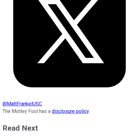
@
MattFrankelUSC
The Motley Fool has a
disclosure policy
.
Read Next