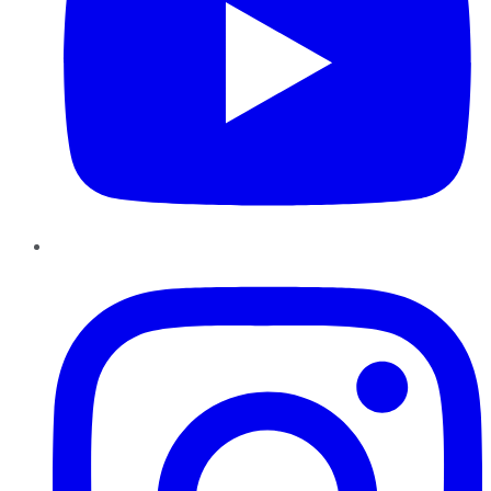
Instagram