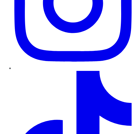
TikTok