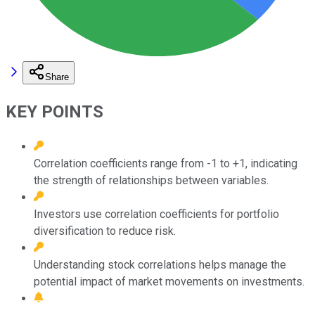
Share
KEY POINTS
Correlation coefficients range from -1 to +1, indicating
the strength of relationships between variables.
Investors use correlation coefficients for portfolio
diversification to reduce risk.
Understanding stock correlations helps manage the
potential impact of market movements on investments.