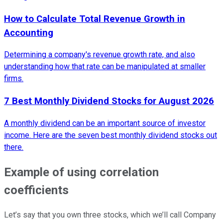
How to Calculate Total Revenue Growth in
Accounting
Determining a company's revenue growth rate, and also
understanding how that rate can be manipulated at smaller
firms.
7 Best Monthly Dividend Stocks for August 2026
A monthly dividend can be an important source of investor
income. Here are the seven best monthly dividend stocks out
there.
Example of using correlation
coefficients
Let’s say that you own three stocks, which we’ll call Company