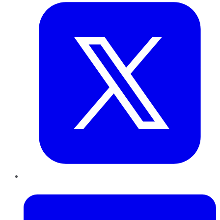
LinkedIn