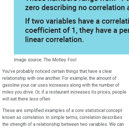
Image source: The Motley Fool
You’ve probably noticed certain things that have a clear
relationship with one another. For example, the amount of
gasoline your car uses increases along with the number of
miles you drive. Or, if a restaurant increases its prices, people
will eat there less often.
These are simplified examples of a core statistical concept
known as correlation. In simple terms, correlation describes
the strength of a relationship between two variables. We can