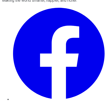
Making the world smarter, happier, and richer.
Facebook
Twitter