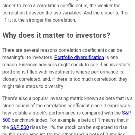
closer to zero a correlation coefficient is, the weaker the
correlation between the two variables. And the closer to 1 or
-1 it is, the stronger the correlation.
Why does it matter to investors?
There are several reasons correlation coefficients can be
meaningful to investors.
Portfolio diversification
is one
reason. Financial advisors might check to see if an investor’s
portfolio is filled with investments whose performance is
closely correlated, and, if there is too much correlation, they
might take steps to diversify.
There’s also a popular investing metric known as beta that is a
close cousin of the correlation coefficient since it expresses
how volatile a stock’s performance is compared with the
S&P
500
benchmark index. For example, a beta of 1 means that if
the
S&P 500
rises by 1%, the stock can be expected to rise
by the same amount. On the other hand, a beta of 2 implies