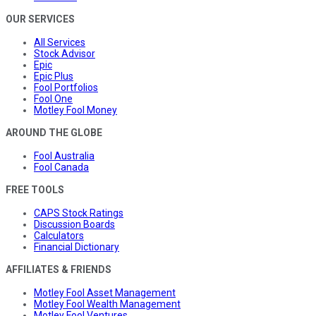
OUR SERVICES
All Services
Stock Advisor
Epic
Epic Plus
Fool Portfolios
Fool One
Motley Fool Money
AROUND THE GLOBE
Fool Australia
Fool Canada
FREE TOOLS
CAPS Stock Ratings
Discussion Boards
Calculators
Financial Dictionary
AFFILIATES & FRIENDS
Motley Fool Asset Management
Motley Fool Wealth Management
Motley Fool Ventures