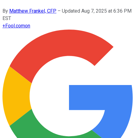
By
Matthew Frankel, CFP
–
Updated
Aug 7, 2025 at 6:36 PM
EST
+
Fool.com
on