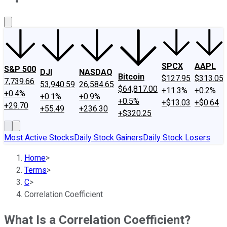
About Us
Contact Us
Investing Philosophy
Motley Fool Mo
SPCX
AAPL
S&P 500
DJI
NASDAQ
Bitcoin
$127.95
$313.05
7,739.66
53,940.59
26,584.65
$64,817.00
+11.3%
+0.2%
+0.4%
+0.1%
+0.9%
+0.5%
+$13.03
+$0.64
+29.70
+55.49
+236.30
+$320.25
Most Active Stocks
Daily Stock Gainers
Daily Stock Losers
Home
>
Terms
>
C
>
Correlation Coefficient
What Is a Correlation Coefficient?