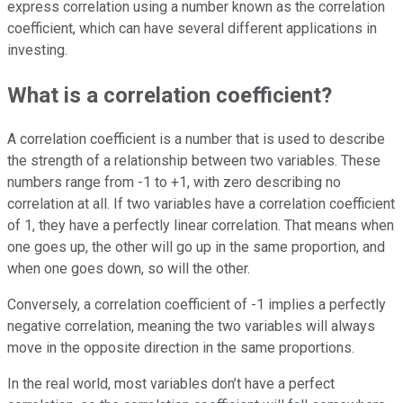
express correlation using a number known as the correlation
coefficient, which can have several different applications in
investing.
What is a correlation coefficient?
A correlation coefficient is a number that is used to describe
the strength of a relationship between two variables. These
numbers range from -1 to +1, with zero describing no
correlation at all. If two variables have a correlation coefficient
of 1, they have a perfectly linear correlation. That means when
one goes up, the other will go up in the same proportion, and
when one goes down, so will the other.
Conversely, a correlation coefficient of -1 implies a perfectly
negative correlation, meaning the two variables will always
move in the opposite direction in the same proportions.
In the real world, most variables don’t have a perfect