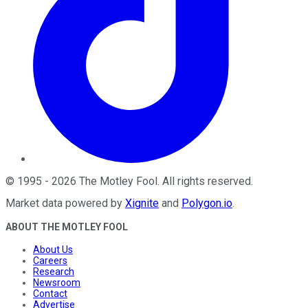
©
1995
-
2026
The Motley Fool
. All rights reserved.
Market data powered by
Xignite
and
Polygon.io
.
ABOUT THE MOTLEY FOOL
About Us
Careers
Research
Newsroom
Contact
Advertise