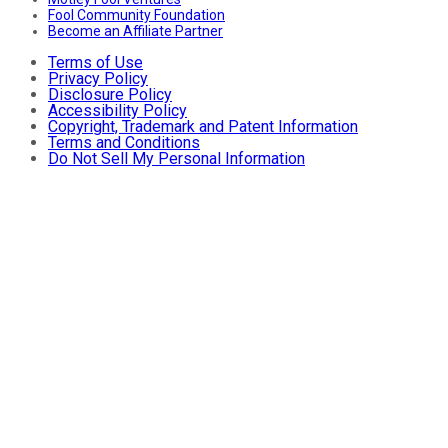
Fool Community Foundation
Become an Affiliate Partner
Terms of Use
Privacy Policy
Disclosure Policy
Accessibility Policy
Copyright, Trademark and Patent Information
Terms and Conditions
Do Not Sell My Personal Information