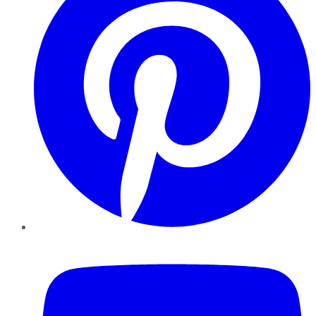
YouTube