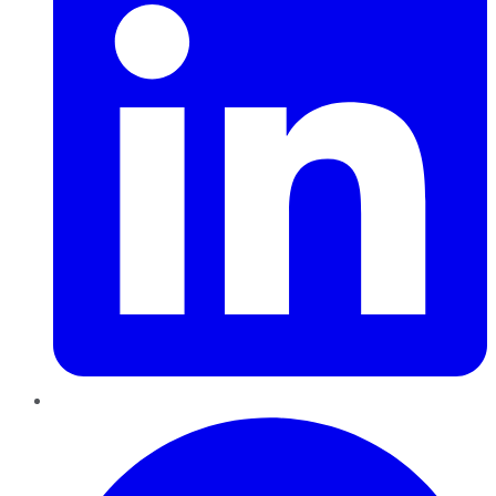
Pinterest