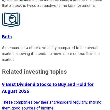
that a stock is twice as reactive to market movements.
Beta
A measure of a stock’s volatility compared to the overall
market, showing if it tends to move more or less than the
market.
Related investing topics
9 Best Dividend Stocks to Buy and Hold for
August 2026
These companies pay their shareholders regularly, making
them good sources of income.