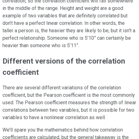
correlation, so the correlation coefficient will fall somewhere
in the middle of the range. Height and weight are a good
example of two variables that are definitely correlated but
don’t have a perfect linear correlation. In other words, the
taller a person is, the heavier they are likely to be, but it isn’t a
perfect relationship. Someone who is 5’10” can certainly be
heavier than someone who is 5’11”.
Different versions of the correlation
coefficient
There are several different variations of the correlation
coefficient, but the Pearson coefficient is the most commonly
used. The Pearson coefficient measures the strength of linear
correlations between two variables, but it is possible for two
variables to have a nonlinear correlation as well.
We’ll spare you the mathematics behind how correlation
coefficients are calculated, but the general takeaway is the