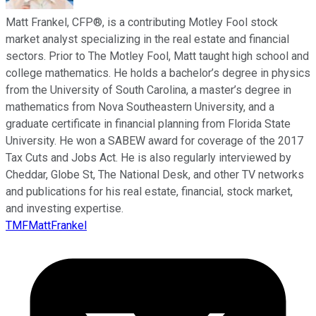
Matt Frankel, CFP®, is a contributing Motley Fool stock
market analyst specializing in the real estate and financial
sectors. Prior to The Motley Fool, Matt taught high school and
college mathematics. He holds a bachelor’s degree in physics
from the University of South Carolina, a master’s degree in
mathematics from Nova Southeastern University, and a
graduate certificate in financial planning from Florida State
University. He won a SABEW award for coverage of the 2017
Tax Cuts and Jobs Act. He is also regularly interviewed by
Cheddar, Globe St, The National Desk, and other TV networks
and publications for his real estate, financial, stock market,
and investing expertise.
TMFMattFrankel