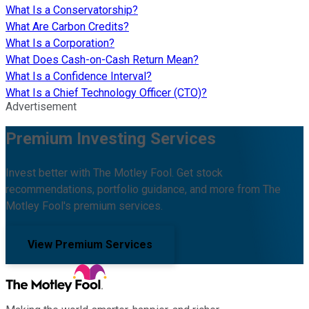
What Is a Conservatorship?
What Are Carbon Credits?
What Is a Corporation?
What Does Cash-on-Cash Return Mean?
What Is a Confidence Interval?
What Is a Chief Technology Officer (CTO)?
Advertisement
Premium Investing Services
Invest better with The Motley Fool. Get stock
recommendations, portfolio guidance, and more from The
Motley Fool's premium services.
View Premium Services