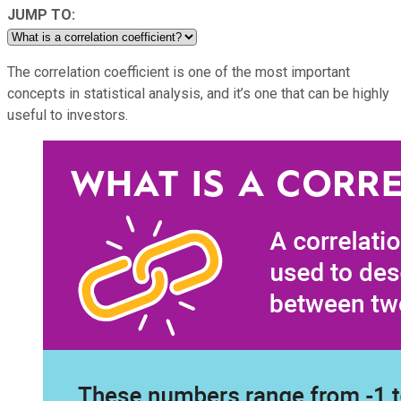
JUMP TO:
The correlation coefficient is one of the most important
concepts in statistical analysis, and it’s one that can be highly
useful to investors.