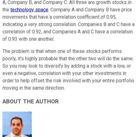
A, Company B, and Company C. All three are growth stocks in
the
technology space
. Company A and Company B have price
movements that have a correlation coefficient of 0.95,
indicating a very strong correlation. Companies B and C have a
correlation of 0.92, and Companies A and C have a correlation
of 0.93 with one another.
The problem is that when one of these stocks performs
poorly, it’s highly probable that the other two will do the same.
So you may look to diversify by adding a stock with a low, or
even a negative, correlation with your other investments in
order to help offset the risk involved with your entire portfolio
moving in the same direction.
ABOUT THE AUTHOR