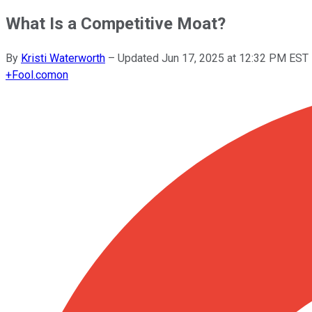
What Is a Competitive Moat?
By
Kristi Waterworth
–
Updated
Jun 17, 2025 at 12:32 PM EST
+
Fool.com
on