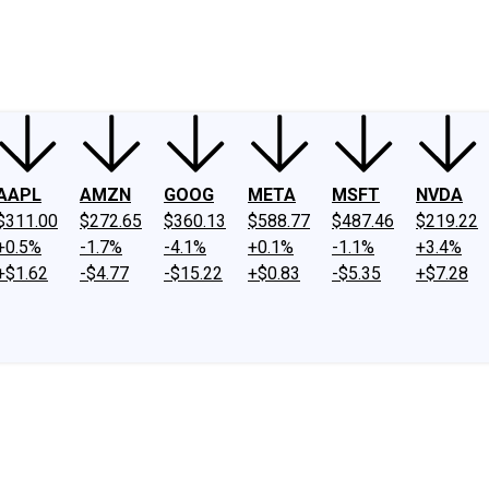
ney
Fool Community Foundation
Reviews
Newsroom
YouTube
Link
AAPL
AMZN
GOOG
META
MSFT
NVDA
$311.00
$272.65
$360.13
$588.77
$487.46
$219.22
+0.5%
-1.7%
-4.1%
+0.1%
-1.1%
+3.4%
+$1.62
-$4.77
-$15.22
+$0.83
-$5.35
+$7.28