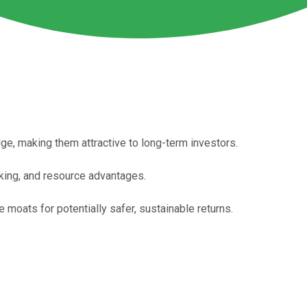
, making them attractive to long-term investors.
rking, and resource advantages.
moats for potentially safer, sustainable returns.