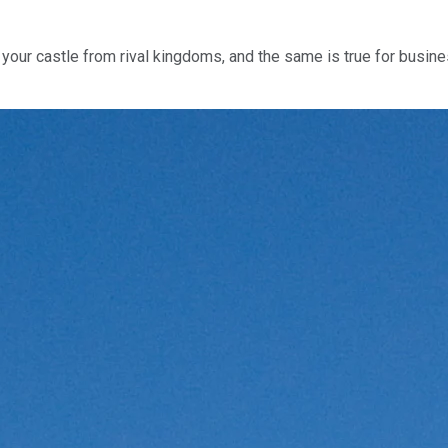
your castle from rival kingdoms, and the same is true for busine