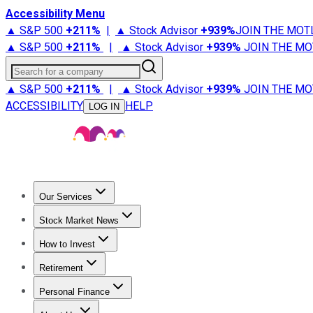
Accessibility Menu
▲ S&P 500
+
211%
|
▲ Stock Advisor
+
939%
JOIN THE MOT
▲ S&P 500
+
211%
|
▲ Stock Advisor
+
939%
JOIN THE MO
Search for a company
▲ S&P 500
+
211%
|
▲ Stock Advisor
+
939%
JOIN THE MO
ACCESSIBILITY
HELP
LOG IN
Our Services
All Services
Stock Advisor
Epic
Epic Plus
Fool Portfolios
Fo
Stock Market News
Trending News
Stock Market News
Market Movers
Tech S
How to Invest
How to Invest Money
What to Invest In
How to Invest in S
Retirement
Retirement News
Retirement 101
Types of Retirement Ac
Personal Finance
Best Credit Cards
Compare Credit Cards
Credit Card Revi