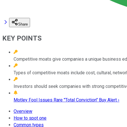
Share
KEY POINTS
Competitive moats give companies a unique business edge
Types of competitive moats include cost, cultural, netwo
Investors should seek companies with strong competitive 
Motley Fool Issues Rare "Total Conviction" Buy Alert ›
Overview
How to spot one
Common types