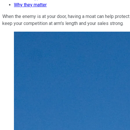
Why they matter
When the enemy is at your door, having a moat can help protect 
keep your competition at arm's length and your sales strong.