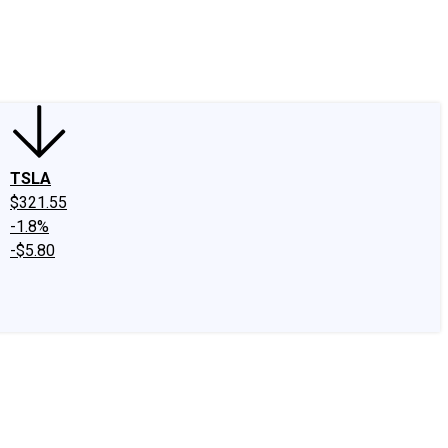
edIn
X
Facebook
Instagram
Discussion Boards
CAPS - Stock Picki
TSLA
$321.55
-1.8%
-$5.80