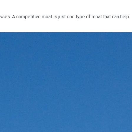
sses. A competitive moat is just one type of moat that can help