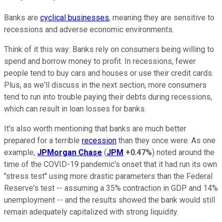
Banks are
cyclical businesses
, meaning they are sensitive to
recessions and adverse economic environments.
Think of it this way: Banks rely on consumers being willing to
spend and borrow money to profit. In recessions, fewer
people tend to buy cars and houses or use their credit cards.
Plus, as we'll discuss in the next section, more consumers
tend to run into trouble paying their debts during recessions,
which can result in loan losses for banks.
It's also worth mentioning that banks are much better
prepared for a terrible
recession
than they once were. As one
example,
JPMorgan Chase
(
JPM
+0.47%
) noted around the
time of the COVID-19 pandemic's onset that it had run its own
"stress test" using more drastic parameters than the Federal
Reserve's test -- assuming a 35% contraction in GDP and 14%
unemployment -- and the results showed the bank would still
remain adequately capitalized with strong liquidity.