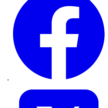
Twitter