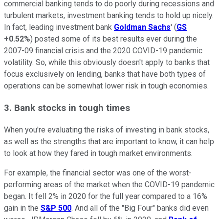
commercial banking tends to do poorly during recessions and
turbulent markets, investment banking tends to hold up nicely.
In fact, leading investment bank
Goldman Sachs
' (
GS
+0.52%
) posted some of its best results ever during the
2007-09 financial crisis and the 2020 COVID-19 pandemic
volatility. So, while this obviously doesn't apply to banks that
focus exclusively on lending, banks that have both types of
operations can be somewhat lower risk in tough economies.
3. Bank stocks in tough times
When you're evaluating the risks of investing in bank stocks,
as well as the strengths that are important to know, it can help
to look at how they fared in tough market environments.
For example, the financial sector was one of the worst-
performing areas of the market when the COVID-19 pandemic
began. It fell 2% in 2020 for the full year compared to a 16%
gain in the
S&P 500
. And all of the "Big Four" banks did even