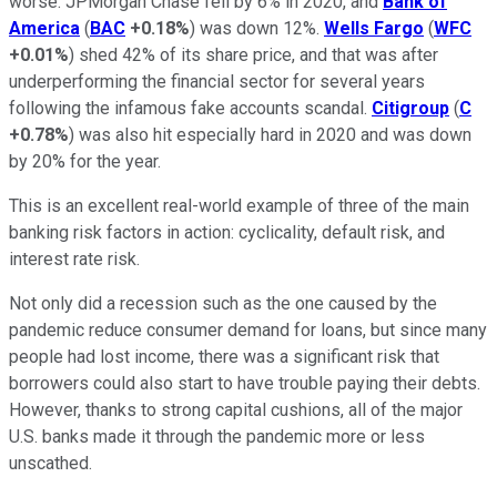
worse. JPMorgan Chase fell by 6% in 2020, and
Bank of
America
(
BAC
+0.18%
) was down 12%.
Wells Fargo
(
WFC
+0.01%
) shed 42% of its share price, and that was after
underperforming the financial sector for several years
following the infamous fake accounts scandal.
Citigroup
(
C
+0.78%
) was also hit especially hard in 2020 and was down
by 20% for the year.
This is an excellent real-world example of three of the main
banking risk factors in action: cyclicality, default risk, and
interest rate risk.
Not only did a recession such as the one caused by the
pandemic reduce consumer demand for loans, but since many
people had lost income, there was a significant risk that
borrowers could also start to have trouble paying their debts.
However, thanks to strong capital cushions, all of the major
U.S. banks made it through the pandemic more or less
unscathed.