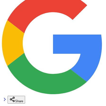
Share