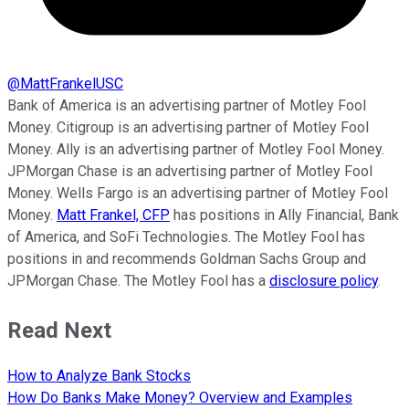
@
MattFrankelUSC
Bank of America is an advertising partner of Motley Fool
Money. Citigroup is an advertising partner of Motley Fool
Money. Ally is an advertising partner of Motley Fool Money.
JPMorgan Chase is an advertising partner of Motley Fool
Money. Wells Fargo is an advertising partner of Motley Fool
Money.
Matt Frankel, CFP
has positions in Ally Financial, Bank
of America, and SoFi Technologies. The Motley Fool has
positions in and recommends Goldman Sachs Group and
JPMorgan Chase. The Motley Fool has a
disclosure policy
.
Read Next
How to Analyze Bank Stocks
How Do Banks Make Money? Overview and Examples