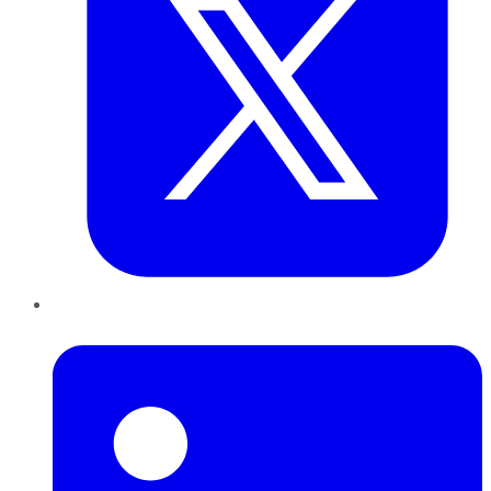
LinkedIn