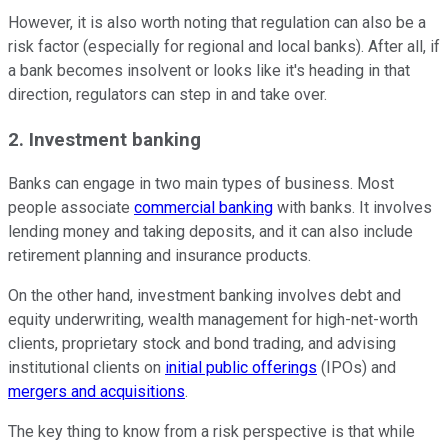
However, it is also worth noting that regulation can also be a
risk factor (especially for regional and local banks). After all, if
a bank becomes insolvent or looks like it's heading in that
direction, regulators can step in and take over.
2. Investment banking
Banks can engage in two main types of business. Most
people associate
commercial banking
with banks. It involves
lending money and taking deposits, and it can also include
retirement planning and insurance products.
On the other hand, investment banking involves debt and
equity underwriting, wealth management for high-net-worth
clients, proprietary stock and bond trading, and advising
institutional clients on
initial public offerings
(IPOs) and
mergers and acquisitions
.
The key thing to know from a risk perspective is that while