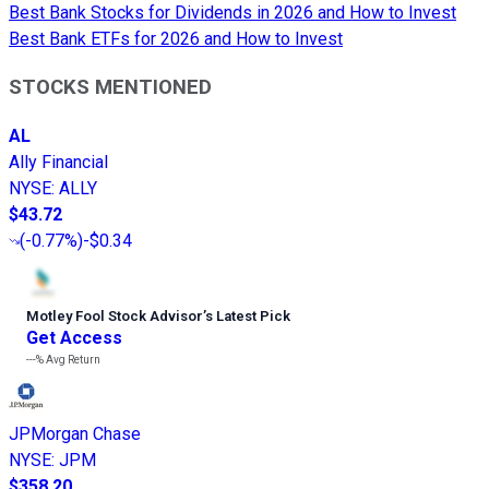
Best Bank Stocks for Dividends in 2026 and How to Invest
Best Bank ETFs for 2026 and How to Invest
STOCKS MENTIONED
AL
Ally Financial
NYSE
:
ALLY
$43.72
(
-0.77%
)
-$0.34
Motley Fool Stock Advisor
’
s Latest Pick
Get Access
---%
Avg Return
JPMorgan Chase
NYSE
:
JPM
$358.20