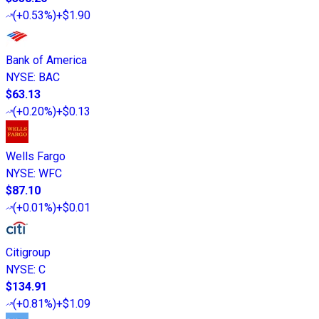
(
+0.53%
)
+$1.90
Bank of America
NYSE
:
BAC
$63.13
(
+0.20%
)
+$0.13
Wells Fargo
NYSE
:
WFC
$87.10
(
+0.01%
)
+$0.01
Citigroup
NYSE
:
C
$134.91
(
+0.81%
)
+$1.09