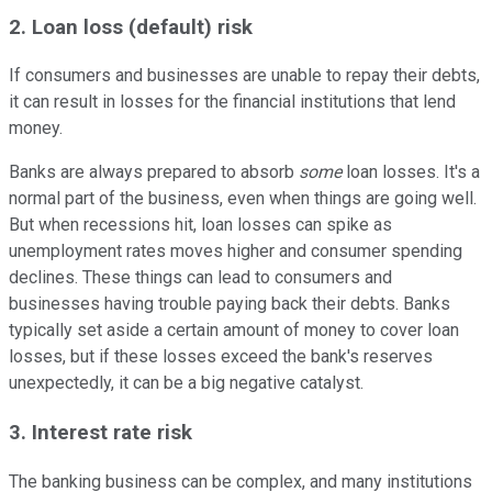
2. Loan loss (default) risk
If consumers and businesses are unable to repay their debts,
it can result in losses for the financial institutions that lend
money.
Banks are always prepared to absorb
some
loan losses. It's a
normal part of the business, even when things are going well.
But when recessions hit, loan losses can spike as
unemployment rates moves higher and consumer spending
declines. These things can lead to consumers and
businesses having trouble paying back their debts. Banks
typically set aside a certain amount of money to cover loan
losses, but if these losses exceed the bank's reserves
unexpectedly, it can be a big negative catalyst.
3. Interest rate risk
The banking business can be complex, and many institutions