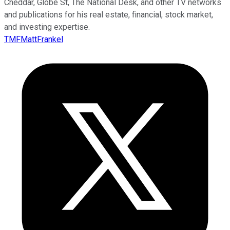
Cheddar, Globe St, The National Desk, and other TV networks
and publications for his real estate, financial, stock market,
and investing expertise.
TMFMattFrankel