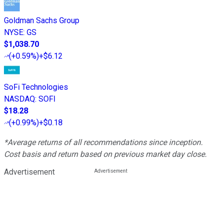
Goldman Sachs Group
NYSE
:
GS
$1,038.70
(
+0.59%
)
+$6.12
SoFi Technologies
NASDAQ
:
SOFI
$18.28
(
+0.99%
)
+$0.18
*Average returns of all recommendations since inception.
Cost basis and return based on previous market day close.
Advertisement