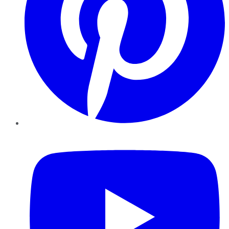
YouTube