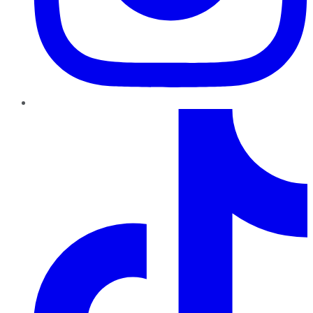
TikTok