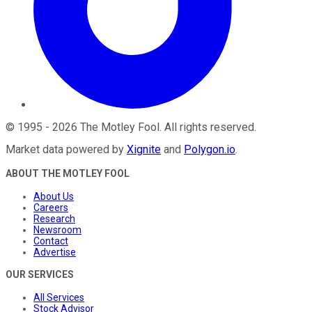
©
1995
-
2026
The Motley Fool
. All rights reserved.
Market data powered by
Xignite
and
Polygon.io
.
ABOUT THE MOTLEY FOOL
About Us
Careers
Research
Newsroom
Contact
Advertise
OUR SERVICES
All Services
Stock Advisor