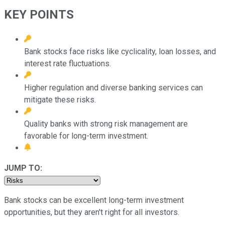
KEY POINTS
Bank stocks face risks like cyclicality, loan losses, and
interest rate fluctuations.
Higher regulation and diverse banking services can
mitigate these risks.
Quality banks with strong risk management are
favorable for long-term investment.
JUMP TO:
Bank stocks can be excellent long-term investment
opportunities, but they aren't right for all investors.