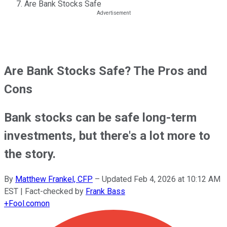
Are Bank Stocks Safe
Are Bank Stocks Safe? The Pros and
Cons
Bank stocks can be safe long-term
investments, but there's a lot more to
the story.
By
Matthew Frankel, CFP
–
Updated
Feb 4, 2026 at 10:12 AM
EST
| Fact-checked by
Frank Bass
+
Fool.com
on