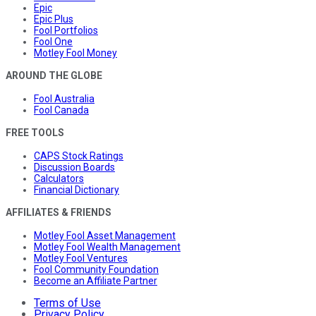
Epic
Epic Plus
Fool Portfolios
Fool One
Motley Fool Money
AROUND THE GLOBE
Fool Australia
Fool Canada
FREE TOOLS
CAPS Stock Ratings
Discussion Boards
Calculators
Financial Dictionary
AFFILIATES & FRIENDS
Motley Fool Asset Management
Motley Fool Wealth Management
Motley Fool Ventures
Fool Community Foundation
Become an Affiliate Partner
Terms of Use
Privacy Policy