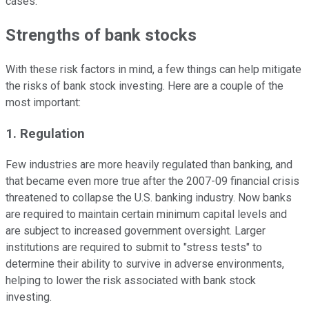
cases.
Strengths of bank stocks
With these risk factors in mind, a few things can help mitigate
the risks of bank stock investing. Here are a couple of the
most important:
1. Regulation
Few industries are more heavily regulated than banking, and
that became even more true after the 2007-09 financial crisis
threatened to collapse the U.S. banking industry. Now banks
are required to maintain certain minimum capital levels and
are subject to increased government oversight. Larger
institutions are required to submit to "stress tests" to
determine their ability to survive in adverse environments,
helping to lower the risk associated with bank stock
investing.