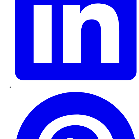
Pinterest