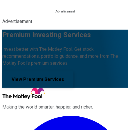
Advertisement
Premium Investing Services
Invest better with The Motley Fool. Get stock
recommendations, portfolio guidance, and more from The
Motley Fool's premium services.
View Premium Services
Making the world smarter, happier, and richer.
Facebook