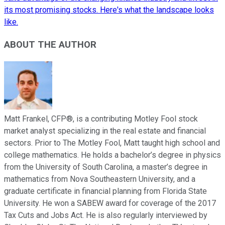
its most promising stocks. Here's what the landscape looks
like.
ABOUT THE AUTHOR
Matt Frankel, CFP®, is a contributing Motley Fool stock
market analyst specializing in the real estate and financial
sectors. Prior to The Motley Fool, Matt taught high school and
college mathematics. He holds a bachelor’s degree in physics
from the University of South Carolina, a master’s degree in
mathematics from Nova Southeastern University, and a
graduate certificate in financial planning from Florida State
University. He won a SABEW award for coverage of the 2017
Tax Cuts and Jobs Act. He is also regularly interviewed by