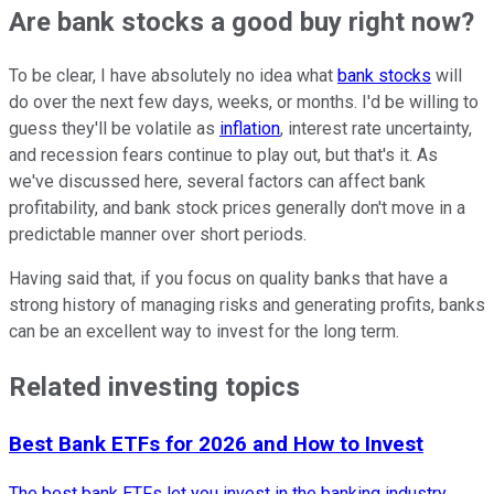
Are bank stocks a good buy right now?
To be clear, I have absolutely no idea what
bank stocks
will
do over the next few days, weeks, or months. I'd be willing to
guess they'll be volatile as
inflation
, interest rate uncertainty,
and recession fears continue to play out, but that's it. As
we've discussed here, several factors can affect bank
profitability, and bank stock prices generally don't move in a
predictable manner over short periods.
Having said that, if you focus on quality banks that have a
strong history of managing risks and generating profits, banks
can be an excellent way to invest for the long term.
Related investing topics
Best Bank ETFs for 2026 and How to Invest
The best bank ETFs let you invest in the banking industry