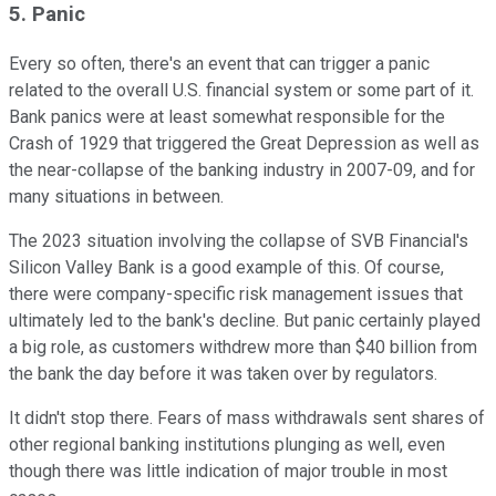
5. Panic
Every so often, there's an event that can trigger a panic
related to the overall U.S. financial system or some part of it.
Bank panics were at least somewhat responsible for the
Crash of 1929 that triggered the Great Depression as well as
the near-collapse of the banking industry in 2007-09, and for
many situations in between.
The 2023 situation involving the collapse of SVB Financial's
Silicon Valley Bank is a good example of this. Of course,
there were company-specific risk management issues that
ultimately led to the bank's decline. But panic certainly played
a big role, as customers withdrew more than $40 billion from
the bank the day before it was taken over by regulators.
It didn't stop there. Fears of mass withdrawals sent shares of
other regional banking institutions plunging as well, even
though there was little indication of major trouble in most