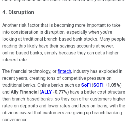
4. Disruption
Another risk factor that is becoming more important to take
into consideration is disruption, especially when you're
looking at traditional branch-based bank stocks. Many people
reading this likely have their savings accounts at newer,
online-based banks, simply because they can get a higher
interest rate.
The financial technology, or
fintech
, industry has exploded in
recent years, creating tons of competitive pressure on
traditional banks. Online banks such as
SoFi
(
SOFI
+1.05%
)
and
Ally Financial
(
ALLY
-0.77%
) have a better cost structure
than branch-based banks, so they can offer customers higher
rates on deposits and lower rates and fees on loans, with the
obvious caveat that customers are giving up branch banking
convenience.