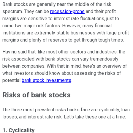
Bank stocks are generally near the middle of the risk
spectrum. They can be
recession-prone
and their profit
margins are sensitive to interest rate fluctuations, just to
name two major risk factors. However, many financial
institutions are extremely stable businesses with large profit
margins and plenty of reserves to get through tough times.
Having said that, like most other sectors and industries, the
risk associated with bank stocks can vary tremendously
between companies. With that in mind, here's an overview of
what investors should know about assessing the risks of
potential
bank stock investments
.
Risks of bank stocks
The three most prevalent risks banks face are cyclicality, loan
losses, and interest rate risk. Let's take these one at a time.
1. Cyclicality