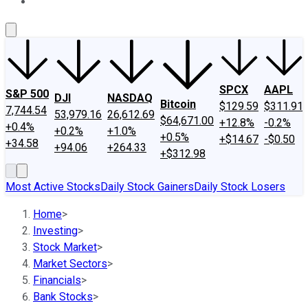
About Us
Contact Us
Investing Philosophy
Motley Fool Mo
SPCX
AAPL
S&P 500
DJI
NASDAQ
Bitcoin
$129.59
$311.91
7,744.54
53,979.16
26,612.69
$64,671.00
+12.8%
-0.2%
+0.4%
+0.2%
+1.0%
+0.5%
+$14.67
-$0.50
+34.58
+94.06
+264.33
+$312.98
Most Active Stocks
Daily Stock Gainers
Daily Stock Losers
Home
>
Investing
>
Stock Market
>
Market Sectors
>
Financials
>
Bank Stocks
>