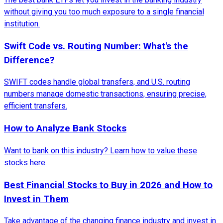
without giving you too much exposure to a single financial
institution.
Swift Code vs. Routing Number: What's the
Difference?
SWIFT codes handle global transfers, and U.S. routing
numbers manage domestic transactions, ensuring precise,
efficient transfers.
How to Analyze Bank Stocks
Want to bank on this industry? Learn how to value these
stocks here.
Best Financial Stocks to Buy in 2026 and How to
Invest in Them
Take advantage of the changing finance industry and invest in