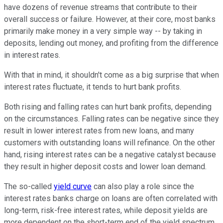
have dozens of revenue streams that contribute to their
overall success or failure. However, at their core, most banks
primarily make money in a very simple way -- by taking in
deposits, lending out money, and profiting from the difference
in interest rates.
With that in mind, it shouldn't come as a big surprise that when
interest rates fluctuate, it tends to hurt bank profits.
Both rising and falling rates can hurt bank profits, depending
on the circumstances. Falling rates can be negative since they
result in lower interest rates from new loans, and many
customers with outstanding loans will refinance. On the other
hand, rising interest rates can be a negative catalyst because
they result in higher deposit costs and lower loan demand.
The so-called
yield curve
can also play a role since the
interest rates banks charge on loans are often correlated with
long-term, risk-free interest rates, while deposit yields are
more dependent on the short-term end of the yield spectrum.