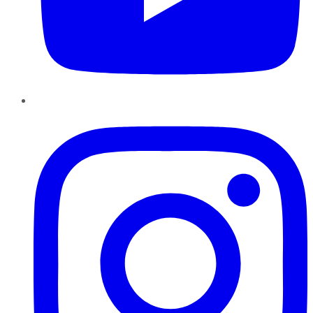
Instagram