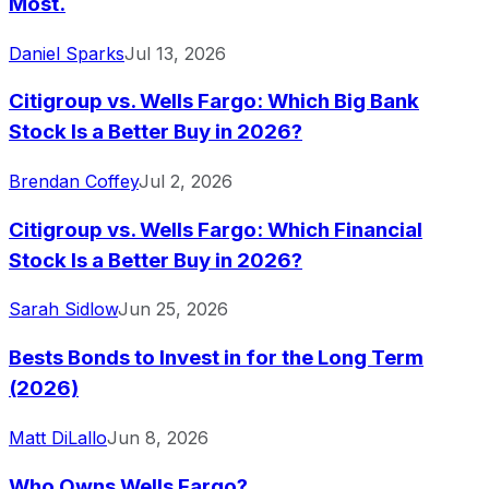
Most.
Daniel Sparks
Jul 13, 2026
Citigroup vs. Wells Fargo: Which Big Bank
Stock Is a Better Buy in 2026?
Brendan Coffey
Jul 2, 2026
Citigroup vs. Wells Fargo: Which Financial
Stock Is a Better Buy in 2026?
Sarah Sidlow
Jun 25, 2026
Bests Bonds to Invest in for the Long Term
(2026)
Matt DiLallo
Jun 8, 2026
Who Owns Wells Fargo?