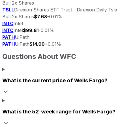
Bull 2x Shares
TSLL
Direxion Shares ETF Trust - Direxion Daily Tsla
Bull 2x Shares
$7.68
-0.01%
INTC
Intel
INTC
Intel
$99.81
-0.01%
PATH
UiPath
PATH
UiPath
$14.00
+0.01%
Questions About
WFC
What is the current price of
Wells Fargo
?
What is the 52-week range for
Wells Fargo
?