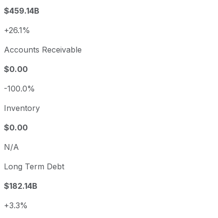
$459.14B
+26.1%
Accounts Receivable
$0.00
-100.0%
Inventory
$0.00
N/A
Long Term Debt
$182.14B
+3.3%