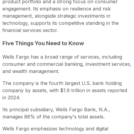
product portfolio and a strong focus on consumer
engagement. Its emphasis on resilience and risk
management, alongside strategic investments in
technology, supports its competitive standing in the
financial services sector.
Five Things You Need to Know
Wells Fargo has a broad range of services, including
consumer and commercial banking, investment services,
and wealth management.
The company is the fourth largest U.S. bank holding
company by assets, with $1.9 trillion in assets reported
in 2024.
Its principal subsidiary, Wells Fargo Bank, N.A.,
manages 88% of the company's total assets.
Wells Fargo emphasizes technology and digital