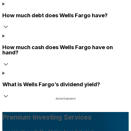
How much debt does
Wells Fargo
have?
How much cash does
Wells Fargo
have on
hand?
What is
Wells Fargo
’s dividend yield?
Premium Investing Services