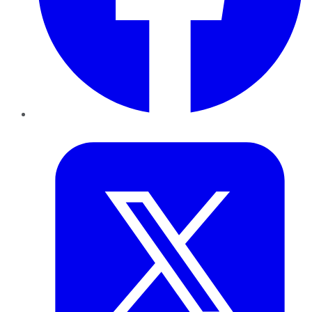
Twitter