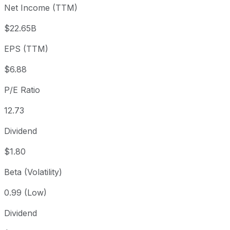
Net Income (TTM)
Year to date
-5.02%
USD 91.69
2025
1 year
+15.34%
USD 75.51
202
$22.65B
3 year
+107.87%
USD 41.90
202
EPS (TTM)
5 year
+101.7%
USD 43.18
2021
Since inception
+113,307.05%
USD 0.08
1968
$6.88
P/E Ratio
12.73
Dividend
$1.80
Beta (Volatility)
0.99 (Low)
Dividend