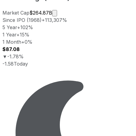
Market cap calculated using public
Market Cap
$264.87B
Since IPO (1968)
+113,307%
5 Year
+102%
1 Year
+15%
1 Month
+0%
$87.08
▼
-1.78%
-1.58
Today