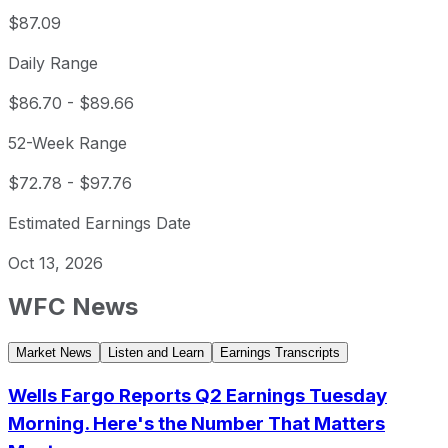
$87.09
Daily Range
$86.70
-
$89.66
52-Week Range
$72.78
-
$97.76
Estimated Earnings Date
Oct 13, 2026
WFC
News
Market News
Listen and Learn
Earnings Transcripts
Wells Fargo Reports Q2 Earnings Tuesday
Morning. Here's the Number That Matters