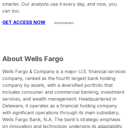
smarter. Our analysts use it every day, and now, you
can too.
GET ACCESS NOW
About
Wells Fargo
Wells Fargo & Company is a major U.S. financial services
company, ranked as the fourth largest bank holding
company by assets, with a diversified portfolio that
includes consumer and commercial banking, investment
services, and wealth management. Headquartered in
Delaware, it operates as a financial holding company
with significant operations through its main subsidiary,
Wells Fargo Bank, N.A. The bank's strategic emphasis
on innovation and technology underpins its adaptability