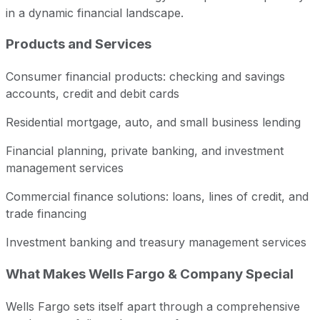
in a dynamic financial landscape.
Products and Services
Consumer financial products: checking and savings
accounts, credit and debit cards
Residential mortgage, auto, and small business lending
Financial planning, private banking, and investment
management services
Commercial finance solutions: loans, lines of credit, and
trade financing
Investment banking and treasury management services
What Makes Wells Fargo & Company Special
Wells Fargo sets itself apart through a comprehensive