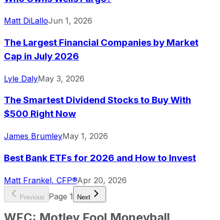
Matt DiLallo
Jun 1, 2026
The Largest Financial Companies by Market
Cap in July 2026
Lyle Daly
May 3, 2026
The Smartest Dividend Stocks to Buy With
$500 Right Now
James Brumley
May 1, 2026
Best Bank ETFs for 2026 and How to Invest
Matt Frankel, CFP®
Apr 20, 2026
Page
1
Previous
Next
WFC
:
Motley Fool Moneyball