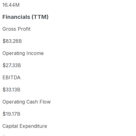
16.44M
Financials (TTM)
Gross Profit
$83.28B
Operating Income
$27.33B
EBITDA
$33.13B
Operating Cash Flow
$19.17B
Capital Expenditure