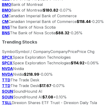
BMO
Bank of Montreal
BMO
Bank of Montreal
$180.82
-0.07%
CM
Canadian Imperial Bank of Commerce
CM
Canadian Imperial Bank of Commerce
$118.44
-0.20%
BNS
The Bank of Nova Scotia
BNS
The Bank of Nova Scotia
$88.32
-0.26%
Trending Stocks
Symbol
Symbol / Company
Company
Price
Price Chg
SPCX
Space Exploration Technologies
SPCX
Space Exploration Technologies
$114.92
+0.06%
NVDA
Nvidia
NVDA
Nvidia
$218.99
-0.00%
TTD
The Trade Desk
TTD
The Trade Desk
$17.67
-0.07%
SOUN
SoundHound AI
SOUN
SoundHound AI
$7.08
+0.10%
TSLL
Direxion Shares ETF Trust - Direxion Daily Tsla