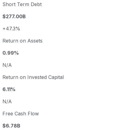
Short Term Debt
$277.00B
+47.3%
Return on Assets
0.99%
N/A
Return on Invested Capital
6.11%
N/A
Free Cash Flow
$6.78B