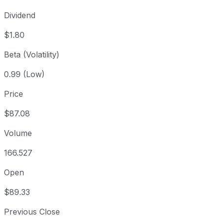
Dividend
$1.80
Beta (Volatility)
0.99 (Low)
Price
$87.08
Volume
166.527
Open
$89.33
Previous Close