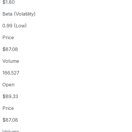
$1.80
Beta (Volatility)
0.99 (Low)
Price
$87.08
Volume
166.527
Open
$89.33
Price
$87.08
Volume