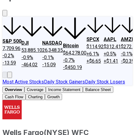
About Us
Contact Us
Investing Philosophy
Motley Fool Mo
SPCX
AAPL
AMZN
S&P 500
DJI
NASDAQ
Bitcoin
$114.92
$312.41
$272.
7,709.96
53,885.10
26,348.35
$64,278.00
+6.1%
+0.5%
-0.1%
-0.2%
-0.9%
-0.1%
-0.7%
+$6.65
+$1.41
-$0.39
-13.59
-464.02
-15.09
-$450.19
Most Active Stocks
Daily Stock Gainers
Daily Stock Losers
Overview
Coverage
Income Statement
Balance Sheet
Cash Flow
Charting
Growth
Wells Fargo
(
NYSE
)
WFC