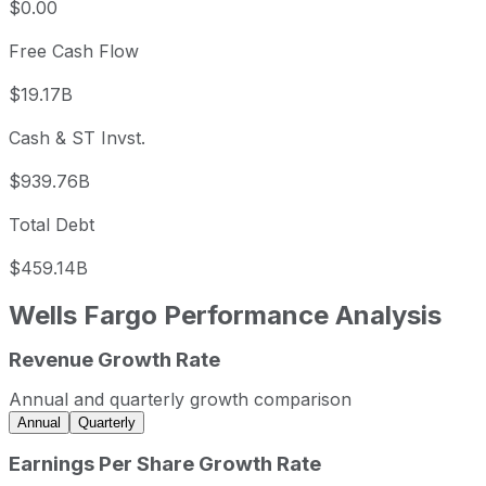
$0.00
Free Cash Flow
$19.17B
Cash & ST Invst.
$939.76B
Total Debt
$459.14B
Wells Fargo
Performance Analysis
Revenue Growth Rate
Wells Fargo annual revenue and year-over-year revenue 
Fiscal year
Period end
Revenue
Annual and quarterly growth comparison
2022
2022-12-31
USD 77,834,000,000
Annual
Quarterly
2023
2023-12-31
USD 116,219,000,000
Earnings Per Share Growth Rate
2024
2024-12-31
USD 126,275,000,000