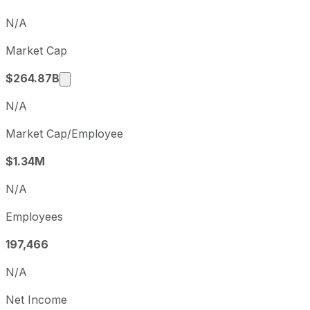
Q4
2025-12-31
N/A
Q1
2026-03-31
Market Cap
Q2
2026-06-30
Market cap calculated using publicly traded
$264.87B
N/A
Market Cap/Employee
$1.34M
N/A
Employees
197,466
N/A
Net Income