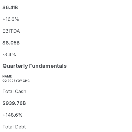
$6.41B
+16.6%
EBITDA
$8.05B
-3.4%
Quarterly Fundamentals
NAME
Q2 2026
YOY CHG
Total Cash
$939.76B
+148.6%
Total Debt