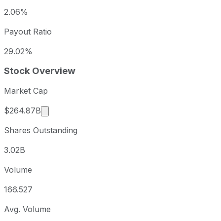
2.06%
Payout Ratio
29.02%
Stock Overview
Market Cap
Market cap calculated using publicly traded s
$264.87B
Shares Outstanding
3.02B
Volume
166.527
Avg. Volume