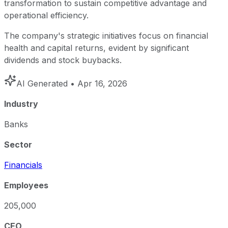
transformation to sustain competitive advantage and
operational efficiency.
The company's strategic initiatives focus on financial
health and capital returns, evident by significant
dividends and stock buybacks.
AI Generated
• Apr 16, 2026
Industry
Banks
Sector
Financials
Employees
205,000
CEO