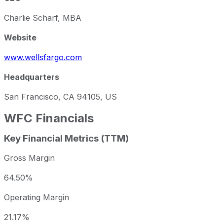
Charlie Scharf, MBA
Website
www.wellsfargo.com
Headquarters
San Francisco, CA 94105, US
WFC
Financials
Key Financial Metrics (TTM)
Gross Margin
64.50%
Operating Margin
21.17%