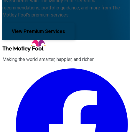
Invest better with The Motley Fool. Get stock
recommendations, portfolio guidance, and more from The
Motley Fool's premium services.
View Premium Services
Making the world smarter, happier, and richer.
Facebook