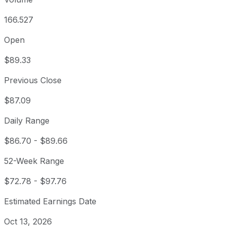
166.527
Open
$89.33
Previous Close
$87.09
Daily Range
$86.70
-
$89.66
52-Week Range
$72.78
-
$97.76
Estimated Earnings Date
Oct 13, 2026