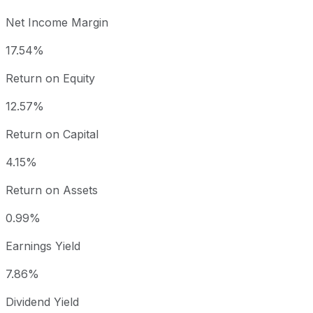
Net Income Margin
17.54%
Return on Equity
12.57%
Return on Capital
4.15%
Return on Assets
0.99%
Earnings Yield
7.86%
Dividend Yield