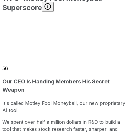
Superscore
56
Our CEO Is Handing Members His Secret
Weapon
It's called Motley Fool Moneyball, our new proprietary
AI tool
We spent over half a million dollars in R&D to build a
tool that makes stock research faster, sharper, and