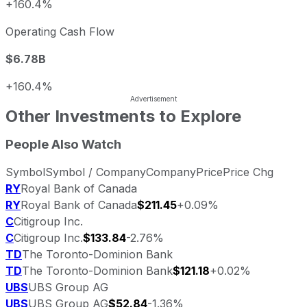
+160.4%
Operating Cash Flow
$6.78B
+160.4%
Other Investments to Explore
People Also Watch
Symbol
Symbol / Company
Company
Price
Price Chg
RY
Royal Bank of Canada
RY
Royal Bank of Canada
$211.45
+0.09%
C
Citigroup Inc.
C
Citigroup Inc.
$133.84
-2.76%
TD
The Toronto-Dominion Bank
TD
The Toronto-Dominion Bank
$121.18
+0.02%
UBS
UBS Group AG
UBS
UBS Group AG
$52.84
-1.36%