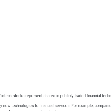
 Fintech stocks represent shares in publicly traded financial tec
 new technologies to financial services. For example, companie