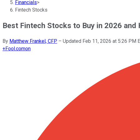
Financials
>
Fintech Stocks
Best Fintech Stocks to Buy in 2026 and
By
Matthew Frankel, CFP
–
Updated
Feb 11, 2026 at 5:26 PM 
+
Fool.com
on