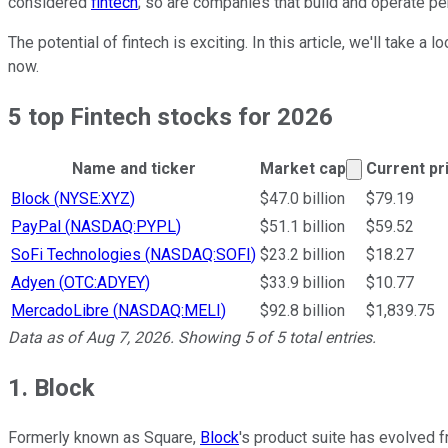
considered
fintech
; so are companies that build and operate p
The potential of fintech is exciting. In this article, we'll take
now.
5 top Fintech stocks for 2026
Market cap 
Name and ticker
Market cap
Current pr
Ticker Information Table
Block
(
NYSE:XYZ
)
$47.0 billion
$79.19
PayPal
(
NASDAQ:PYPL
)
$51.1 billion
$59.52
SoFi Technologies
(
NASDAQ:SOFI
)
$23.2 billion
$18.27
Adyen
(
OTC:ADYEY
)
$33.9 billion
$10.77
MercadoLibre
(
NASDAQ:MELI
)
$92.8 billion
$1,839.75
Data as of
Aug 7, 2026
. Showing
5
of
5
total entries.
1. Block
Formerly known as Square,
Block
's product suite has evolved 