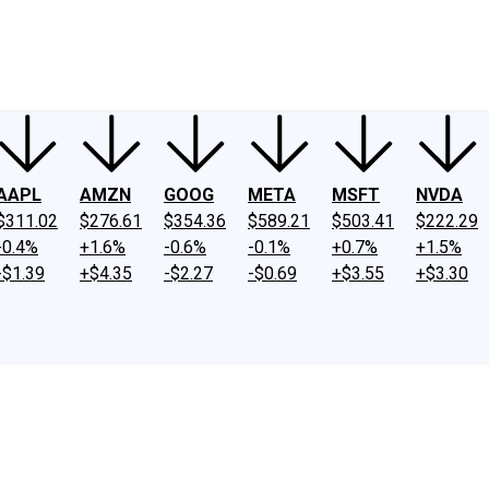
ney
Fool Community Foundation
Reviews
Newsroom
YouTube
Link
AAPL
AMZN
GOOG
META
MSFT
NVDA
$311.02
$276.61
$354.36
$589.21
$503.41
$222.29
-0.4%
+1.6%
-0.6%
-0.1%
+0.7%
+1.5%
-$1.39
+$4.35
-$2.27
-$0.69
+$3.55
+$3.30