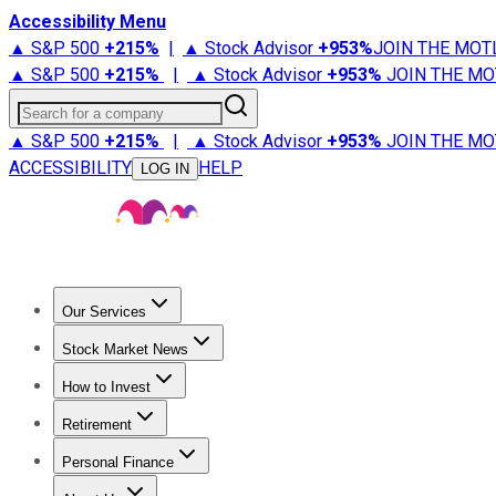
Accessibility Menu
▲ S&P 500
+
215%
|
▲ Stock Advisor
+
953%
JOIN THE MOT
▲ S&P 500
+
215%
|
▲ Stock Advisor
+
953%
JOIN THE MO
Search for a company
▲ S&P 500
+
215%
|
▲ Stock Advisor
+
953%
JOIN THE MO
ACCESSIBILITY
HELP
LOG IN
Our Services
All Services
Stock Advisor
Epic
Epic Plus
Fool Portfolios
Fo
Stock Market News
Trending News
Stock Market News
Market Movers
Tech S
How to Invest
How to Invest Money
What to Invest In
How to Invest in S
Retirement
Retirement News
Retirement 101
Types of Retirement Ac
Personal Finance
Best Credit Cards
Compare Credit Cards
Credit Card Revi