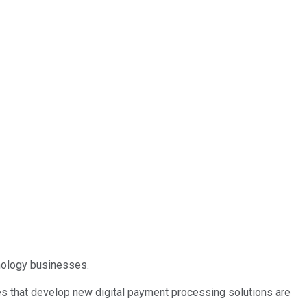
hnology businesses.
s that develop new digital payment processing solutions are