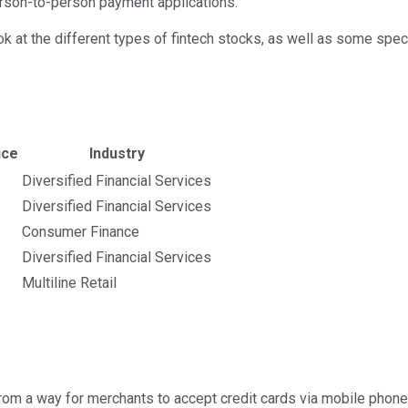
erson-to-person payment applications.
 a look at the different types of fintech stocks, as well as some s
calculated using publicly traded shares outstanding only. D
ice
Industry
Diversified Financial Services
Diversified Financial Services
Consumer Finance
Diversified Financial Services
Multiline Retail
from a way for merchants to accept credit cards via mobile phones