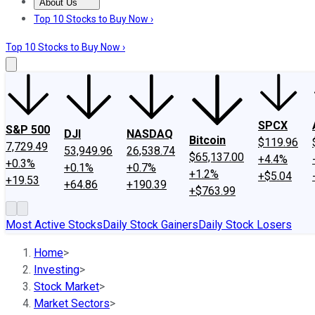
About Us
About Us
Contact Us
Investing Philosophy
Motley Fool Mo
Top 10 Stocks to Buy Now ›
Top 10 Stocks to Buy Now ›
SPCX
S&P 500
DJI
NASDAQ
Bitcoin
$119.96
7,729.49
53,949.96
26,538.74
$65,137.00
+4.4%
+0.3%
+0.1%
+0.7%
+1.2%
+$5.04
+19.53
+64.86
+190.39
+$763.99
Most Active Stocks
Daily Stock Gainers
Daily Stock Losers
Home
>
Investing
>
Stock Market
>
Market Sectors
>