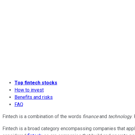
Top fintech stocks
How to invest
Benefits and risks
FAQ
Fintech is a combination of the words
finance
and
technology
.
Fintech is a broad category encompassing companies that apply