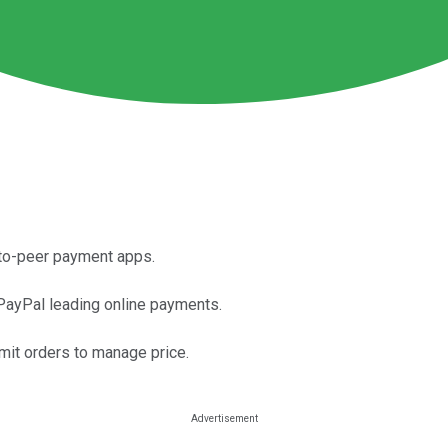
-to-peer payment apps.
PayPal leading online payments.
imit orders to manage price.