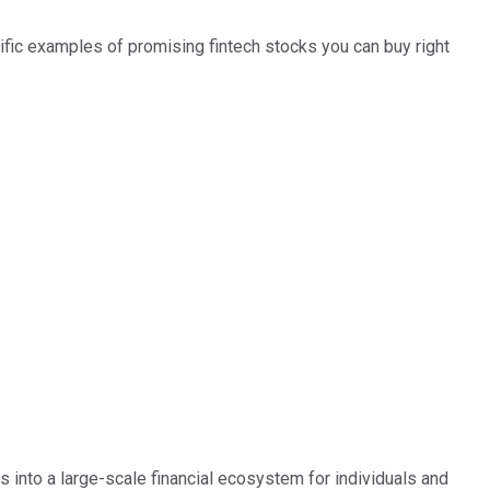
pecific examples of promising fintech stocks you can buy right
oes not include unlisted, private, or dual-class non-traded 
 into a large-scale financial ecosystem for individuals and