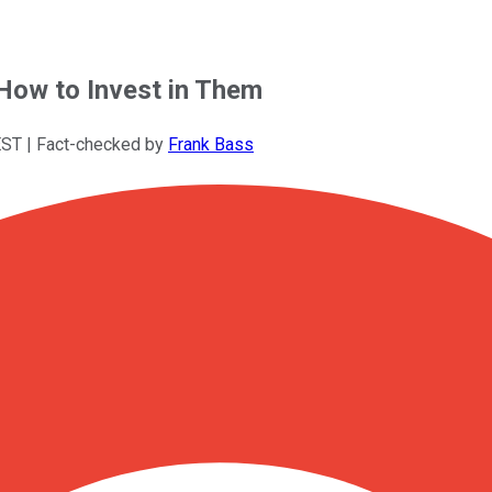
 How to Invest in Them
EST
| Fact-checked by
Frank Bass