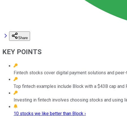
Share
KEY POINTS
Fintech stocks cover digital payment solutions and peer
Top fintech examples include Block with a $43B cap and 
Investing in fintech involves choosing stocks and using l
10 stocks we like better than Block ›