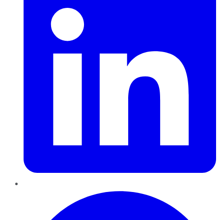
Pinterest