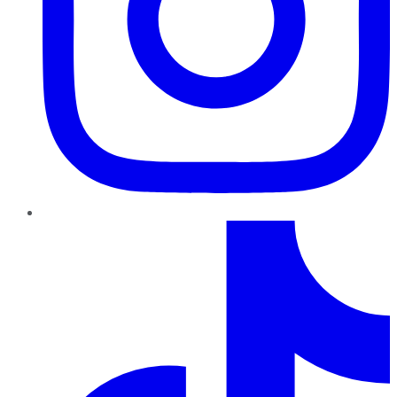
TikTok