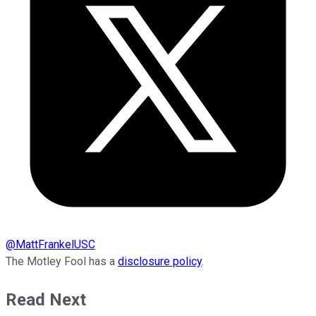
@
MattFrankelUSC
The Motley Fool has a
disclosure policy
.
Read Next