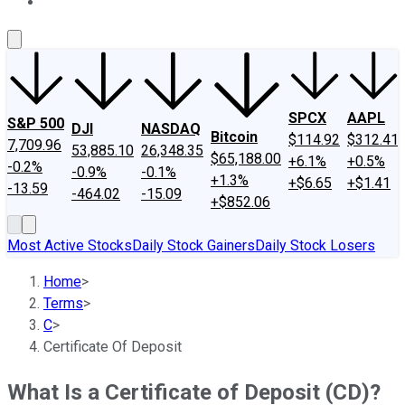
About Us
Contact Us
Investing Philosophy
Motley Fool Mo
SPCX
AAPL
S&P 500
DJI
NASDAQ
Bitcoin
$114.92
$312.41
7,709.96
53,885.10
26,348.35
$65,188.00
+6.1%
+0.5%
-0.2%
-0.9%
-0.1%
+1.3%
+$6.65
+$1.41
-13.59
-464.02
-15.09
+$852.06
Most Active Stocks
Daily Stock Gainers
Daily Stock Losers
Home
>
Terms
>
C
>
Certificate Of Deposit
What Is a Certificate of Deposit (CD)?