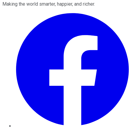
Making the world smarter, happier, and richer.
Facebook
Twitter