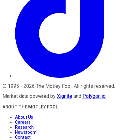
©
1995
-
2026
The Motley Fool
. All rights reserved.
Market data powered by
Xignite
and
Polygon.io
.
ABOUT THE MOTLEY FOOL
About Us
Careers
Research
Newsroom
Contact