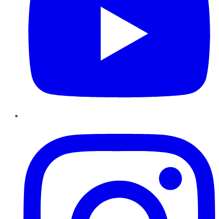
Instagram