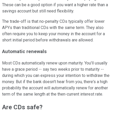
These can be a good option if you want a higher rate than a
savings account but still need flexibility.
The trade-off is that no-penalty CDs typically offer lower
APYs than traditional CDs with the same term. They also
often require you to keep your money in the account for a
short initial period before withdrawals are allowed.
Automatic renewals
Most CDs automatically renew upon maturity. You'll usually
have a grace period -- say two weeks prior to maturity --
during which you can express your intention to withdraw the
money. But if the bank doesn't hear from you, there's a high
probability the account will automatically renew for another
term of the same length at the then-current interest rate.
Are CDs safe?