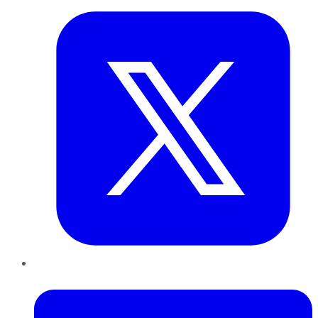
LinkedIn