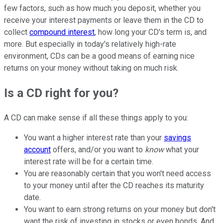
few factors, such as how much you deposit, whether you
receive your interest payments or leave them in the CD to
collect
compound interest
, how long your CD's term is, and
more. But especially in today's relatively high-rate
environment, CDs can be a good means of earning nice
returns on your money without taking on much risk.
Is a CD right for you?
A CD can make sense if all these things apply to you:
You want a higher interest rate than your
savings
account
offers, and/or you want to
know
what your
interest rate will be for a certain time.
You are reasonably certain that you won't need access
to your money until after the CD reaches its maturity
date.
You want to earn strong returns on your money but don't
want the risk of investing in stocks or even bonds. And