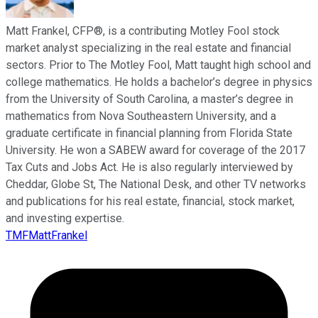
Matt Frankel, CFP®, is a contributing Motley Fool stock
market analyst specializing in the real estate and financial
sectors. Prior to The Motley Fool, Matt taught high school and
college mathematics. He holds a bachelor’s degree in physics
from the University of South Carolina, a master’s degree in
mathematics from Nova Southeastern University, and a
graduate certificate in financial planning from Florida State
University. He won a SABEW award for coverage of the 2017
Tax Cuts and Jobs Act. He is also regularly interviewed by
Cheddar, Globe St, The National Desk, and other TV networks
and publications for his real estate, financial, stock market,
and investing expertise.
TMFMattFrankel