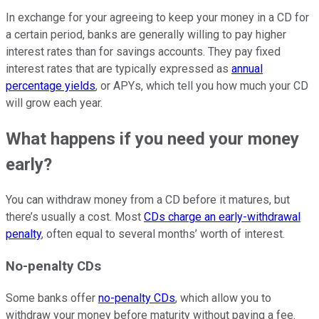
In exchange for your agreeing to keep your money in a CD for
a certain period, banks are generally willing to pay higher
interest rates than for savings accounts. They pay fixed
interest rates that are typically expressed as
annual
percentage yields
, or APYs, which tell you how much your CD
will grow each year.
What happens if you need your money
early?
You can withdraw money from a CD before it matures, but
there’s usually a cost. Most
CDs charge an early-withdrawal
penalty
, often equal to several months’ worth of interest.
No-penalty CDs
Some banks offer
no-penalty CDs
, which allow you to
withdraw your money before maturity without paying a fee.