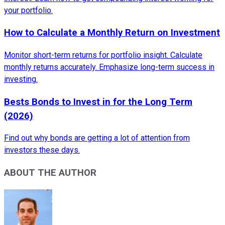
your portfolio.
How to Calculate a Monthly Return on Investment
Monitor short-term returns for portfolio insight. Calculate
monthly returns accurately. Emphasize long-term success in
investing.
Bests Bonds to Invest in for the Long Term
(2026)
Find out why bonds are getting a lot of attention from
investors these days.
ABOUT THE AUTHOR