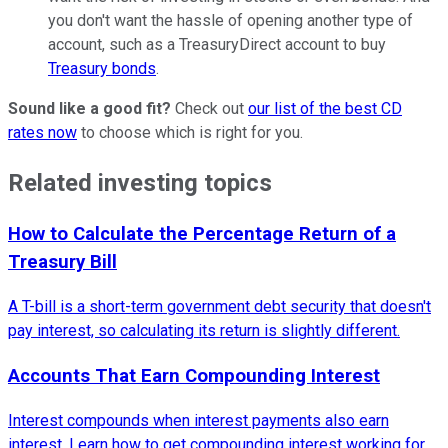
you don't want the hassle of opening another type of
account, such as a TreasuryDirect account to buy
Treasury bonds
.
Sound like a good fit?
Check out
our list of the best CD
rates now
to choose which is right for you.
Related investing topics
How to Calculate the Percentage Return of a
Treasury Bill
A T-bill is a short-term government debt security that doesn't
pay interest, so calculating its return is slightly different.
Accounts That Earn Compounding Interest
Interest compounds when interest payments also earn
interest. Learn how to get compounding interest working for