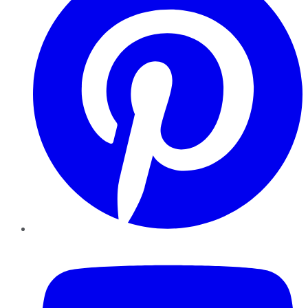
YouTube