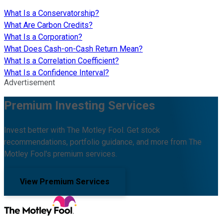
What Is a Conservatorship?
What Are Carbon Credits?
What Is a Corporation?
What Does Cash-on-Cash Return Mean?
What Is a Correlation Coefficient?
What Is a Confidence Interval?
Advertisement
Premium Investing Services
Invest better with The Motley Fool. Get stock
recommendations, portfolio guidance, and more from The
Motley Fool's premium services.
View Premium Services