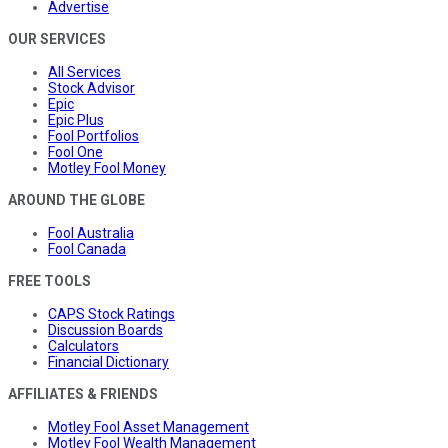
Advertise
OUR SERVICES
All Services
Stock Advisor
Epic
Epic Plus
Fool Portfolios
Fool One
Motley Fool Money
AROUND THE GLOBE
Fool Australia
Fool Canada
FREE TOOLS
CAPS Stock Ratings
Discussion Boards
Calculators
Financial Dictionary
AFFILIATES & FRIENDS
Motley Fool Asset Management
Motley Fool Wealth Management