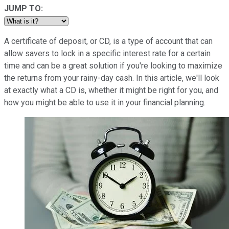
JUMP TO:
A certificate of deposit, or CD, is a type of account that can
allow savers to lock in a specific interest rate for a certain
time and can be a great solution if you're looking to maximize
the returns from your rainy-day cash. In this article, we'll look
at exactly what a CD is, whether it might be right for you, and
how you might be able to use it in your financial planning.