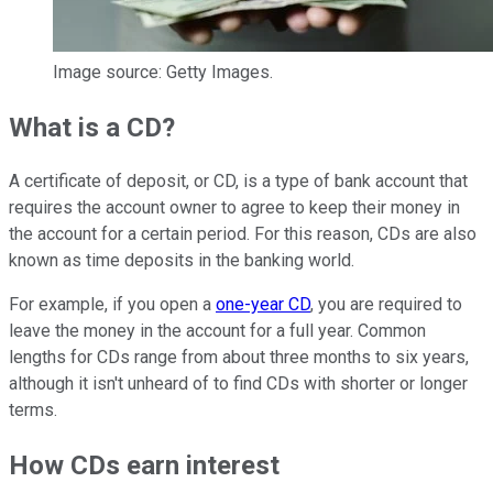
Image source: Getty Images.
What is a CD?
A certificate of deposit, or CD, is a type of bank account that
requires the account owner to agree to keep their money in
the account for a certain period. For this reason, CDs are also
known as time deposits in the banking world.
For example, if you open a
one-year CD
, you are required to
leave the money in the account for a full year. Common
lengths for CDs range from about three months to six years,
although it isn't unheard of to find CDs with shorter or longer
terms.
How CDs earn interest