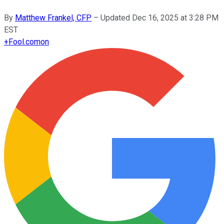
By
Matthew Frankel, CFP
–
Updated
Dec 16, 2025 at 3:28 PM
EST
+
Fool.com
on