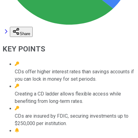
Share
KEY POINTS
CDs offer higher interest rates than savings accounts if
you can lock in money for set periods.
Creating a CD ladder allows flexible access while
benefiting from long-term rates.
CDs are insured by FDIC, securing investments up to
$250,000 per institution.