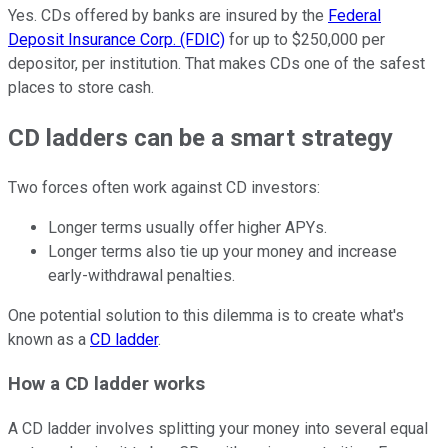
Yes. CDs offered by banks are insured by the
Federal
Deposit Insurance Corp. (FDIC)
for up to $250,000 per
depositor, per institution. That makes CDs one of the safest
places to store cash.
CD ladders can be a smart strategy
Two forces often work against CD investors:
Longer terms usually offer higher APYs.
Longer terms also tie up your money and increase
early-withdrawal penalties.
One potential solution to this dilemma is to create what's
known as a
CD ladder
.
How a CD ladder works
A CD ladder involves splitting your money into several equal