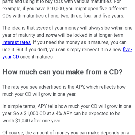
parts and using it to buy CDs with various maturities. For
example, if you have $10,000, you might open five different
CDs with maturities of one, two, three, four, and five years.
The idea is that
some
of your money will always be within one
year of maturity and
some
will be locked in at longer-term
interest rates
. If you need the money as it matures, you can
use it. But if you don't, you can simply reinvest it in a new
five-
year CD
once it matures.
How much can you make from a CD?
The rate you see advertised is the APY, which reflects how
much your CD will grow in one year.
In simple terms, APY tells how much your CD will grow in one
year. So a $1,000 CD at a 4% APY can be expected to be
worth $1,040 after one year.
Of course, the amount of money you can make depends on a