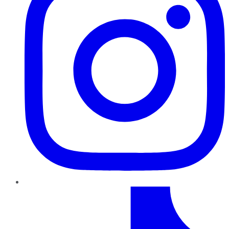
TikTok