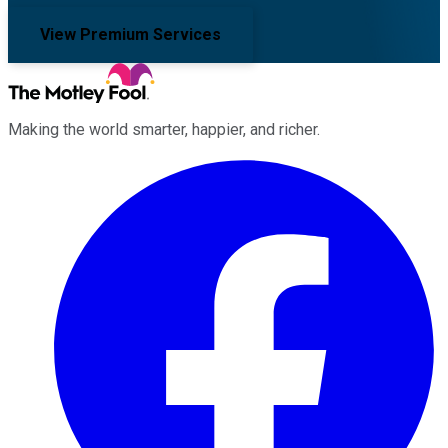
View Premium Services
Making the world smarter, happier, and richer.
Facebook