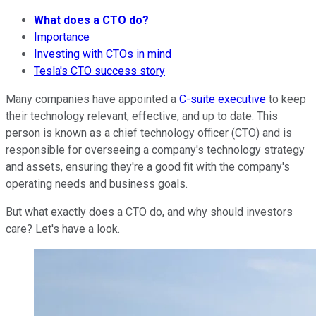
What does a CTO do?
Importance
Investing with CTOs in mind
Tesla's CTO success story
Many companies have appointed a
C-suite executive
to keep
their technology relevant, effective, and up to date. This
person is known as a chief technology officer (CTO) and is
responsible for overseeing a company's technology strategy
and assets, ensuring they're a good fit with the company's
operating needs and business goals.
But what exactly does a CTO do, and why should investors
care? Let's have a look.