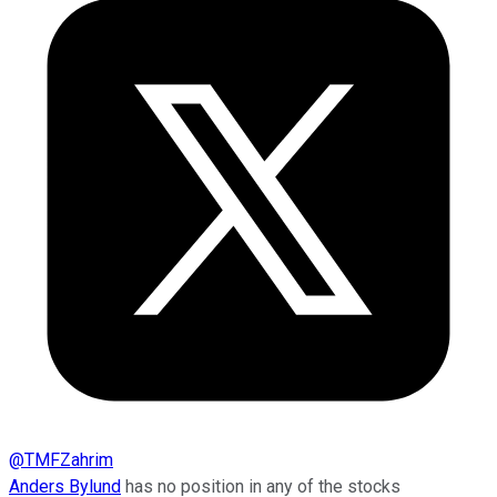
@
TMFZahrim
Anders Bylund
has no position in any of the stocks