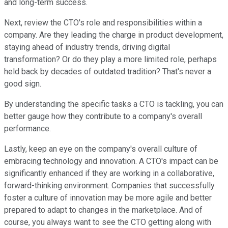
and long-term success.
Next, review the CTO's role and responsibilities within a
company. Are they leading the charge in product development,
staying ahead of industry trends, driving digital
transformation? Or do they play a more limited role, perhaps
held back by decades of outdated tradition? That's never a
good sign.
By understanding the specific tasks a CTO is tackling, you can
better gauge how they contribute to a company's overall
performance.
Lastly, keep an eye on the company's overall culture of
embracing technology and innovation. A CTO's impact can be
significantly enhanced if they are working in a collaborative,
forward-thinking environment. Companies that successfully
foster a culture of innovation may be more agile and better
prepared to adapt to changes in the marketplace. And of
course, you always want to see the CTO getting along with