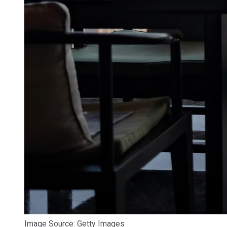
Image Source: Getty Images