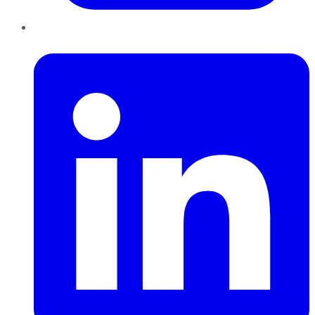
LinkedIn