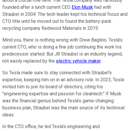
about a crucial role here. The Tesla company was famously
founded after a lunch current CEO
Elon Musk
had with
Straubel in 2004. The tech leader kept his technical focus and
CTO title until he moved out to found the battery-pack
recycling company Redwood Materials in 2019.
Mind you, there is nothing wrong with Drew Baglino, Tesla’s
current CTO, who is doing a fine job continuing the work his
predecessor started. But JB Straubel is an industry legend,
not easily replaced by the
electric vehicle maker
.
So Tesla made sure to stay connected with Straubel's
expertise, keeping him on in an advisory role. In 2023, Tesla
invited him to join its board of directors, citing his
"engineering expertise and passion for cleantech." If Musk
was the financial genius behind Tesla's game-changing
business plan, Straubel was the main source of its technical
ideas.
In the CTO office, he led Tesla's engineering and