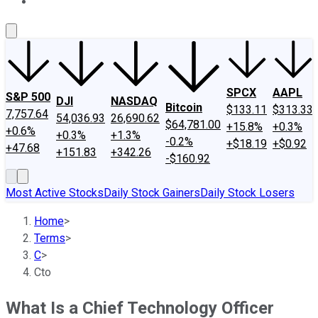
About Us
Contact Us
Investing Philosophy
Motley Fool Mo
SPCX
AAPL
S&P 500
DJI
NASDAQ
Bitcoin
$133.11
$313.33
7,757.64
54,036.93
26,690.62
$64,781.00
+15.8%
+0.3%
+0.6%
+0.3%
+1.3%
-0.2%
+$18.19
+$0.92
+47.68
+151.83
+342.26
-$160.92
Most Active Stocks
Daily Stock Gainers
Daily Stock Losers
Home
>
Terms
>
C
>
Cto
What Is a Chief Technology Officer