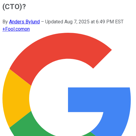
(CTO)?
By
Anders Bylund
–
Updated
Aug 7, 2025 at 6:49 PM EST
+
Fool.com
on