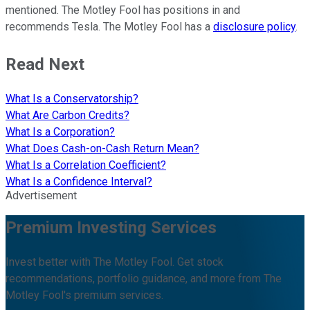
mentioned. The Motley Fool has positions in and
recommends Tesla. The Motley Fool has a
disclosure policy
.
Read Next
What Is a Conservatorship?
What Are Carbon Credits?
What Is a Corporation?
What Does Cash-on-Cash Return Mean?
What Is a Correlation Coefficient?
What Is a Confidence Interval?
Advertisement
Premium Investing Services
Invest better with The Motley Fool. Get stock
recommendations, portfolio guidance, and more from The
Motley Fool's premium services.