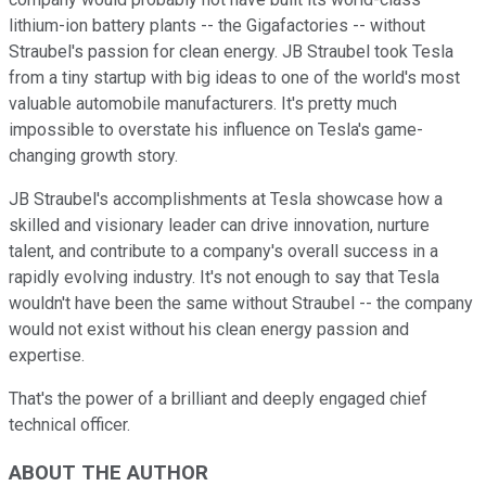
lithium-ion battery plants -- the Gigafactories -- without
Straubel's passion for clean energy. JB Straubel took Tesla
from a tiny startup with big ideas to one of the world's most
valuable automobile manufacturers. It's pretty much
impossible to overstate his influence on Tesla's game-
changing growth story.
JB Straubel's accomplishments at Tesla showcase how a
skilled and visionary leader can drive innovation, nurture
talent, and contribute to a company's overall success in a
rapidly evolving industry. It's not enough to say that Tesla
wouldn't have been the same without Straubel -- the company
would not exist without his clean energy passion and
expertise.
That's the power of a brilliant and deeply engaged chief
technical officer.
ABOUT THE AUTHOR