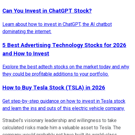
Can You Invest in ChatGPT Stock?
Learn about how to invest in ChatGPT, the AI chatbot
dominating the internet.
5 Best Advertising Technology Stocks for 2026
and How to Invest
Explore the best adtech stocks on the market today and why
they could be profitable additions to your portfolio.
How to Buy Tesla Stock (TSLA) in 2026
Get step-by-step guidance on how to invest in Tesla stock
and learn the ins and outs of this electric vehicle company.
Straubel's visionary leadership and willingness to take
calculated risks made him a valuable asset to Tesla. The
company would probably not have built its world-class