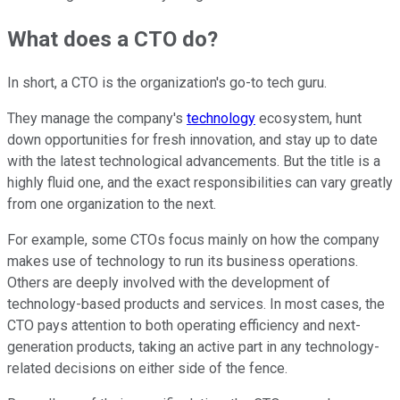
What does a CTO do?
In short, a CTO is the organization's go-to tech guru.
They manage the company's
technology
ecosystem, hunt
down opportunities for fresh innovation, and stay up to date
with the latest technological advancements. But the title is a
highly fluid one, and the exact responsibilities can vary greatly
from one organization to the next.
For example, some CTOs focus mainly on how the company
makes use of technology to run its business operations.
Others are deeply involved with the development of
technology-based products and services. In most cases, the
CTO pays attention to both operating efficiency and next-
generation products, taking an active part in any technology-
related decisions on either side of the fence.