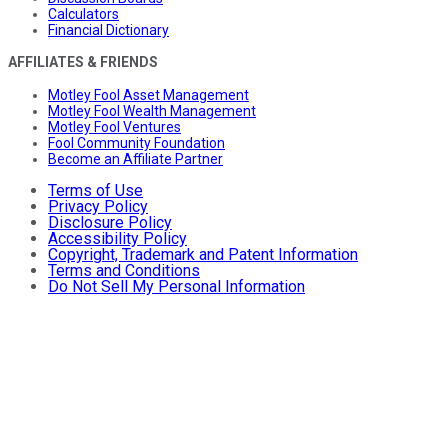
Calculators
Financial Dictionary
AFFILIATES & FRIENDS
Motley Fool Asset Management
Motley Fool Wealth Management
Motley Fool Ventures
Fool Community Foundation
Become an Affiliate Partner
Terms of Use
Privacy Policy
Disclosure Policy
Accessibility Policy
Copyright, Trademark and Patent Information
Terms and Conditions
Do Not Sell My Personal Information