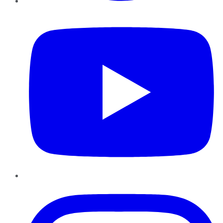
YouTube
Instagram