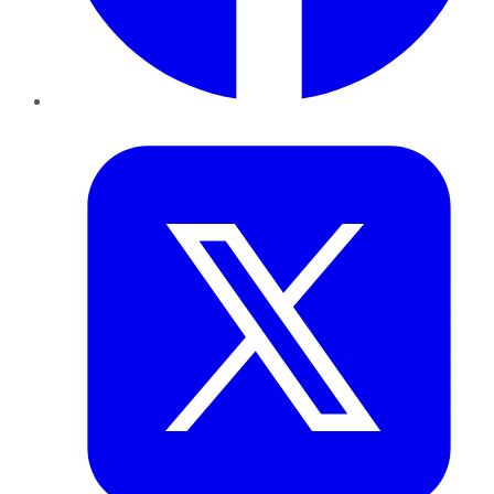
Twitter