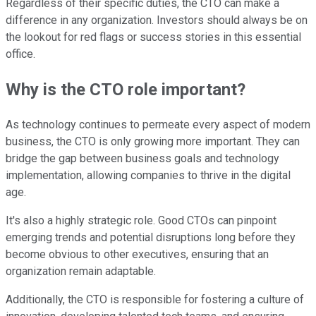
Regardless of their specific duties, the CTO can make a
difference in any organization. Investors should always be on
the lookout for red flags or success stories in this essential
office.
Why is the CTO role important?
As technology continues to permeate every aspect of modern
business, the CTO is only growing more important. They can
bridge the gap between business goals and technology
implementation, allowing companies to thrive in the digital
age.
It's also a highly strategic role. Good CTOs can pinpoint
emerging trends and potential disruptions long before they
become obvious to other executives, ensuring that an
organization remain adaptable.
Additionally, the CTO is responsible for fostering a culture of