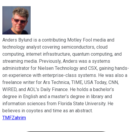
Anders Bylund is a contributing Motley Fool media and
technology analyst covering semiconductors, cloud
computing, internet infrastructure, quantum computing, and
streaming media. Previously, Anders was a systems
administrator for Nielsen Technology and CSX, gaining hands-
on experience with enterprise-class systems. He was also a
freelance writer for Ars Technica, TIME, USA Today, CNN,
WIRED, and AOL's Daily Finance. He holds a bachelor’s
degree in English and a master’s degree in library and
information sciences from Florida State University. He
believes in coyotes and time as an abstract.
TMFZahrim