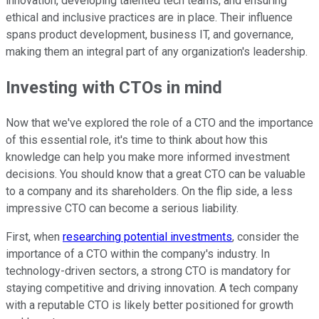
innovation, developing talented tech teams, and ensuring
ethical and inclusive practices are in place. Their influence
spans product development, business IT, and governance,
making them an integral part of any organization's leadership.
Investing with CTOs in mind
Now that we've explored the role of a CTO and the importance
of this essential role, it's time to think about how this
knowledge can help you make more informed investment
decisions. You should know that a great CTO can be valuable
to a company and its shareholders. On the flip side, a less
impressive CTO can become a serious liability.
First, when
researching potential investments
, consider the
importance of a CTO within the company's industry. In
technology-driven sectors, a strong CTO is mandatory for
staying competitive and driving innovation. A tech company
with a reputable CTO is likely better positioned for growth