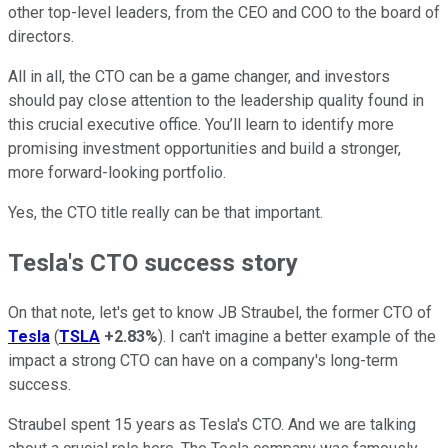
other top-level leaders, from the CEO and COO to the board of
directors.
All in all, the CTO can be a game changer, and investors
should pay close attention to the leadership quality found in
this crucial executive office. You’ll learn to identify more
promising investment opportunities and build a stronger,
more forward-looking portfolio.
Yes, the CTO title really can be that important.
Tesla's CTO success story
On that note, let's get to know JB Straubel, the former CTO of
Tesla
(
TSLA
+2.83%
). I can't imagine a better example of the
impact a strong CTO can have on a company's long-term
success.
Straubel spent 15 years as Tesla's CTO. And we are talking