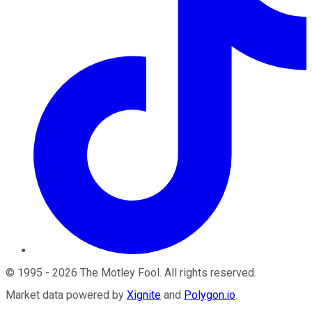
©
1995
-
2026
The Motley Fool
. All rights reserved.
Market data powered by
Xignite
and
Polygon.io
.