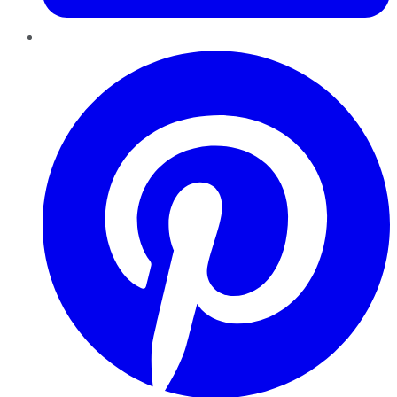
Pinterest