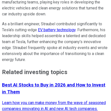
manufacturing teams, playing key roles in developing the
electric vehicles and clean energy solutions that turned the
car industry upside down.
As a brilliant engineer, Straubel contributed significantly to
Tesla's cutting-edge
EV battery technology
. Furthermore, his
leadership skills helped assemble a talented and dedicated
team at Tesla, further enhancing the company's innovative
edge. Straubel frequently spoke at industry events and wrote
extensively about the importance of transitioning to a clean
energy future.
Related investing topics
Best AI Stocks to Buy in 2026 and How to Invest
in Them
Learn how you can make money from the wave of seasoned
companies innovating in AI and new AI tech companies.