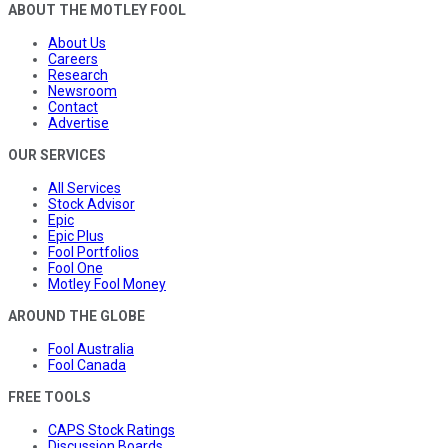
ABOUT THE MOTLEY FOOL
About Us
Careers
Research
Newsroom
Contact
Advertise
OUR SERVICES
All Services
Stock Advisor
Epic
Epic Plus
Fool Portfolios
Fool One
Motley Fool Money
AROUND THE GLOBE
Fool Australia
Fool Canada
FREE TOOLS
CAPS Stock Ratings
Discussion Boards