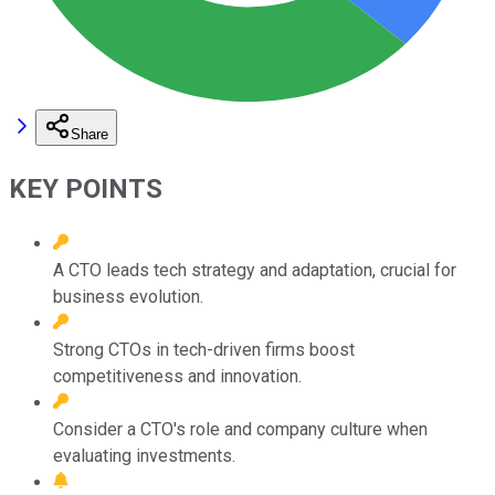
Share
KEY POINTS
A CTO leads tech strategy and adaptation, crucial for
business evolution.
Strong CTOs in tech-driven firms boost
competitiveness and innovation.
Consider a CTO's role and company culture when
evaluating investments.