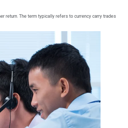
er return. The term typically refers to currency carry trades