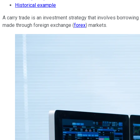
Historical example
A carry trade is an investment strategy that involves borrowing m
made through foreign exchange (
forex
) markets.