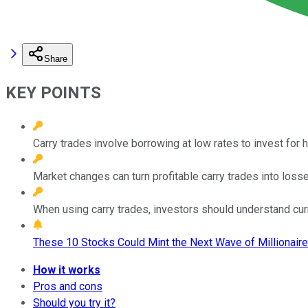
Share
KEY POINTS
Carry trades involve borrowing at low rates to invest for hi
Market changes can turn profitable carry trades into losse
When using carry trades, investors should understand cur
These 10 Stocks Could Mint the Next Wave of Millionaire
How it works
Pros and cons
Should you try it?