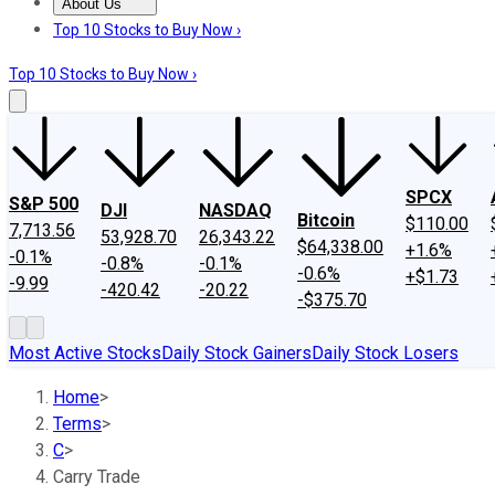
About Us
About Us
Contact Us
Investing Philosophy
Motley Fool Mo
Top 10 Stocks to Buy Now ›
Top 10 Stocks to Buy Now ›
SPCX
S&P 500
DJI
NASDAQ
Bitcoin
$110.00
7,713.56
53,928.70
26,343.22
$64,338.00
+1.6%
-0.1%
-0.8%
-0.1%
-0.6%
+$1.73
-9.99
-420.42
-20.22
-$375.70
Most Active Stocks
Daily Stock Gainers
Daily Stock Losers
Home
>
Terms
>
C
>
Carry Trade