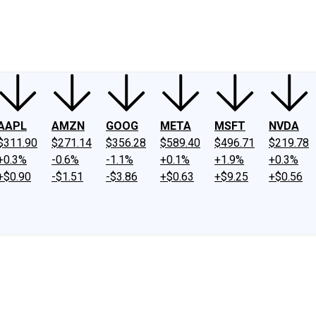
ney
Fool Community Foundation
Reviews
Newsroom
YouTube
Link
AAPL
AMZN
GOOG
META
MSFT
NVDA
$311.90
$271.14
$356.28
$589.40
$496.71
$219.78
+0.3%
-0.6%
-1.1%
+0.1%
+1.9%
+0.3%
+$0.90
-$1.51
-$3.86
+$0.63
+$9.25
+$0.56