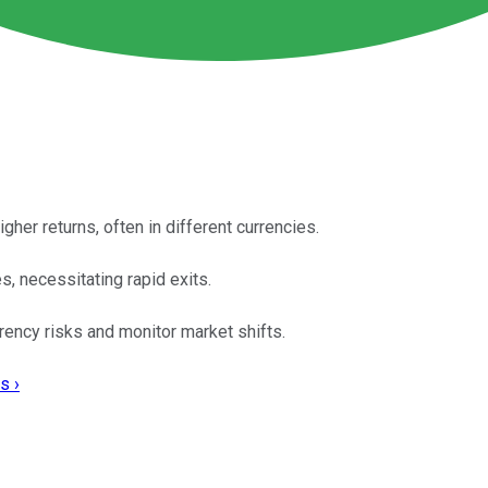
gher returns, often in different currencies.
s, necessitating rapid exits.
rency risks and monitor market shifts.
s ›