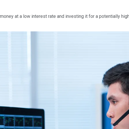
oney at a low interest rate and investing it for a potentially high