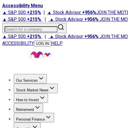
Accessibility Menu
▲ S&P 500
+
215%
|
▲ Stock Advisor
+
956%
JOIN THE MOT
▲ S&P 500
+
215%
|
▲ Stock Advisor
+
956%
JOIN THE MO
Search for a company
▲ S&P 500
+
215%
|
▲ Stock Advisor
+
956%
JOIN THE MO
ACCESSIBILITY
HELP
LOG IN
Our Services
All Services
Stock Advisor
Epic
Epic Plus
Fool Portfolios
Fo
Stock Market News
Trending News
Stock Market News
Market Movers
Tech S
How to Invest
How to Invest Money
What to Invest In
How to Invest in S
Retirement
Retirement News
Retirement 101
Types of Retirement Ac
Personal Finance
Best Credit Cards
Compare Credit Cards
Credit Card Revi