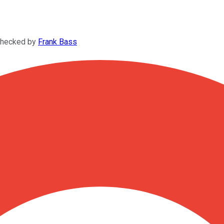
checked by
Frank Bass