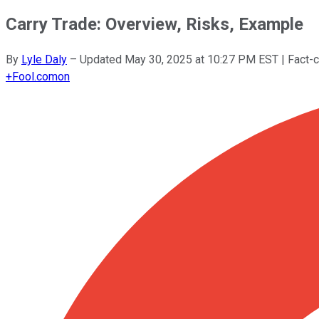
Carry Trade: Overview, Risks, Example
By
Lyle Daly
–
Updated
May 30, 2025 at 10:27 PM EST
| Fact-
+
Fool.com
on