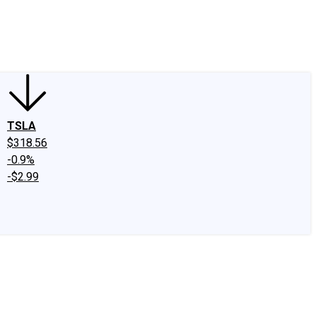
edIn
X
Facebook
Instagram
Discussion Boards
CAPS - Stock Picki
TSLA
$318.56
-0.9%
-$2.99