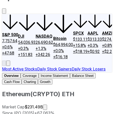
About Us
Contact Us
Investing Philosophy
Motley Fool Mo
SPCX
AAPL
AMZN
S&P 500
DJI
NASDAQ
Bitcoin
$133.11
$313.33
$274.
7,757.64
54,036.93
26,690.62
$64,994.00
+15.8%
+0.3%
+0.8%
+0.6%
+0.3%
+1.3%
+0.0%
+$18.19
+$0.92
+$2.2
+47.68
+151.83
+342.26
+$16.18
Most Active Stocks
Daily Stock Gainers
Daily Stock Losers
Overview
Coverage
Income Statement
Balance Sheet
Cash Flow
Charting
Growth
Ethereum
(
CRYPTO
)
ETH
Market cap calculated using public
Market Cap
$231.49B
Since IPO (2015)
+67,063%