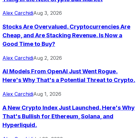
Alex Carchidi
Aug 3, 2026
Stocks Are Overvalued. Cryptocurrencies Are
Cheap, and Are Stacking Revenue. Is Now a
Good Time to Buy?
Alex Carchidi
Aug 2, 2026
AI Models From OpenAI Just Went Rogue.
Here's Why That's a Potential Threat to Crypto.
Alex Carchidi
Aug 1, 2026
A New Crypto Index Just Launched. Here's Why
That's Bullish for Ethereum, Solana, and
Hyperliquid.