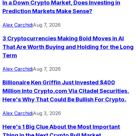
In a Down Crypto Market, Does Investing in
Prediction Markets Make Sense?
Alex Carchidi
Aug 7, 2026
3 Cryptocurrencies Making Bold Moves in AI
That Are Worth Buying and Holding for the Long
Term
Alex Carchidi
Aug 7, 2026
Billionaire Ken Griffin Just Invested $400
Million Into Crypto.com Via Citadel Securities.
Here's Why That Could Be Bullish For Crypto.
Alex Carchidi
Aug 3, 2026
Here's 1 Big Clue About the Most Important
Thing in the Next Crypto Bull Market