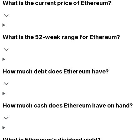
What is the current price of
Ethereum
?
What is the 52-week range for
Ethereum
?
How much debt does
Ethereum
have?
How much cash does
Ethereum
have on hand?
What is
Ethereum
’s dividend yield?