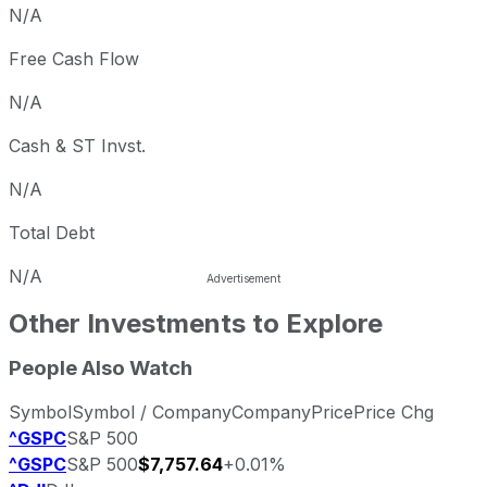
N/A
Free Cash Flow
N/A
Cash & ST Invst.
N/A
Total Debt
N/A
Other Investments to Explore
People Also Watch
Symbol
Symbol / Company
Company
Price
Price Chg
^GSPC
S&P 500
^GSPC
S&P 500
$7,757.64
+0.01%