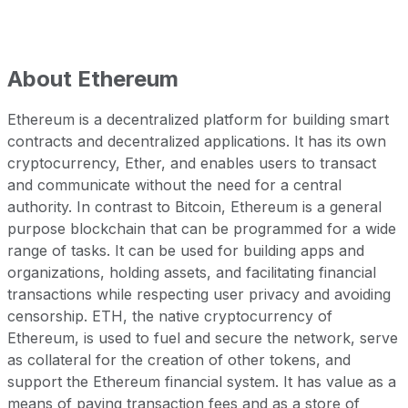
About
Ethereum
Ethereum is a decentralized platform for building smart
contracts and decentralized applications. It has its own
cryptocurrency, Ether, and enables users to transact
and communicate without the need for a central
authority. In contrast to Bitcoin, Ethereum is a general
purpose blockchain that can be programmed for a wide
range of tasks. It can be used for building apps and
organizations, holding assets, and facilitating financial
transactions while respecting user privacy and avoiding
censorship. ETH, the native cryptocurrency of
Ethereum, is used to fuel and secure the network, serve
as collateral for the creation of other tokens, and
support the Ethereum financial system. It has value as a
means of paying transaction fees and as a store of