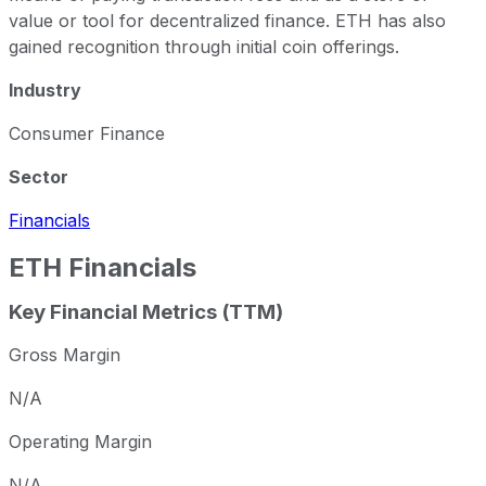
value or tool for decentralized finance. ETH has also
gained recognition through initial coin offerings.
Industry
Consumer Finance
Sector
Financials
ETH
Financials
Key Financial Metrics (TTM)
Gross Margin
N/A
Operating Margin
N/A