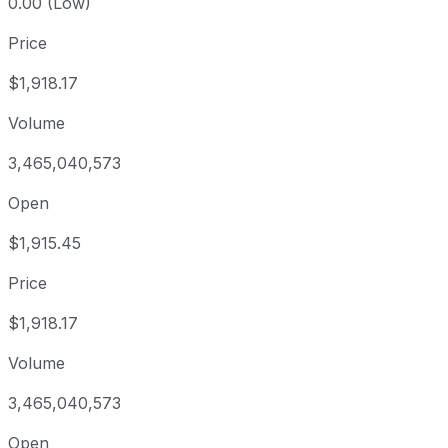
0.00 (Low)
Price
$1,918.17
Volume
3,465,040,573
Open
$1,915.45
Price
$1,918.17
Volume
3,465,040,573
Open