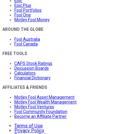
Epic
Epic Plus
Fool Portfolios
Fool One
Motley Fool Money
AROUND THE GLOBE
Fool Australia
Fool Canada
FREE TOOLS
CAPS Stock Ratings
Discussion Boards
Calculators
Financial Dictionary
AFFILIATES & FRIENDS
Motley Fool Asset Management
Motley Fool Wealth Management
Motley Fool Ventures
Fool Community Foundation
Become an Affiliate Partner
Terms of Use
Privacy Policy