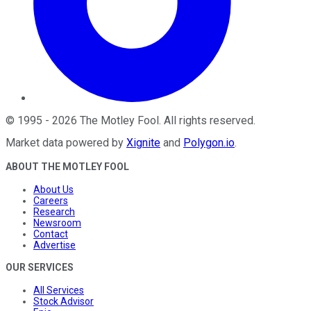
©
1995
-
2026
The Motley Fool
. All rights reserved.
Market data powered by
Xignite
and
Polygon.io
.
ABOUT THE MOTLEY FOOL
About Us
Careers
Research
Newsroom
Contact
Advertise
OUR SERVICES
All Services
Stock Advisor