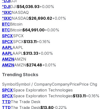
^DJI
DJI
^DJI
DJI
$54,036.93
+0.00%
^IXIC
NASDAQ
^IXIC
NASDAQ
$26,690.62
+0.01%
BTC
Bitcoin
BTC
Bitcoin
$64,991.00
+0.00%
SPCX
SPCX
SPCX
SPCX
$133.11
+0.16%
AAPL
AAPL
AAPL
AAPL
$313.33
+0.00%
AMZN
AMZN
AMZN
AMZN
$274.48
+0.01%
Trending Stocks
Symbol
Symbol / Company
Company
Price
Price Chg
SPCX
Space Exploration Technologies
SPCX
Space Exploration Technologies
$133.11
+0.16%
TTD
The Trade Desk
TTD
The Trade Desk
$13.80
-0.22%