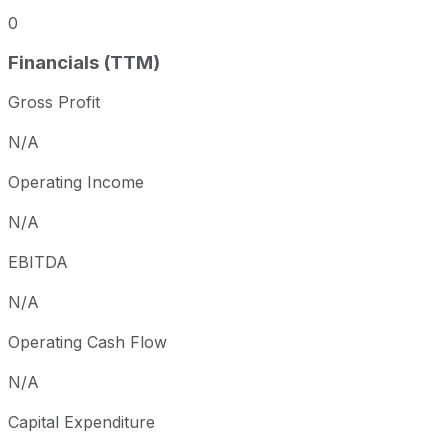
0
Financials (TTM)
Gross Profit
N/A
Operating Income
N/A
EBITDA
N/A
Operating Cash Flow
N/A
Capital Expenditure