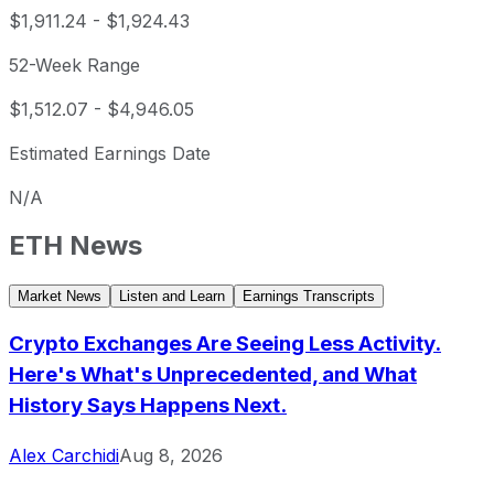
$1,911.24
-
$1,924.43
52-Week Range
$1,512.07
-
$4,946.05
Estimated Earnings Date
N/A
ETH
News
Market News
Listen and Learn
Earnings Transcripts
Crypto Exchanges Are Seeing Less Activity.
Here's What's Unprecedented, and What
History Says Happens Next.
Alex Carchidi
Aug 8, 2026