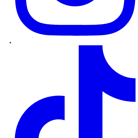
TikTok