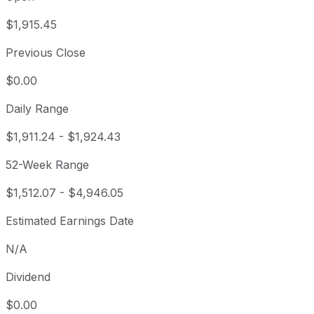
$1,915.45
Previous Close
$0.00
Daily Range
$1,911.24
-
$1,924.43
52-Week Range
$1,512.07
-
$4,946.05
Estimated Earnings Date
N/A
Dividend
$0.00