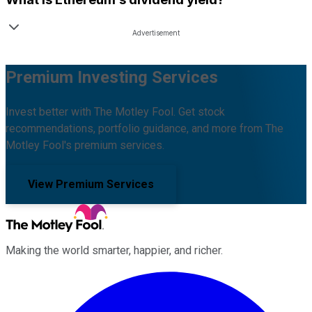
Premium Investing Services
Invest better with The Motley Fool. Get stock
recommendations, portfolio guidance, and more from The
Motley Fool's premium services.
View Premium Services
Making the world smarter, happier, and richer.
Facebook