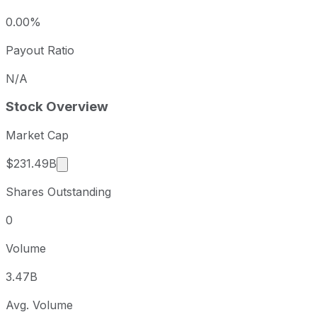
0.00%
Payout Ratio
N/A
Stock Overview
Market Cap
Market cap calculated using publicly traded sh
$231.49B
Shares Outstanding
0
Volume
3.47B
Avg. Volume