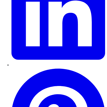
Pinterest