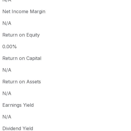
Net Income Margin
N/A
Return on Equity
0.00%
Return on Capital
N/A
Return on Assets
N/A
Earnings Yield
N/A
Dividend Yield