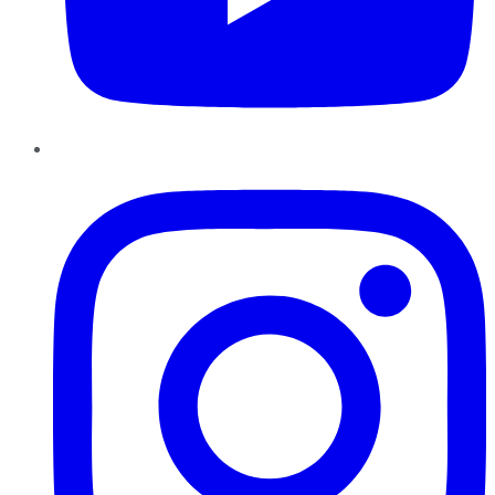
Instagram