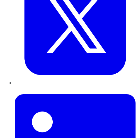
LinkedIn