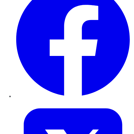
Twitter