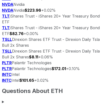
NVDA
Nvidia
NVDA
Nvidia
$223.96
+0.02%
TLT
iShares Trust - iShares 20+ Year Treasury Bond
ETF
TLT
iShares Trust - iShares 20+ Year Treasury Bond
ETF
$82.76
+0.00%
TSLL
Direxion Shares ETF Trust - Direxion Daily Tsla
Bull 2x Shares
TSLL
Direxion Shares ETF Trust - Direxion Daily Tsla
Bull 2x Shares
$8.11
+0.06%
PLTR
Palantir Technologies
PLTR
Palantir Technologies
$172.01
+0.10%
INTC
Intel
INTC
Intel
$101.65
+0.02%
Questions About
ETH