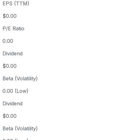
EPS (TTM)
5 year
-39.65%
USD 3,151.22
2021
Since inception
+67,063.02%
USD 2.83
2015
$0.00
P/E Ratio
0.00
Dividend
$0.00
Beta (Volatility)
0.00 (Low)
Dividend
$0.00
Beta (Volatility)