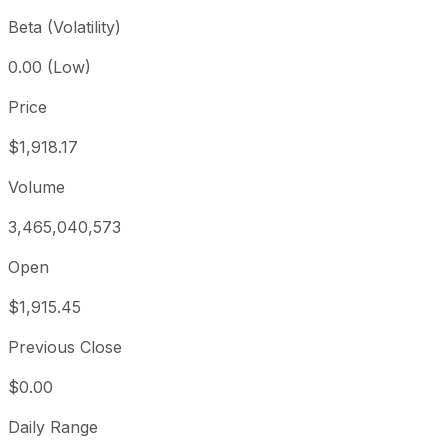
Beta (Volatility)
0.00 (Low)
Price
$1,918.17
Volume
3,465,040,573
Open
$1,915.45
Previous Close
$0.00
Daily Range