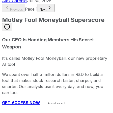
Alex Carchidi
Jul 30, 2026
Page
1
Previous
Next
Motley Fool Moneyball Superscore
Our CEO Is Handing Members His Secret
Weapon
It's called Motley Fool Moneyball, our new proprietary
AI tool
We spent over half a million dollars in R&D to build a
tool that makes stock research faster, sharper, and
smarter. Our analysts use it every day, and now, you
can too.
GET ACCESS NOW