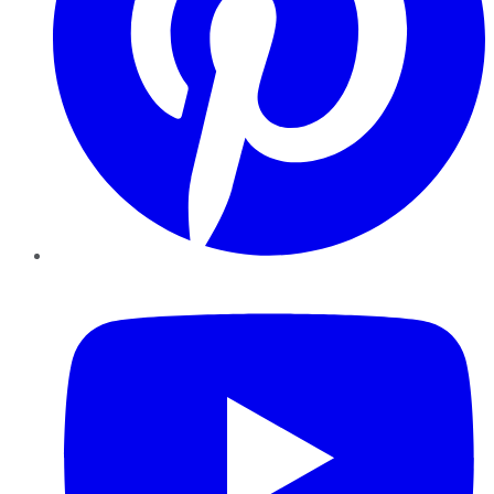
YouTube