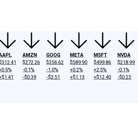
ney
Fool Community Foundation
Reviews
Newsroom
YouTube
Link
AAPL
AMZN
GOOG
META
MSFT
NVDA
$312.41
$272.26
$356.62
$589.90
$499.86
$218.99
+0.5%
-0.1%
-1.0%
+0.2%
+2.5%
-0.1%
+$1.41
-$0.39
-$3.51
+$1.13
+$12.40
-$0.23