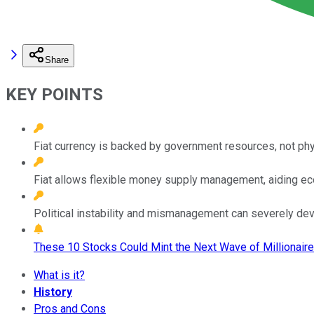
Share
KEY POINTS
Fiat currency is backed by government resources, not phy
Fiat allows flexible money supply management, aiding eco
Political instability and mismanagement can severely deva
These 10 Stocks Could Mint the Next Wave of Millionaire
What is it?
History
Pros and Cons