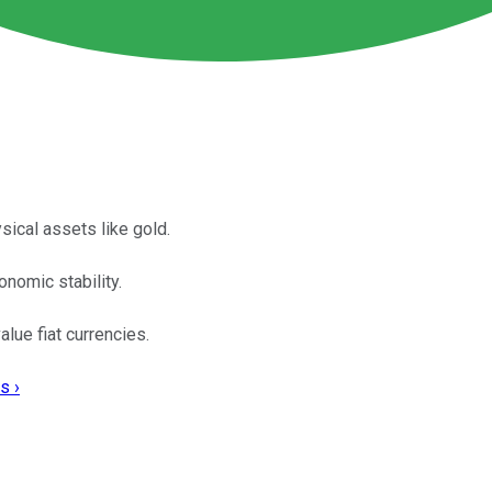
sical assets like gold.
nomic stability.
lue fiat currencies.
s ›