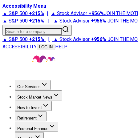
Accessibility Menu
▲ S&P 500
+
215%
|
▲ Stock Advisor
+
956%
JOIN THE MOT
▲ S&P 500
+
215%
|
▲ Stock Advisor
+
956%
JOIN THE MO
Search for a company
▲ S&P 500
+
215%
|
▲ Stock Advisor
+
956%
JOIN THE MO
ACCESSIBILITY
HELP
LOG IN
Our Services
All Services
Stock Advisor
Epic
Epic Plus
Fool Portfolios
Fo
Stock Market News
Trending News
Stock Market News
Market Movers
Tech S
How to Invest
How to Invest Money
What to Invest In
How to Invest in S
Retirement
Retirement News
Retirement 101
Types of Retirement Ac
Personal Finance
Best Credit Cards
Compare Credit Cards
Credit Card Revi