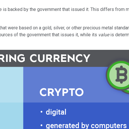
lue is backed by the government that issued it. This differs fro
hat were based on a gold, silver, or other precious metal standar
sources of the government that issues it, while its
value
is determ