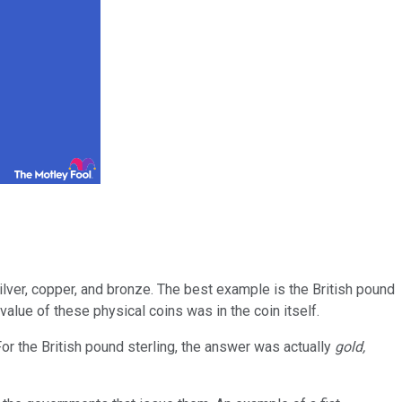
lver, copper, and bronze. The best example is the British pound
value of these physical coins was in the coin itself.
r the British pound sterling, the answer was actually
gold,