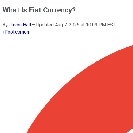
What Is Fiat Currency?
By
Jason Hall
–
Updated
Aug 7, 2025 at 10:09 PM EST
+
Fool.com
on