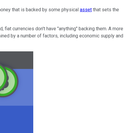
m money that is backed by some physical
asset
that sets the
d, fiat currencies don't have "anything" backing them. A more
ined by a number of factors, including economic supply and