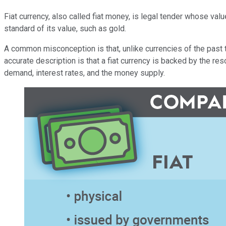
Fiat currency, also called fiat money, is legal tender whose va
standard of its value, such as gold.
A common misconception is that, unlike currencies of the past t
accurate description is that a fiat currency is backed by the re
demand, interest rates, and the money supply.