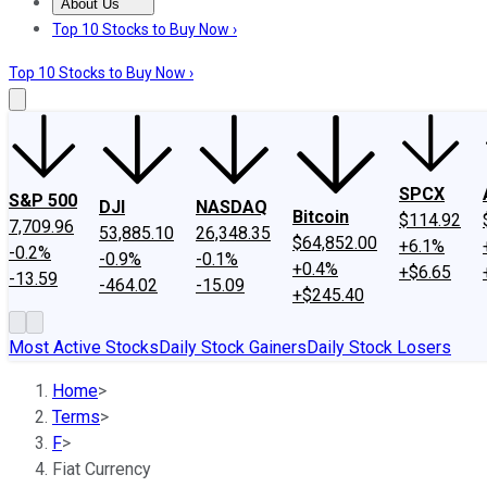
About Us
About Us
Contact Us
Investing Philosophy
Motley Fool Mo
Top 10 Stocks to Buy Now ›
Top 10 Stocks to Buy Now ›
SPCX
S&P 500
DJI
NASDAQ
Bitcoin
$114.92
7,709.96
53,885.10
26,348.35
$64,852.00
+6.1%
-0.2%
-0.9%
-0.1%
+0.4%
+$6.65
-13.59
-464.02
-15.09
+$245.40
Most Active Stocks
Daily Stock Gainers
Daily Stock Losers
Home
>
Terms
>
F
>
Fiat Currency