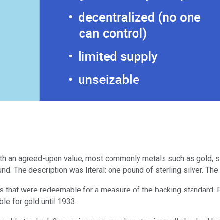
ith an agreed-upon value, most commonly metals such as gold, si
d. The description was literal: one pound of sterling silver. The 
 that were redeemable for a measure of the backing standard. Fo
ble for gold until 1933.