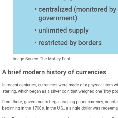
Image Source: The Motley Fool
A brief modern history of currencies
In recent centuries, currencies were made of a physical item w
sterling, which began as a silver coin that weighed one Troy poun
From there, governments began issuing paper currency, or notes
beginning in the 1700s. In the U.S., a single dollar was redeema