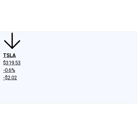
edIn
X
Facebook
Instagram
Discussion Boards
CAPS - Stock Picki
TSLA
$319.53
-0.6%
-$2.02