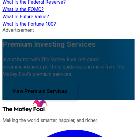
What Is the Federal Reserve?
What Is the FOMC?
What Is Future Value?
What Is the Fortune 100?
Advertisement
Premium Investing Services
Invest better with The Motley Fool. Get stock
recommendations, portfolio guidance, and more from The
Motley Fool's premium services.
View Premium Services
Making the world smarter, happier, and richer.
Facebook