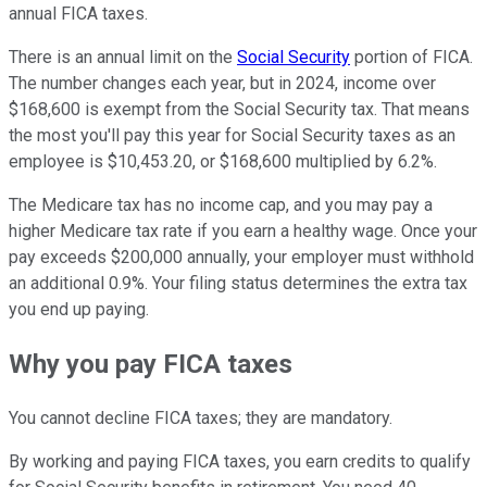
annual FICA taxes.
There is an annual limit on the
Social Security
portion of FICA.
The number changes each year, but in 2024, income over
$168,600 is exempt from the Social Security tax. That means
the most you'll pay this year for Social Security taxes as an
employee is $10,453.20, or $168,600 multiplied by 6.2%.
The Medicare tax has no income cap, and you may pay a
higher Medicare tax rate if you earn a healthy wage. Once your
pay exceeds $200,000 annually, your employer must withhold
an additional 0.9%. Your filing status determines the extra tax
you end up paying.
Why you pay FICA taxes
You cannot decline FICA taxes; they are mandatory.
By working and paying FICA taxes, you earn credits to qualify