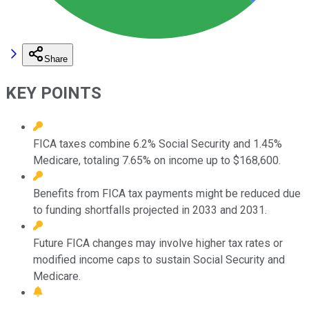
Share
KEY POINTS
FICA taxes combine 6.2% Social Security and 1.45%
Medicare, totaling 7.65% on income up to $168,600.
Benefits from FICA tax payments might be reduced due
to funding shortfalls projected in 2033 and 2031.
Future FICA changes may involve higher tax rates or
modified income caps to sustain Social Security and
Medicare.