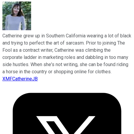
Catherine grew up in Southern California wearing a lot of black
and trying to perfect the art of sarcasm. Prior to joining The
Fool as a contract writer, Catherine was climbing the
corporate ladder in marketing roles and dabbling in too many
side hustles. When she's not writing, she can be found riding
a horse in the country or shopping online for clothes.
XMFCatherineJB