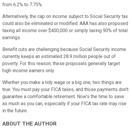
from 6.2% to 7.75%.
Alternatively, the cap on income subject to Social Security tax
could also be eliminated or modified. AAA has also proposed
taxing all income over $400,000 or simply taxing 90% of total
earnings.
Benefit cuts are challenging because Social Security income
currently keeps an estimated 28.9 million people out of
poverty. For this reason, these proposals generally target
high-income earners only.
Whether you make a tidy wage or a big one, two things are
true. You must pay your FICA taxes, and those payments don't
guarantee a comfortable retirement. Now's the time to save
as much as you can, especially if your FICA tax rate may rise
in the future.
ABOUT THE AUTHOR