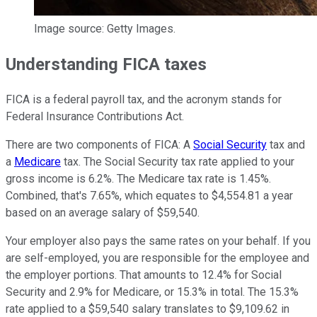
Image source: Getty Images.
Understanding FICA taxes
FICA is a federal payroll tax, and the acronym stands for
Federal Insurance Contributions Act.
There are two components of FICA: A
Social Security
tax and
a
Medicare
tax. The Social Security tax rate applied to your
gross income is 6.2%. The Medicare tax rate is 1.45%.
Combined, that's 7.65%, which equates to $4,554.81 a year
based on an average salary of $59,540.
Your employer also pays the same rates on your behalf. If you
are self-employed, you are responsible for the employee and
the employer portions. That amounts to 12.4% for Social
Security and 2.9% for Medicare, or 15.3% in total. The 15.3%
rate applied to a $59,540 salary translates to $9,109.62 in