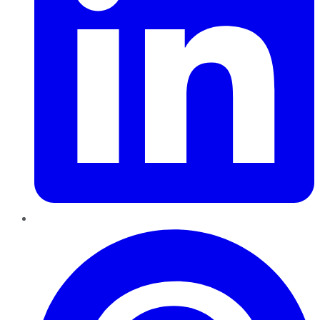
Pinterest