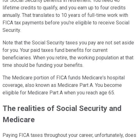
for Social Security benefits in retirement. You need 40
lifetime credits to qualify, and you earn up to four credits
annually. That translates to 10 years of full-time work with
FICA tax payments before you're eligible to receive Social
Security.
Note that the Social Security taxes you pay are not set aside
for you. Your paid taxes fund benefits for current
beneficiaries. When you retire, the working population at that
time should be funding your benefits.
The Medicare portion of FICA funds Medicare's hospital
coverage, also known as Medicare Part A. You become
eligible for Medicare Part A when you reach age 65.
The realities of Social Security and
Medicare
Paying FICA taxes throughout your career, unfortunately, does