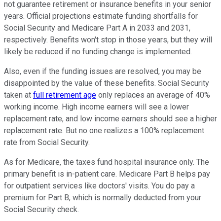
not guarantee retirement or insurance benefits in your senior
years. Official projections estimate funding shortfalls for
Social Security and Medicare Part A in 2033 and 2031,
respectively. Benefits won't stop in those years, but they will
likely be reduced if no funding change is implemented.
Also, even if the funding issues are resolved, you may be
disappointed by the value of these benefits. Social Security
taken at
full retirement age
only replaces an average of 40%
working income. High income earners will see a lower
replacement rate, and low income earners should see a higher
replacement rate. But no one realizes a 100% replacement
rate from Social Security.
As for Medicare, the taxes fund hospital insurance only. The
primary benefit is in-patient care. Medicare Part B helps pay
for outpatient services like doctors' visits. You do pay a
premium for Part B, which is normally deducted from your
Social Security check.