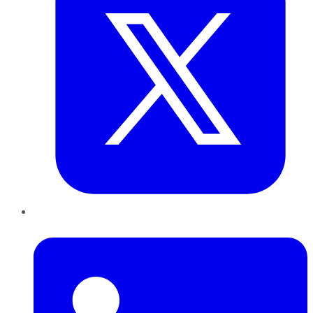
LinkedIn