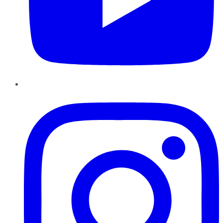
Instagram