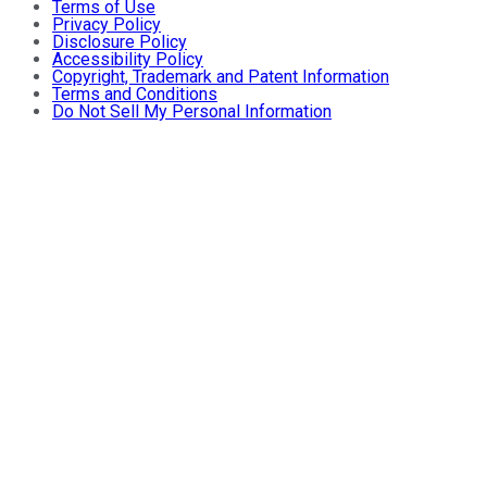
Terms of Use
Privacy Policy
Disclosure Policy
Accessibility Policy
Copyright, Trademark and Patent Information
Terms and Conditions
Do Not Sell My Personal Information