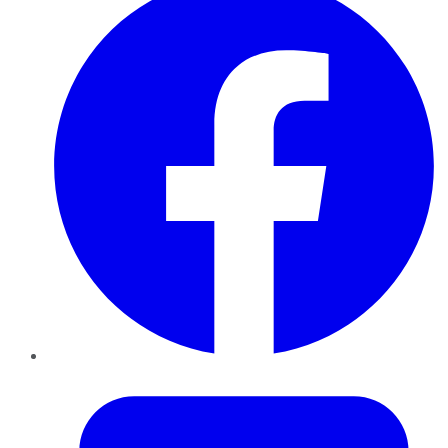
Twitter