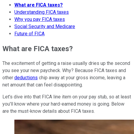
What are FICA taxes?
Understanding FICA taxes
Why you pay FICA taxes
Social Security and Medicare
Future of FICA
What are FICA taxes?
The excitement of getting a raise usually dries up the second
you see your new paycheck. Why? Because FICA taxes and
other
deductions
chip away at your gross income, leaving a
net amount that can feel disappointing.
Let's dive into that FICA line item on your pay stub, so at least
you'll know where your hard-earned money is going. Below
are the must-know details about FICA taxes.