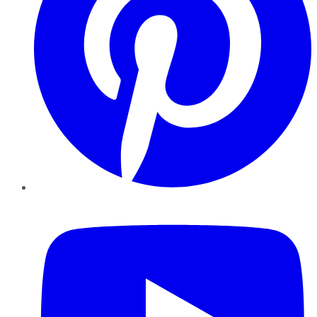
YouTube