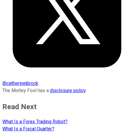
@
catherinejbrock
The Motley Fool has a
disclosure policy
.
Read Next
What Is a Forex Trading Robot?
What Is a Fiscal Quarter?