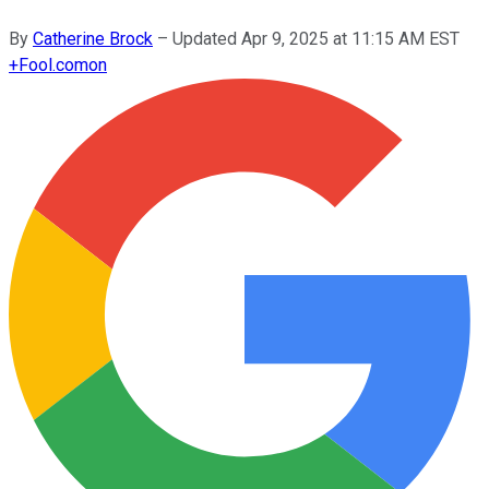
By
Catherine Brock
–
Updated
Apr 9, 2025 at 11:15 AM EST
+
Fool.com
on