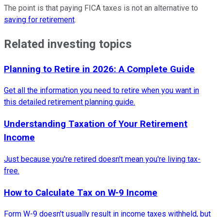
The point is that paying FICA taxes is not an alternative to
saving for retirement
.
Related investing topics
Planning to Retire in 2026: A Complete Guide
Get all the information you need to retire when you want in
this detailed retirement planning guide.
Understanding Taxation of Your Retirement
Income
Just because you're retired doesn't mean you're living tax-
free.
How to Calculate Tax on W-9 Income
Form W-9 doesn't usually result in income taxes withheld, but