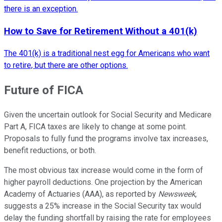
there is an exception.
How to Save for Retirement Without a 401(k)
The 401(k) is a traditional nest egg for Americans who want
to retire, but there are other options.
Future of FICA
Given the uncertain outlook for Social Security and Medicare
Part A, FICA taxes are likely to change at some point.
Proposals to fully fund the programs involve tax increases,
benefit reductions, or both.
The most obvious tax increase would come in the form of
higher payroll deductions. One projection by the American
Academy of Actuaries (AAA), as reported by
Newsweek
,
suggests a 25% increase in the Social Security tax would
delay the funding shortfall by raising the rate for employees