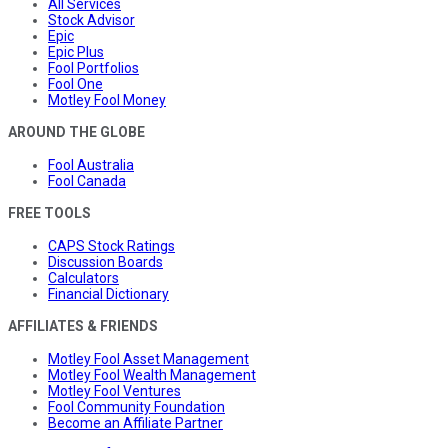
All Services
Stock Advisor
Epic
Epic Plus
Fool Portfolios
Fool One
Motley Fool Money
AROUND THE GLOBE
Fool Australia
Fool Canada
FREE TOOLS
CAPS Stock Ratings
Discussion Boards
Calculators
Financial Dictionary
AFFILIATES & FRIENDS
Motley Fool Asset Management
Motley Fool Wealth Management
Motley Fool Ventures
Fool Community Foundation
Become an Affiliate Partner