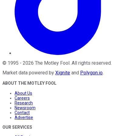
©
1995
-
2026
The Motley Fool
. All rights reserved.
Market data powered by
Xignite
and
Polygon.io
.
ABOUT THE MOTLEY FOOL
About Us
Careers
Research
Newsroom
Contact
Advertise
OUR SERVICES