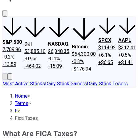
About Us
Contact Us
Investing Philosophy
Motley Fool Mo
SPCX
AAPL
S&P 500
DJI
NASDAQ
Bitcoin
$114.92
$312.41
7,709.96
53,885.10
26,348.35
$64,300.00
+6.1%
+0.5%
-0.2%
-0.9%
-0.1%
-0.3%
+$6.65
+$1.41
-13.59
-464.02
-15.09
-$176.94
Most Active Stocks
Daily Stock Gainers
Daily Stock Losers
Home
>
Terms
>
F
>
Fica Taxes
What Are FICA Taxes?