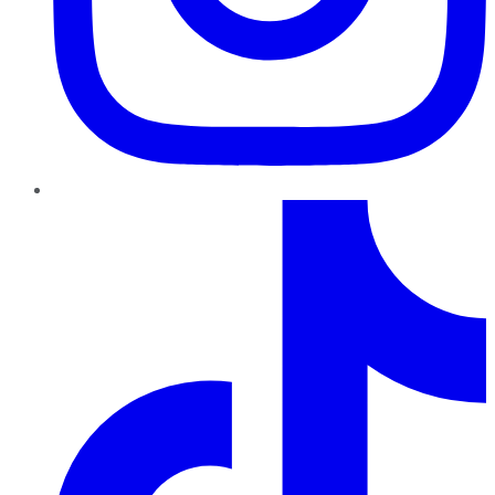
TikTok