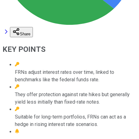
Share
KEY POINTS
FRNs adjust interest rates over time, linked to
benchmarks like the federal funds rate.
They offer protection against rate hikes but generally
yield less initially than fixed-rate notes.
Suitable for long-term portfolios, FRNs can act as a
hedge in rising interest rate scenarios.