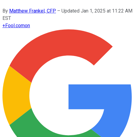
By
Matthew Frankel, CFP
–
Updated
Jan 1, 2025 at 11:22 AM
EST
+
Fool.com
on