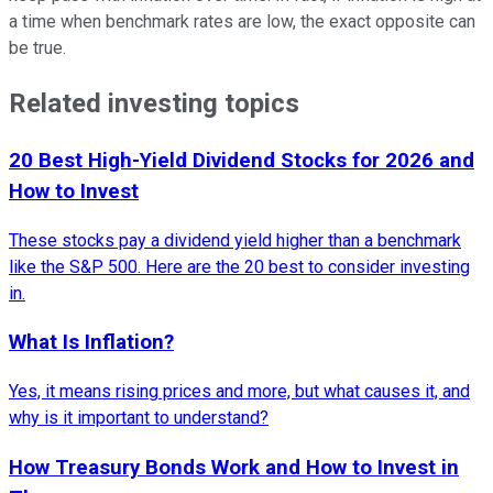
a time when benchmark rates are low, the exact opposite can
be true.
Related investing topics
20 Best High-Yield Dividend Stocks for 2026 and
How to Invest
These stocks pay a dividend yield higher than a benchmark
like the S&P 500. Here are the 20 best to consider investing
in.
What Is Inflation?
Yes, it means rising prices and more, but what causes it, and
why is it important to understand?
How Treasury Bonds Work and How to Invest in