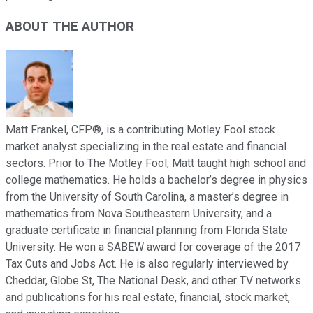
ABOUT THE AUTHOR
Matt Frankel, CFP®, is a contributing Motley Fool stock
market analyst specializing in the real estate and financial
sectors. Prior to The Motley Fool, Matt taught high school and
college mathematics. He holds a bachelor’s degree in physics
from the University of South Carolina, a master’s degree in
mathematics from Nova Southeastern University, and a
graduate certificate in financial planning from Florida State
University. He won a SABEW award for coverage of the 2017
Tax Cuts and Jobs Act. He is also regularly interviewed by
Cheddar, Globe St, The National Desk, and other TV networks
and publications for his real estate, financial, stock market,