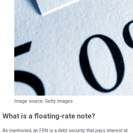
Image source: Getty Images.
What is a floating-rate note?
As mentioned, an FRN is a debt security that pays interest at