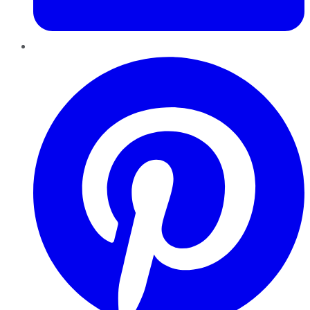
Pinterest