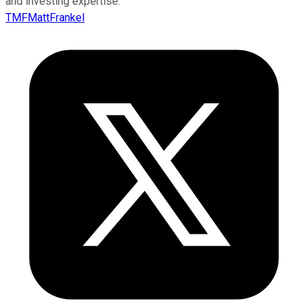
and investing expertise.
TMFMattFrankel