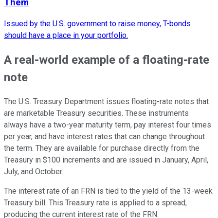
Them
Issued by the U.S. government to raise money, T-bonds
should have a place in your portfolio.
A real-world example of a floating-rate
note
The U.S. Treasury Department issues floating-rate notes that
are marketable Treasury securities. These instruments
always have a two-year maturity term, pay interest four times
per year, and have interest rates that can change throughout
the term. They are available for purchase directly from the
Treasury in $100 increments and are issued in January, April,
July, and October.
The interest rate of an FRN is tied to the yield of the 13-week
Treasury bill. This Treasury rate is applied to a spread,
producing the current interest rate of the FRN.