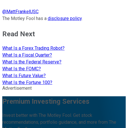
@
MattFrankelUSC
The Motley Fool has a
disclosure policy
.
Read Next
What Is a Forex Trading Robot?
What Is a Fiscal Quarter?
What Is the Federal Reserve?
What Is the FOMC?
What Is Future Value?
What Is the Fortune 100?
Advertisement
Premium Investing Services
Invest better with The Motley Fool. Get stock
recommendations, portfolio guidance, and more from The