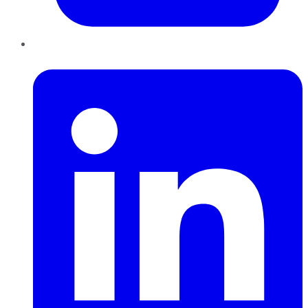
LinkedIn