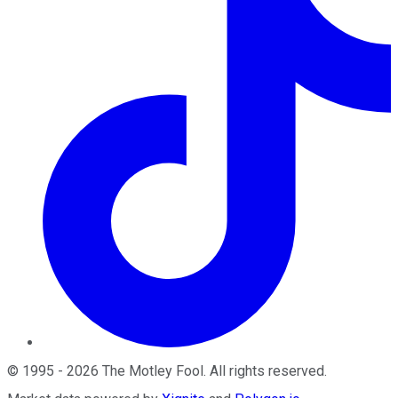
©
1995
-
2026
The Motley Fool
. All rights reserved.