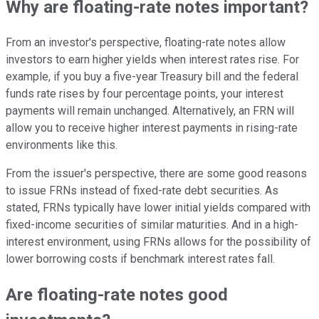
Why are floating-rate notes important?
From an investor's perspective, floating-rate notes allow
investors to earn higher yields when interest rates rise. For
example, if you buy a five-year Treasury bill and the federal
funds rate rises by four percentage points, your interest
payments will remain unchanged. Alternatively, an FRN will
allow you to receive higher interest payments in rising-rate
environments like this.
From the issuer's perspective, there are some good reasons
to issue FRNs instead of fixed-rate debt securities. As
stated, FRNs typically have lower initial yields compared with
fixed-income securities of similar maturities. And in a high-
interest environment, using FRNs allows for the possibility of
lower borrowing costs if benchmark interest rates fall.
Are floating-rate notes good