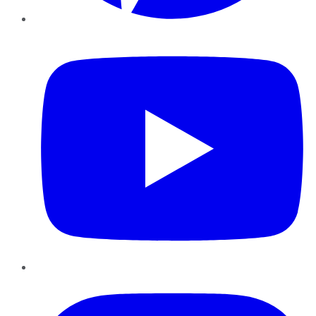
YouTube
Instagram