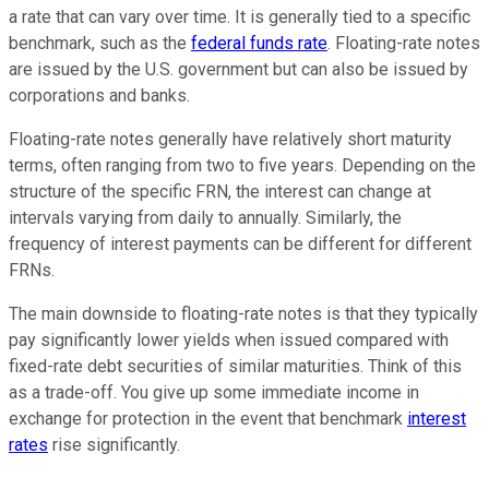
a rate that can vary over time. It is generally tied to a specific
benchmark, such as the
federal funds rate
. Floating-rate notes
are issued by the U.S. government but can also be issued by
corporations and banks.
Floating-rate notes generally have relatively short maturity
terms, often ranging from two to five years. Depending on the
structure of the specific FRN, the interest can change at
intervals varying from daily to annually. Similarly, the
frequency of interest payments can be different for different
FRNs.
The main downside to floating-rate notes is that they typically
pay significantly lower yields when issued compared with
fixed-rate debt securities of similar maturities. Think of this
as a trade-off. You give up some immediate income in
exchange for protection in the event that benchmark
interest
rates
rise significantly.