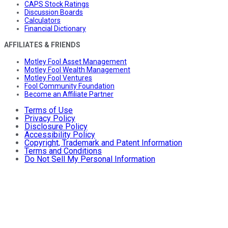
CAPS Stock Ratings
Discussion Boards
Calculators
Financial Dictionary
AFFILIATES & FRIENDS
Motley Fool Asset Management
Motley Fool Wealth Management
Motley Fool Ventures
Fool Community Foundation
Become an Affiliate Partner
Terms of Use
Privacy Policy
Disclosure Policy
Accessibility Policy
Copyright, Trademark and Patent Information
Terms and Conditions
Do Not Sell My Personal Information