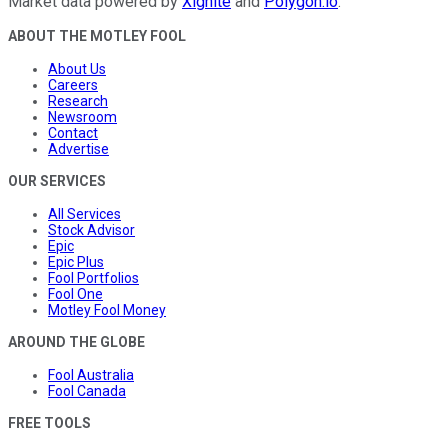
Market data powered by
Xignite
and
Polygon.io
.
ABOUT THE MOTLEY FOOL
About Us
Careers
Research
Newsroom
Contact
Advertise
OUR SERVICES
All Services
Stock Advisor
Epic
Epic Plus
Fool Portfolios
Fool One
Motley Fool Money
AROUND THE GLOBE
Fool Australia
Fool Canada
FREE TOOLS