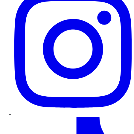
TikTok