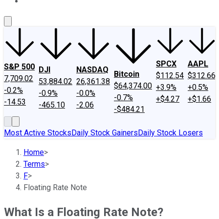
About Us
Contact Us
Investing Philosophy
Motley Fool Mo
SPCX
AAPL
S&P 500
DJI
NASDAQ
Bitcoin
$112.54
$312.66
7,709.02
53,884.02
26,361.38
$64,374.00
+3.9%
+0.5%
-0.2%
-0.9%
-0.0%
-0.7%
+$4.27
+$1.66
-14.53
-465.10
-2.06
-$484.21
Most Active Stocks
Daily Stock Gainers
Daily Stock Losers
Home
>
Terms
>
F
>
Floating Rate Note
What Is a Floating Rate Note?