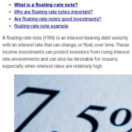
What is a floating-rate note?
Why are floating-rate notes important?
Are floating-rate notes good investments?
floating-rate note example
A floating-rate note (FRN) is an interest-bearing debt security
with an interest rate that can change, or float, over time. These
income investments can protect investors from rising interest
rate environments and can also be desirable for issuers,
especially when interest rates are relatively high.