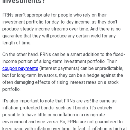
investments?
FRNs aren't appropriate for people who rely on their
investment portfolio for day-to-day income, as they don't
produce steady income streams over time. And there is no
guarantee that they will produce any certain yield for any
length of time.
On the other hand, FRNs can be a smart addition to the fixed-
income portion of a long-term investment portfolio. Their
coupon payments
(interest payments) can be unpredictable,
but for long-term investors, they can be a hedge against the
often damaging effects of rising interest rates on a stock
portfolio.
It's also important to note that FRNs are
not
the same as
inflation-protected bonds, such as
I bonds
. It's entirely
possible to have little or no inflation in a rising-rate
environment and vice versa. So, FRNs are not guaranteed to
keep pace with inflation over time. In fact, if inflation is high at