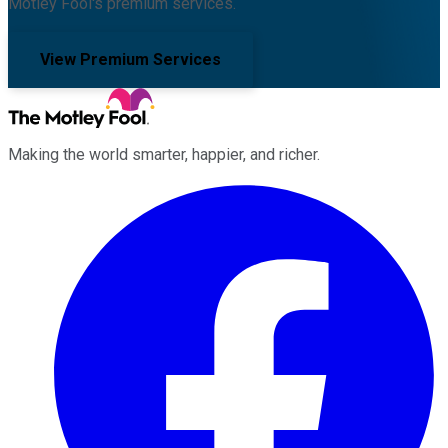
Motley Fool's premium services.
View Premium Services
Making the world smarter, happier, and richer.
Facebook