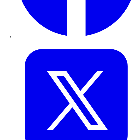
Twitter