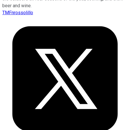
beer and wine.
TMFnrossolillo