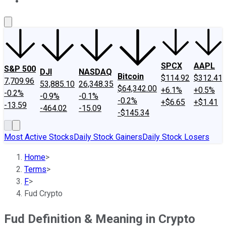
About Us
Contact Us
Investing Philosophy
Motley Fool Mo
SPCX
AAPL
S&P 500
DJI
NASDAQ
Bitcoin
$114.92
$312.41
7,709.96
53,885.10
26,348.35
$64,342.00
+6.1%
+0.5%
-0.2%
-0.9%
-0.1%
-0.2%
+$6.65
+$1.41
-13.59
-464.02
-15.09
-$145.34
Most Active Stocks
Daily Stock Gainers
Daily Stock Losers
Home
>
Terms
>
F
>
Fud Crypto
Fud Definition & Meaning in Crypto