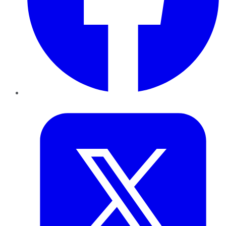
Twitter