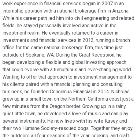
work experience in financial services began in 2007 in an
internship position with a national brokerage firm in Arizona.
While his career path led him into civil engineering and related
fields, he stayed personally involved and active in the
investment realm. He eventually returned to a career in
investments and financial services in 2012, running a branch
office for the same national brokerage firm, this time just
outside of Spokane, WA. During the Great Recession, he
began developing a flexible and global investing approach
that could evolve with a tumultuous and ever-changing world.
Wanting to offer that approach to investment management to
his clients paired with a financial planning and consulting
business, he founded Concinnus Financial in 2014. Nicholas
grew up in a small town on the Northern California coast just a
few minutes from the Oregon border. Growing up in a rainy,
quiet little town, he developed a love of music and can play
several instruments. He now lives with his wife Kasey and
their two Humane Society-rescued dogs. Together they enjoy
the outdoors all four seasons of the year, cooking, and craft