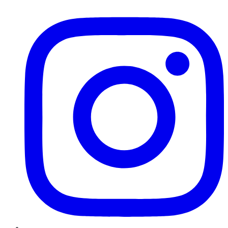
Instagram