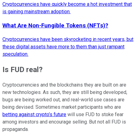
Cryptocurrencies have quickly become a hot investment that
is gaining mainstream adoption.
What Are Non-Fungible Tokens (NFTs)?
Cryptocurrencies have been skyrocketing in recent years, but
these digital assets have more to them than just rampant
speculation.
Is FUD real?
Cryptocurrencies and the blockchains they are built on are
new technologies. As such, they are still being developed,
bugs are being worked out, and real-world use cases are
being devised. Sometimes market participants who are
betting against crypto’s future
will use FUD to stoke fear
among investors and encourage selling. But not all FUD is
propaganda.