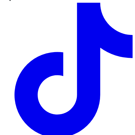
TikTok