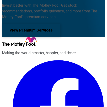
Invest better with The Motley Fool. Get stock
recommendations, portfolio guidance, and more from The
Motley Fool's premium services.
View Premium Services
Making the world smarter, happier, and richer.
Facebook