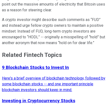
point out the massive amounts of electricity that Bitcoin uses
as a reason for steering clear.
A crypto investor might describe such comments as “FUD”
and instead urge fellow crypto owners to maintain a positive
mindset. Instead of FUD, long-term crypto investors are
encouraged to “HODL” -- originally a misspelling of “hold” but
another acronym that now means “hold on for dear life.”
Related Fintech Topics
9 Blockchain Stocks to Invest In
Here's a brief overview of blockchain technology, followed by
some blockchain stocks -- and one important principle
blockchain investors should keep in mind.
Investing in Cryptocurrency Stocks