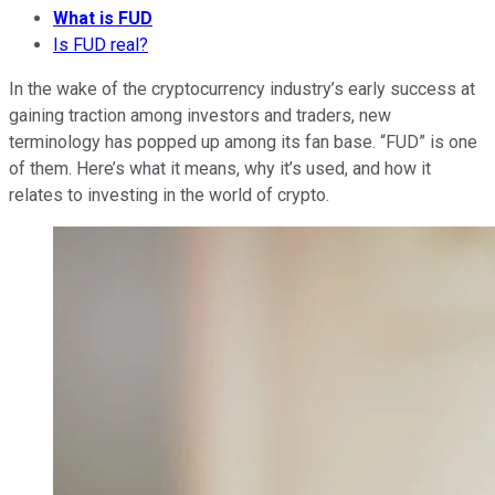
What is FUD
Is FUD real?
In the wake of the cryptocurrency industry’s early success at
gaining traction among investors and traders, new
terminology has popped up among its fan base. “FUD” is one
of them. Here’s what it means, why it’s used, and how it
relates to investing in the world of crypto.