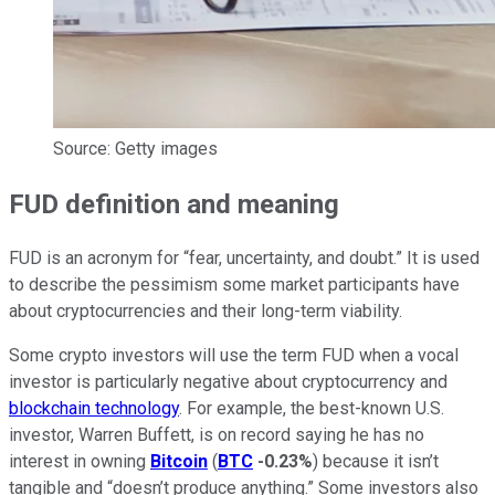
Source: Getty images
FUD definition and meaning
FUD is an acronym for “fear, uncertainty, and doubt.” It is used
to describe the pessimism some market participants have
about cryptocurrencies and their long-term viability.
Some crypto investors will use the term FUD when a vocal
investor is particularly negative about cryptocurrency and
blockchain technology
. For example, the best-known U.S.
investor, Warren Buffett, is on record saying he has no
interest in owning
Bitcoin
(
BTC
-0.23%
) because it isn’t
tangible and “doesn’t produce anything.” Some investors also