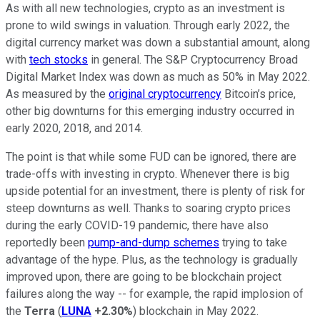
As with all new technologies, crypto as an investment is
prone to wild swings in valuation. Through early 2022, the
digital currency market was down a substantial amount, along
with
tech stocks
in general. The S&P Cryptocurrency Broad
Digital Market Index was down as much as 50% in May 2022.
As measured by the
original cryptocurrency
Bitcoin’s price,
other big downturns for this emerging industry occurred in
early 2020, 2018, and 2014.
The point is that while some FUD can be ignored, there are
trade-offs with investing in crypto. Whenever there is big
upside potential for an investment, there is plenty of risk for
steep downturns as well. Thanks to soaring crypto prices
during the early COVID-19 pandemic, there have also
reportedly been
pump-and-dump schemes
trying to take
advantage of the hype. Plus, as the technology is gradually
improved upon, there are going to be blockchain project
failures along the way -- for example, the rapid implosion of
the
Terra
(
LUNA
+2.30%
) blockchain in May 2022.