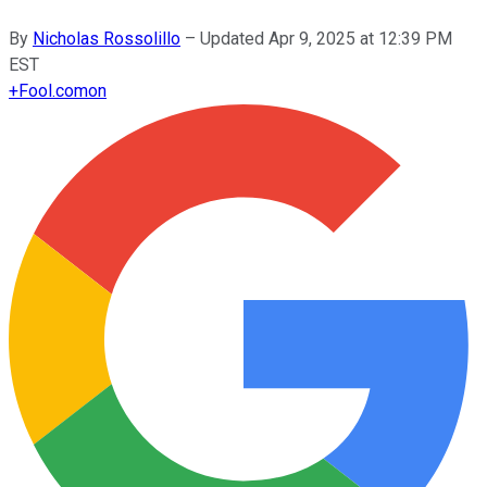
By
Nicholas Rossolillo
–
Updated
Apr 9, 2025 at 12:39 PM
EST
+
Fool.com
on