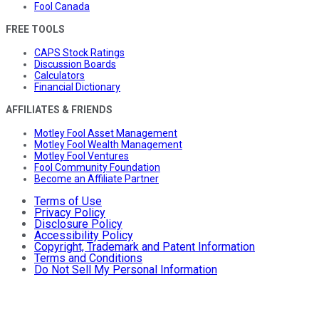
Fool Canada
FREE TOOLS
CAPS Stock Ratings
Discussion Boards
Calculators
Financial Dictionary
AFFILIATES & FRIENDS
Motley Fool Asset Management
Motley Fool Wealth Management
Motley Fool Ventures
Fool Community Foundation
Become an Affiliate Partner
Terms of Use
Privacy Policy
Disclosure Policy
Accessibility Policy
Copyright, Trademark and Patent Information
Terms and Conditions
Do Not Sell My Personal Information