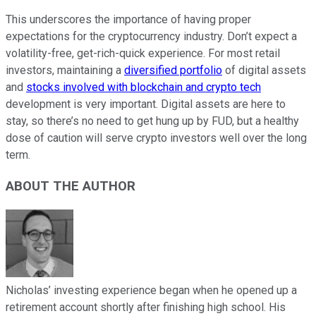
This underscores the importance of having proper
expectations for the cryptocurrency industry. Don’t expect a
volatility-free, get-rich-quick experience. For most retail
investors, maintaining a
diversified portfolio
of digital assets
and
stocks involved with blockchain and crypto tech
development is very important.
Digital assets are here to
stay
, so there’s no need to get hung up by FUD, but a healthy
dose of caution will serve crypto investors well over the long
term.
ABOUT THE AUTHOR
Nicholas’ investing experience began when he opened up a
retirement account shortly after finishing high school. His