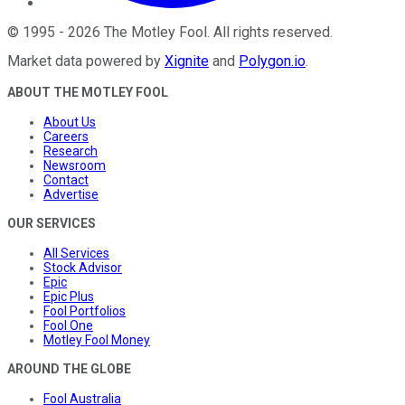
©
1995
-
2026
The Motley Fool
. All rights reserved.
Market data powered by
Xignite
and
Polygon.io
.
ABOUT THE MOTLEY FOOL
About Us
Careers
Research
Newsroom
Contact
Advertise
OUR SERVICES
All Services
Stock Advisor
Epic
Epic Plus
Fool Portfolios
Fool One
Motley Fool Money
AROUND THE GLOBE
Fool Australia