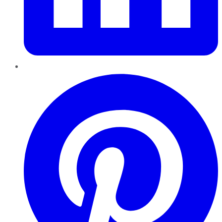
Pinterest