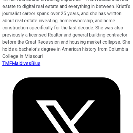
estate to digital real estate and everything in between. Kristi’s
journalist career spans over 25 years, and she has written
about real estate investing, homeownership, and home
construction specifically for the last decade. She was also
previously a licensed Realtor and general building contractor
before the Great Recession and housing market collapse. She
holds a bachelor’s degree in American history from Columbia
College in Missouri.
TMFMaldivesBlue