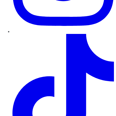
TikTok