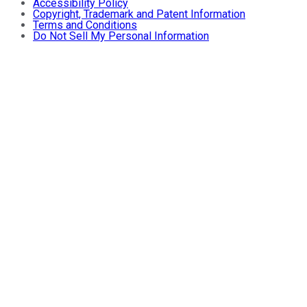
Accessibility Policy
Copyright, Trademark and Patent Information
Terms and Conditions
Do Not Sell My Personal Information