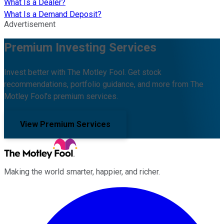
What Is a Dealer?
What Is a Demand Deposit?
Advertisement
Premium Investing Services
Invest better with The Motley Fool. Get stock
recommendations, portfolio guidance, and more from The
Motley Fool's premium services.
View Premium Services
Making the world smarter, happier, and richer.
Facebook