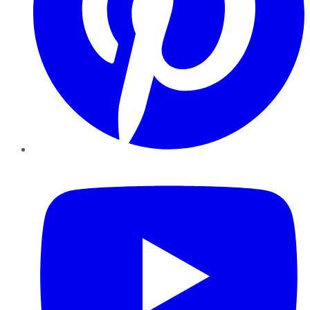
YouTube