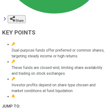
Share
KEY POINTS
Dual-purpose funds offer preferred or common shares,
targeting steady income or high returns.
These funds are closed-end, limiting share availability
and trading on stock exchanges.
Investor profits depend on share type chosen and
market conditions at fund liquidation.
JUMP TO: