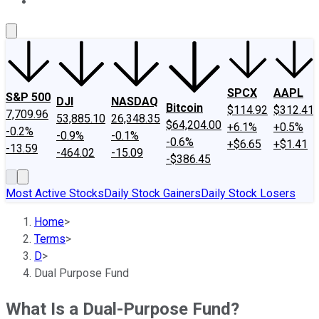
About Us
Contact Us
Investing Philosophy
Motley Fool Mo
SPCX
AAPL
S&P 500
DJI
NASDAQ
Bitcoin
$114.92
$312.41
7,709.96
53,885.10
26,348.35
$64,204.00
+6.1%
+0.5%
-0.2%
-0.9%
-0.1%
-0.6%
+$6.65
+$1.41
-13.59
-464.02
-15.09
-$386.45
Most Active Stocks
Daily Stock Gainers
Daily Stock Losers
Home
>
Terms
>
D
>
Dual Purpose Fund
What Is a Dual-Purpose Fund?