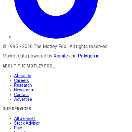
©
1995
-
2026
The Motley Fool
. All rights reserved.
Market data powered by
Xignite
and
Polygon.io
.
ABOUT THE MOTLEY FOOL
About Us
Careers
Research
Newsroom
Contact
Advertise
OUR SERVICES
All Services
Stock Advisor
Epic