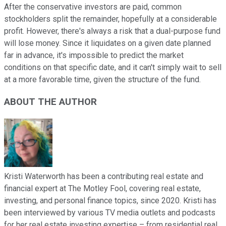
After the conservative investors are paid, common
stockholders split the remainder, hopefully at a considerable
profit. However, there's always a risk that a dual-purpose fund
will lose money. Since it liquidates on a given date planned
far in advance, it's impossible to predict the market
conditions on that specific date, and it can't simply wait to sell
at a more favorable time, given the structure of the fund.
ABOUT THE AUTHOR
Kristi Waterworth has been a contributing real estate and
financial expert at The Motley Fool, covering real estate,
investing, and personal finance topics, since 2020. Kristi has
been interviewed by various TV media outlets and podcasts
for her real estate investing expertise – from residential real