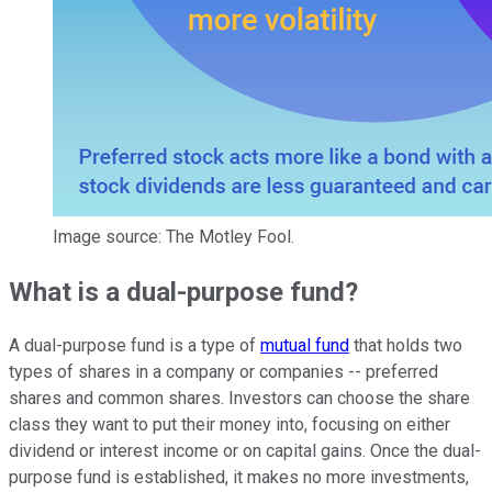
Image source: The Motley Fool.
What is a dual-purpose fund?
A dual-purpose fund is a type of
mutual fund
that holds two
types of shares in a company or companies --
preferred
shares and common shares
. Investors can choose the share
class they want to put their money into, focusing on either
dividend or interest income or on capital gains. Once the dual-
purpose fund is established, it makes no more investments,