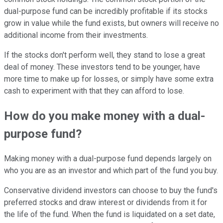
dual-purpose fund can be incredibly profitable if its stocks
grow in value while the fund exists, but owners will receive no
additional income from their investments.
If the stocks don't perform well, they stand to lose a great
deal of money. These investors tend to be younger, have
more time to make up for losses, or simply have some extra
cash to experiment with that they can afford to lose.
How do you make money with a dual-
purpose fund?
Making money with a dual-purpose fund depends largely on
who you are as an investor and which part of the fund you buy.
Conservative dividend investors can choose to buy the fund's
preferred stocks and draw interest or dividends from it for
the life of the fund. When the fund is liquidated on a set date,