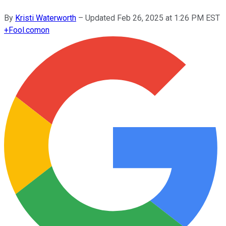
By
Kristi Waterworth
–
Updated
Feb 26, 2025 at 1:26 PM EST
+
Fool.com
on