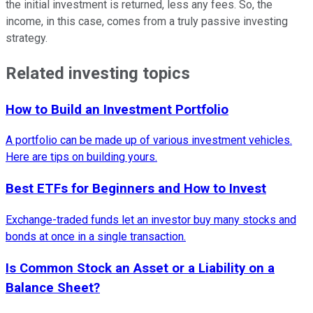
the initial investment is returned, less any fees. So, the
income, in this case, comes from a truly passive investing
strategy.
Related investing topics
How to Build an Investment Portfolio
A portfolio can be made up of various investment vehicles.
Here are tips on building yours.
Best ETFs for Beginners and How to Invest
Exchange-traded funds let an investor buy many stocks and
bonds at once in a single transaction.
Is Common Stock an Asset or a Liability on a
Balance Sheet?