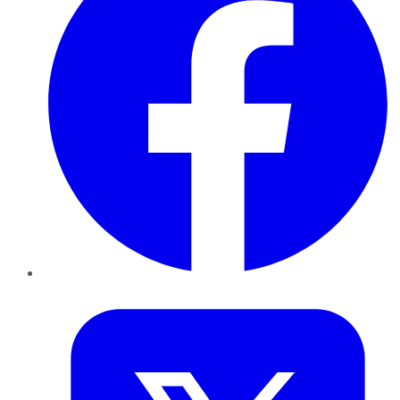
Twitter