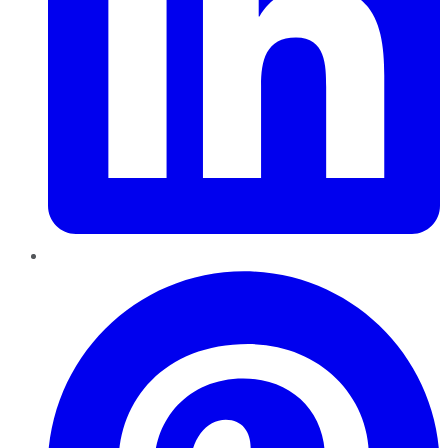
Pinterest