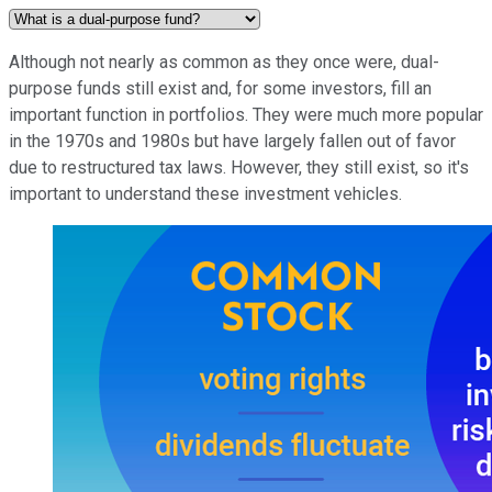
Although not nearly as common as they once were, dual-
purpose funds still exist and, for some investors, fill an
important function in portfolios. They were much more popular
in the 1970s and 1980s but have largely fallen out of favor
due to restructured tax laws. However, they still exist, so it's
important to understand these investment vehicles.