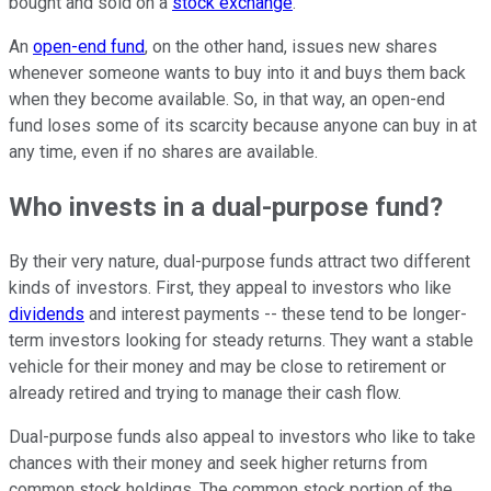
bought and sold on a
stock exchange
.
An
open-end fund
, on the other hand, issues new shares
whenever someone wants to buy into it and buys them back
when they become available. So, in that way, an open-end
fund loses some of its scarcity because anyone can buy in at
any time, even if no shares are available.
Who invests in a dual-purpose fund?
By their very nature, dual-purpose funds attract two different
kinds of investors. First, they appeal to investors who like
dividends
and interest payments -- these tend to be longer-
term investors looking for steady returns. They want a stable
vehicle for their money and may be close to retirement or
already retired and trying to manage their cash flow.
Dual-purpose funds also appeal to investors who like to take
chances with their money and seek higher returns from
common stock holdings. The common stock portion of the