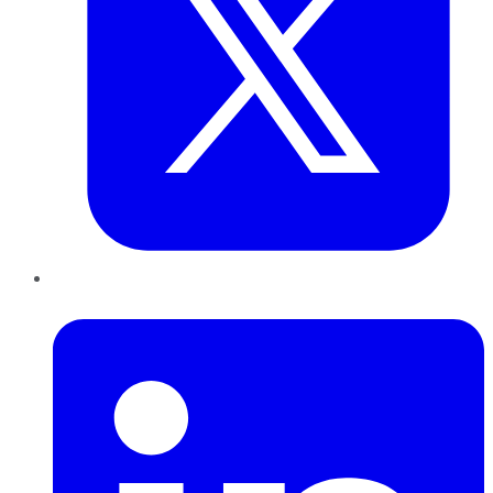
LinkedIn