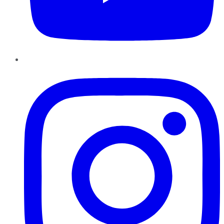
Instagram