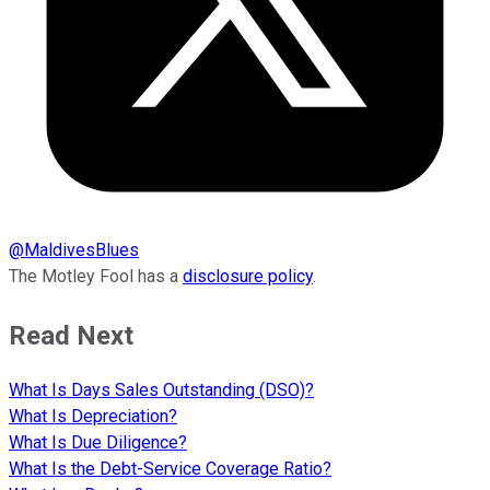
@
MaldivesBlues
The Motley Fool has a
disclosure policy
.
Read Next
What Is Days Sales Outstanding (DSO)?
What Is Depreciation?
What Is Due Diligence?
What Is the Debt-Service Coverage Ratio?