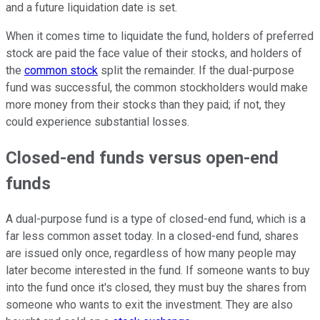
and a future liquidation date is set.
When it comes time to liquidate the fund, holders of
preferred
stock
are paid the face value of their stocks, and holders of
the
common stock
split the remainder. If the dual-purpose
fund was successful, the common stockholders would make
more money from their stocks than they paid; if not, they
could experience substantial losses.
Closed-end funds versus open-end
funds
A dual-purpose fund is a type of closed-end fund, which is a
far less common asset today. In a closed-end fund, shares
are issued only once, regardless of how many people may
later become interested in the fund. If someone wants to buy
into the fund once it's closed, they must buy the shares from
someone who wants to exit the investment. They are also