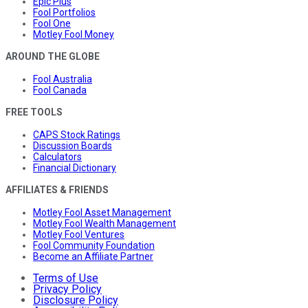
Epic Plus
Fool Portfolios
Fool One
Motley Fool Money
AROUND THE GLOBE
Fool Australia
Fool Canada
FREE TOOLS
CAPS Stock Ratings
Discussion Boards
Calculators
Financial Dictionary
AFFILIATES & FRIENDS
Motley Fool Asset Management
Motley Fool Wealth Management
Motley Fool Ventures
Fool Community Foundation
Become an Affiliate Partner
Terms of Use
Privacy Policy
Disclosure Policy