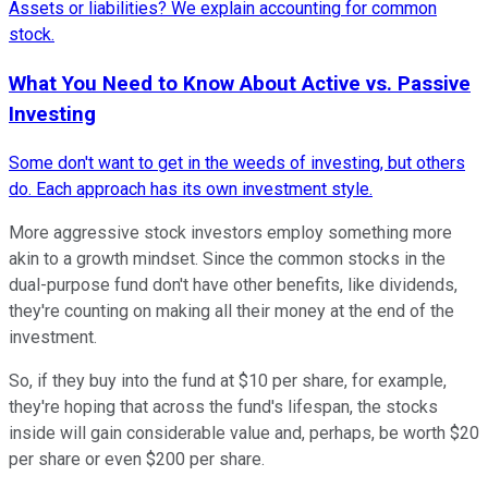
Assets or liabilities? We explain accounting for common
stock.
What You Need to Know About Active vs. Passive
Investing
Some don't want to get in the weeds of investing, but others
do. Each approach has its own investment style.
More aggressive stock investors employ something more
akin to a
growth mindset
. Since the common stocks in the
dual-purpose fund don't have other benefits, like dividends,
they're counting on making all their money at the end of the
investment.
So, if they buy into the fund at $10 per share, for example,
they're hoping that across the fund's lifespan, the stocks
inside will gain considerable value and, perhaps, be worth $20
per share or even $200 per share.