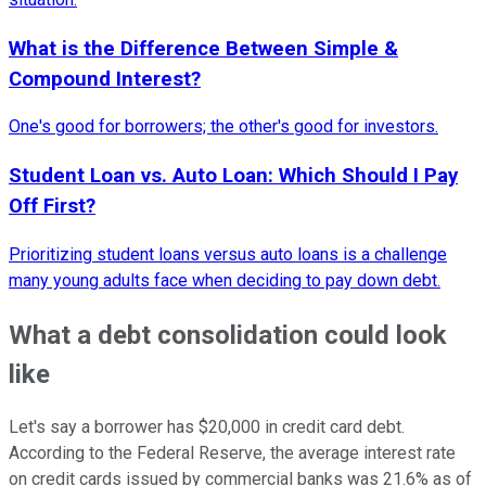
What is the Difference Between Simple &
Compound Interest?
One's good for borrowers; the other's good for investors.
Student Loan vs. Auto Loan: Which Should I Pay
Off First?
Prioritizing student loans versus auto loans is a challenge
many young adults face when deciding to pay down debt.
What a debt consolidation could look
like
Let's say a borrower has $20,000 in credit card debt.
According to the Federal Reserve, the average interest rate
on credit cards issued by commercial banks was 21.6% as of