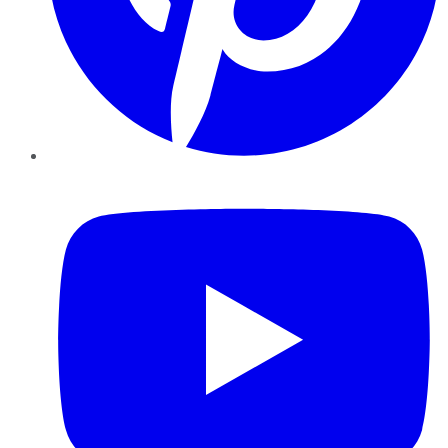
YouTube