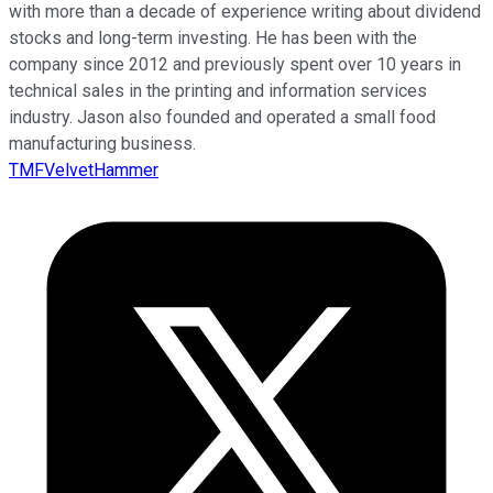
with more than a decade of experience writing about dividend
stocks and long-term investing. He has been with the
company since 2012 and previously spent over 10 years in
technical sales in the printing and information services
industry. Jason also founded and operated a small food
manufacturing business.
TMFVelvetHammer