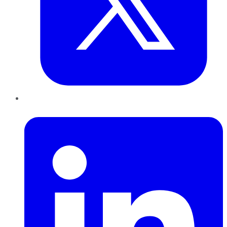
LinkedIn