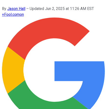
By
Jason Hall
–
Updated
Jun 2, 2025 at 11:26 AM EST
+
Fool.com
on