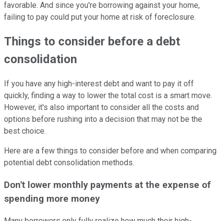
favorable. And since you're borrowing against your home,
failing to pay could put your home at risk of foreclosure.
Things to consider before a debt
consolidation
If you have any high-interest debt and want to pay it off
quickly, finding a way to lower the total cost is a smart move.
However, it's also important to consider all the costs and
options before rushing into a decision that may not be the
best choice.
Here are a few things to consider before and when comparing
potential debt consolidation methods.
Don't lower monthly payments at the expense of
spending more money
Many borrowers only fully realize how much their high-