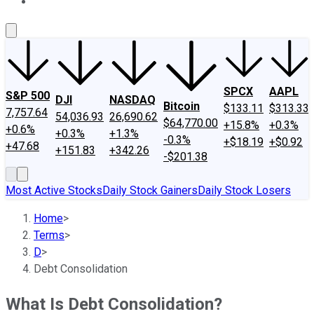
About Us
Contact Us
Investing Philosophy
Motley Fool Mo
SPCX
AAPL
S&P 500
DJI
NASDAQ
Bitcoin
$133.11
$313.33
7,757.64
54,036.93
26,690.62
$64,770.00
+15.8%
+0.3%
+0.6%
+0.3%
+1.3%
-0.3%
+$18.19
+$0.92
+47.68
+151.83
+342.26
-$201.38
Most Active Stocks
Daily Stock Gainers
Daily Stock Losers
Home
>
Terms
>
D
>
Debt Consolidation
What Is Debt Consolidation?