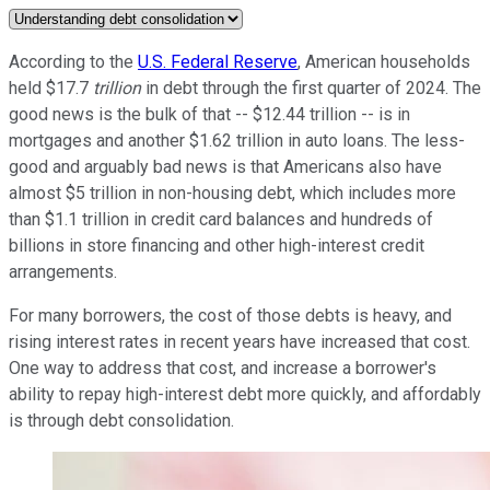
According to the
U.S. Federal Reserve
, American households
held $17.7
trillion
in debt through the first quarter of 2024. The
good news is the bulk of that -- $12.44 trillion -- is in
mortgages and another $1.62 trillion in auto loans. The less-
good and arguably bad news is that Americans also have
almost $5 trillion in non-housing debt, which includes more
than $1.1 trillion in credit card balances and hundreds of
billions in store financing and other high-interest credit
arrangements.
For many borrowers, the cost of those debts is heavy, and
rising interest rates in recent years have increased that cost.
One way to address that cost, and increase a borrower's
ability to repay high-interest debt more quickly, and affordably
is through debt consolidation.