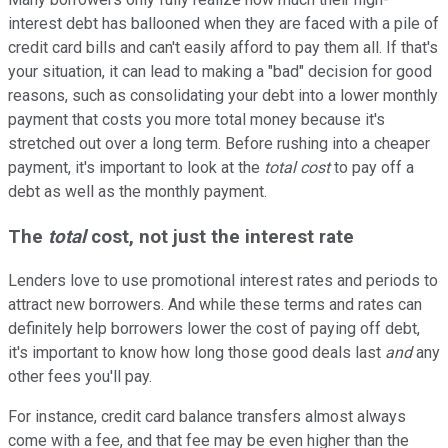
interest debt has ballooned when they are faced with a pile of
credit card bills and can't easily afford to pay them all. If that's
your situation, it can lead to making a "bad" decision for good
reasons, such as consolidating your debt into a lower monthly
payment that costs you more total money because it's
stretched out over a long term. Before rushing into a cheaper
payment, it's important to look at the
total cost
to pay off a
debt as well as the monthly payment.
The
total
cost, not just the interest rate
Lenders love to use promotional interest rates and periods to
attract new borrowers. And while these terms and rates can
definitely help borrowers lower the cost of paying off debt,
it's important to know how long those good deals last
and
any
other fees you'll pay.
For instance, credit card balance transfers almost always
come with a fee, and that fee may be even higher than the