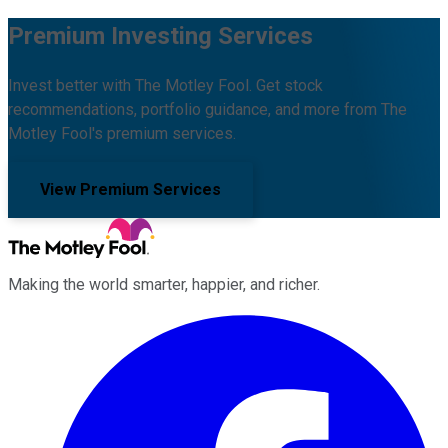
Premium Investing Services
Invest better with The Motley Fool. Get stock
recommendations, portfolio guidance, and more from The
Motley Fool's premium services.
View Premium Services
Making the world smarter, happier, and richer.
Facebook