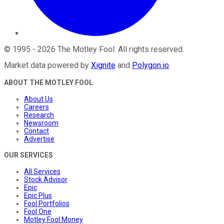
©
1995
-
2026
The Motley Fool
. All rights reserved.
Market data powered by
Xignite
and
Polygon.io
.
ABOUT THE MOTLEY FOOL
About Us
Careers
Research
Newsroom
Contact
Advertise
OUR SERVICES
All Services
Stock Advisor
Epic
Epic Plus
Fool Portfolios
Fool One
Motley Fool Money