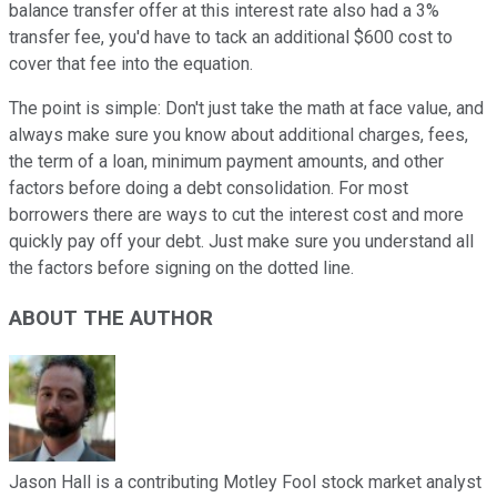
balance transfer offer at this interest rate also had a 3%
transfer fee, you'd have to tack an additional $600 cost to
cover that fee into the equation.
The point is simple: Don't just take the math at face value, and
always make sure you know about additional charges, fees,
the term of a loan, minimum payment amounts, and other
factors before doing a debt consolidation. For most
borrowers there are ways to cut the interest cost and more
quickly pay off your debt. Just make sure you understand all
the factors before signing on the dotted line.
ABOUT THE AUTHOR
Jason Hall is a contributing Motley Fool stock market analyst