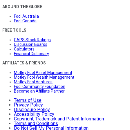
AROUND THE GLOBE
Fool Australia
Fool Canada
FREE TOOLS
CAPS Stock Ratings
Discussion Boards
Calculators
Financial Dictionary
AFFILIATES & FRIENDS
Motley Fool Asset Management
Motley Fool Wealth Management
Motley Fool Ventures
Fool Community Foundation
Become an Affiliate Partner
Terms of Use
Privacy Policy
Disclosure Policy
Accessibility Policy
Copyright, Trademark and Patent Information
Terms and Conditions
Do Not Sell My Personal Information