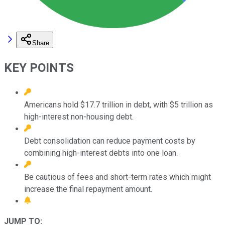
Share
KEY POINTS
Americans hold $17.7 trillion in debt, with $5 trillion as
high-interest non-housing debt.
Debt consolidation can reduce payment costs by
combining high-interest debts into one loan.
Be cautious of fees and short-term rates which might
increase the final repayment amount.
JUMP TO: