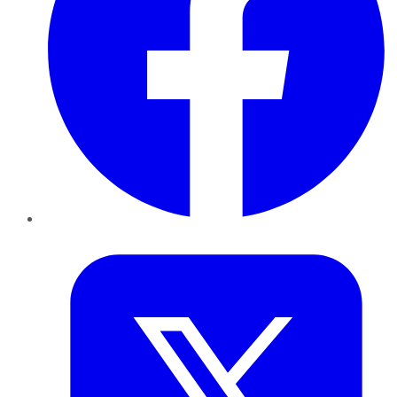
Twitter