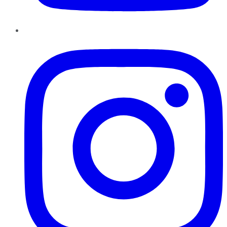
Instagram