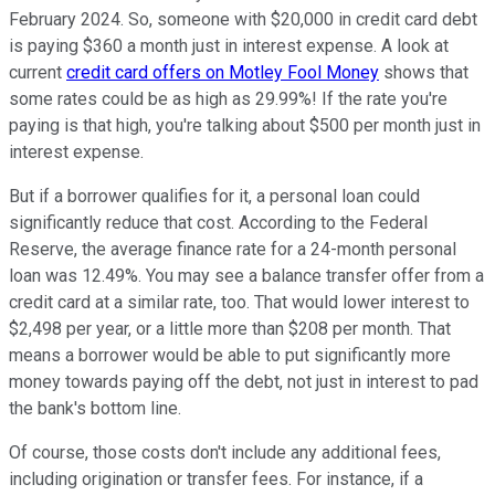
February 2024. So, someone with $20,000 in credit card debt
is paying $360 a month just in interest expense. A look at
current
credit card offers on Motley Fool Money
shows that
some rates could be as high as 29.99%! If the rate you're
paying is that high, you're talking about $500 per month just in
interest expense.
But if a borrower qualifies for it, a personal loan could
significantly reduce that cost. According to the Federal
Reserve, the average finance rate for a 24-month personal
loan was 12.49%. You may see a balance transfer offer from a
credit card at a similar rate, too. That would lower interest to
$2,498 per year, or a little more than $208 per month. That
means a borrower would be able to put significantly more
money towards paying off the debt, not just in interest to pad
the bank's bottom line.
Of course, those costs don't include any additional fees,
including origination or transfer fees. For instance, if a