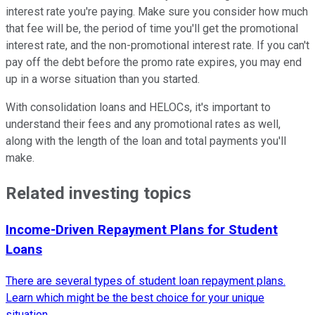
interest rate you're paying. Make sure you consider how much
that fee will be, the period of time you'll get the promotional
interest rate, and the non-promotional interest rate. If you can't
pay off the debt before the promo rate expires, you may end
up in a worse situation than you started.
With consolidation loans and HELOCs, it's important to
understand their fees and any promotional rates as well,
along with the length of the loan and total payments you'll
make.
Related investing topics
Income-Driven Repayment Plans for Student
Loans
There are several types of student loan repayment plans.
Learn which might be the best choice for your unique
situation.