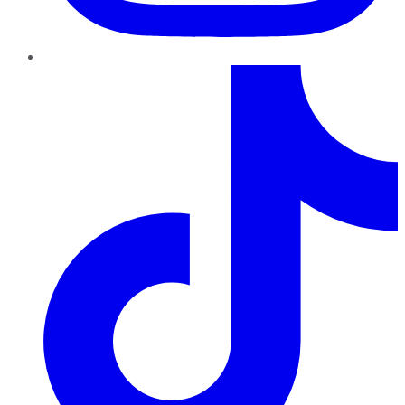
TikTok