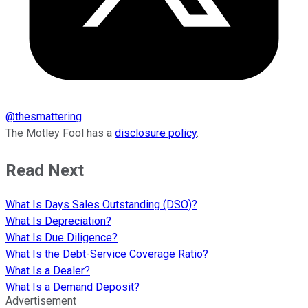
@
thesmattering
The Motley Fool has a
disclosure policy
.
Read Next
What Is Days Sales Outstanding (DSO)?
What Is Depreciation?
What Is Due Diligence?
What Is the Debt-Service Coverage Ratio?
What Is a Dealer?
What Is a Demand Deposit?
Advertisement