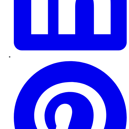
Pinterest