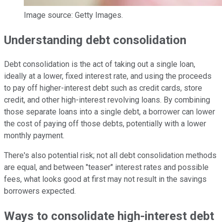
Image source: Getty Images.
Understanding debt consolidation
Debt consolidation is the act of taking out a single loan,
ideally at a lower, fixed interest rate, and using the proceeds
to pay off higher-interest debt such as credit cards, store
credit, and other high-interest revolving loans. By combining
those separate loans into a single debt, a borrower can lower
the cost of paying off those debts, potentially with a lower
monthly payment.
There's also potential risk; not all debt consolidation methods
are equal, and between "teaser" interest rates and possible
fees, what looks good at first may not result in the savings
borrowers expected.
Ways to consolidate high-interest debt