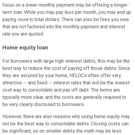
focus on a lower monthly payment may be offering a longer-
term loan. While you may pay less per month, you may end up
paying
more
in total dollars. There can also be fees you owe
that are not factored into the monthly payment and interest
rate you are quoted.
Home equity loan
For borrowers with large high-interest debts, this may be the
best way to reduce the cost of paying off those debts. Since
they are secured by your home, HELOCs often offer very
attractive -- and fixed -- interest rates that will be the lowest-
cost way to consolidate and pay off debt. The terms are
typically more clear, and the costs are generally required to
be very clearly disclosed to borrowers.
However, there are also reasons why using home equity may
not be the best way to consolidate debts. Closing costs can
be significant, so on smaller debts the math may be less