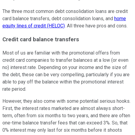
The three most common debt consolidation loans are credit
card balance transfers, debt consolidation loans, and
home
equity lines of credit (HELOC)
. All three have pros and cons.
Credit card balance transfers
Most of us are familiar with the promotional offers from
credit card companies to transfer balances at a low (or even
no) interest rate. Depending on your income and the size of
the debt, these can be very compelling, particularly if you are
able to pay off the balance within the promotional interest
rate period.
However, they also come with some potential serious hooks.
First, the interest rates marketed are almost always short-
term, often from six months to two years, and there are often
one-time balance transfer fees that can exceed 3%. So, that
0% interest may only last for six months before it shoots