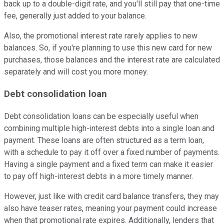
back up to a double-digit rate, and you'll still pay that one-time
fee, generally just added to your balance.
Also, the promotional interest rate rarely applies to new
balances. So, if you're planning to use this new card for new
purchases, those balances and the interest rate are calculated
separately and will cost you more money.
Debt consolidation loan
Debt consolidation loans can be especially useful when
combining multiple high-interest debts into a single loan and
payment. These loans are often structured as a term loan,
with a schedule to pay it off over a fixed number of payments.
Having a single payment and a fixed term can make it easier
to pay off high-interest debts in a more timely manner.
However, just like with credit card balance transfers, they may
also have teaser rates, meaning your payment could increase
when that promotional rate expires. Additionally, lenders that