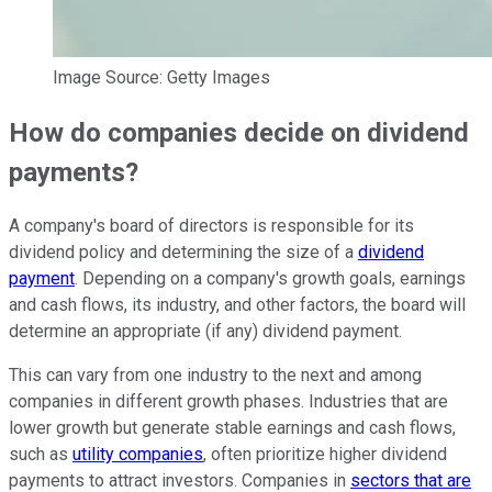
Image Source: Getty Images
How do companies decide on dividend
payments?
A company's board of directors is responsible for its
dividend policy and determining the size of a
dividend
payment
. Depending on a company's growth goals, earnings
and cash flows, its industry, and other factors, the board will
determine an appropriate (if any) dividend payment.
This can vary from one industry to the next and among
companies in different growth phases. Industries that are
lower growth but generate stable earnings and cash flows,
such as
utility companies
, often prioritize higher dividend
payments to attract investors. Companies in
sectors that are