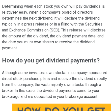
Determining when each stock you own will pay dividends is
relatively easy. When a company's board of directors
determines the next dividend, it will declare the dividend,
typically in a press release or in a filing with the Securities
and Exchange Commission (SEC). This release will disclose
the amount of the dividend, the dividend payment date, and
the date you must own shares to receive the dividend
payment.
How do you get dividend payments?
Although some investors own stocks in company-sponsored
direct stock purchase plans and receive the dividend directly
from the company, the vast majority own stocks through a
broker. In this case, the dividend payments come to your
brokerage and are deposited in your brokerage account.