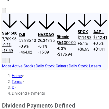
About Us
Contact Us
Investing Philosophy
Motley Fool Mo
SPCX
AAPL
S&P 500
DJI
NASDAQ
Bitcoin
$114.92
$312.41
7,709.96
53,885.10
26,348.35
$64,300.00
+6.1%
+0.5%
-0.2%
-0.9%
-0.1%
-0.3%
+$6.65
+$1.41
-13.59
-464.02
-15.09
-$176.94
Most Active Stocks
Daily Stock Gainers
Daily Stock Losers
Home
>
Terms
>
D
>
Dividend Payments
Dividend Payments Defined