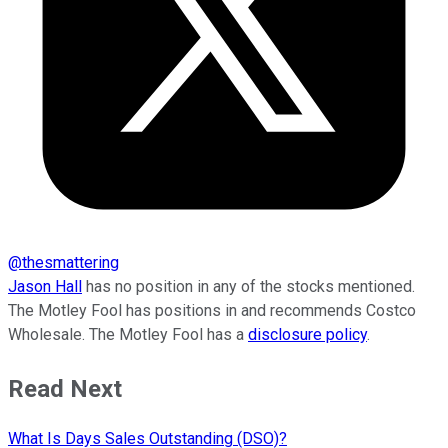
@
thesmattering
Jason Hall
has no position in any of the stocks mentioned.
The Motley Fool has positions in and recommends Costco
Wholesale. The Motley Fool has a
disclosure policy
.
Read Next
What Is Days Sales Outstanding (DSO)?