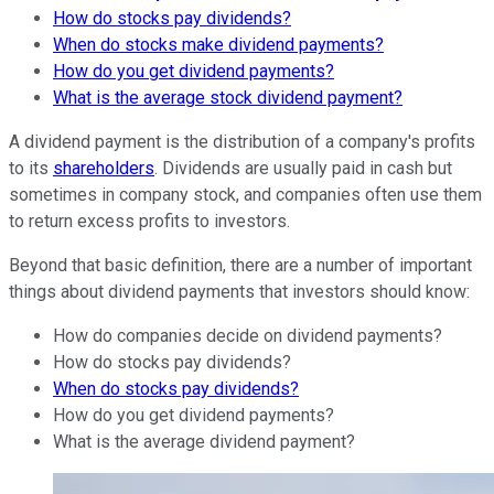
How do stocks pay dividends?
When do stocks make dividend payments?
How do you get dividend payments?
What is the average stock dividend payment?
A dividend payment is the distribution of a company's profits
to its
shareholders
. Dividends are usually paid in cash but
sometimes in company stock, and companies often use them
to return excess profits to investors.
Beyond that basic definition, there are a number of important
things about dividend payments that investors should know:
How do companies decide on dividend payments?
How do stocks pay dividends?
When do stocks pay dividends?
How do you get dividend payments?
What is the average dividend payment?