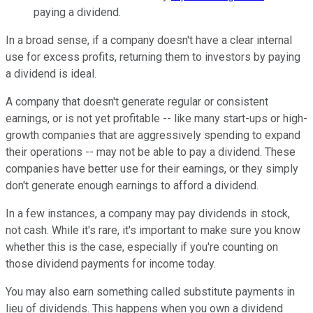
paying a dividend.
In a broad sense, if a company doesn't have a clear internal
use for excess profits, returning them to investors by paying
a dividend is ideal.
A company that doesn't generate regular or consistent
earnings, or is not yet profitable -- like many start-ups or high-
growth companies that are aggressively spending to expand
their operations -- may not be able to pay a dividend. These
companies have better use for their earnings, or they simply
don't generate enough earnings to afford a dividend.
In a few instances, a company may pay dividends in stock,
not cash. While it's rare, it's important to make sure you know
whether this is the case, especially if you're counting on
those dividend payments for income today.
You may also earn something called substitute payments in
lieu of dividends. This happens when you own a dividend