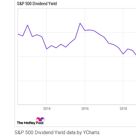
S&P 500 Dividend Yield data by YCharts.