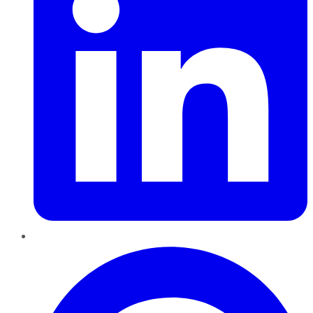
Pinterest