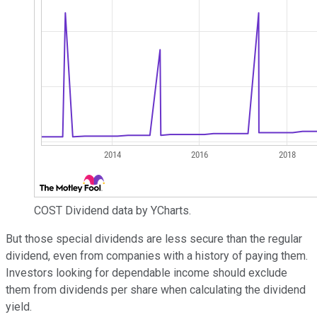
COST Dividend data by YCharts.
But those special dividends are less secure than the regular
dividend, even from companies with a history of paying them.
Investors looking for dependable income should exclude
them from dividends per share when calculating the dividend
yield.