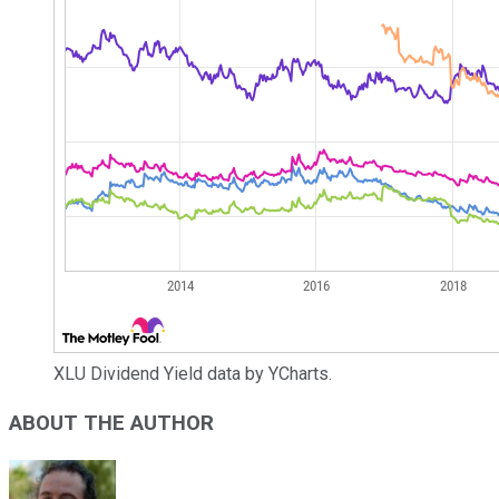
XLU Dividend Yield data by YCharts.
ABOUT THE AUTHOR