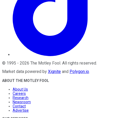
©
1995
-
2026
The Motley Fool
. All rights reserved.
Market data powered by
Xignite
and
Polygon.io
.
ABOUT THE MOTLEY FOOL
About Us
Careers
Research
Newsroom
Contact
Advertise