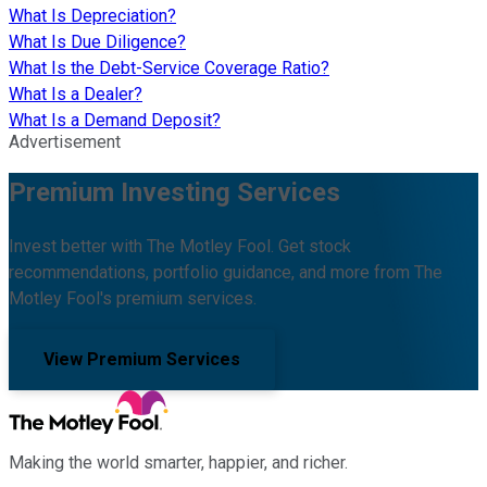
What Is Depreciation?
What Is Due Diligence?
What Is the Debt-Service Coverage Ratio?
What Is a Dealer?
What Is a Demand Deposit?
Advertisement
Premium Investing Services
Invest better with The Motley Fool. Get stock
recommendations, portfolio guidance, and more from The
Motley Fool's premium services.
View Premium Services
Making the world smarter, happier, and richer.