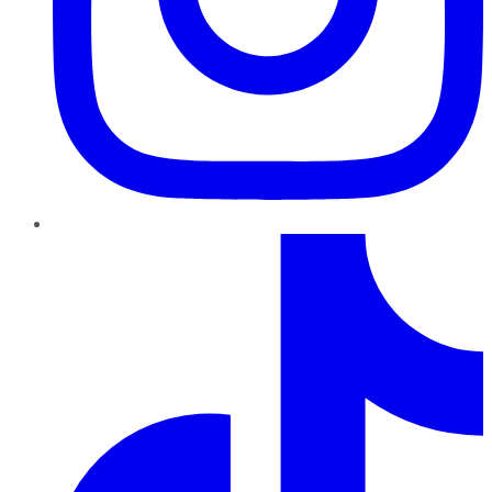
TikTok