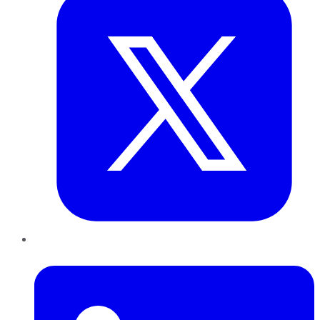
LinkedIn