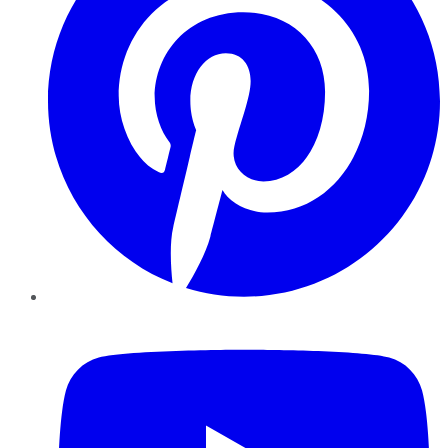
YouTube