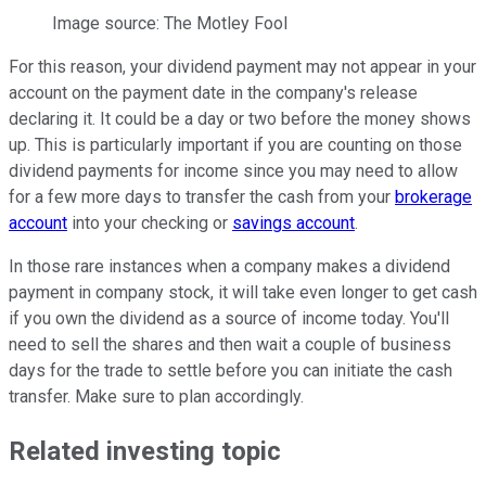
Image source: The Motley Fool
For this reason, your dividend payment may not appear in your
account on the payment date in the company's release
declaring it. It could be a day or two before the money shows
up. This is particularly important if you are counting on those
dividend payments for income since you may need to allow
for a few more days to transfer the cash from your
brokerage
account
into your checking or
savings account
.
In those rare instances when a company makes a dividend
payment in company stock, it will take even longer to get cash
if you own the dividend as a source of income today. You'll
need to sell the shares and then wait a couple of business
days for the trade to settle before you can initiate the cash
transfer. Make sure to plan accordingly.
Related investing topic