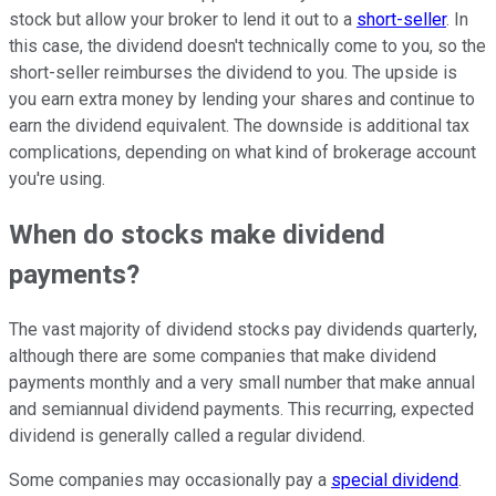
stock but allow your broker to lend it out to a
short-seller
. In
this case, the dividend doesn't technically come to you, so the
short-seller reimburses the dividend to you. The upside is
you earn extra money by lending your shares and continue to
earn the dividend equivalent. The downside is additional tax
complications, depending on what kind of brokerage account
you're using.
When do stocks make dividend
payments?
The vast majority of dividend stocks pay dividends quarterly,
although there are some companies that make dividend
payments monthly and a very small number that make annual
and semiannual dividend payments. This recurring, expected
dividend is generally called a regular dividend.
Some companies may occasionally pay a
special dividend
.