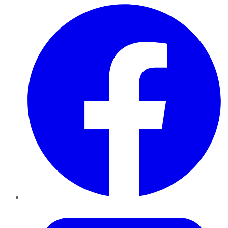
Facebook
Twitter