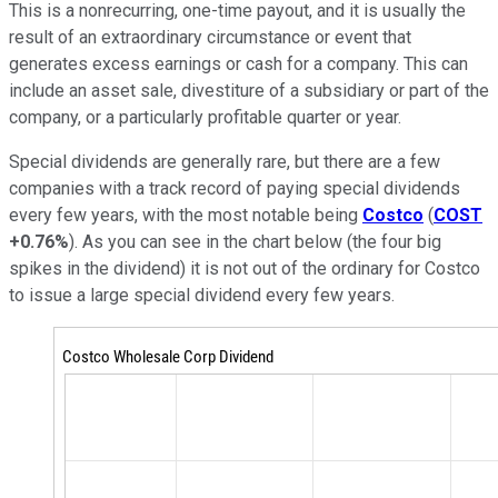
This is a nonrecurring, one-time payout, and it is usually the
result of an extraordinary circumstance or event that
generates excess earnings or cash for a company. This can
include an asset sale, divestiture of a subsidiary or part of the
company, or a particularly profitable quarter or year.
Special dividends are generally rare, but there are a few
companies with a track record of paying special dividends
every few years, with the most notable being
Costco
(
COST
+0.76%
). As you can see in the chart below (the four big
spikes in the dividend) it is not out of the ordinary for Costco
to issue a large special dividend every few years.