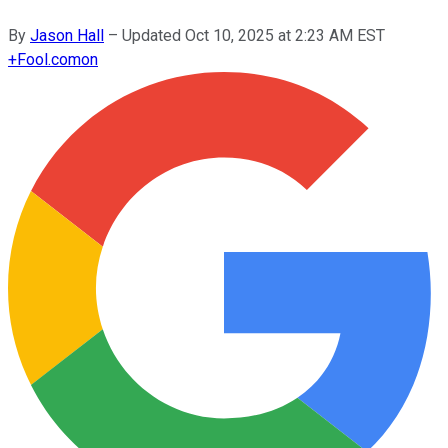
By
Jason Hall
–
Updated
Oct 10, 2025 at 2:23 AM EST
+
Fool.com
on