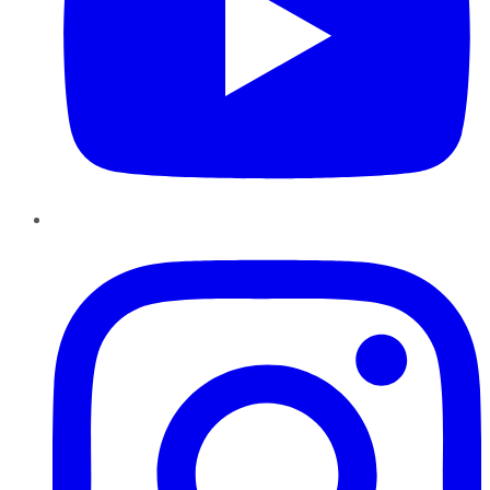
Instagram