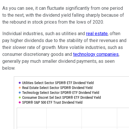
As you can see, it can fluctuate significantly from one period
to the next, with the dividend yield falling sharply because of
the rebound in stock prices from the lows of 2020.
Individual industries, such as utilities and
real estate
, often
pay higher dividends due to the stability of their revenues and
their slower rate of growth. More volatile industries, such as
consumer discretionary goods and
technology companies
,
generally pay much smaller dividend payments, as seen
below.