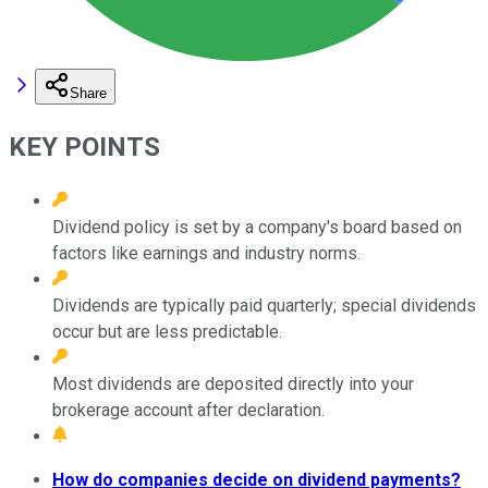
Share
KEY POINTS
Dividend policy is set by a company's board based on
factors like earnings and industry norms.
Dividends are typically paid quarterly; special dividends
occur but are less predictable.
Most dividends are deposited directly into your
brokerage account after declaration.
How do companies decide on dividend payments?