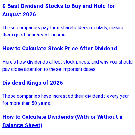
9 Best Dividend Stocks to Buy and Hold for
August 2026
These companies pay their shareholders regularly, making
them good sources of income.
How to Calculate Stock Price After Dividend
Here's how dividends affect stock prices, and why you should
pay close attention to these important dates.
Dividend Kings of 2026
These companies have increased their dividends every year
for more than 50 years.
How to Calculate Dividends (With or Without a
Balance Sheet)