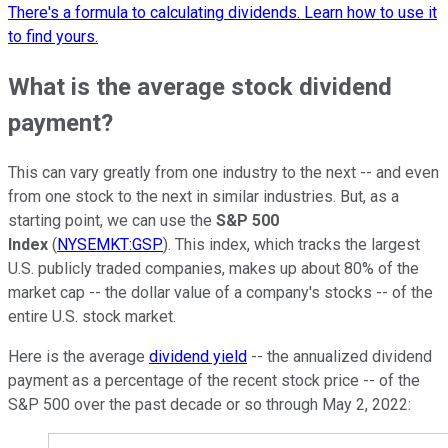
There's a formula to calculating dividends. Learn how to use it
to find yours.
What is the average stock dividend
payment?
This can vary greatly from one industry to the next -- and even
from one stock to the next in similar industries. But, as a
starting point, we can use the
S&P 500
Index
(
NYSEMKT:GSP
). This index, which tracks the largest
U.S. publicly traded companies, makes up about 80% of the
market cap -- the dollar value of a company's stocks -- of the
entire U.S. stock market.
Here is the average
dividend yield
-- the annualized dividend
payment as a percentage of the recent stock price -- of the
S&P 500 over the past decade or so through May 2, 2022: