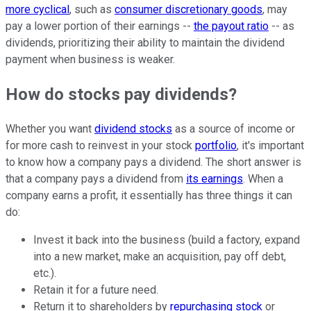
more cyclical
, such as
consumer discretionary goods
, may
pay a lower portion of their earnings --
the payout ratio
-- as
dividends, prioritizing their ability to maintain the dividend
payment when business is weaker.
How do stocks pay dividends?
Whether you want
dividend stocks
as a source of income or
for more cash to reinvest in your stock
portfolio
, it's important
to know how a company pays a dividend. The short answer is
that a company pays a dividend from
its earnings
. When a
company earns a profit, it essentially has three things it can
do:
Invest it back into the business (build a factory, expand
into a new market, make an acquisition, pay off debt,
etc.).
Retain it for a future need.
Return it to shareholders by
repurchasing stock
or