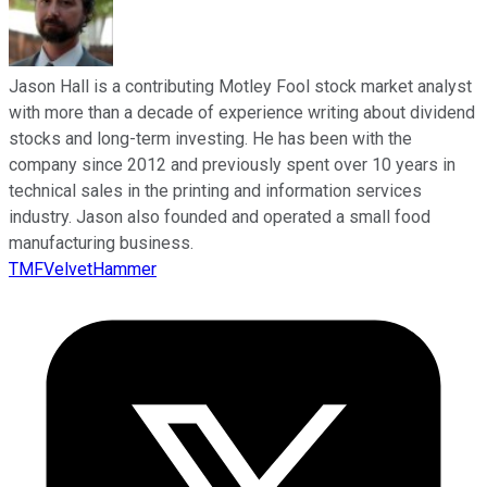
Jason Hall is a contributing Motley Fool stock market analyst
with more than a decade of experience writing about dividend
stocks and long-term investing. He has been with the
company since 2012 and previously spent over 10 years in
technical sales in the printing and information services
industry. Jason also founded and operated a small food
manufacturing business.
TMFVelvetHammer