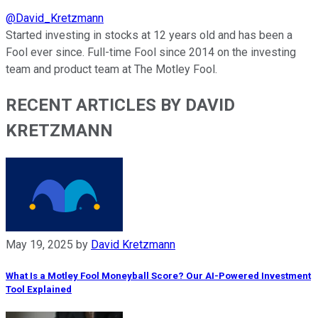
@
David_Kretzmann
Started investing in stocks at 12 years old and has been a
Fool ever since. Full-time Fool since 2014 on the investing
team and product team at The Motley Fool.
RECENT ARTICLES BY DAVID
KRETZMANN
May 19, 2025
by
David Kretzmann
What Is a Motley Fool Moneyball Score? Our AI-Powered Investment
Tool Explained