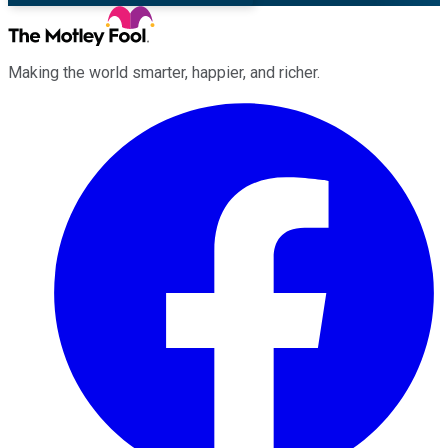
Making the world smarter, happier, and richer.
Facebook