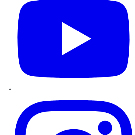
Instagram