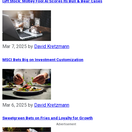
Lyft Stock: Motley Fool AI Scores Its Bull & Bear Cases
Mar 7, 2025
by
David Kretzmann
MSCI Bets Big on Investment Customization
Mar 6, 2025
by
David Kretzmann
Sweetgreen Bets on Fries and Loyalty for Growth