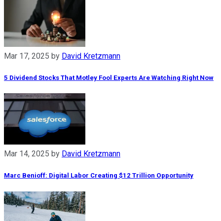
Mar 17, 2025
by
David Kretzmann
5 Dividend Stocks That Motley Fool Experts Are Watching Right Now
Mar 14, 2025
by
David Kretzmann
Marc Benioff: Digital Labor Creating $12 Trillion Opportunity