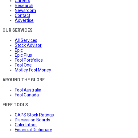
Careers
Research
Newsroom
Contact
Advertise
OUR SERVICES
All Services
Stock Advisor
Epic
Epic Plus
Fool Portfolios
Fool One
Motley Fool Money
AROUND THE GLOBE
Fool Australia
Fool Canada
FREE TOOLS
CAPS Stock Ratings
Discussion Boards
Calculators
Financial Dictionary