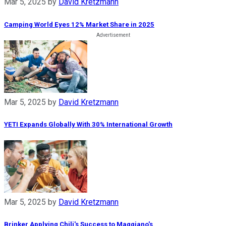
Mar 5, 2025
by
David Kretzmann
Camping World Eyes 12% Market Share in 2025
Mar 5, 2025
by
David Kretzmann
YETI Expands Globally With 30% International Growth
Mar 5, 2025
by
David Kretzmann
Brinker Applying Chili's Success to Maggiano's