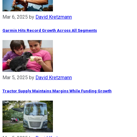
Mar 6, 2025
by
David Kretzmann
Garmin Hits Record Growth Across All Segments
Mar 5, 2025
by
David Kretzmann
Tractor Supply Maintains Margins While Funding Growth