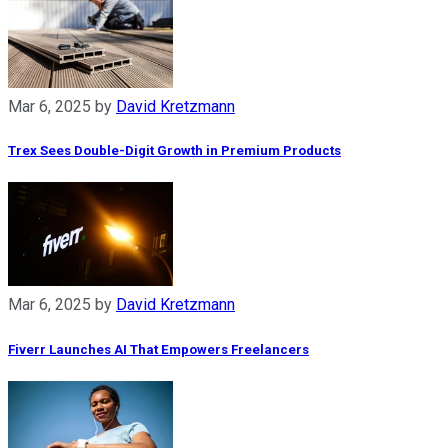
Mar 6, 2025
by
David Kretzmann
Trex Sees Double-Digit Growth in Premium Products
Mar 6, 2025
by
David Kretzmann
Fiverr Launches AI That Empowers Freelancers