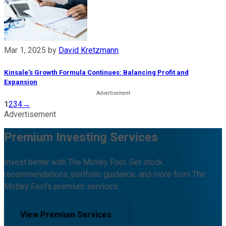
Mar 1, 2025
by
David Kretzmann
Kinsale's Growth Formula Continues: Balancing Profit and
Expansion
1
2
3
4
→
Advertisement
Premium Investing Services
Invest better with The Motley Fool. Get stock
recommendations, portfolio guidance, and more from The
Motley Fool's premium services.
View Premium Services