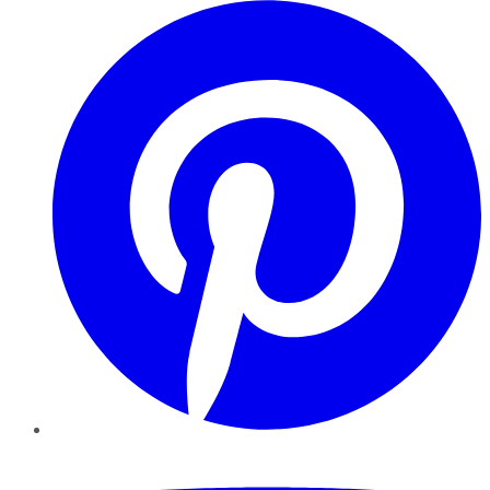
Pinterest
YouTube