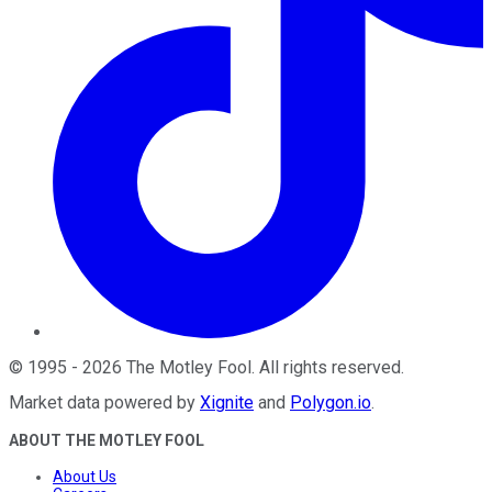
©
1995
-
2026
The Motley Fool
. All rights reserved.
Market data powered by
Xignite
and
Polygon.io
.
ABOUT THE MOTLEY FOOL
About Us