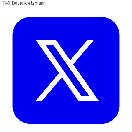
TMFDavidKretzmann