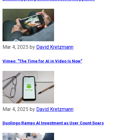
Mar 4, 2025
by
David Kretzmann
Vimeo: "The Time for AI in Video Is Now"
Mar 4, 2025
by
David Kretzmann
Duolingo Ramps AI Investment as User Count Soars