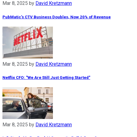
Mar 8, 2025
by
David Kretzmann
PubMatic's CTV Business Doubles, Now 20% of Revenue
Mar 8, 2025
by
David Kretzmann
Netflix CFO: "We Are Still Just Getting Started"
Mar 8, 2025
by
David Kretzmann