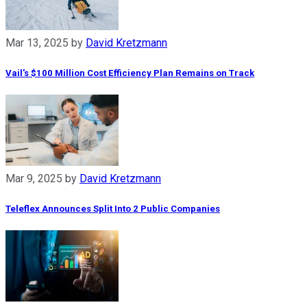
Mar 13, 2025
by
David Kretzmann
Vail's $100 Million Cost Efficiency Plan Remains on Track
Mar 9, 2025
by
David Kretzmann
Teleflex Announces Split Into 2 Public Companies