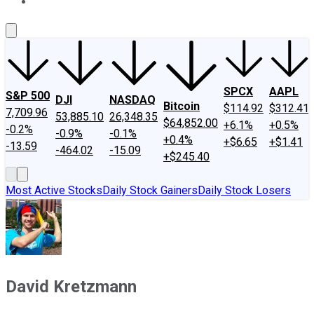
About Us
Contact Us
Investing Philosophy
Motley Fool Mo
SPCX
AAPL
S&P 500
DJI
NASDAQ
Bitcoin
$114.92
$312.41
7,709.96
53,885.10
26,348.35
$64,852.00
+6.1%
+0.5%
-0.2%
-0.9%
-0.1%
+0.4%
+$6.65
+$1.41
-13.59
-464.02
-15.09
+$245.40
Most Active Stocks
Daily Stock Gainers
Daily Stock Losers
David Kretzmann