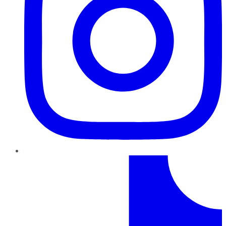
TikTok