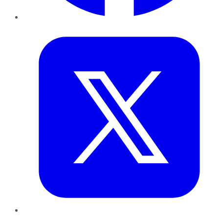
Twitter
LinkedIn