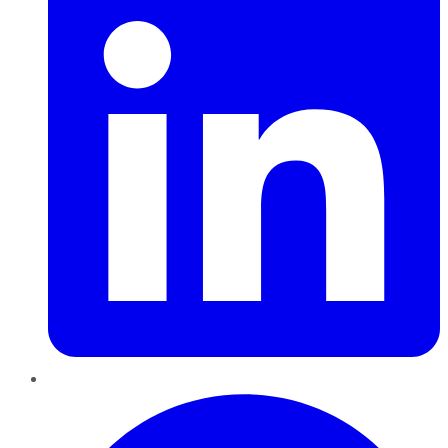
Pinterest