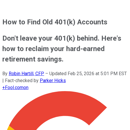
How to Find Old 401(k) Accounts
Don't leave your 401(k) behind. Here's
how to reclaim your hard-earned
retirement savings.
By
Robin Hartill, CFP
–
Updated
Feb 25, 2026 at 5:01 PM EST
| Fact-checked by
Parker Hicks
+
Fool.com
on