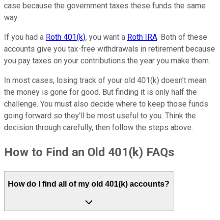
case because the government taxes these funds the same
way.
If you had a
Roth 401(k)
, you want a
Roth IRA
. Both of these
accounts give you tax-free withdrawals in retirement because
you pay taxes on your contributions the year you make them.
In most cases, losing track of your old 401(k) doesn't mean
the money is gone for good. But finding it is only half the
challenge. You must also decide where to keep those funds
going forward so they'll be most useful to you. Think the
decision through carefully, then follow the steps above.
How to Find an Old 401(k) FAQs
How do I find all of my old 401(k) accounts?