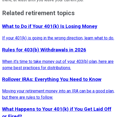
Related retirement topics
What to Do if Your 401(k) Is Losing Money
If your 401(k) is going in the wrong direction, learn what to do.
Rules for 403(b) Withdrawals in 2026
When it's time to take money out of your 403(b) plan, here are
some best practices for distributions.
Rollover IRAs: Everything You Need to Know
Moving your retirement money into an IRA can be a good plan,
but there are rules to follow.
What Happens to Your 401(k) if You Get Laid Off
or Fired?