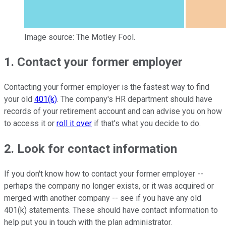
Image source: The Motley Fool.
1. Contact your former employer
Contacting your former employer is the fastest way to find
your old
401(k)
. The company's HR department should have
records of your retirement account and can advise you on how
to access it or
roll it over
if that's what you decide to do.
2. Look for contact information
If you don't know how to contact your former employer --
perhaps the company no longer exists, or it was acquired or
merged with another company -- see if you have any old
401(k) statements. These should have contact information to
help put you in touch with the plan administrator.