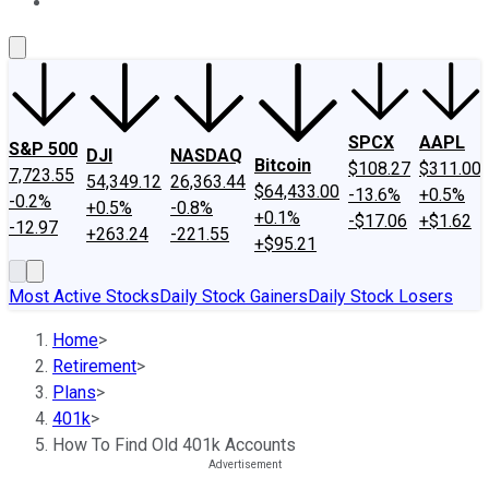
About Us
Contact Us
Investing Philosophy
Motley Fool Mo
SPCX
AAPL
S&P 500
DJI
NASDAQ
Bitcoin
$108.27
$311.00
7,723.55
54,349.12
26,363.44
$64,433.00
-13.6%
+0.5%
-0.2%
+0.5%
-0.8%
+0.1%
-$17.06
+$1.62
-12.97
+263.24
-221.55
+$95.21
Most Active Stocks
Daily Stock Gainers
Daily Stock Losers
Home
>
Retirement
>
Plans
>
401k
>
How To Find Old 401k Accounts