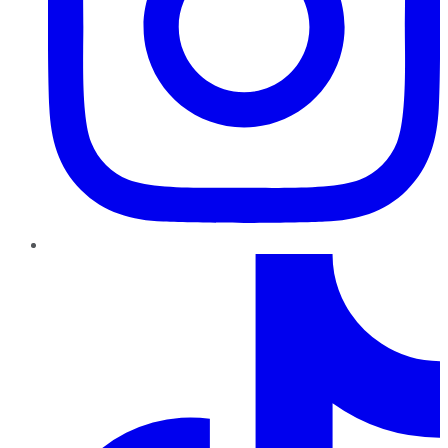
TikTok