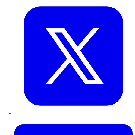
LinkedIn