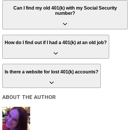
Can I find my old 401(k) with my Social Security
number?
How do I find out if I had a 401(k) at an old job?
Is there a website for lost 401(k) accounts?
ABOUT THE AUTHOR