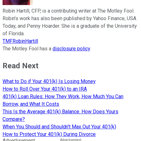
Robin Hartill, CFP, is a contributing writer at The Motley Fool.
Robin’s work has also been published by Yahoo Finance, USA
Today, and Penny Hoarder. She is a graduate of the University
of Florida.
TMFRobinHartill
The Motley Fool has a
disclosure policy
.
Read Next
What to Do if Your 401(k) Is Losing Money
How to Roll Over Your 401(k) to an IRA
401(k) Loan Rules: How They Work, How Much You Can
Borrow, and What It Costs
This Is the Average 401(k) Balance. How Does Yours
Compare?
When You Should and Shouldn't Max Out Your 401(k)
How to Protect Your 401(k) During Divorce
Advertisement