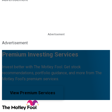
Advertisement
Premium Investing Services
Invest better with The Motley Fool. Get stock
recommendations, portfolio guidance, and more from The
Motley Fool's premium services.
View Premium Services