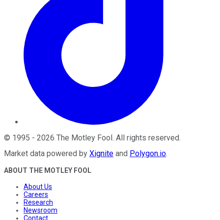
©
1995
-
2026
The Motley Fool
. All rights reserved.
Market data powered by
Xignite
and
Polygon.io
.
ABOUT THE MOTLEY FOOL
About Us
Careers
Research
Newsroom
Contact