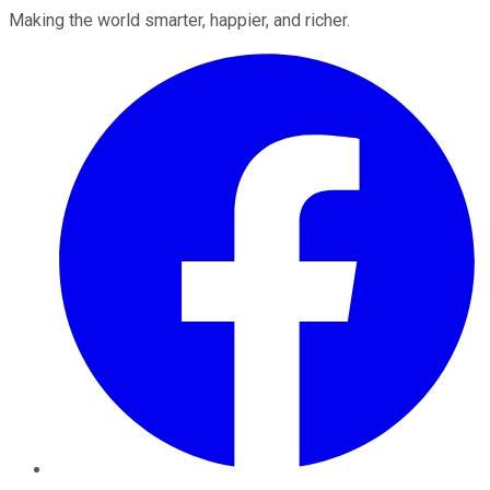
Making the world smarter, happier, and richer.
Facebook
Twitter