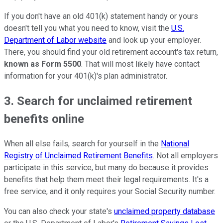
If you don't have an old 401(k) statement handy or yours
doesn't tell you what you need to know, visit the
U.S.
Department of Labor website
and look up your employer.
There, you should find your old retirement account's tax return,
known as Form 5500
. That will most likely have contact
information for your 401(k)'s plan administrator.
3. Search for unclaimed retirement
benefits online
When all else fails, search for yourself in the
National
Registry of Unclaimed Retirement Benefits
. Not all employers
participate in this service, but many do because it provides
benefits that help them meet their legal requirements. It's a
free service, and it only requires your Social Security number.
You can also check your state's
unclaimed property database