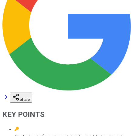
Share
KEY POINTS