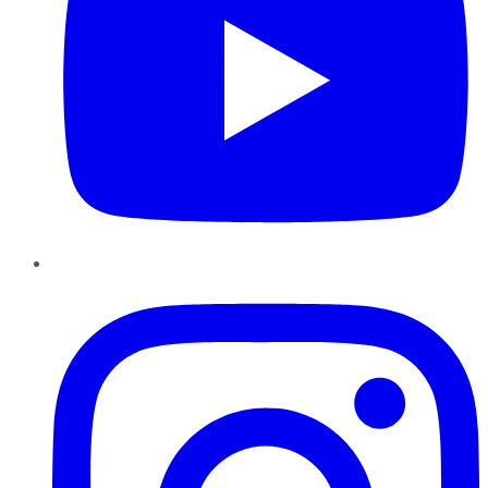
Instagram