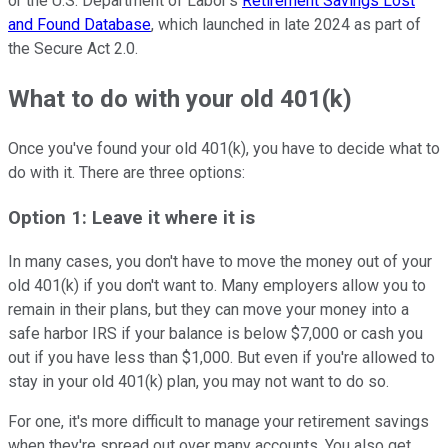
or the U.S. Department of Labor's
Retirement Savings Lost
and Found Database
, which launched in late 2024 as part of
the Secure Act 2.0.
What to do with your old 401(k)
Once you've found your old 401(k), you have to decide what to
do with it. There are three options:
Option 1: Leave it where it is
In many cases, you don't have to move the money out of your
old 401(k) if you don't want to. Many employers allow you to
remain in their plans, but they can move your money into a
safe harbor IRS if your balance is below $7,000 or cash you
out if you have less than $1,000. But even if you're allowed to
stay in your old 401(k) plan, you may not want to do so.
For one, it's more difficult to manage your retirement savings
when they're spread out over many accounts. You also get