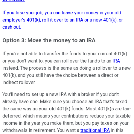
If you lose your job, you can leave your money in your old
employer's 401(k), roll it over to an IRA or a new 401(k), or
cash out.
Option 3: Move the money to an IRA
If you're not able to transfer the funds to your current 401(k)
or you don't want to, you can roll over the funds to an
IRA
instead. The process is the same as doing a rollover to a new
401(k), and you still have the choice between a direct or
indirect rollover.
You'll need to set up a new IRA with a broker if you don't
already have one. Make sure you choose an IRA that's taxed
the same way as your old 401(k) funds. Most 401(k)s are tax-
deferred, which means your contributions reduce your taxable
income in the year you make them, but you pay taxes on your
withdrawals in retirement. You want a
traditional IRA
in this