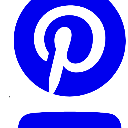
YouTube