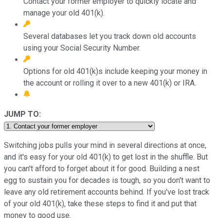
Contact your former employer to quickly locate and
manage your old 401(k).
Several databases let you track down old accounts
using your Social Security Number.
Options for old 401(k)s include keeping your money in
the account or rolling it over to a new 401(k) or IRA.
JUMP TO:
Switching jobs pulls your mind in several directions at once,
and it's easy for your old 401(k) to get lost in the shuffle. But
you can't afford to forget about it for good. Building a nest
egg to sustain you for decades is tough, so you don't want to
leave any old retirement accounts behind. If you've lost track
of your old 401(k), take these steps to find it and put that
money to good use.