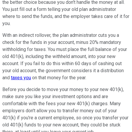
the better choice because you don't handle the money at all.
You just fill out a form telling your old plan administrator
where to send the funds, and the employer takes care of it for
you.
With an indirect rollover, the plan administrator cuts you a
check for the funds in your account, minus 20% mandatory
withholding for taxes. You must place the full balance of your
old 401(k), including the withheld amount, into your new
account. If you fail to do this within 60 days of cashing out
your old account, the government considers it a distribution
and
taxes you
on that money for the year.
Before you decide to move your money to your new 401(k),
make sure you like your investment options and are
comfortable with the fees your new 401(k) charges. Many
employers don't allow you to transfer money out of your
401(k) if you're a current employee, so once you transfer your
old 401(k) funds to your new account, they could be stuck
there, at least until you leave your current job.