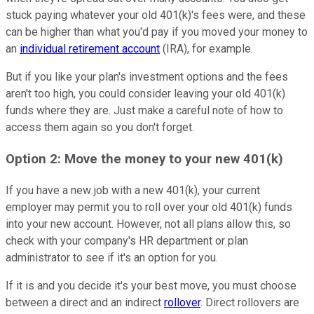
stuck paying whatever your old 401(k)'s fees were, and these
can be higher than what you'd pay if you moved your money to
an
individual retirement account
(IRA), for example.
But if you like your plan's investment options and the fees
aren't too high, you could consider leaving your old 401(k)
funds where they are. Just make a careful note of how to
access them again so you don't forget.
Option 2: Move the money to your new 401(k)
If you have a new job with a new 401(k), your current
employer may permit you to roll over your old 401(k) funds
into your new account. However, not all plans allow this, so
check with your company's HR department or plan
administrator to see if it's an option for you.
If it is and you decide it's your best move, you must choose
between a direct and an indirect
rollover
. Direct rollovers are