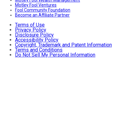
Motley Fool Ventures
Fool Community Foundation
Become an Affiliate Partner
Terms of Use
Privacy Policy
Disclosure Policy
Accessibility Policy
Copyright, Trademark and Patent Information
Terms and Conditions
Do Not Sell My Personal Information