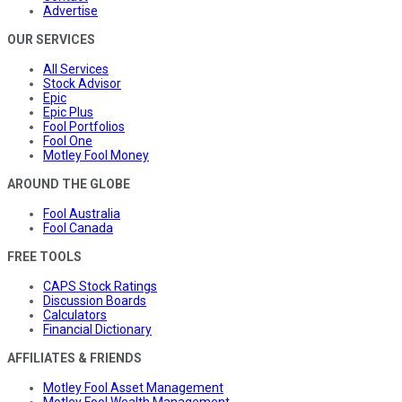
Advertise
OUR SERVICES
All Services
Stock Advisor
Epic
Epic Plus
Fool Portfolios
Fool One
Motley Fool Money
AROUND THE GLOBE
Fool Australia
Fool Canada
FREE TOOLS
CAPS Stock Ratings
Discussion Boards
Calculators
Financial Dictionary
AFFILIATES & FRIENDS
Motley Fool Asset Management
Motley Fool Wealth Management