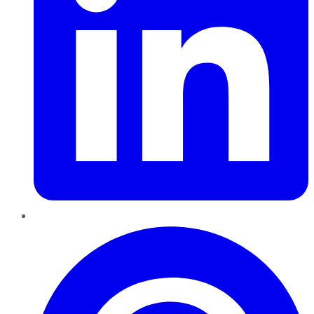
Pinterest