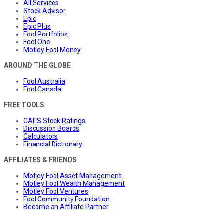
All Services
Stock Advisor
Epic
Epic Plus
Fool Portfolios
Fool One
Motley Fool Money
AROUND THE GLOBE
Fool Australia
Fool Canada
FREE TOOLS
CAPS Stock Ratings
Discussion Boards
Calculators
Financial Dictionary
AFFILIATES & FRIENDS
Motley Fool Asset Management
Motley Fool Wealth Management
Motley Fool Ventures
Fool Community Foundation
Become an Affiliate Partner