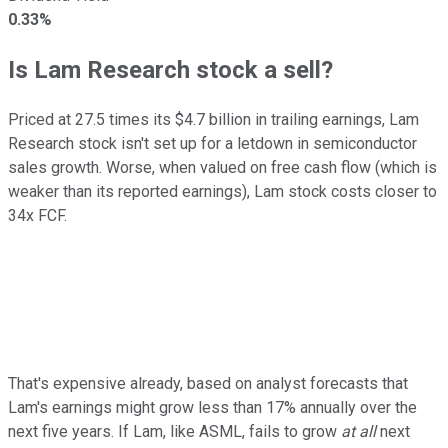
0.33%
Is Lam Research stock a sell?
Priced at 27.5 times its $4.7 billion in trailing earnings, Lam
Research stock isn't set up for a letdown in semiconductor
sales growth. Worse, when valued on free cash flow (which is
weaker than its reported earnings), Lam stock costs closer to
34x FCF.
That's expensive already, based on analyst forecasts that
Lam's earnings might grow less than 17% annually over the
next five years. If Lam, like ASML, fails to grow
at all
next