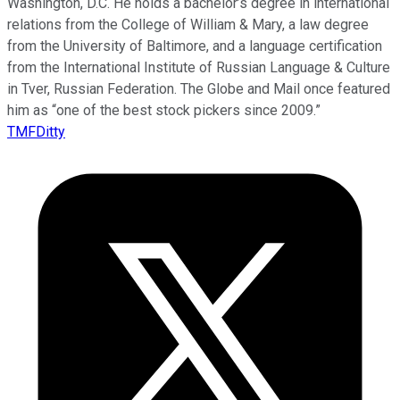
Washington, D.C. He holds a bachelor’s degree in international
relations from the College of William & Mary, a law degree
from the University of Baltimore, and a language certification
from the International Institute of Russian Language & Culture
in Tver, Russian Federation. The Globe and Mail once featured
him as “one of the best stock pickers since 2009.”
TMFDitty