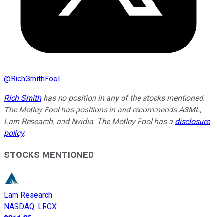
@
RichSmithFool
Rich Smith
has no position in any of the stocks mentioned.
The Motley Fool has positions in and recommends ASML,
Lam Research, and Nvidia. The Motley Fool has a
disclosure
policy
.
STOCKS MENTIONED
Lam Research
NASDAQ
:
LRCX