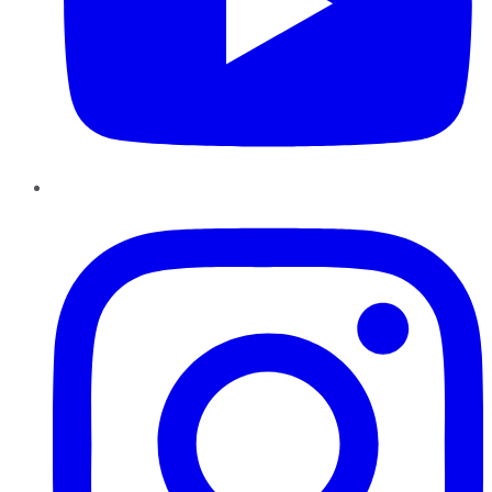
Instagram