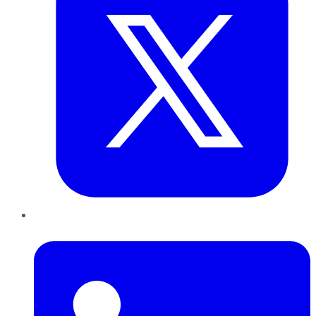
LinkedIn