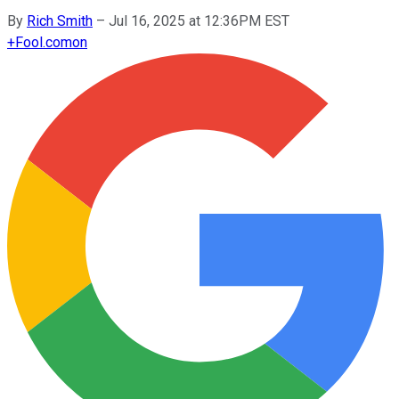
By
Rich Smith
–
Jul 16, 2025 at 12:36PM EST
+
Fool.com
on