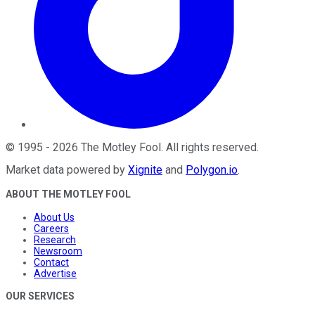
©
1995
-
2026
The Motley Fool
. All rights reserved.
Market data powered by
Xignite
and
Polygon.io
.
ABOUT THE MOTLEY FOOL
About Us
Careers
Research
Newsroom
Contact
Advertise
OUR SERVICES