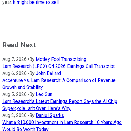
year,
it might be time to sell
.
Read Next
Aug 7, 2026
•
By
Motley Fool Transcribing
Lam Research (LRCX) Q4 2026 Earnings Call Transcript
Aug 6, 2026
•
By
John Ballard
Accenture vs. Lam Research: A Comparison of Revenue
Growth and Stability
Aug 5, 2026
•
By
Leo Sun
Lam Research's Latest Earnings Report Says the AI Chip
Supercycle Isn't Over. Here's Why.
Aug 2, 2026
•
By
Daniel Sparks
What a $10,000 Investment in Lam Research 10 Years Ago
Would Be Worth Today