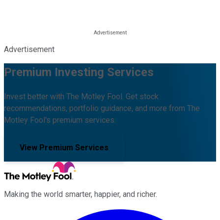
Advertisement
Premium Investing Services
Invest better with The Motley Fool. Get stock
recommendations, portfolio guidance, and more from The
Motley Fool's premium services.
View Premium Services
Making the world smarter, happier, and richer.
Facebook