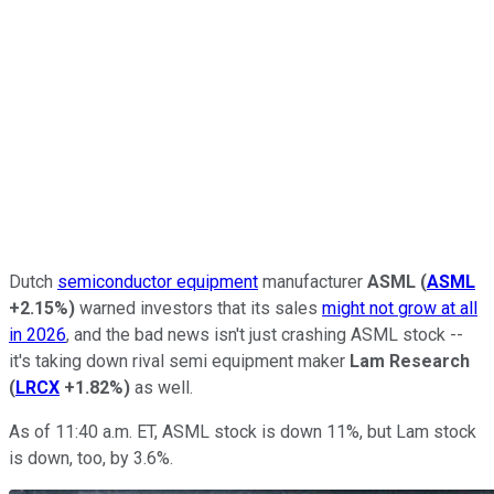
Dutch
semiconductor equipment
manufacturer
ASML
(
ASML
+2.15%
)
warned investors that its sales
might not grow at all
in 2026
, and the bad news isn't just crashing ASML stock --
it's taking down rival semi equipment maker
Lam Research
(
LRCX
+1.82%
)
as well.
As of 11:40 a.m. ET, ASML stock is down 11%, but Lam stock
is down, too, by 3.6%.