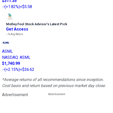
$311.35
(
+1.82%
)
+$5.58
Motley Fool Stock Advisor
’
s Latest Pick
Get Access
---%
Avg Return
ASML
NASDAQ
:
ASML
$1,740.99
(
+2.15%
)
+$36.62
*Average returns of all recommendations since inception.
Cost basis and return based on previous market day close.
Advertisement