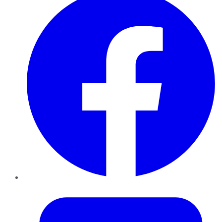
Twitter