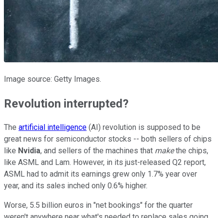
Image source: Getty Images.
Revolution interrupted?
The
artificial intelligence
(AI) revolution is supposed to be
great news for semiconductor stocks -- both sellers of chips
like
Nvidia
, and sellers of the machines that
make
the chips,
like ASML and Lam. However, in its just-released Q2 report,
ASML had to admit its earnings grew only 1.7% year over
year, and its sales inched only 0.6% higher.
Worse, 5.5 billion euros in "net bookings" for the quarter
weren't anywhere near what's needed to replace sales going