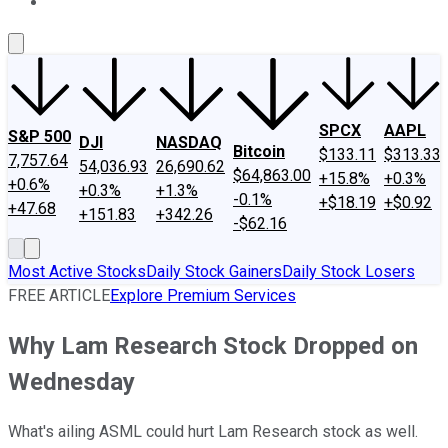
About Us
Contact Us
Investing Philosophy
Motley Fool Mo
SPCX
AAPL
S&P 500
DJI
NASDAQ
Bitcoin
$133.11
$313.33
7,757.64
54,036.93
26,690.62
$64,863.00
+15.8%
+0.3%
+0.6%
+0.3%
+1.3%
-0.1%
+$18.19
+$0.92
+47.68
+151.83
+342.26
-$62.16
Most Active Stocks
Daily Stock Gainers
Daily Stock Losers
FREE ARTICLE
Explore Premium Services
Why Lam Research Stock Dropped on
Wednesday
What's ailing ASML could hurt Lam Research stock as well.