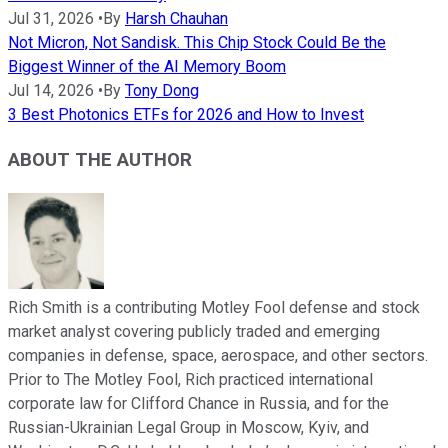
Jul 31, 2026
•
By
Harsh Chauhan
Not Micron, Not Sandisk. This Chip Stock Could Be the
Biggest Winner of the AI Memory Boom
Jul 14, 2026
•
By
Tony Dong
3 Best Photonics ETFs for 2026 and How to Invest
ABOUT THE AUTHOR
Rich Smith is a contributing Motley Fool defense and stock
market analyst covering publicly traded and emerging
companies in defense, space, aerospace, and other sectors.
Prior to The Motley Fool, Rich practiced international
corporate law for Clifford Chance in Russia, and for the
Russian-Ukrainian Legal Group in Moscow, Kyiv, and