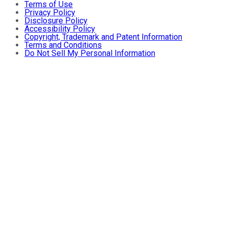
Terms of Use
Privacy Policy
Disclosure Policy
Accessibility Policy
Copyright, Trademark and Patent Information
Terms and Conditions
Do Not Sell My Personal Information