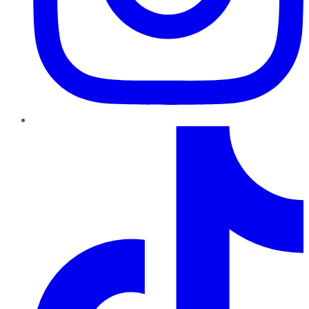
TikTok