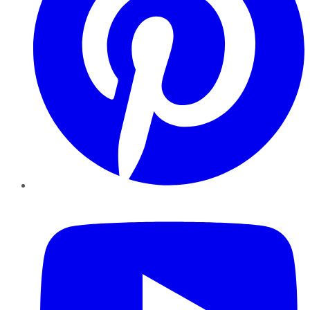
YouTube