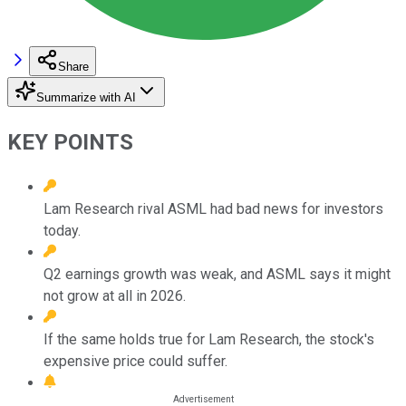
Share
Summarize with AI
KEY POINTS
Lam Research rival ASML had bad news for investors
today.
Q2 earnings growth was weak, and ASML says it might
not grow at all in 2026.
If the same holds true for Lam Research, the stock's
expensive price could suffer.