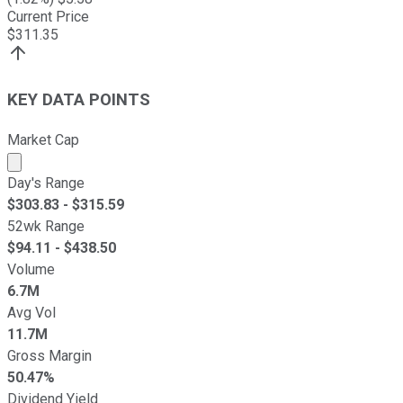
Current Price
$
311.35
KEY DATA POINTS
Market Cap
Market cap calculated using publicly traded shares outst
Day's Range
$
303.83
- $
315.59
52wk Range
$
94.11
- $
438.50
Volume
6.7M
Avg Vol
11.7M
Gross Margin
50.47%
Dividend Yield