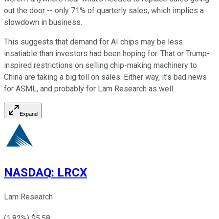
out the door -- only 71% of quarterly sales, which implies a
slowdown in business.
This suggests that demand for AI chips may be less
insatiable than investors had been hoping for. That or Trump-
inspired restrictions on selling chip-making machinery to
China are taking a big toll on sales. Either way, it's bad news
for ASML, and probably for Lam Research as well.
Expand
NASDAQ
:
LRCX
Lam Research
(
1.82
%) $
5.58