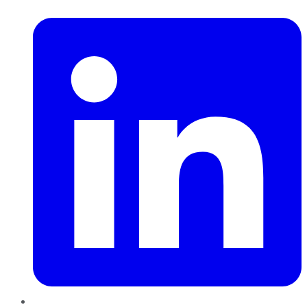
LinkedIn