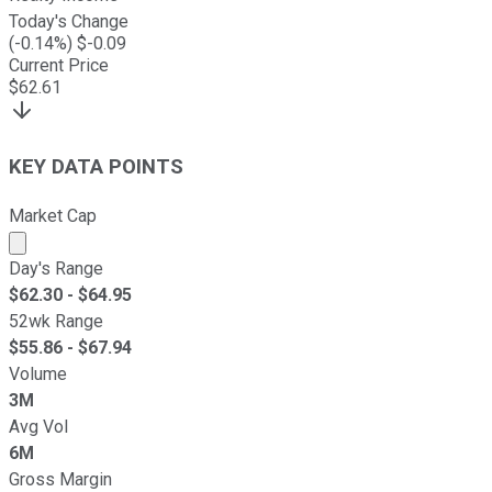
Today's Change
(
-0.14
%) $
-0.09
Current Price
$
62.61
KEY DATA POINTS
Market Cap
Market cap calculated using publicly traded shares outst
Day's Range
$
62.30
- $
64.95
52wk Range
$
55.86
- $
67.94
Volume
3M
Avg Vol
6M
Gross Margin