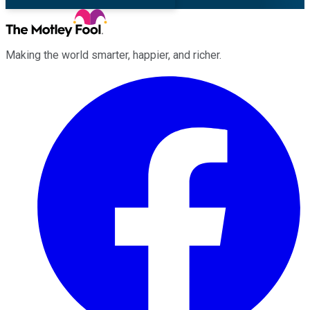
Making the world smarter, happier, and richer.
Facebook