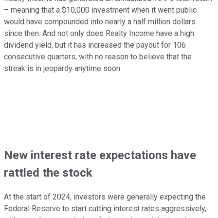
– meaning that a $10,000 investment when it went public
would have compounded into nearly a half million dollars
since then. And not only does Realty Income have a high
dividend yield, but it has increased the payout for 106
consecutive quarters, with no reason to believe that the
streak is in jeopardy anytime soon.
New interest rate expectations have
rattled the stock
At the start of 2024, investors were generally expecting the
Federal Reserve to start cutting interest rates aggressively,