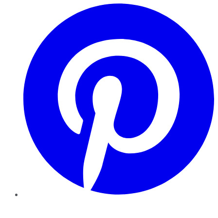
Pinterest
YouTube