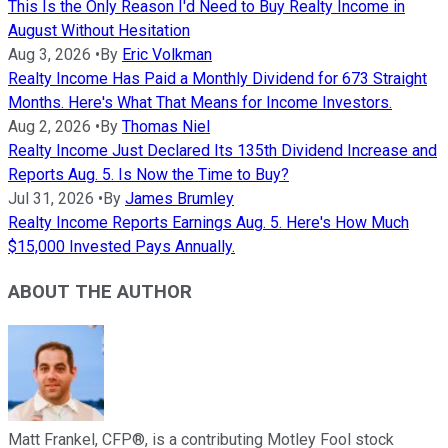
This Is the Only Reason I'd Need to Buy Realty Income in
August Without Hesitation
Aug 3, 2026
•
By
Eric Volkman
Realty Income Has Paid a Monthly Dividend for 673 Straight
Months. Here's What That Means for Income Investors.
Aug 2, 2026
•
By
Thomas Niel
Realty Income Just Declared Its 135th Dividend Increase and
Reports Aug. 5. Is Now the Time to Buy?
Jul 31, 2026
•
By
James Brumley
Realty Income Reports Earnings Aug. 5. Here's How Much
$15,000 Invested Pays Annually.
ABOUT THE AUTHOR
Matt Frankel, CFP®, is a contributing Motley Fool stock