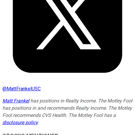
@
MattFrankelUSC
Matt Frankel
has positions in Realty Income. The Motley Fool
has positions in and recommends Realty Income. The Motley
Fool recommends CVS Health. The Motley Fool has a
disclosure policy
.