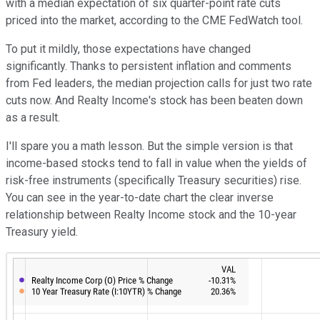
with a median expectation of six quarter-point rate cuts
priced into the market, according to the CME FedWatch tool.
To put it mildly, those expectations have changed
significantly. Thanks to persistent inflation and comments
from Fed leaders, the median projection calls for just two rate
cuts now. And Realty Income's stock has been beaten down
as a result.
I'll spare you a math lesson. But the simple version is that
income-based stocks tend to fall in value when the yields of
risk-free instruments (specifically Treasury securities) rise.
You can see in the year-to-date chart the clear inverse
relationship between Realty Income stock and the 10-year
Treasury yield.