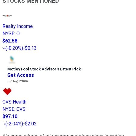
STOCKS MENTIONED
Realty Income
NYSE
:
O
$62.58
(
-0.20%
)
-$0.13
Motley Fool Stock Advisor
’
s Latest Pick
Get Access
---%
Avg Return
CVS Health
NYSE
:
CVS
$97.10
(
-2.04%
)
-$2.02
*Average returns of all recommendations since inception.