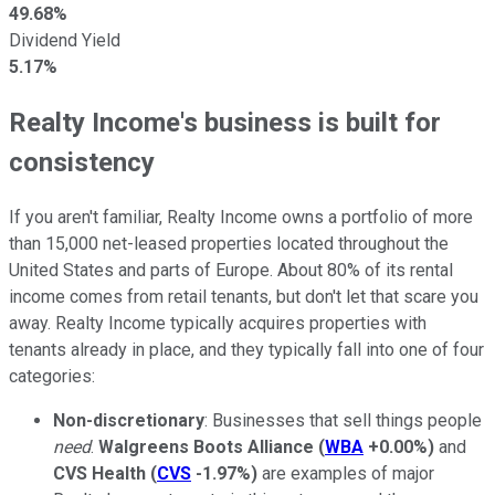
49.68%
Dividend Yield
5.17%
Realty Income's business is built for
consistency
If you aren't familiar, Realty Income owns a portfolio of more
than 15,000 net-leased properties located throughout the
United States and parts of Europe. About 80% of its rental
income comes from retail tenants, but don't let that scare you
away. Realty Income typically acquires properties with
tenants already in place, and they typically fall into one of four
categories:
Non-discretionary
: Businesses that sell things people
need
.
Walgreens Boots Alliance
(
WBA
+0.00%
)
and
CVS Health
(
CVS
-1.97%
)
are examples of major