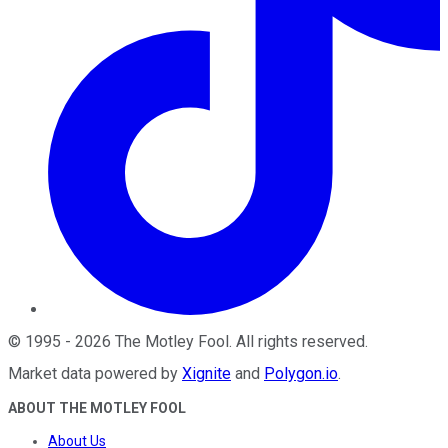
©
1995
-
2026
The Motley Fool
. All rights reserved.
Market data powered by
Xignite
and
Polygon.io
.
ABOUT THE MOTLEY FOOL
About Us