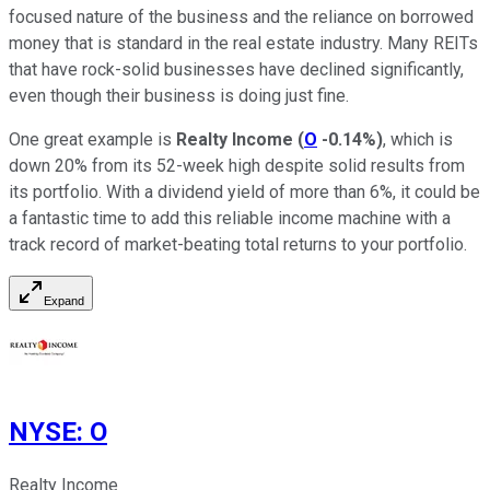
focused nature of the business and the reliance on borrowed
money that is standard in the real estate industry. Many REITs
that have rock-solid businesses have declined significantly,
even though their business is doing just fine.
One great example is
Realty Income
(
O
-0.14%
)
, which is
down 20% from its 52-week high despite solid results from
its portfolio. With a dividend yield of more than 6%, it could be
a fantastic time to add this reliable income machine with a
track record of market-beating total returns to your portfolio.
Expand
NYSE
:
O
Realty Income