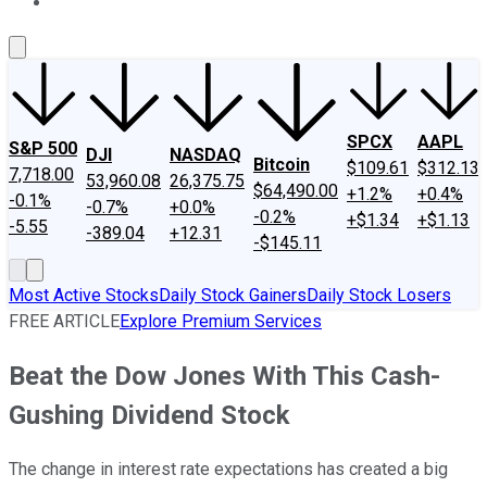
About Us
Contact Us
Investing Philosophy
Motley Fool Mo
SPCX
AAPL
S&P 500
DJI
NASDAQ
Bitcoin
$109.61
$312.13
7,718.00
53,960.08
26,375.75
$64,490.00
+1.2%
+0.4%
-0.1%
-0.7%
+0.0%
-0.2%
+$1.34
+$1.13
-5.55
-389.04
+12.31
-$145.11
Most Active Stocks
Daily Stock Gainers
Daily Stock Losers
FREE ARTICLE
Explore Premium Services
Beat the Dow Jones With This Cash-
Gushing Dividend Stock
The change in interest rate expectations has created a big