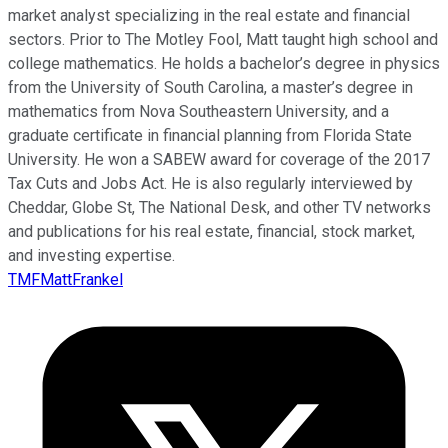
market analyst specializing in the real estate and financial
sectors. Prior to The Motley Fool, Matt taught high school and
college mathematics. He holds a bachelor’s degree in physics
from the University of South Carolina, a master’s degree in
mathematics from Nova Southeastern University, and a
graduate certificate in financial planning from Florida State
University. He won a SABEW award for coverage of the 2017
Tax Cuts and Jobs Act. He is also regularly interviewed by
Cheddar, Globe St, The National Desk, and other TV networks
and publications for his real estate, financial, stock market,
and investing expertise.
TMFMattFrankel