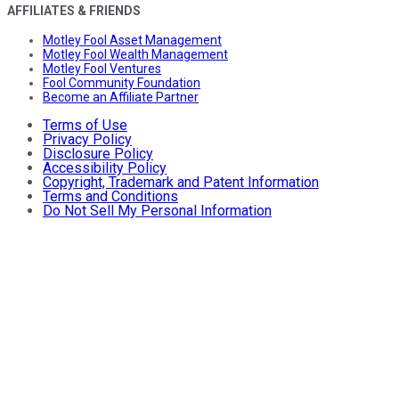
AFFILIATES & FRIENDS
Motley Fool Asset Management
Motley Fool Wealth Management
Motley Fool Ventures
Fool Community Foundation
Become an Affiliate Partner
Terms of Use
Privacy Policy
Disclosure Policy
Accessibility Policy
Copyright, Trademark and Patent Information
Terms and Conditions
Do Not Sell My Personal Information