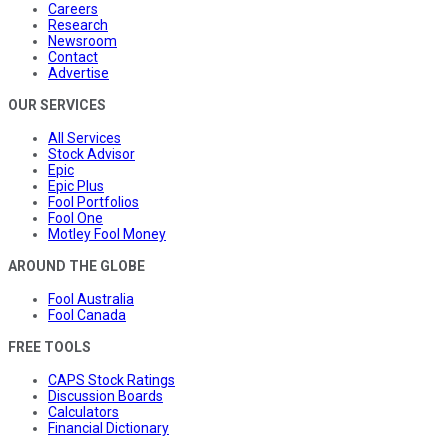
Careers
Research
Newsroom
Contact
Advertise
OUR SERVICES
All Services
Stock Advisor
Epic
Epic Plus
Fool Portfolios
Fool One
Motley Fool Money
AROUND THE GLOBE
Fool Australia
Fool Canada
FREE TOOLS
CAPS Stock Ratings
Discussion Boards
Calculators
Financial Dictionary