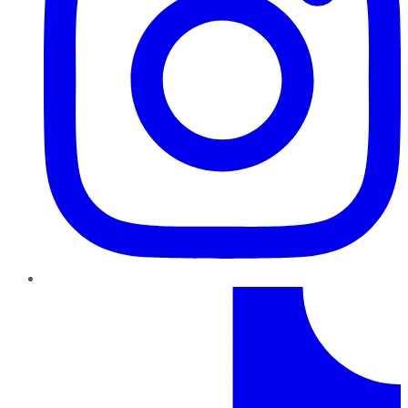
TikTok