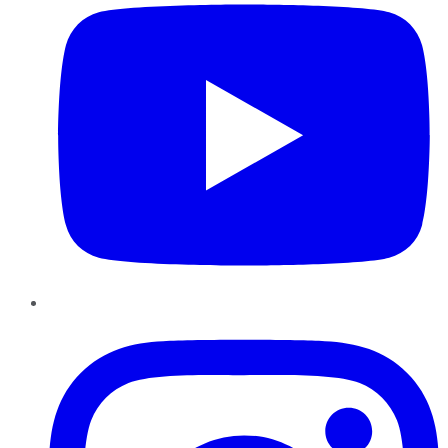
Instagram