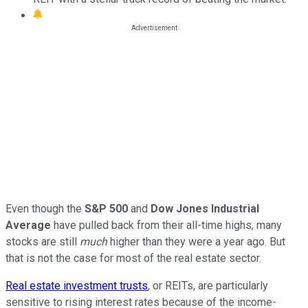
Even though the
S&P 500
and
Dow Jones Industrial
Average
have pulled back from their all-time highs, many
stocks are still
much
higher than they were a year ago. But
that is not the case for most of the real estate sector.
Real estate investment trusts
, or REITs, are particularly
sensitive to rising interest rates because of the income-