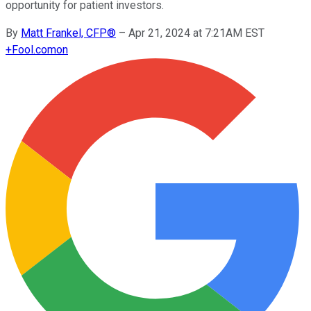
opportunity for patient investors.
By
Matt Frankel, CFP®
–
Apr 21, 2024 at 7:21AM EST
+
Fool.com
on