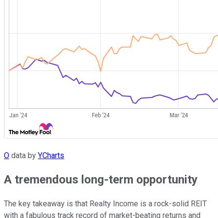
O
data by
YCharts
A tremendous long-term opportunity
The key takeaway is that Realty Income is a rock-solid REIT
with a fabulous track record of market-beating returns and