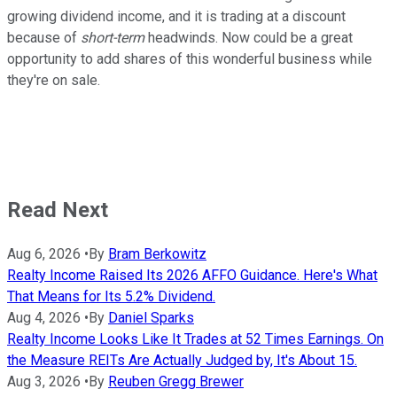
growing dividend income, and it is trading at a discount
because of
short-term
headwinds. Now could be a great
opportunity to add shares of this wonderful business while
they're on sale.
Read Next
Aug 6, 2026
•
By
Bram Berkowitz
Realty Income Raised Its 2026 AFFO Guidance. Here's What
That Means for Its 5.2% Dividend.
Aug 4, 2026
•
By
Daniel Sparks
Realty Income Looks Like It Trades at 52 Times Earnings. On
the Measure REITs Are Actually Judged by, It's About 15.
Aug 3, 2026
•
By
Reuben Gregg Brewer