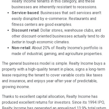
Realty Income tenants in this category, and these
businesses are inherently resistant to recessions.
Service-based
: Businesses that sell services aren't
easily disrupted by e-commerce. Restaurants and
fitness centers are good examples.
Discount retail
: Dollar stores, warehouse clubs, and
other discount-oriented businesses actually tend to do
better
in tough economic climates.
Non-retail
: About 20% of Realty Income's portfolio is
made of industrial, gaming, and agriculture properties.
The general business model is simple. Realty Income buys a
property with a high-quality tenant in place, signs a long-term
lease requiring the tenant to cover variable costs like taxes
and insurance, and enjoys year-after-year of predictable,
growing income.
Thanks to excellent capital allocation, Realty Income has
produced excellent returns for investors. Since its 1994 IPO,
Realty Income has generated an annualized 13.9% total return