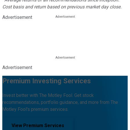
Cost basis and return based on previous market day close.
Advertisement
Advertisement
Premium Investing Services
Invest better with The Motley Fool. Get stock
recommendations, portfolio guidance, and more from The
Motley Fool's premium services.
View Premium Services