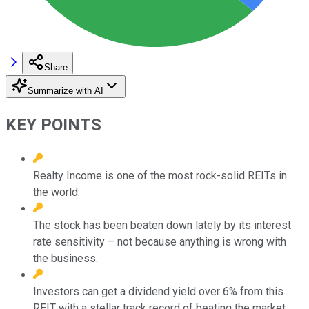
Share
Summarize with AI
KEY POINTS
Realty Income is one of the most rock-solid REITs in
the world.
The stock has been beaten down lately by its interest
rate sensitivity – not because anything is wrong with
the business.
Investors can get a dividend yield over 6% from this
REIT with a stellar track record of beating the market.