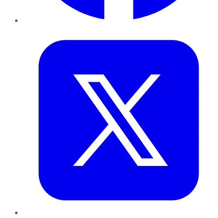
Twitter