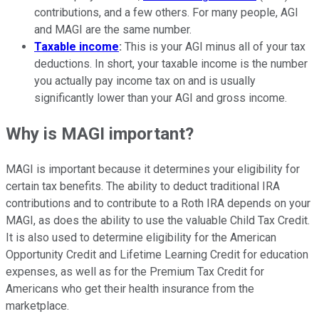
contributions, and a few others. For many people, AGI
and MAGI are the same number.
Taxable income
:
This is your AGI minus all of your tax
deductions. In short, your taxable income is the number
you actually pay income tax on and is usually
significantly lower than your AGI and gross income.
Why is MAGI important?
MAGI is important because it determines your eligibility for
certain tax benefits. The ability to deduct traditional IRA
contributions and to contribute to a Roth IRA depends on your
MAGI, as does the ability to use the valuable Child Tax Credit.
It is also used to determine eligibility for the American
Opportunity Credit and Lifetime Learning Credit for education
expenses, as well as for the Premium Tax Credit for
Americans who get their health insurance from the
marketplace.