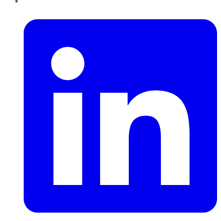
LinkedIn