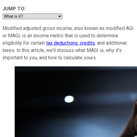
JUMP TO:
Modified adjusted gross income, also known as modified AGI
or MAGI, is an income metric that is used to determine
eligibility for certain
tax deductions, credits
, and additional
taxes. In this article, we’ll discuss what MAGI is, why it’s
important to you, and how to calculate yours.