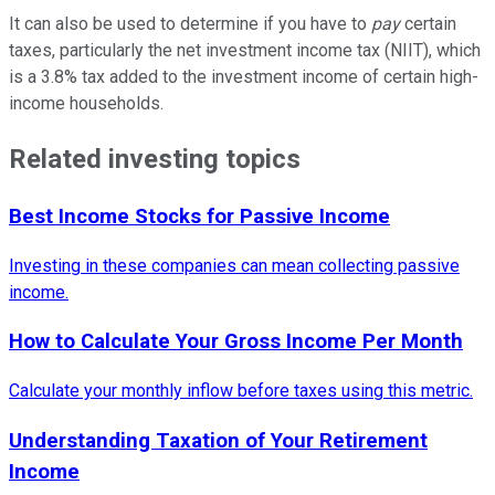
It can also be used to determine if you have to
pay
certain
taxes, particularly the net investment income tax (NIIT), which
is a 3.8% tax added to the investment income of certain high-
income households.
Related investing topics
Best Income Stocks for Passive Income
Investing in these companies can mean collecting passive
income.
How to Calculate Your Gross Income Per Month
Calculate your monthly inflow before taxes using this metric.
Understanding Taxation of Your Retirement
Income