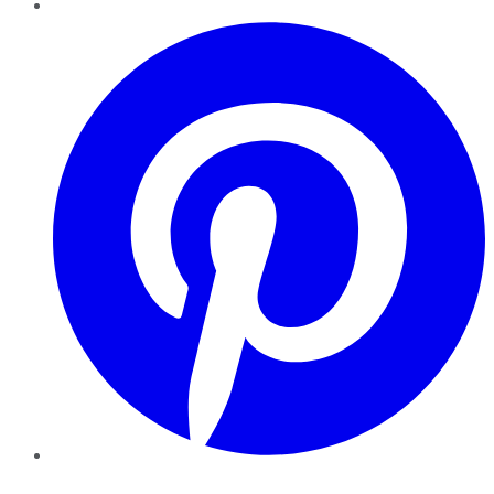
Pinterest
YouTube