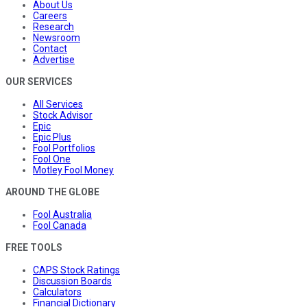
About Us
Careers
Research
Newsroom
Contact
Advertise
OUR SERVICES
All Services
Stock Advisor
Epic
Epic Plus
Fool Portfolios
Fool One
Motley Fool Money
AROUND THE GLOBE
Fool Australia
Fool Canada
FREE TOOLS
CAPS Stock Ratings
Discussion Boards
Calculators
Financial Dictionary