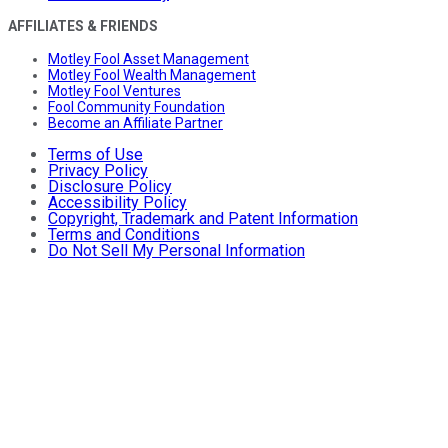
AFFILIATES & FRIENDS
Motley Fool Asset Management
Motley Fool Wealth Management
Motley Fool Ventures
Fool Community Foundation
Become an Affiliate Partner
Terms of Use
Privacy Policy
Disclosure Policy
Accessibility Policy
Copyright, Trademark and Patent Information
Terms and Conditions
Do Not Sell My Personal Information