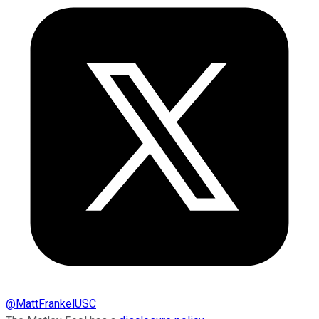
@
MattFrankelUSC