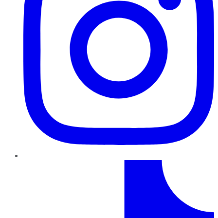
TikTok