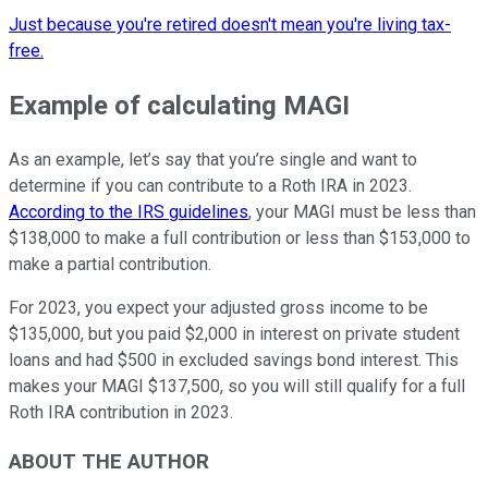
Just because you're retired doesn't mean you're living tax-
free.
Example of calculating MAGI
As an example, let’s say that you’re single and want to
determine if you can contribute to a Roth IRA in 2023.
According to the IRS guidelines
, your MAGI must be less than
$138,000 to make a full contribution or less than $153,000 to
make a partial contribution.
For 2023, you expect your adjusted gross income to be
$135,000, but you paid $2,000 in interest on private student
loans and had $500 in excluded savings bond interest. This
makes your MAGI $137,500, so you will still qualify for a full
Roth IRA contribution in 2023.
ABOUT THE AUTHOR