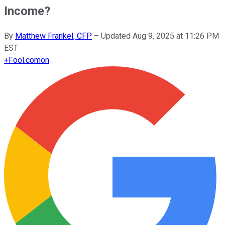
Income?
By
Matthew Frankel, CFP
–
Updated
Aug 9, 2025 at 11:26 PM
EST
+
Fool.com
on