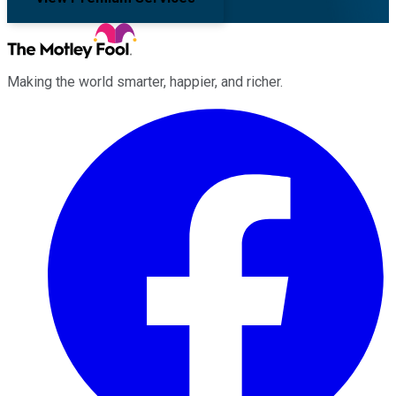
Making the world smarter, happier, and richer.
Facebook