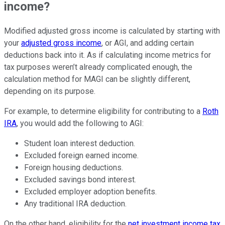
income?
Modified adjusted gross income is calculated by starting with
your
adjusted gross income
, or AGI, and adding certain
deductions back into it. As if calculating income metrics for
tax purposes weren’t already complicated enough, the
calculation method for MAGI can be slightly different,
depending on its purpose.
For example, to determine eligibility for contributing to a
Roth
IRA
, you would add the following to AGI:
Student loan interest deduction.
Excluded foreign earned income.
Foreign housing deductions.
Excluded
savings bond
interest.
Excluded employer adoption benefits.
Any traditional IRA deduction.
On the other hand, eligibility for the
net investment income tax