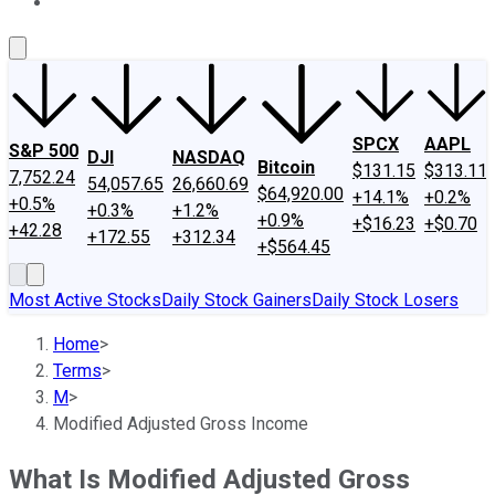
About Us
Contact Us
Investing Philosophy
Motley Fool Mo
SPCX
AAPL
S&P 500
DJI
NASDAQ
Bitcoin
$131.15
$313.11
7,752.24
54,057.65
26,660.69
$64,920.00
+14.1%
+0.2%
+0.5%
+0.3%
+1.2%
+0.9%
+$16.23
+$0.70
+42.28
+172.55
+312.34
+$564.45
Most Active Stocks
Daily Stock Gainers
Daily Stock Losers
Home
>
Terms
>
M
>
Modified Adjusted Gross Income
What Is Modified Adjusted Gross