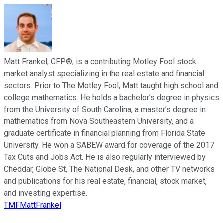
Matt Frankel, CFP®, is a contributing Motley Fool stock
market analyst specializing in the real estate and financial
sectors. Prior to The Motley Fool, Matt taught high school and
college mathematics. He holds a bachelor’s degree in physics
from the University of South Carolina, a master’s degree in
mathematics from Nova Southeastern University, and a
graduate certificate in financial planning from Florida State
University. He won a SABEW award for coverage of the 2017
Tax Cuts and Jobs Act. He is also regularly interviewed by
Cheddar, Globe St, The National Desk, and other TV networks
and publications for his real estate, financial, stock market,
and investing expertise.
TMFMattFrankel