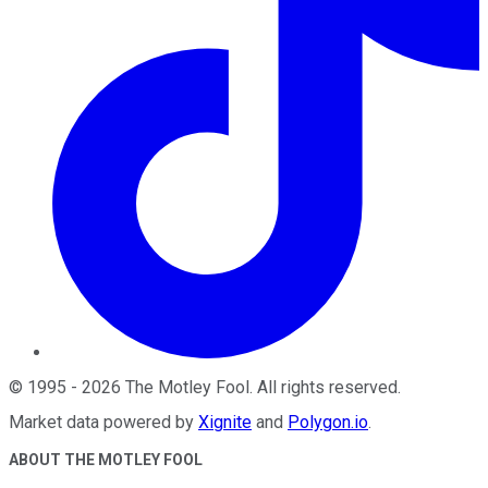
©
1995
-
2026
The Motley Fool
. All rights reserved.
Market data powered by
Xignite
and
Polygon.io
.
ABOUT THE MOTLEY FOOL