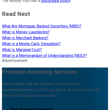
The Motley Fool has a
disclosure policy
.
Read Next
What Are Mortgage-Backed Securities (MBS)?
What Is Money Laundering?
What Is Merchant Banking?
What Is a Monte Carlo Simulation?
What Is Marginal Cost?
What Is a Memorandum of Understanding (MOU)?
Advertisement
Premium Investing Services
Invest better with The Motley Fool. Get stock
recommendations, portfolio guidance, and more from The
Motley Fool's premium services.
View Premium Services