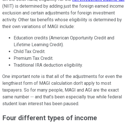
(NIIT) is determined by adding just the foreign earned income
exclusion and certain adjustments for foreign investment
activity. Other tax benefits whose eligibility is determined by
their own variations of MAGI include:
Education credits (American Opportunity Credit and
Lifetime Learning Credit).
Child Tax Credit.
Premium Tax Credit.
Traditional IRA deduction eligibility.
One important note is that all of the adjustments for even the
lengthiest form of MAGI calculation don’t apply to most
taxpayers. So for many people, MAGI and AGI are the exact
same number -- and that’s been especially true while federal
student loan interest has been paused.
Four different types of income