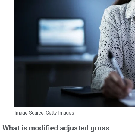
Image Source: Getty Images
What is modified adjusted gross