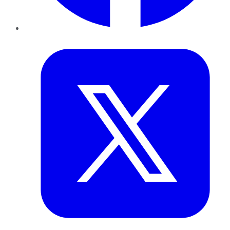
Twitter