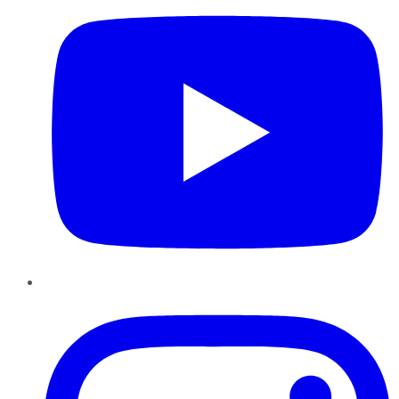
Instagram