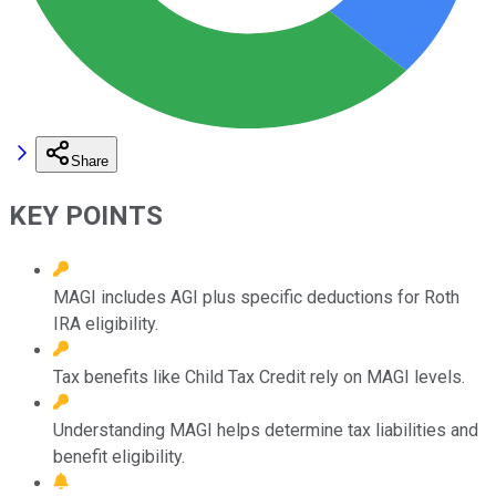
Share
KEY POINTS
MAGI includes AGI plus specific deductions for Roth
IRA eligibility.
Tax benefits like Child Tax Credit rely on MAGI levels.
Understanding MAGI helps determine tax liabilities and
benefit eligibility.