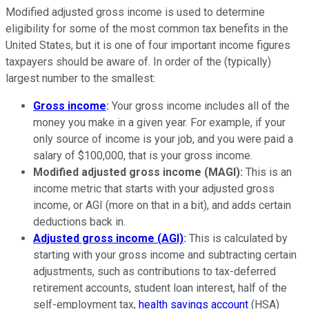
Modified adjusted gross income is used to determine
eligibility for some of the most common tax benefits in the
United States, but it is one of four important income figures
taxpayers should be aware of. In order of the (typically)
largest number to the smallest:
Gross income
:
Your gross income includes all of the
money you make in a given year. For example, if your
only source of income is your job, and you were paid a
salary of $100,000, that is your gross income.
Modified adjusted gross income (MAGI):
This is an
income metric that starts with your adjusted gross
income, or AGI (more on that in a bit), and adds certain
deductions back in.
Adjusted gross income (AGI)
:
This is calculated by
starting with your gross income and subtracting certain
adjustments, such as contributions to tax-deferred
retirement accounts, student loan interest, half of the
self-employment tax,
health savings account
(HSA)