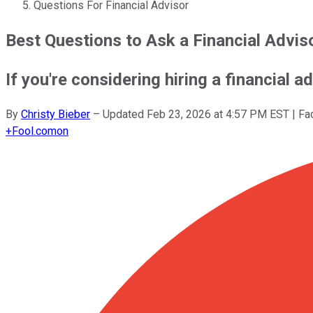
Questions For Financial Advisor
Best Questions to Ask a Financial Advis
If you're considering hiring a financial a
By
Christy Bieber
–
Updated
Feb 23, 2026 at 4:57 PM EST
| Fa
+
Fool.com
on