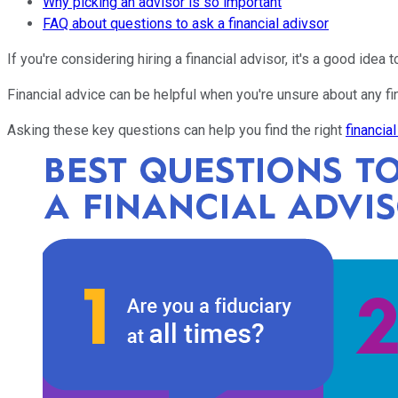
Why picking an advisor is so important
FAQ about questions to ask a financial adivsor
If you're considering hiring a financial advisor, it's a good idea
Financial advice can be helpful when you're unsure about any fi
Asking these key questions can help you find the right
financia