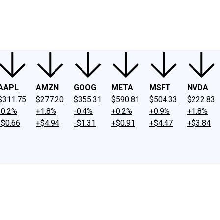
ney
Fool Community Foundation
Reviews
Newsroom
YouTube
Link
AAPL
AMZN
GOOG
META
MSFT
NVDA
$311.75
$277.20
$355.31
$590.81
$504.33
$222.83
-0.2%
+1.8%
-0.4%
+0.2%
+0.9%
+1.8%
-$0.66
+$4.94
-$1.31
+$0.91
+$4.47
+$3.84