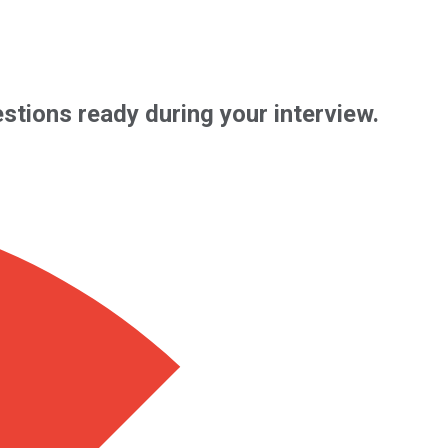
uestions ready during your interview.