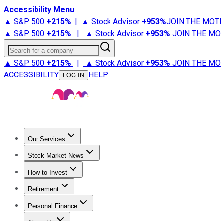
Accessibility Menu
▲ S&P 500
+
215%
|
▲ Stock Advisor
+
953%
JOIN THE MOT
▲ S&P 500
+
215%
|
▲ Stock Advisor
+
953%
JOIN THE MO
Search for a company
▲ S&P 500
+
215%
|
▲ Stock Advisor
+
953%
JOIN THE MO
ACCESSIBILITY
HELP
LOG IN
Our Services
All Services
Stock Advisor
Epic
Epic Plus
Fool Portfolios
Fo
Stock Market News
Trending News
Stock Market News
Market Movers
Tech S
How to Invest
How to Invest Money
What to Invest In
How to Invest in S
Retirement
Retirement News
Retirement 101
Types of Retirement Ac
Personal Finance
Best Credit Cards
Compare Credit Cards
Credit Card Revi