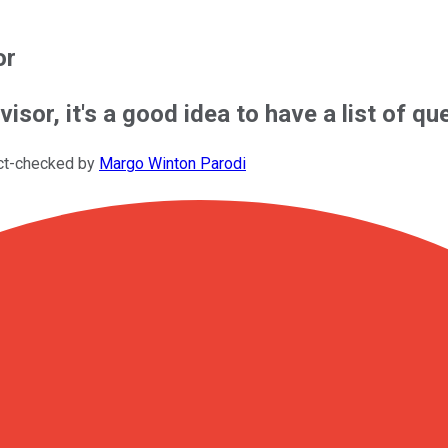
or
dvisor, it's a good idea to have a list of q
ct-checked by
Margo Winton Parodi