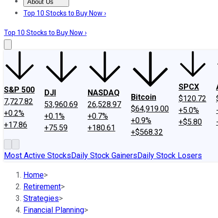
About Us
About Us
Contact Us
Investing Philosophy
Motley Fool Mo
Top 10 Stocks to Buy Now ›
Top 10 Stocks to Buy Now ›
SPCX
S&P 500
DJI
NASDAQ
Bitcoin
$120.72
7,727.82
53,960.69
26,528.97
$64,919.00
+5.0%
+0.2%
+0.1%
+0.7%
+0.9%
+$5.80
+17.86
+75.59
+180.61
+$568.32
Most Active Stocks
Daily Stock Gainers
Daily Stock Losers
Home
>
Retirement
>
Strategies
>
Financial Planning
>