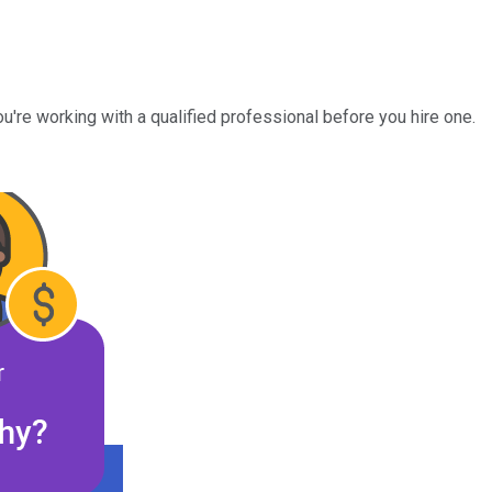
u're working with a qualified professional before you hire one.