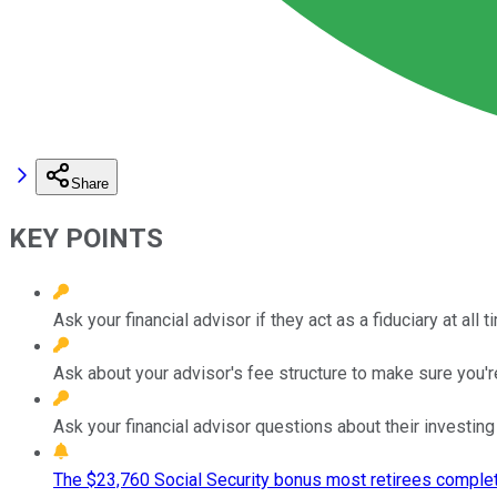
Share
KEY POINTS
Ask your financial advisor if they act as a fiduciary at all t
Ask about your advisor's fee structure to make sure you're
Ask your financial advisor questions about their investing
The $23,760 Social Security bonus most retirees complet