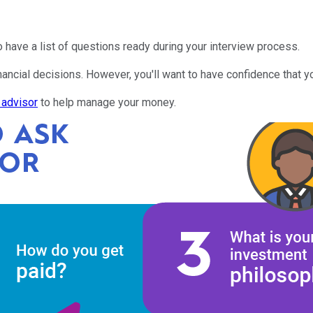
 to have a list of questions ready during your interview process.
nancial decisions. However, you'll want to have confidence that yo
l advisor
to help manage your money.