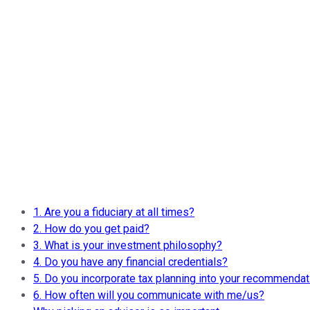
1. Are you a fiduciary at all times?
2. How do you get paid?
3. What is your investment philosophy?
4. Do you have any financial credentials?
5. Do you incorporate tax planning into your recommenda
6. How often will you communicate with me/us?