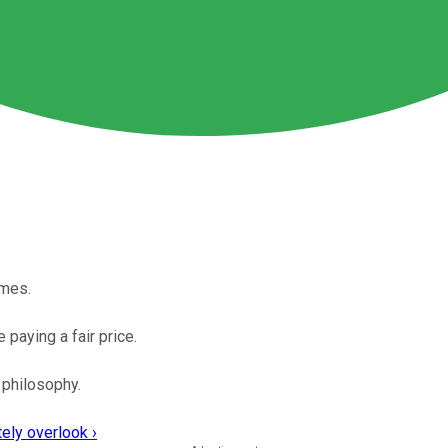
imes.
 paying a fair price.
 philosophy.
ely overlook ›