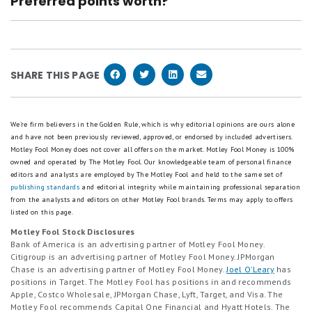
Preferred points worth?
annual-fee card like the Chase Freedom Unlimited®,
fee stayed the same. Two perks are being trimmed
It depends on how you redeem the points. At Motley
or upgrade to the Chase Sapphire Reserve® if you're
on Oct. 1, 2026: the 10% anniversary points bonus
Fool Money we value each Chase Ultimate Reward
looking for more perks. These product changes
and the 1:1 Hyatt transfer ratio.
point at $0.01 each toward bookings with Chase
typically let you hold onto the Chase points you've
SHARE THIS PAGE
Travel. If you snag a Points Boost deal, the value
already earned, and retain all your account history.
can stretch up to 1.5X. Transferring points to airline
or hotel partners can stretch considerably further,
We're firm believers in the Golden Rule, which is why editorial opinions are ours alone
and have not been previously reviewed, approved, or endorsed by included advertisers.
which is where most frequent travelers get the best
Motley Fool Money does not cover all offers on the market. Motley Fool Money is 100%
value.
owned and operated by The Motley Fool. Our knowledgeable team of personal finance
editors and analysts are employed by The Motley Fool and held to the same set of
publishing standards
and editorial integrity while maintaining professional separation
from the analysts and editors on other Motley Fool brands.
Terms may apply to offers
listed on this page.
Motley Fool Stock Disclosures
Bank of America is an advertising partner of Motley Fool Money.
Citigroup is an advertising partner of Motley Fool Money. JPMorgan
Chase is an advertising partner of Motley Fool Money.
Joel O'Leary
has
positions in Target. The Motley Fool has positions in and recommends
Apple, Costco Wholesale, JPMorgan Chase, Lyft, Target, and Visa. The
Motley Fool recommends Capital One Financial and Hyatt Hotels. The