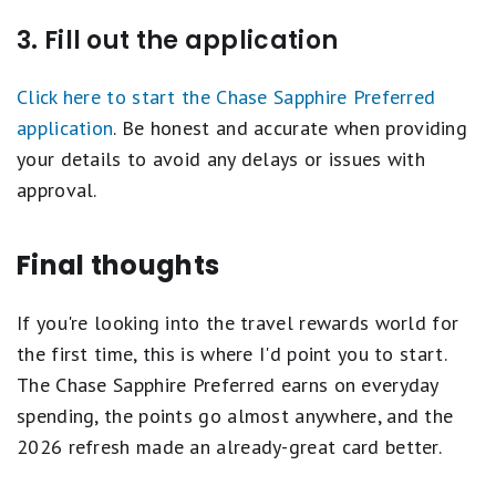
3. Fill out the application
Click here to start the Chase Sapphire Preferred
application
. Be honest and accurate when providing
your details to avoid any delays or issues with
approval.
Final thoughts
If you're looking into the travel rewards world for
the first time, this is where I'd point you to start.
The Chase Sapphire Preferred earns on everyday
spending, the points go almost anywhere, and the
2026 refresh made an already-great card better.