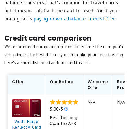
balance transfers. That's common for travel cards,
but it means this isn't the card to reach for if your
main goal is
paying down a balance interest-free
.
Credit card comparison
We recommend comparing options to ensure the card you're
selecting is the best fit for you. To make your search easier,
here's a short list of standout credit cards.
Offer
Our Rating
Welcome
Rewa
Offer
Prog
N/A
N/A
Our
5.00/5
ratings
Best for long
are
Wells Fargo
0% intro APR
based
Reflect® Card