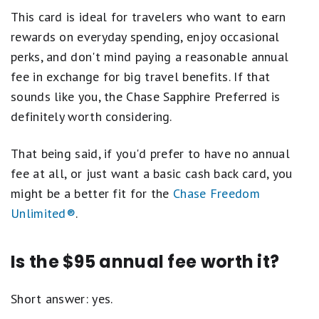
This card is ideal for travelers who want to earn
rewards on everyday spending, enjoy occasional
perks, and don't mind paying a reasonable annual
fee in exchange for big travel benefits. If that
sounds like you, the Chase Sapphire Preferred is
definitely worth considering.
That being said, if you'd prefer to have no annual
fee at all, or just want a basic cash back card, you
might be a better fit for the
Chase Freedom
Unlimited®
.
Is the $95 annual fee worth it?
Short answer: yes.