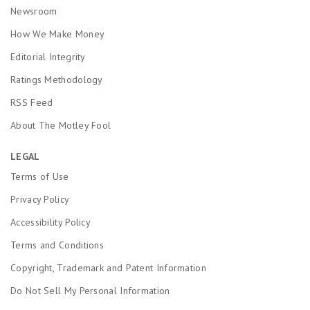
Newsroom
How We Make Money
Editorial Integrity
Ratings Methodology
RSS Feed
About The Motley Fool
LEGAL
Terms of Use
Privacy Policy
Accessibility Policy
Terms and Conditions
Copyright, Trademark and Patent Information
Do Not Sell My Personal Information