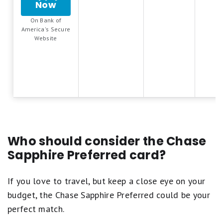
Fair.
Now
for
5
1
Bank
stars
star
On Bank of
of
equals
America's Secure
equals
America®
Best.
.
Website
Poor.
Travel
4
Rewards
stars
credit
equals
card
Excellent.
3
stars
equals
Good.
2
stars
Who should consider the Chase
equals
Sapphire Preferred card?
Fair.
1
star
If you love to travel, but keep a close eye on your
equals
budget, the Chase Sapphire Preferred could be your
Poor.
perfect match.