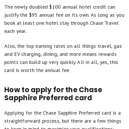
The newly doubled $100 annual hotel credit can
justify the $95 annual fee on its own. As long as you
book at least one hotel stay through Chase Travel
each year.
Also, the top earning rates on all things travel, gas
and EV charging, dining, and more means rewards
points can build up very quickly. All in all, yes, this
card is worth the annual fee.
How to apply for the Chase
Sapphire Preferred card
Applying for the Chase Sapphire Preferred card is a
straightforward process, but there are a few things
to keep in mind to maximize your qualifications: