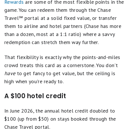
Rewards
are some of the most flexible points in the
game. You can redeem them through the Chase
Travel℠ portal at a solid fixed value, or transfer
them to airline and hotel partners (Chase has more
than a dozen, most at a 1:1 ratio) where a savvy
redemption can stretch them way further.
That flexibility is exactly why the points-and-miles
crowd treats this card as a cornerstone. You don't
have
to get fancy to get value, but the ceiling is
high when you're ready to.
A $100 hotel credit
In June 2026, the annual hotel credit doubled to
$100 (up from $50) on stays booked through the
Chase Travel portal.