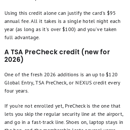
Using this credit alone can justify the card's $95
annual fee. All it takes is a single hotel night each
year (as long as it's over $100) and you've taken
full advantage.
A TSA PreCheck credit (new for
2026)
One of the fresh 2026 additions is an up to $120
Global Entry, TSA PreCheck, or NEXUS credit every
four years.
If you're not enrolled yet, PreCheck is the one that
lets you skip the regular security line at the airport,
and go in a fast-track line. Shoes on, laptop stays in