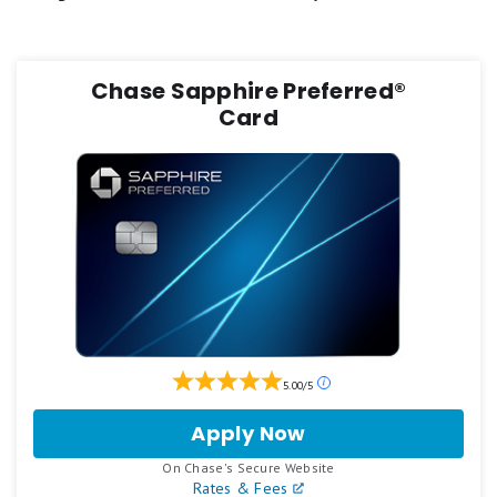
FAQs
Chase Sapphire Preferred®
Card
Our
5.00/5
ratings
are
Apply Now
for
based
Chase
on
.
On Chase's Secure Website
Sapphire
a
Rates & Fees