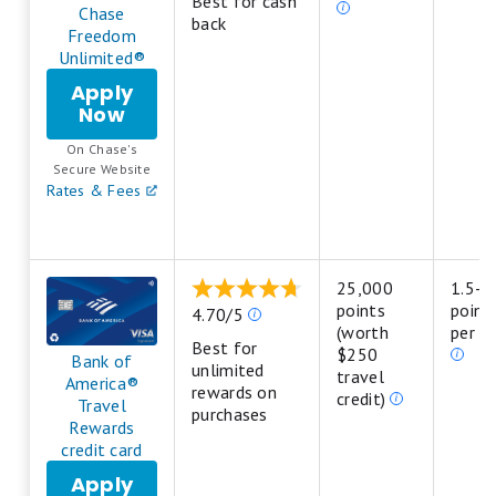
Best for cash
star
are
Chase
back
equals
based
Freedom
Poor.
on
Unlimited®
a
Apply
5
Now
for
star
Chase
scale.
On Chase's
Freedom
5
.
Secure Website
Unlimited®
stars
Rates & Fees
equals
Best.
4
stars
25,000
1.5-3
equals
points
point
Our
4.70/5
Excellent.
(worth
per do
ratings
3
Best for
$250
are
Bank of
stars
unlimited
travel
based
America®
equals
rewards on
credit)
on
Travel
Good.
purchases
a
Rewards
2
5
credit card
stars
star
equals
Apply
scale.