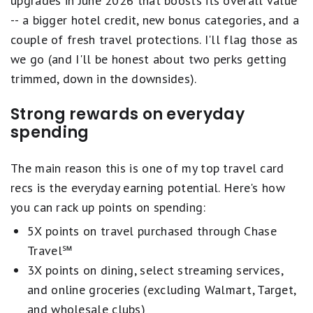
upgrades in June 2026 that boosts its overall value
and
a rewarding travel experience.
Earn up to $100 in statement credits each
-- a bigger hotel credit, new bonus categories, and a
account anniversary year for hotel stays
Our highest-rated travel cards have:
couple of fresh travel protections. I'll flag those as
through Chase Travel
we go (and I'll be honest about two perks getting
Elevated rewards on travel or everyday
Count on Trip Cancellation/Interruption
trimmed, down in the downsides).
purchases, with the ability to transfer points
Insurance, Auto Rental Collision Damage
Flexible redemption options through travel
Strong rewards on everyday
Waiver, Emergency Evacuation and
portals or transfer partners
spending
Transportation and more
Welcome bonuses that meaningfully offset
the annual fee in the first year
Get a year of complimentary Apple TV when
The main reason this is one of my top travel card
Perks that improve the travel experience, like
activated by December 31, 2026 - a value of
recs is the everyday earning potential. Here's how
airport lounge access, statement credits, and
$156.
you can rack up points on spending:
trip protections
Complimentary DashPass which unlocks $0
5X points on travel purchased through Chase
delivery fees & lower service fees for 12
Travel℠
We combine these factors with an evaluation of
months when you activate by 12/31/27. Plus, a
3X points on dining, select streaming services,
brand reputation and customer satisfaction to
$10 promo each month on non-restaurant
and online groceries (excluding Walmart, Target,
ensure you're getting the best travel card
orders.
and wholesale clubs)