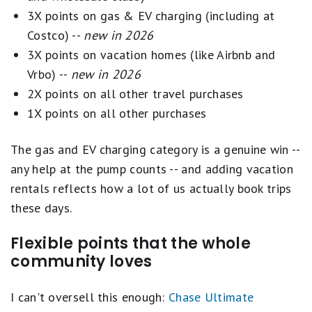
recommendations. Our aim is to maintain a
3X points on gas & EV charging (including at
Receive one statement credit of up to $120
balanced best-of list featuring top-scoring
Costco) --
new in 2026
every four years as reimbursement for the
travel credit cards from reputable brands. 'Best
3X points on vacation homes (like Airbnb and
application fee charged to your card for a
for' category selections on this page are
Vrbo) --
new in 2026
Global Entry, TSA Precheck® or NEXUS
determined by our editors, and a single card may
2X points on all other travel purchases
application.
be recognized in multiple categories.
1X points on all other purchases
Transfer points to leading airline and hotel
Ordering within lists is influenced by advertiser
loyalty programs
The gas and EV charging category is a genuine win --
compensation, including featured placements at
Member FDIC
any help at the pump counts -- and adding vacation
the top of a given list, but our product
rentals reflects how a lot of us actually book trips
recommendations are NEVER influenced by
these days.
advertisers. Learn more about
how Motley Fool
Money rates credit cards
.
Flexible points that the whole
community loves
I can't oversell this enough:
Chase Ultimate