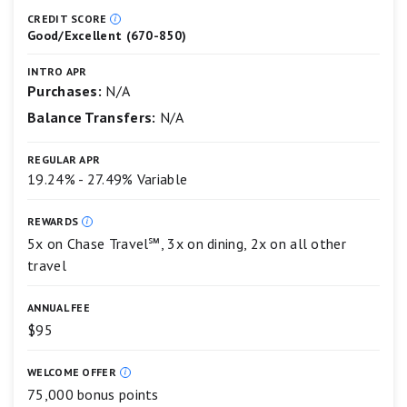
Preferred®
5
Card
star
CREDIT SCORE
Good/Excellent (670-850)
scale.
5
stars
INTRO APR
equals
Purchases:
N/A
Best.
Balance Transfers:
N/A
4
stars
equals
REGULAR APR
Excellent.
19.24% - 27.49% Variable
3
stars
equals
REWARDS
Good.
5x on Chase Travel℠, 3x on dining, 2x on all other
2
travel
stars
equals
Fair.
ANNUAL FEE
1
$95
star
equals
Poor.
WELCOME OFFER
75,000 bonus points