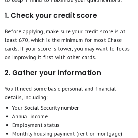
1. Check your credit score
Before applying, make sure your credit score is at
least 670, which is the minimum for most Chase
cards. If your score is lower, you may want to focus
on improving it first with other cards.
2. Gather your information
You'll need some basic personal and financial
details, including:
Your Social Security number
Annual income
Employment status
Monthly housing payment (rent or mortgage)