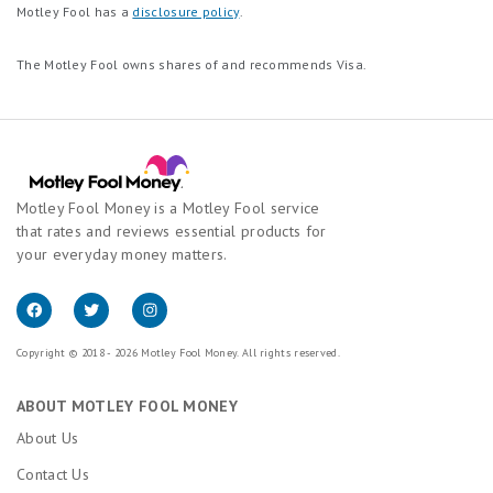
Motley Fool has a
disclosure policy
.
The Motley Fool owns shares of and recommends Visa.
Motley Fool Money is a Motley Fool service
that rates and reviews essential products for
your everyday money matters.
Copyright © 2018 - 2026 Motley Fool Money. All rights reserved.
ABOUT MOTLEY FOOL MONEY
About Us
Contact Us