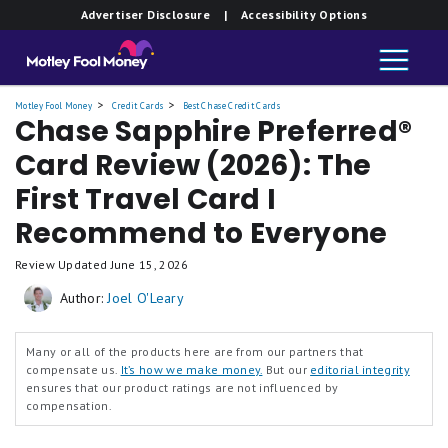
Advertiser Disclosure
| Accessibility Options
Card
Motley Fool Money
Credit Cards
Best Chase Credit Cards
Chase Sapphire Preferred®
Card Review (2026): The
First Travel Card I
Recommend to Everyone
Review Updated
June 15, 2026
Author:
Joel O'Leary
Many or all of the products here are from our partners that
compensate us.
It’s how we make money.
But our
editorial integrity
ensures that our product ratings are not influenced by
compensation.