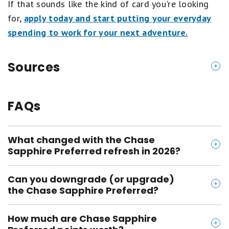
If that sounds like the kind of card you're looking
for,
apply today and start putting your everyday
spending to work for your next adventure.
Sources
https://creditcards.chase.com/rewards-credit-card
s/sapphire/preferred
FAQs
What changed with the Chase
Sapphire Preferred refresh in 2026?
The 2026 refresh added 3X points on gas & EV
Can you downgrade (or upgrade)
charging and 3X points on vacation homes, doubled
the Chase Sapphire Preferred?
the annual hotel credit to $100, and added a TSA
Yes. Chase has a few different options if you'd like
PreCheck, Global Entry, or NEXUS credit and
How much are Chase Sapphire
to do a product-change. You can downgrade to a no-
emergency evacuation protections. The $95 annual