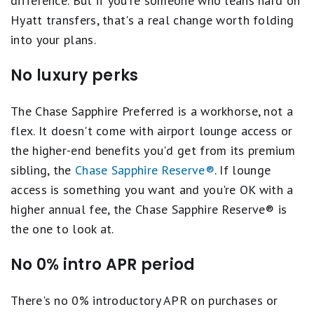
difference. But if you're someone who leans hard on
Hyatt transfers, that's a real change worth folding
into your plans.
No luxury perks
The Chase Sapphire Preferred is a workhorse, not a
flex. It doesn't come with airport lounge access or
the higher-end benefits you'd get from its premium
sibling, the
Chase Sapphire Reserve®
. If lounge
access is something you want and you're OK with a
higher annual fee, the Chase Sapphire Reserve® is
the one to look at.
No 0% intro APR period
There's no 0% introductory APR on purchases or