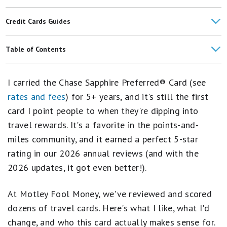
Credit Cards Guides
The Chase Sapphire Preferred 2026 Update: Everything You Need
Table of Contents
to Know
Card Details
What Credit Score Do You Need to Get the Chase Sapphire
I carried the Chase Sapphire Preferred® Card (see
Preferred® Card?
Methodology
rates and fees
) for 5+ years, and it's still the first
card I point people to when they're dipping into
What I Like About Chase Sapphire Preferred
travel rewards. It's a favorite in the points-and-
Downsides You Should Consider
miles community, and it earned a perfect 5-star
rating in our 2026 annual reviews (and with the
Credit Card Comparison
2026 updates, it got even better!).
Who Should Consider the Chase Sapphire Preferred?
At Motley Fool Money, we've reviewed and scored
Is the Annual Fee Worth It?
dozens of travel cards. Here's what I like, what I'd
How to Apply
change, and who this card actually makes sense for.