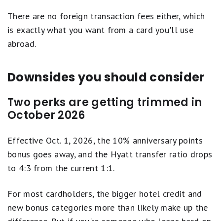
There are no foreign transaction fees either, which
is exactly what you want from a card you'll use
abroad.
Downsides you should consider
Two perks are getting trimmed in
October 2026
Effective Oct. 1, 2026, the 10% anniversary points
bonus goes away, and the Hyatt transfer ratio drops
to 4:3 from the current 1:1.
For most cardholders, the bigger hotel credit and
new bonus categories more than likely make up the