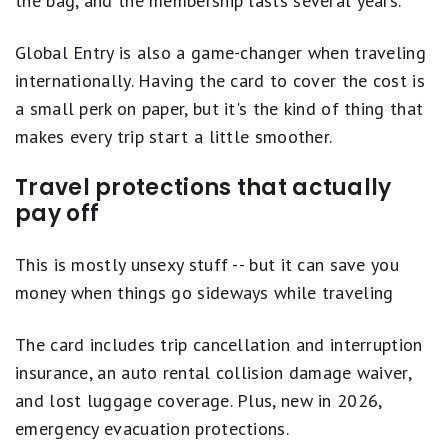
the bag, and the membership lasts several years.
Global Entry is also a game-changer when traveling
internationally. Having the card to cover the cost is
a small perk on paper, but it's the kind of thing that
makes every trip start a little smoother.
Travel protections that actually
pay off
This is mostly unsexy stuff -- but it can save you
money when things go sideways while traveling
The card includes trip cancellation and interruption
insurance, an auto rental collision damage waiver,
and lost luggage coverage. Plus, new in 2026,
emergency evacuation protections.