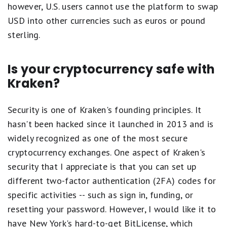
however, U.S. users cannot use the platform to swap
USD into other currencies such as euros or pound
sterling.
Is your cryptocurrency safe with
Kraken?
Security is one of Kraken's founding principles. It
hasn't been hacked since it launched in 2013 and is
widely recognized as one of the most secure
cryptocurrency exchanges. One aspect of Kraken's
security that I appreciate is that you can set up
different two-factor authentication (2FA) codes for
specific activities -- such as sign in, funding, or
resetting your password. However, I would like it to
have New York's hard-to-get BitLicense, which