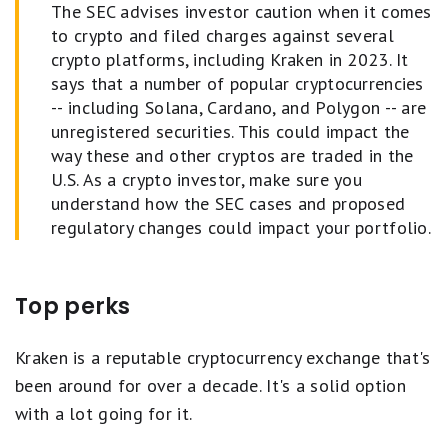
The SEC advises investor caution when it comes
to crypto and filed charges against several
crypto platforms, including Kraken in 2023. It
says that a number of popular cryptocurrencies
-- including Solana, Cardano, and Polygon -- are
unregistered securities. This could impact the
way these and other cryptos are traded in the
U.S. As a crypto investor, make sure you
understand how the SEC cases and proposed
regulatory changes could impact your portfolio.
Top perks
Kraken is a reputable cryptocurrency exchange that's
been around for over a decade. It's a solid option
with a lot going for it.