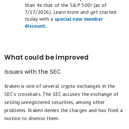
than 4x that of the S&P 500! (as of
7/17/2026). Learn more and get started
today with a
special new member
discount.
What could be improved
Issues with the SEC
Kraken is one of several crypto exchanges in the
SEC's crosshairs. The SEC accuses the exchange of
selling unregistered securities, among other
problems. Kraken denies the charges and has filed a
motion to dismiss them.