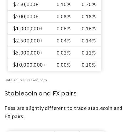
$250,000+
0.10%
0.20%
$500,000+
0.08%
0.18%
$1,000,000+
0.06%
0.16%
$2,500,000+
0.04%
0.14%
$5,000,000+
0.02%
0.12%
$10,000,000+
0.00%
0.10%
Data source: Kraken.com.
Stablecoin and FX pairs
Fees are slightly different to trade stablecoin and
FX pairs: