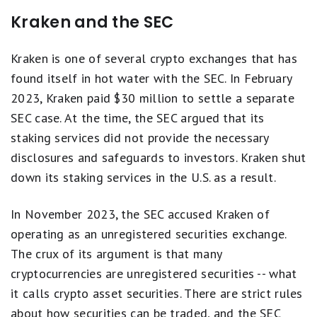
Kraken and the SEC
Kraken is one of several crypto exchanges that has
found itself in hot water with the SEC. In February
2023, Kraken paid $30 million to settle a separate
SEC case. At the time, the SEC argued that its
staking services did not provide the necessary
disclosures and safeguards to investors. Kraken shut
down its staking services in the U.S. as a result.
In November 2023, the SEC accused Kraken of
operating as an unregistered securities exchange.
The crux of its argument is that many
cryptocurrencies are unregistered securities -- what
it calls crypto asset securities. There are strict rules
about how securities can be traded, and the SEC