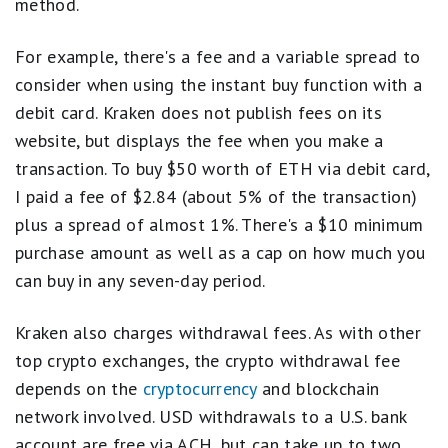
method.
For example, there's a fee and a variable spread to
consider when using the instant buy function with a
debit card. Kraken does not publish fees on its
website, but displays the fee when you make a
transaction. To buy $50 worth of ETH via debit card,
I paid a fee of $2.84 (about 5% of the transaction)
plus a spread of almost 1%. There's a $10 minimum
purchase amount as well as a cap on how much you
can buy in any seven-day period.
Kraken also charges withdrawal fees. As with other
top crypto exchanges, the crypto withdrawal fee
depends on the
cryptocurrency
and blockchain
network involved. USD withdrawals to a U.S. bank
account are free via ACH, but can take up to two