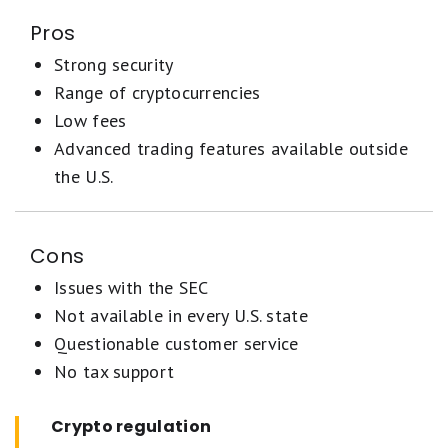
Pros
Strong security
Range of cryptocurrencies
Low fees
Advanced trading features available outside
the U.S.
Cons
Issues with the SEC
Not available in every U.S. state
Questionable customer service
No tax support
Crypto regulation