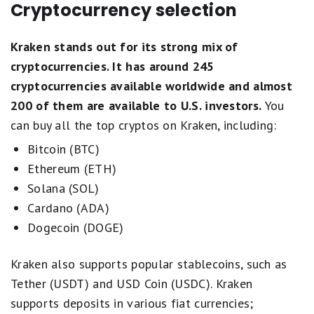
Cryptocurrency selection
Kraken stands out for its strong mix of
cryptocurrencies. It has around 245
cryptocurrencies available worldwide and almost
200 of them are available to U.S. investors.
You
can buy all the top cryptos on Kraken, including:
Bitcoin (BTC)
Ethereum (ETH)
Solana (SOL)
Cardano (ADA)
Dogecoin (DOGE)
Kraken also supports popular stablecoins, such as
Tether (USDT) and USD Coin (USDC). Kraken
supports deposits in various fiat currencies;