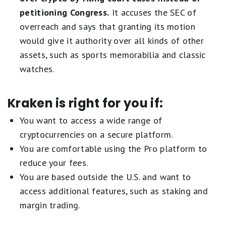
petitioning Congress.
It accuses the SEC of
overreach and says that granting its motion
would give it authority over all kinds of other
assets, such as sports memorabilia and classic
watches.
Kraken is right for you if:
You want to access a wide range of
cryptocurrencies on a secure platform.
You are comfortable using the Pro platform to
reduce your fees.
You are based outside the U.S. and want to
access additional features, such as staking and
margin trading.