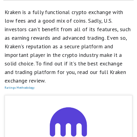
Best Crypto Exchanges & Apps
Kraken is a fully functional crypto exchange with
Cryptocurrency Articles
low fees and a good mix of coins. Sadly, U.S.
investors can't benefit from all of its features, such
Best Places to Buy Bitcoin
as earning rewards and advanced trading. Even so,
Cryptocurrency Reviews
Kraken's reputation as a secure platform and
important player in the crypto industry make it a
How Motley Fool Money Rates Cryptocurrency Exchanges
solid choice. To find out if it's the best exchange
Non-Fungible Tokens (NFTs)
and trading platform for you, read our full Kraken
exchange review.
Ratings Methodology