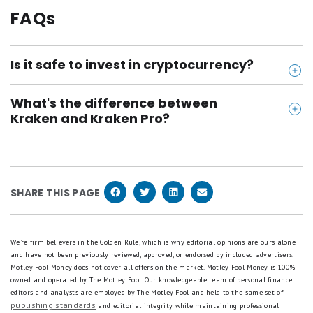
FAQs
Is it safe to invest in cryptocurrency?
Cryptocurrency investing carries a number of risks. It
What's the difference between
is a relatively new asset class with limited investor
Kraken and Kraken Pro?
protections in place. Cryptocurrency prices can be
Kraken is a great platform for new investors, with
extremely volatile and there is a lot of speculation
an easy-to-use buy/sell function. Kraken Pro offers
in the market. It is important to only invest money
more advanced trading tools and lets you buy and
you can afford to lose and make sure that crypto
SHARE THIS PAGE
sell crypto at much lower prices. Unfortunately, you
only makes up a small percentage of your portfolio.
can't move crypto between the two platforms
without moving the crypto to an external wallet
We're firm believers in the Golden Rule, which is why editorial opinions are ours alone
and have not been previously reviewed, approved, or endorsed by included advertisers.
and back again, which will cost you fees.
Motley Fool Money does not cover all offers on the market. Motley Fool Money is 100%
owned and operated by The Motley Fool. Our knowledgeable team of personal finance
editors and analysts are employed by The Motley Fool and held to the same set of
publishing standards
and editorial integrity while maintaining professional