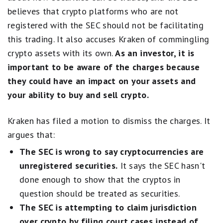
believes that crypto platforms who are not
registered with the SEC should not be facilitating
this trading. It also accuses Kraken of commingling
crypto assets with its own.
As an investor, it is
important to be aware of the charges because
they could have an impact on your assets and
your ability to buy and sell crypto.
Kraken has filed a motion to dismiss the charges. It
argues that:
The SEC is wrong to say cryptocurrencies are
unregistered securities.
It says the SEC hasn't
done enough to show that the cryptos in
question should be treated as securities.
The SEC is attempting to claim jurisdiction
over crypto by filing court cases instead of