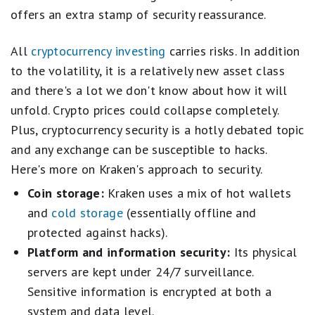
offers an extra stamp of security reassurance.
All
cryptocurrency investing
carries risks. In addition
to the volatility, it is a relatively new asset class
and there's a lot we don't know about how it will
unfold. Crypto prices could collapse completely.
Plus, cryptocurrency security is a hotly debated topic
and any exchange can be susceptible to hacks.
Here's more on Kraken's approach to security.
Coin storage:
Kraken uses a mix of hot wallets
and
cold storage
(essentially offline and
protected against hacks).
Platform and information security:
Its physical
servers are kept under 24/7 surveillance.
Sensitive information is encrypted at both a
system and data level.