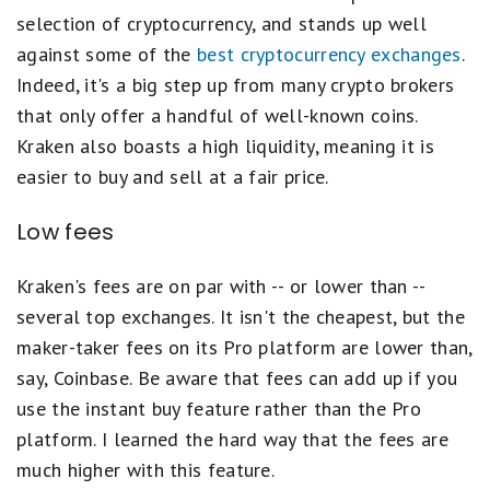
selection of cryptocurrency, and stands up well
against some of the
best cryptocurrency exchanges
.
Indeed, it's a big step up from many crypto brokers
that only offer a handful of well-known coins.
Kraken also boasts a high liquidity, meaning it is
easier to buy and sell at a fair price.
Low fees
Kraken's fees are on par with -- or lower than --
several top exchanges. It isn't the cheapest, but the
maker-taker fees on its Pro platform are lower than,
say, Coinbase. Be aware that fees can add up if you
use the instant buy feature rather than the Pro
platform. I learned the hard way that the fees are
much higher with this feature.