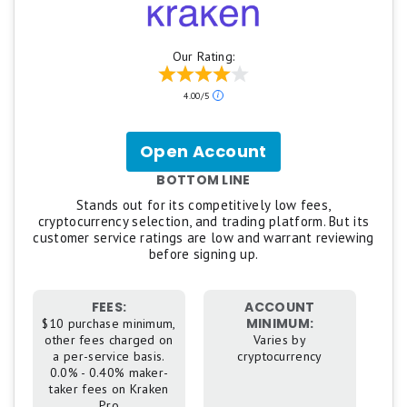
Our Rating:
4.00/5
Open Account
for
Kraken
BOTTOM LINE
Stands out for its competitively low fees,
cryptocurrency selection, and trading platform. But its
customer service ratings are low and warrant reviewing
before signing up.
FEES:
ACCOUNT
MINIMUM:
$10 purchase minimum,
other fees charged on
Varies by
a per-service basis.
cryptocurrency
0.0% - 0.40% maker-
taker fees on Kraken
Pro