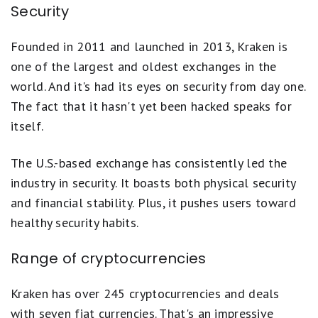
Security
Founded in 2011 and launched in 2013, Kraken is
one of the largest and oldest exchanges in the
world. And it's had its eyes on security from day one.
The fact that it hasn't yet been hacked speaks for
itself.
The U.S.-based exchange has consistently led the
industry in security. It boasts both physical security
and financial stability. Plus, it pushes users toward
healthy security habits.
Range of cryptocurrencies
Kraken has over 245 cryptocurrencies and deals
with seven fiat currencies. That's an impressive