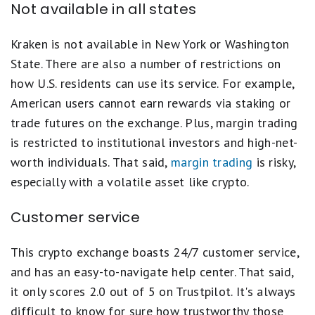
Not available in all states
Kraken is not available in New York or Washington
State. There are also a number of restrictions on
how U.S. residents can use its service. For example,
American users cannot earn rewards via staking or
trade futures on the exchange. Plus, margin trading
is restricted to institutional investors and high-net-
worth individuals. That said,
margin trading
is risky,
especially with a volatile asset like crypto.
Customer service
This crypto exchange boasts 24/7 customer service,
and has an easy-to-navigate help center. That said,
it only scores 2.0 out of 5 on Trustpilot. It's always
difficult to know for sure how trustworthy those