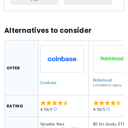
Alternatives to consider
OFFER
Robinhood
Coinbase
Limitations Apply
RATING
Our
Our
4.50/5
4.50/5
ratings
ratings
are
are
Variable fees
$0 for stocks, ETFs,
based
based