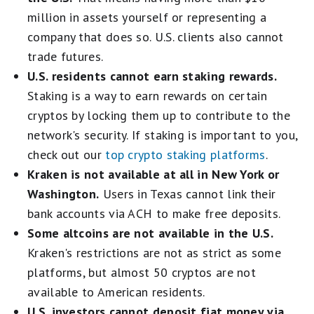
million in assets yourself or representing a
company that does so. U.S. clients also cannot
trade futures.
U.S. residents cannot earn staking rewards.
Staking is a way to earn rewards on certain
cryptos by locking them up to contribute to the
network's security. If staking is important to you,
check out our
top crypto staking platforms
.
Kraken is not available at all in New York or
Washington.
Users in Texas cannot link their
bank accounts via ACH to make free deposits.
Some altcoins are not available in the U.S.
Kraken's restrictions are not as strict as some
platforms, but almost 50 cryptos are not
available to American residents.
U.S. investors cannot deposit fiat money via