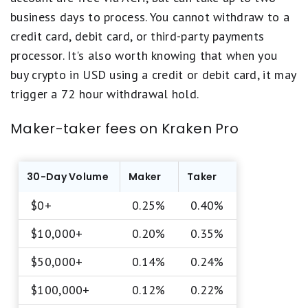
business days to process. You cannot withdraw to a
credit card, debit card, or third-party payments
processor. It's also worth knowing that when you
buy crypto in USD using a credit or debit card, it may
trigger a 72 hour withdrawal hold.
Maker-taker fees on Kraken Pro
30-Day Volume
Maker
Taker
$0+
0.25%
0.40%
$10,000+
0.20%
0.35%
$50,000+
0.14%
0.24%
$100,000+
0.12%
0.22%