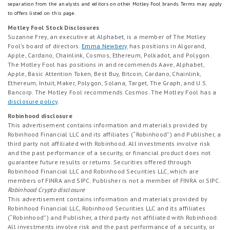
separation from the analysts and editors on other Motley Fool brands.
Terms may apply
to offers listed on this page.
Motley Fool Stock Disclosures
Suzanne Frey, an executive at Alphabet, is a member of The Motley
Fool’s board of directors.
Emma Newbery
has positions in Algorand,
Apple, Cardano, Chainlink, Cosmos, Ethereum, Polkadot, and Polygon.
The Motley Fool has positions in and recommends Aave, Alphabet,
Apple, Basic Attention Token, Best Buy, Bitcoin, Cardano, Chainlink,
Ethereum, Intuit, Maker, Polygon, Solana, Target, The Graph, and U.S.
Bancorp. The Motley Fool recommends Cosmos. The Motley Fool has a
disclosure policy
.
Robinhood disclosure
This advertisement contains information and materials provided by
Robinhood Financial LLC and its affiliates (“Robinhood”) and Publisher, a
third party not affiliated with Robinhood. All investments involve risk
and the past performance of a security, or financial product does not
guarantee future results or returns. Securities offered through
Robinhood Financial LLC and Robinhood Securities LLC, which are
members of FINRA and SIPC. Publisher is not a member of FINRA or SIPC.
Robinhood Crypto disclosure
This advertisement contains information and materials provided by
Robinhood Financial LLC, Robinhood Securities LLC and its affiliates
(“Robinhood”) and Publisher, a third party not affiliated with Robinhood.
All investments involve risk and the past performance of a security, or