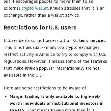
but it encourages people to move them to an
external
crypto wallet
. Kraken stresses that it is an
exchange, rather than a wallet service.
Restrictions for U.S. users
U.S. residents cannot access all of Kraken's services.
This is not unusual -- many top crypto exchanges
restrict activity in America to try to comply with U.S.
regulations. However, it means some of the features
that make Kraken popular internationally are not
available in the U.S.
Here are some restrictions to be aware of:
Margin trading is only available to high-net-
worth individuals or institutional investors in
the U.S.
That means having more than $10