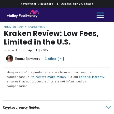
Advertiser Disclosure
| Accessibility Options
Motley Fool Money
Cryptocurrency
Kraken Review: Low Fees,
Limited in the U.S.
Review Updated
April 10, 2025
Emma Newbery
|
1 other [ + ]
Many or all of the products here are from our partners that
compensate us.
It’s how we make money.
But our
editorial integrity
ensures that our product ratings are not influenced by
compensation.
Cryptocurrency Guides