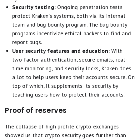
Security testing:
Ongoing penetration tests
protect Kraken's systems, both via its internal
team and bug bounty program. The bug bounty
programs incentivize ethical hackers to find and
report bugs.
User security features and education:
With
two-factor authentication, secure emails, real-
time monitoring, and security locks, Kraken does
a lot to help users keep their accounts secure. On
top of which, it supplements its security by
teaching users how to protect their accounts.
Proof of reserves
The collapse of high profile crypto exchanges
showed us that crypto security goes further than