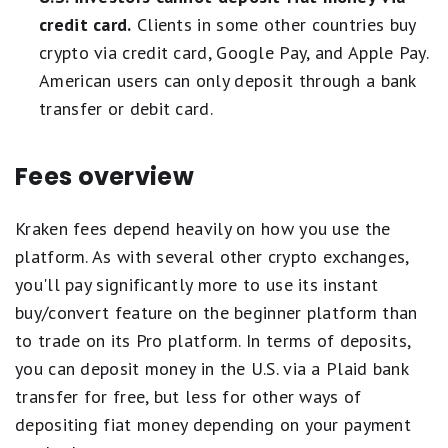
credit card.
Clients in some other countries buy
crypto via credit card, Google Pay, and Apple Pay.
American users can only deposit through a bank
transfer or debit card.
Fees overview
Kraken fees depend heavily on how you use the
platform. As with several other crypto exchanges,
you'll pay significantly more to use its instant
buy/convert feature on the beginner platform than
to trade on its Pro platform. In terms of deposits,
you can deposit money in the U.S. via a Plaid bank
transfer for free, but less for other ways of
depositing fiat money depending on your payment