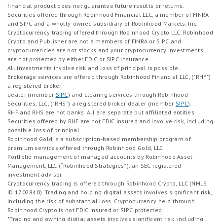
financial product does not guarantee future results or returns.
Securities offered through Robinhood Financial LLC, a member of FINRA
and SIPC and a wholly-owned subsidiary of Robinhood Markets, Inc.
Cryptocurrency trading offered through Robinhood Crypto LLC. Robinhood
Crypto and Publisher are not a members of FINRA or SIPC and
cryptocurrencies are not stocks and your cryptocurrency investments
are not protected by either FDIC or SIPC insurance.
All investments involve risk and loss of principal is possible.
Brokerage services are offered through Robinhood Financial LLC, ("RHF")
a registered broker
dealer (member
SIPC
) and clearing services through Robinhood
Securities, LLC, ("RHS") a registered broker dealer (member
SIPC
).
RHF and RHS are not banks. All are separate but affiliated entities.
Securities offered by RHF are not FDIC insured and involve risk, including
possible loss of principal.
Robinhood Gold is a subscription-based membership program of
premium services offered through Robinhood Gold, LLC.
Portfolio management of managed accounts by Robinhood Asset
Management, LLC (“Robinhood Strategies”), an SEC-registered
investment advisor.
Cryptocurrency trading is offered through Robinhood Crypto, LLC (NMLS
ID 1702840). Trading and holding digital assets involves significant risk,
including the risk of substantial loss. Cryptocurrency held through
Robinhood Crypto is not FDIC insured or SIPC protected.
*Trading and owning digital assets involves significant risk, including