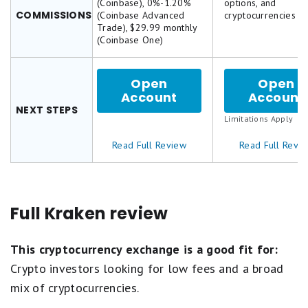
(Coinbase), 0%-1.20%
options, and
on
on
COMMISSIONS
(Coinbase Advanced
cryptocurrencies
a
a
Trade), $29.99 monthly
5
5
(Coinbase One)
star
star
scale.
scale.
5
5
stars
stars
Open
Open
equals
equals
Account
for
Account
Best.
Best.
Coinbase
NEXT STEPS
4
4
Limitations Apply
stars
stars
equals
equals
Read Full Review
Read Full Revi
Excellent.
Excellent
3
3
stars
stars
equals
equals
Good.
Good.
Full Kraken review
2
2
stars
stars
equals
equals
This cryptocurrency exchange is a good fit for:
Fair.
Fair.
1
1
Crypto investors looking for low fees and a broad
star
star
mix of cryptocurrencies.
equals
equals
Poor.
Poor.