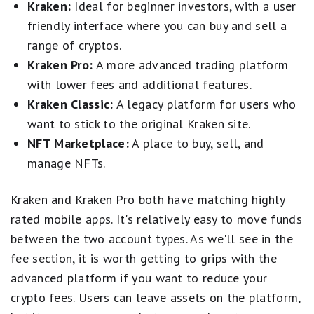
Kraken:
Ideal for beginner investors, with a user
friendly interface where you can buy and sell a
range of cryptos.
Kraken Pro:
A more advanced trading platform
with lower fees and additional features.
Kraken Classic:
A legacy platform for users who
want to stick to the original Kraken site.
NFT Marketplace:
A place to buy, sell, and
manage NFTs.
Kraken and Kraken Pro both have matching highly
rated mobile apps. It's relatively easy to move funds
between the two account types. As we'll see in the
fee section, it is worth getting to grips with the
advanced platform if you want to reduce your
crypto fees. Users can leave assets on the platform,