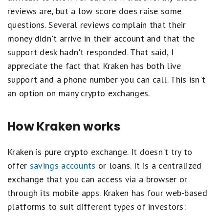
reviews are, but a low score does raise some
questions. Several reviews complain that their
money didn't arrive in their account and that the
support desk hadn't responded. That said, I
appreciate the fact that Kraken has both live
support and a phone number you can call. This isn't
an option on many crypto exchanges.
How Kraken works
Kraken is pure crypto exchange. It doesn't try to
offer
savings accounts
or loans. It is a centralized
exchange that you can access via a browser or
through its mobile apps. Kraken has four web-based
platforms to suit different types of investors: