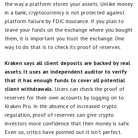
the way a platform stores your assets. Unlike money
in a bank, cryptocurrency is not protected against
platform failure by FDIC insurance. If you plan to
leave your funds on the exchange where you bought
them, it is important you trust the exchange. One
way to do that is to check its proof of reserves.
Kraken says all client deposits are backed by real
assets. It uses an independent auditor to verify
that it has enough funds to cover all potential
client withdrawals.
Users can check the proof of
reserves for their own accounts by logging on to
Kraken Pro. In the absence of increased crypto
regulation, proof of reserves can give crypto
investors more confidence that their money is safe.
Even so, critics have pointed out it isn't perfect.