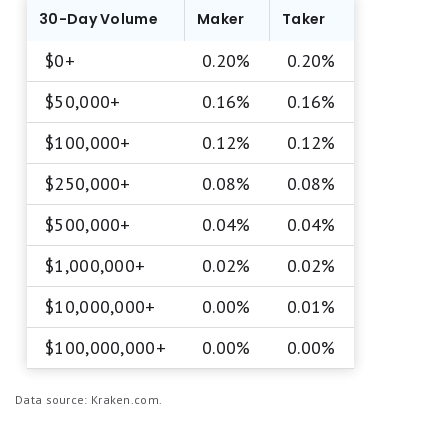
30-Day Volume
Maker
Taker
$0+
0.20%
0.20%
$50,000+
0.16%
0.16%
$100,000+
0.12%
0.12%
$250,000+
0.08%
0.08%
$500,000+
0.04%
0.04%
$1,000,000+
0.02%
0.02%
$10,000,000+
0.00%
0.01%
$100,000,000+
0.00%
0.00%
Data source: Kraken.com.