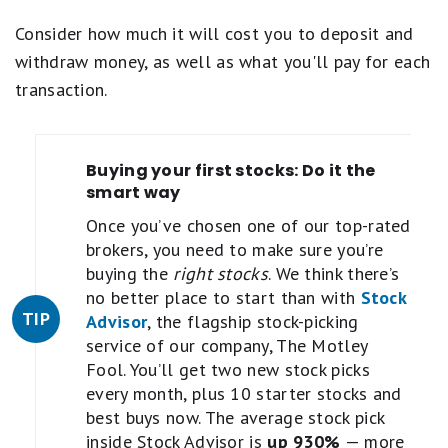
Consider how much it will cost you to deposit and
withdraw money, as well as what you'll pay for each
transaction.
Buying your first stocks: Do it the
smart way
Once you’ve chosen one of our top-rated
brokers, you need to make sure you’re
buying the
right stocks
. We think there’s
no better place to start than with
Stock
TIP
Advisor
, the flagship stock-picking
service of our company, The Motley
Fool. You’ll get two new stock picks
every month, plus 10 starter stocks and
best buys now. The average stock pick
inside Stock Advisor is
up 930%
— more