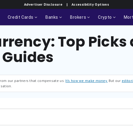
Advertiser Disclosure
| Accessibility Options
Credit Cards
Banks
Brokers
Crypto
Mor
rrency: Top Picks
l Guides
 from our partners that compensate us.
It’s how we make money.
But our
editori
sation.