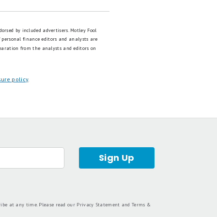
dorsed by included advertisers. Motley Fool
 personal finance editors and analysts are
paration from the analysts and editors on
sure policy
.
Sign Up
ribe at any time. Please read our
Privacy Statement
and
Terms &