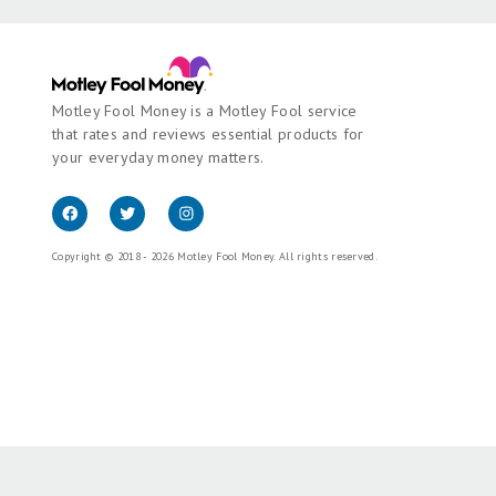
Motley Fool Money is a Motley Fool service
that rates and reviews essential products for
your everyday money matters.
Copyright © 2018 - 2026 Motley Fool Money. All rights reserved.