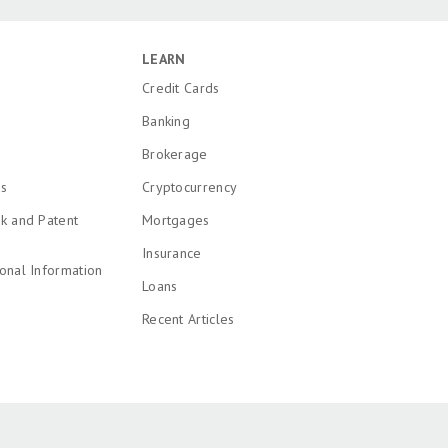
LEARN
Credit Cards
Banking
Brokerage
ns
Cryptocurrency
k and Patent
Mortgages
Insurance
onal Information
Loans
Recent Articles