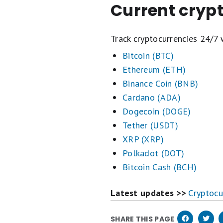
Current cryp
Track cryptocurrencies 24/7 
Bitcoin (BTC)
Ethereum (ETH)
Binance Coin (BNB)
Cardano (ADA)
Dogecoin (DOGE)
Tether (USDT)
XRP (XRP)
Polkadot (DOT)
Bitcoin Cash (BCH)
Latest updates >>
Cryptocu
SHARE THIS PAGE