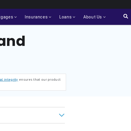
tgages
Insurances
Loans
About Us
 and
al integrity
ensures that our product