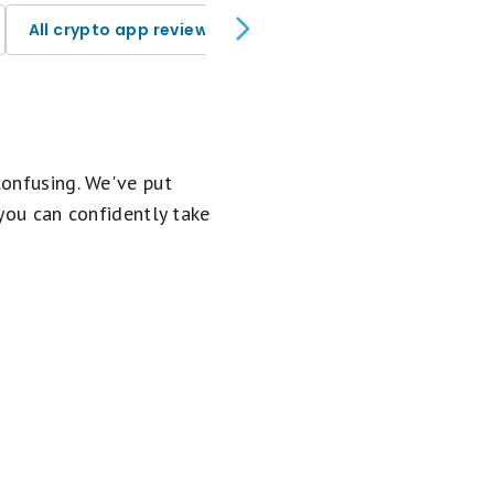
All crypto app reviews
confusing. We've put
 you can confidently take