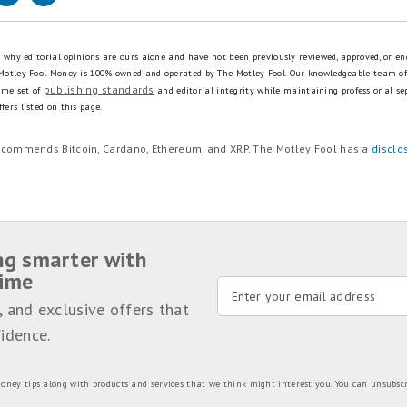
is why editorial opinions are ours alone and have not been previously reviewed, approved, or en
 Motley Fool Money is 100% owned and operated by The Motley Fool. Our knowledgeable team of
publishing standards
ame set of
and editorial integrity while maintaining professional se
fers listed on this page.
recommends Bitcoin, Cardano, Ethereum, and XRP. The Motley Fool has a
disclo
ng smarter with
time
, and exclusive offers that
idence.
oney tips along with products and services that we think might interest you. You can unsubsc