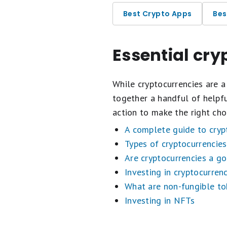
Best Crypto Apps
Bes
Cryptocurrency Articles
Best Places to Buy Bitcoin
Essential cr
Cryptocurrency Reviews
How Motley Fool Money Rates Cryp
While cryptocurrencies are a
together a handful of helpfu
Non-Fungible Tokens (NFTs)
action to make the right cho
A complete guide to cryp
Types of cryptocurrencies
Are cryptocurrencies a g
Investing in cryptocurren
What are non-fungible to
Investing in NFTs