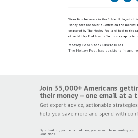
We're firm believers in the Golden Rule, which 
Money does not cover all offers on the market.
employed by The Motley Fool and held to the s
other Motley Fool brands.
Terms may apply to of
Motley Fool Stock Disclosures
The Motley Fool has positions in and 
Join 35,000+ Americans getti
their money -- one email at a 
Get expert advice, actionable strategies
help you save more and spend with conf
By submitting your email address, you consent to us sending you m
Conditions
.