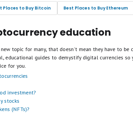
t Places to Buy Bitcoin
Best Places to Buy Ethereum
yptocurrency education
tocurrency Exchanges
 new topic for many, that doesn't mean they have to be 
l, educational guides to demystify digital currencies so
ice for you.
tocurrencies
ood investment?
cy stocks
kens (NFTs)?