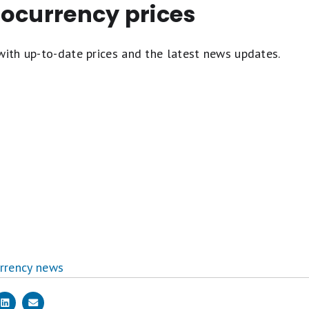
tocurrency prices
with up-to-date prices and the latest news updates.
rrency news