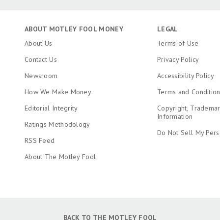
ABOUT MOTLEY FOOL MONEY
LEGAL
About Us
Terms of Use
Contact Us
Privacy Policy
Newsroom
Accessibility Policy
How We Make Money
Terms and Conditio
Editorial Integrity
Copyright, Trademar
Information
Ratings Methodology
Do Not Sell My Pers
RSS Feed
About The Motley Fool
BACK TO THE MOTLEY FOOL