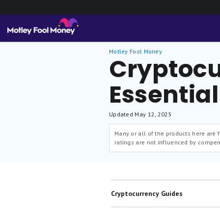
Motley Fool Money
Cryptocu
Essentia
Updated
May 12, 2025
Many or all of the products here are
ratings are not influenced by compen
Cryptocurrency Guides
Best Crypto Exchanges & Apps