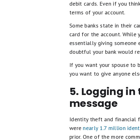
debit cards. Even if you thin
terms of your account.
Some banks state in their ca
card for the account. While y
essentially giving someone e
doubtful your bank would re
If you want your spouse to b
you want to give anyone el
5. Logging in
message
Identity theft and financial 
were
nearly 1.7 million ident
prior. One of the more commo