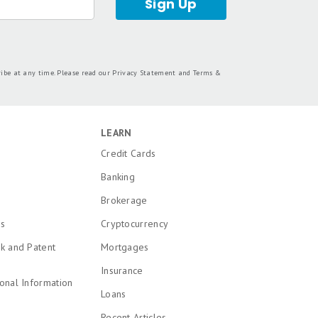
dorsed by included advertisers. Motley Fool
 personal finance editors and analysts are
tion from the analysts and editors on other