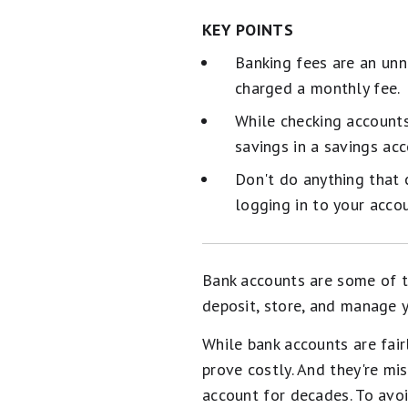
KEY POINTS
Banking fees are an unn
charged a monthly fee.
While checking accounts
savings in a savings acc
Don't do anything that c
logging in to your accou
Bank accounts are some of t
deposit, store, and manage y
While bank accounts are fai
prove costly. And they're m
account for decades. To avoi