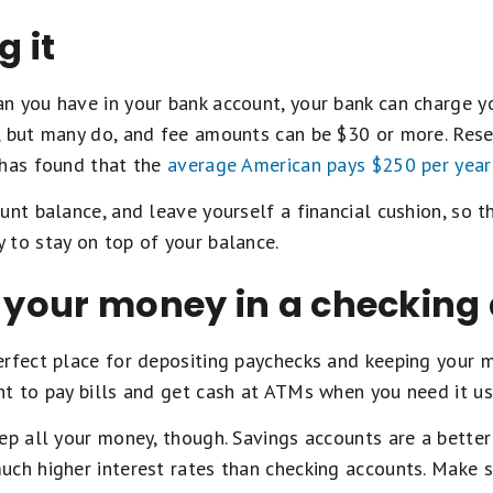
g it
n you have in your bank account, your bank can charge yo
, but many do, and fee amounts can be $30 or more. Res
 has found that the
average American pays $250 per year
unt balance, and leave yourself a financial cushion, so th
 to stay on top of your balance.
l your money in a checking
erfect place for depositing paychecks and keeping your 
nt to pay bills and get cash at ATMs when you need it u
ep all your money, though. Savings accounts are a better
ch higher interest rates than checking accounts. Make s