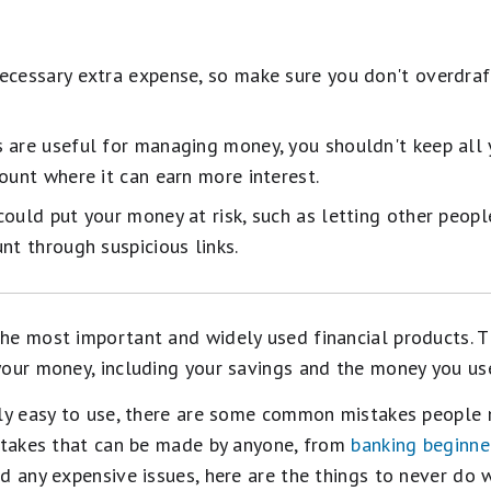
ecessary extra expense, so make sure you don't overdraf
 are useful for managing money, you shouldn't keep all y
ount where it can earn more interest.
ould put your money at risk, such as letting other peopl
nt through suspicious links.
he most important and widely used financial products. T
our money, including your savings and the money you use
rly easy to use, there are some common mistakes people
istakes that can be made by anyone, from
banking beginne
d any expensive issues, here are the things to never do 