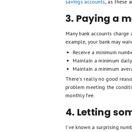
savings accounts
, as these 
3. Paying a m
Many bank accounts charge a 
example, your bank may waiv
Receive a minimum number
Maintain a minimum daily
Maintain a minimum avera
There's really no good reaso
problem meeting the conditi
monthly fee.
4. Letting so
I've known a surprising numb