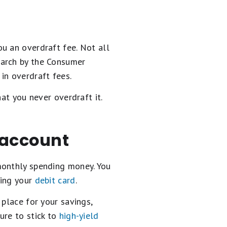
u an overdraft fee. Not all
earch by the Consumer
in overdraft fees.
at you never overdraft it.
 account
monthly spending money. You
sing your
debit card
.
 place for your savings,
ure to stick to
high-yield