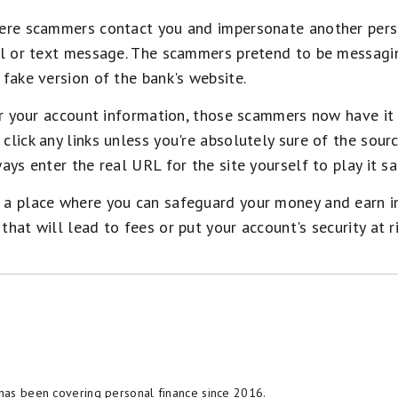
here scammers contact you and impersonate another pers
ail or text message. The scammers pretend to be messagi
 fake version of the bank's website.
ter your account information, those scammers now have it
click any links unless you're absolutely sure of the sour
ays enter the real URL for the site yourself to play it sa
a place where you can safeguard your money and earn inte
hat will lead to fees or put your account's security at ri
t cash back card we've se
il nearly 2028
ood – it's so exceptional that our experts use it personal
ack rate of up to 5%, and all somehow for no annual fe