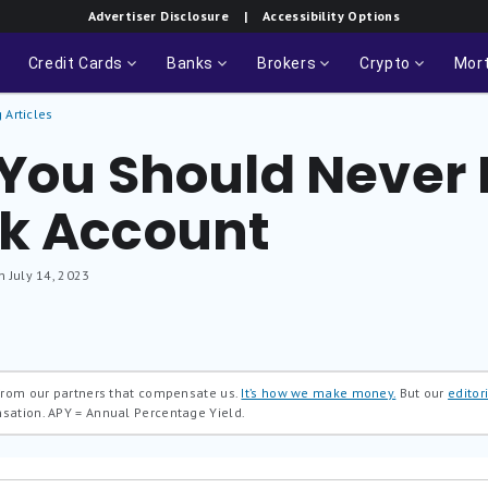
Advertiser Disclosure
| Accessibility Options
Credit Cards
Banks
Brokers
Crypto
Mor
 Articles
 You Should Never
k Account
n July 14, 2023
 from our partners that compensate us.
It’s how we make money.
But our
editori
nsation.
APY = Annual Percentage Yield.