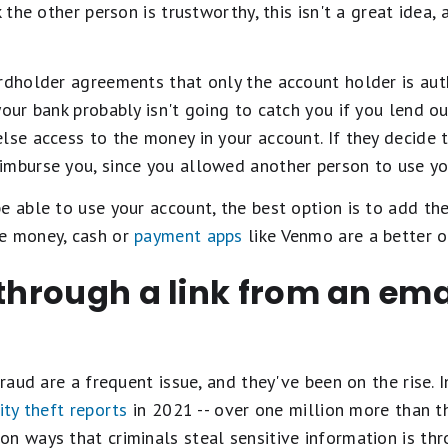
k the other person is trustworthy, this isn't a great idea,
rdholder agreements that only the account holder is aut
our bank probably isn't going to catch you if you lend ou
lse access to the money in your account. If they decide to
imburse you, since you allowed another person to use you
e able to use your account, the best option is to add the
se money, cash or
payment apps
like Venmo are a better o
 through a link from an emai
fraud are a frequent issue, and they've been on the rise. 
ity theft reports
in 2021 -- over one million more than t
n ways that criminals steal sensitive information is th