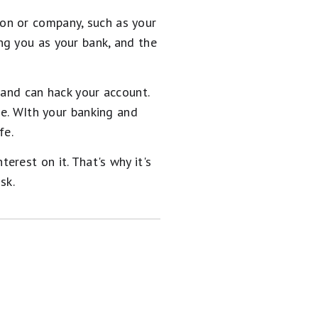
on or company, such as your
ng you as your bank, and the
 and can hack your account.
ce. WIth your banking and
fe.
rest on it. That's why it's
sk.
en now has 0%
ly. It
features a 0% intro
e!