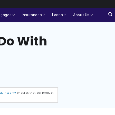
tgages
Insurances
Loans
About Us
 Do With
al integrity
ensures that our product