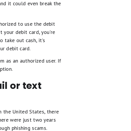
 and it could even break the
horized to use the debit
t your debit card, you're
 take out cash, it's
r debit card.
m as an authorized user. If
ption.
l or text
In the United States, there
here were just two years
rough phishing scams.