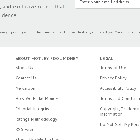
 has been covering personal finance since 2016.
is why editorial opinions are ours alone and have not been previously reviewed, approved, or en
 Motley Fool Money is 100% owned and operated by The Motley Fool. Our knowledgeable team of
ame set of
publishing standards
and editorial integrity while maintaining professional separa
isted on this page.
APYs are subject to change at any time without notice.
y
.
ng smarter with