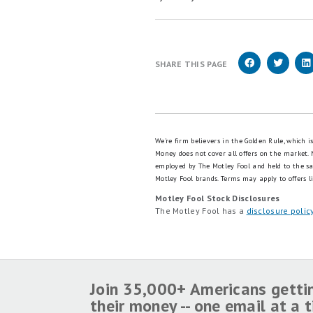
Click here to read our full r
Read our free review
OUR RESEARCH EXPERT
Lyle Daly