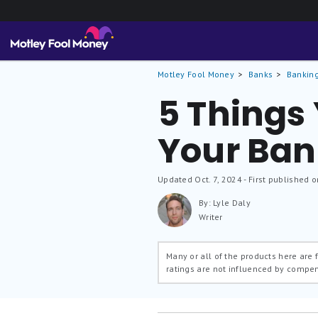
Motley Fool Money
Banks
Banking
5 Things
Your Ban
Updated
Oct. 7, 2024
- First published o
By: Lyle Daly
Writer
Many or all of the products here are
ratings are not influenced by compe