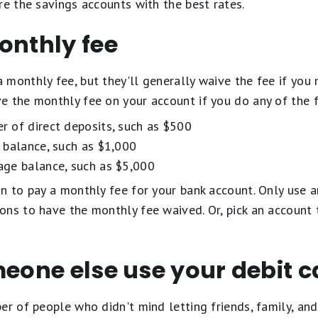
are the savings accounts with the best rates.
onthly fee
monthly fee, but they'll generally waive the fee if you 
e the monthly fee on your account if you do any of the 
 of direct deposits, such as $500
 balance, such as $1,000
ge balance, such as $5,000
n to pay a monthly fee for your bank account. Only use a
ons to have the monthly fee waived. Or, pick an account 
meone else use your debit c
er of people who didn't mind letting friends, family, and 