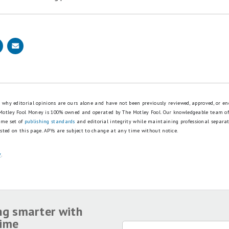
eview
for free and apply in just 2 minutes.