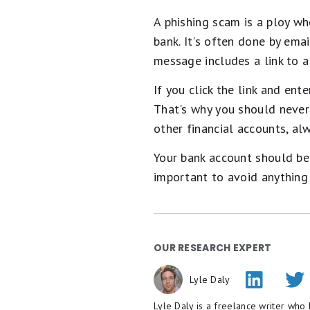
A phishing scam is a ploy w
bank. It's often done by em
message includes a link to a
If you click the link and en
That's why you should never 
other financial accounts, alw
Your bank account should be 
important to avoid anything t
Alert: highes
intro APR unt
This credit card
is not just g
APR for 15 months, a cash b