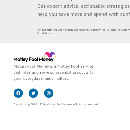
Lyle Daly is a freelance writer who
SHARE THIS PAGE
We're firm believers in the Golden Rule, which 
Money does not cover all offers on the market.
employed by The Motley Fool and held to the s
Motley Fool brands.
Terms may apply to offers l
Motley Fool Stock Disclosures
The Motley Fool has a
disclosure polic
Join 35,000+ Americans getti