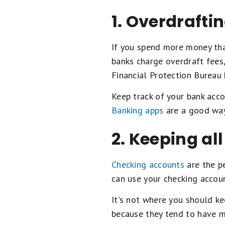
1. Overdraftin
If you spend more money tha
banks charge overdraft fees
Financial Protection Bureau
Keep track of your bank acco
Banking apps
are a good way
2. Keeping al
Checking accounts
are the p
can use your checking accou
It's not where you should ke
because they tend to have mu