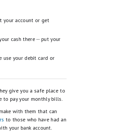
t your account or get
our cash there -- put your
e use your debit card or
hey give you a safe place to
 to pay your monthly bills.
 make with them that can
rs
to those who have had an
with your bank account.