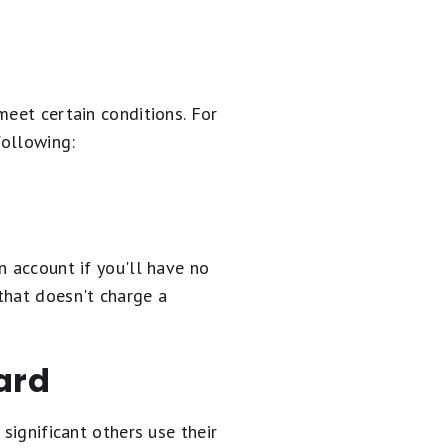
meet certain conditions. For
following:
n account if you'll have no
that doesn't charge a
ard
significant others use their