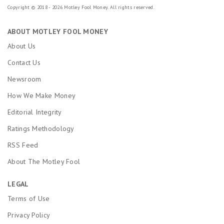
Copyright © 2018 - 2026 Motley Fool Money. All rights reserved.
ABOUT MOTLEY FOOL MONEY
About Us
Contact Us
Newsroom
How We Make Money
Editorial Integrity
Ratings Methodology
RSS Feed
About The Motley Fool
LEGAL
Terms of Use
Privacy Policy