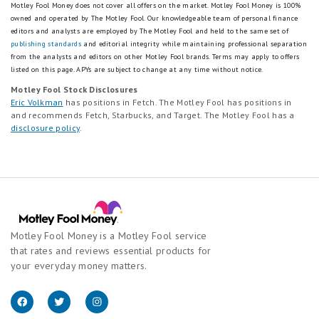
Motley Fool Money does not cover all offers on the market. Motley Fool Money is 100%
owned and operated by The Motley Fool. Our knowledgeable team of personal finance
editors and analysts are employed by The Motley Fool and held to the same set of
publishing standards
and editorial integrity while maintaining professional separation
from the analysts and editors on other Motley Fool brands.
Terms may apply to offers
listed on this page.
APYs are subject to change at any time without notice.
Motley Fool Stock Disclosures
Eric Volkman
has positions in Fetch. The Motley Fool has positions in
and recommends Fetch, Starbucks, and Target. The Motley Fool has a
disclosure policy
.
Motley Fool Money is a Motley Fool service
that rates and reviews essential products for
your everyday money matters.