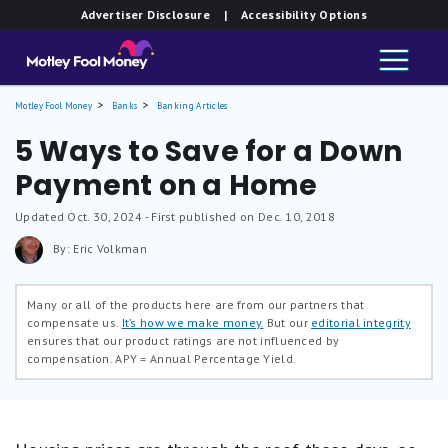
Advertiser Disclosure
| Accessibility Options
Motley Fool Money
Banks
Banking Articles
5 Ways to Save for a Down
Payment on a Home
Updated
Oct. 30, 2024
- First published on Dec. 10, 2018
By: Eric Volkman
Many or all of the products here are from our partners that
compensate us.
It’s how we make money.
But our
editorial integrity
ensures that our product ratings are not influenced by
compensation.
APY = Annual Percentage Yield.