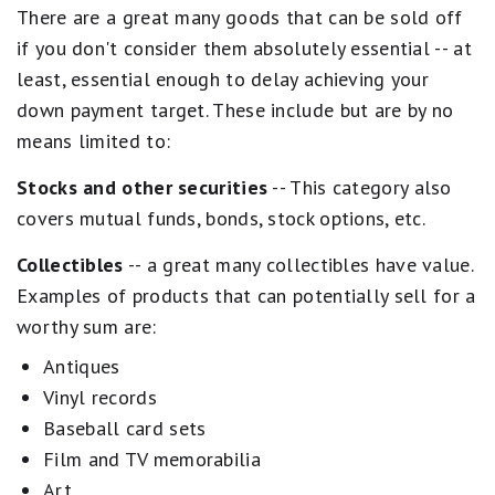
There are a great many goods that can be sold off
if you don't consider them absolutely essential -- at
least, essential enough to delay achieving your
down payment target. These include but are by no
means limited to:
Stocks and other securities
-- This category also
covers mutual funds, bonds, stock options, etc.
Collectibles
-- a great many collectibles have value.
Examples of products that can potentially sell for a
worthy sum are:
Antiques
Vinyl records
Baseball card sets
Film and TV memorabilia
Art