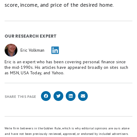
score, income, and price of the desired home.
OUR RESEARCH EXPERT
Eric Volkman
Eric is an expert who has been covering personal finance since
the mid-1990s. His articles have appeared broadly on sites such
as MSN, USA Today, and Yahoo.
SHARE THIS PAGE
We're firm believers in the Golden Rule, which is why editorial opinions are ours alone
and have not been previously reviewed, approved, or endorsed by included advertisers.