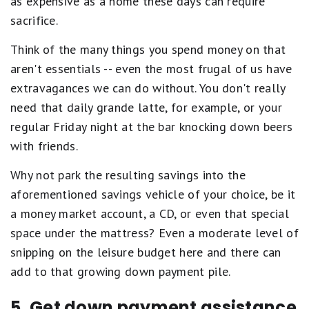
as expensive as a home these days can require
sacrifice.
Think of the many things you spend money on that
aren't essentials -- even the most frugal of us have
extravagances we can do without. You don't really
need that daily grande latte, for example, or your
regular Friday night at the bar knocking down beers
with friends.
Why not park the resulting savings into the
aforementioned savings vehicle of your choice, be it
a money market account, a CD, or even that special
space under the mattress? Even a moderate level of
snipping on the leisure budget here and there can
add to that growing down payment pile.
5. Get down payment assistance