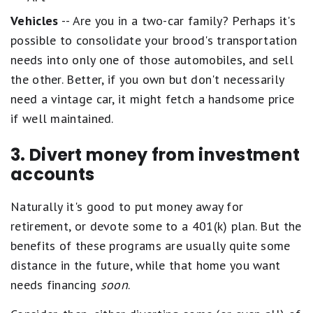
Vehicles
-- Are you in a two-car family? Perhaps it's
possible to consolidate your brood's transportation
needs into only one of those automobiles, and sell
the other. Better, if you own but don't necessarily
need a vintage car, it might fetch a handsome price
if well maintained.
3. Divert money from investment
accounts
Naturally it's good to put money away for
retirement, or devote some to a 401(k) plan. But the
benefits of these programs are usually quite some
distance in the future, while that home you want
needs financing
soon
.