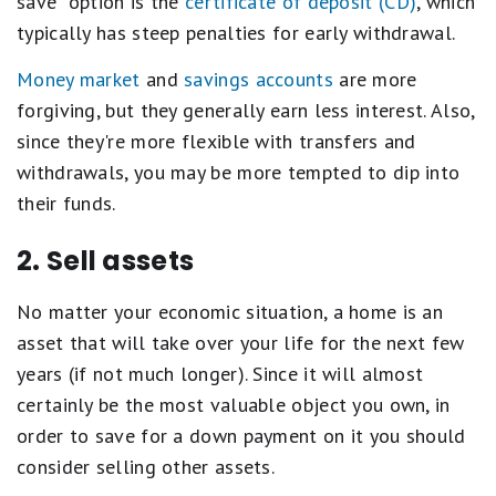
save" option is the
certificate of deposit (CD)
, which
typically has steep penalties for early withdrawal.
Money market
and
savings accounts
are more
forgiving, but they generally earn less interest. Also,
since they're more flexible with transfers and
withdrawals, you may be more tempted to dip into
their funds.
2. Sell assets
No matter your economic situation, a home is an
asset that will take over your life for the next few
years (if not much longer). Since it will almost
certainly be the most valuable object you own, in
order to save for a down payment on it you should
consider selling other assets.