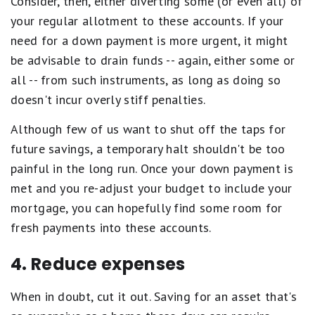
Consider, then, either diverting some (or even all) of
your regular allotment to these accounts. If your
need for a down payment is more urgent, it might
be advisable to drain funds -- again, either some or
all -- from such instruments, as long as doing so
doesn't incur overly stiff penalties.
Although few of us want to shut off the taps for
future savings, a temporary halt shouldn't be too
painful in the long run. Once your down payment is
met and you re-adjust your budget to include your
mortgage, you can hopefully find some room for
fresh payments into these accounts.
4. Reduce expenses
When in doubt, cut it out. Saving for an asset that's