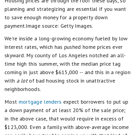
Housing prices are through the roof these days, so
planning and strategizing are essential if you want
to save enough money for a property down
payment.Image source: Getty Images.
We're inside a long-growing economy fueled by low
interest rates, which has pushed home prices ever
skyward. My county of Los Angeles notched an all-
time high this summer, with the median price tag
coming in just above $615,000 -- and this in a region
with
a lot
of bad housing stock in unattractive
neighborhoods.
Most
mortgage lenders
expect borrowers to put up
a down payment of at least 20% of the sale price;
in the above case, that would require in excess of
$123,000. Even a family with above-average income