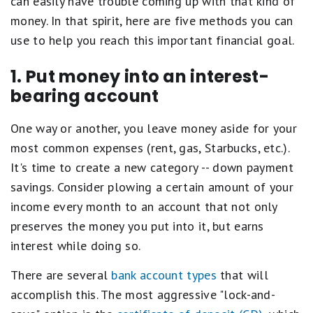
can easily have trouble coming up with that kind of
money. In that spirit, here are five methods you can
use to help you reach this important financial goal.
1. Put money into an interest-
bearing account
One way or another, you leave money aside for your
most common expenses (rent, gas, Starbucks, etc.).
It's time to create a new category -- down payment
savings. Consider plowing a certain amount of your
income every month to an account that not only
preserves the money you put into it, but earns
interest while doing so.
There are several
bank account types
that will
accomplish this. The most aggressive "lock-and-