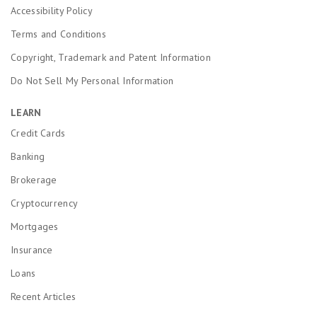
Accessibility Policy
Terms and Conditions
Copyright, Trademark and Patent Information
Do Not Sell My Personal Information
LEARN
Credit Cards
Banking
Brokerage
Cryptocurrency
Mortgages
Insurance
Loans
Recent Articles