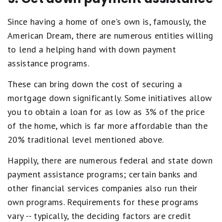
Since having a home of one's own is, famously, the
American Dream, there are numerous entities willing
to lend a helping hand with down payment
assistance programs.
These can bring down the cost of securing a
mortgage down significantly. Some initiatives allow
you to obtain a loan for as low as 3% of the price
of the home, which is far more affordable than the
20% traditional level mentioned above.
Happily, there are numerous federal and state down
payment assistance programs; certain banks and
other financial services companies also run their
own programs. Requirements for these programs
vary -- typically, the deciding factors are credit