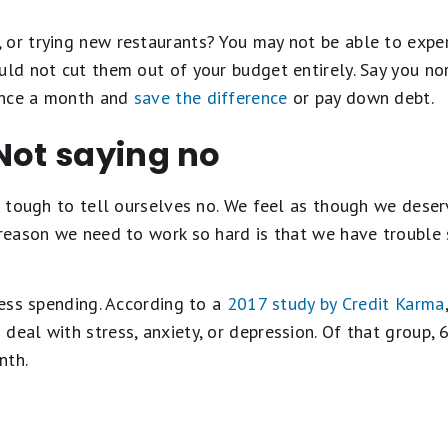
 or trying new restaurants? You may not be able to exper
ould not cut them out of your budget entirely. Say you n
once a month and
save the difference
or pay down debt.
Not saying no
's tough to tell ourselves no. We feel as though we dese
 reason we need to work so hard is that we have trouble s
tress spending. According to a
2017 study by Credit Karma
deal with stress, anxiety, or depression. Of that group,
nth.