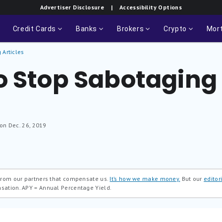
Advertiser Disclosure
| Accessibility Options
Credit Cards
Banks
Brokers
Crypto
Mor
 Articles
o Stop Sabotaging
 on Dec. 26, 2019
 from our partners that compensate us.
It’s how we make money.
But our
editori
nsation.
APY = Annual Percentage Yield.