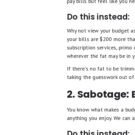
pay bills but feel like you n
Do this instead:
Why not view your budget as 
your bills are $200 more th
subscription services, primo 
wherever the fat may be in 
If there's no fat to be trim
taking the guesswork out of 
2. Sabotage: 
You know what makes a budget
anything you enjoy. We can a
Do this instead: