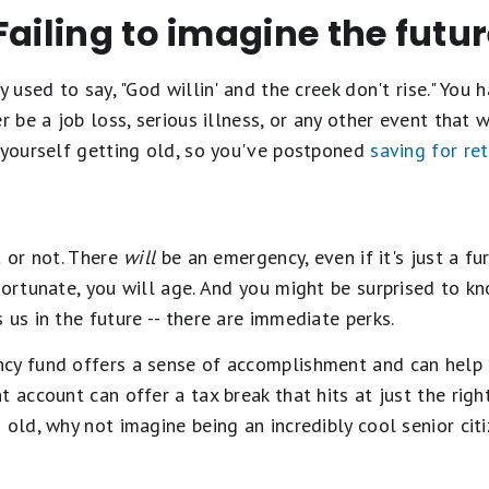
Failing to imagine the futu
ly used to say, "God willin' and the creek don't rise." Yo
r be a job loss, serious illness, or any other event that 
e yourself getting old, so you've postponed
saving for re
t or not. There
will
be an emergency, even if it's just a fu
fortunate, you will age. And you might be surprised to kn
 us in the future -- there are immediate perks.
cy fund offers a sense of accomplishment and can help u
 account can offer a tax break that hits at just the right
 old, why not imagine being an incredibly cool senior cit