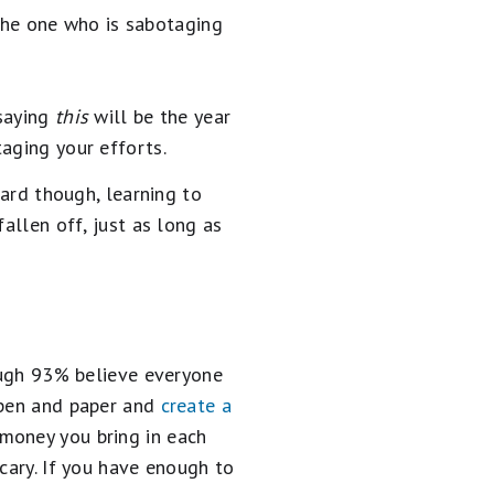
e the one who is sabotaging
 saying
this
will be the year
aging your efforts.
oard though, learning to
allen off, just as long as
ugh 93% believe everyone
 pen and paper and
create a
 money you bring in each
cary. If you have enough to