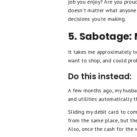
job you enjoy? Are you proud
doesn't matter what anyone e
decisions you're making.
5. Sabotage:
It takes me approximately tw
want to shop, and could proba
Do this instead:
A few months ago, my husban
and utilities automatically 
Sliding my debit card to com
from the same place, but th
Also, once the cash for the w