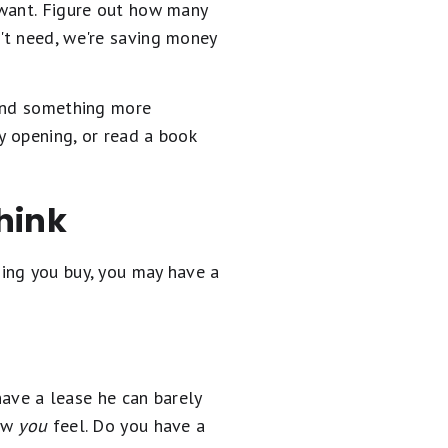
 want. Figure out how many
't need, we're saving money
find something more
y opening, or read a book
hink
ing you buy, you may have a
have a lease he can barely
how
you
feel. Do you have a