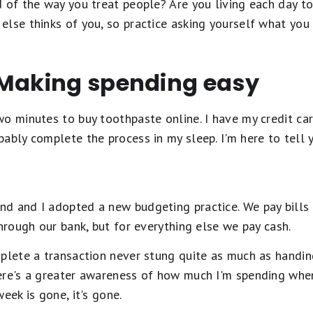
 of the way you treat people? Are you living each day to 
lse thinks of you, so practice asking yourself what you 
 Making spending easy
o minutes to buy toothpaste online. I have my credit ca
bly complete the process in my sleep. I'm here to tell yo
d and I adopted a new budgeting practice. We pay bills 
through our bank, but for everything else we pay cash.
plete a transaction never stung quite as much as handin
ere's a greater awareness of how much I'm spending whe
eek is gone, it's gone.