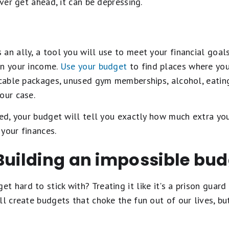
ever get ahead, it can be depressing.
an ally, a tool you will use to meet your financial goals
an your income.
Use your budget
to find places where you 
cable packages, unused gym memberships, alcohol, eating ou
your case.
med, your budget will tell you exactly how much extra y
your finances.
Building an impossible bu
 hard to stick with? Treating it like it's a prison guard
ll create budgets that choke the fun out of our lives, b