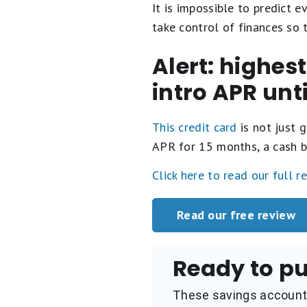
It is impossible to predict e
take control of finances so
Alert: highes
intro APR unt
This credit card
is not just g
APR for 15 months, a cash b
Click here to read our full r
Read our free review