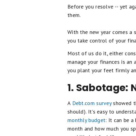
Before you resolve -- yet aga
them.
With the new year comes a s
you take control of your fin
Most of us do it, either cons
manage your finances is an a
you plant your feet firmly an
1. Sabotage: 
A
Debt.com survey
showed th
should). It's easy to under
monthly budget
: It can be 
month and how much you spend