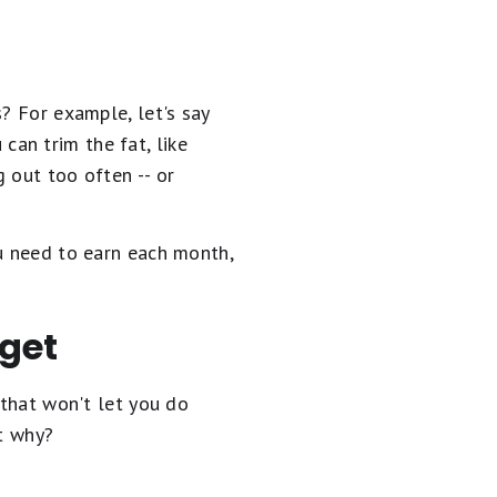
? For example, let's say
can trim the fat, like
t too often­­­­ -- or
ou need to earn each month,
dget
 that won't let you do
ut why?