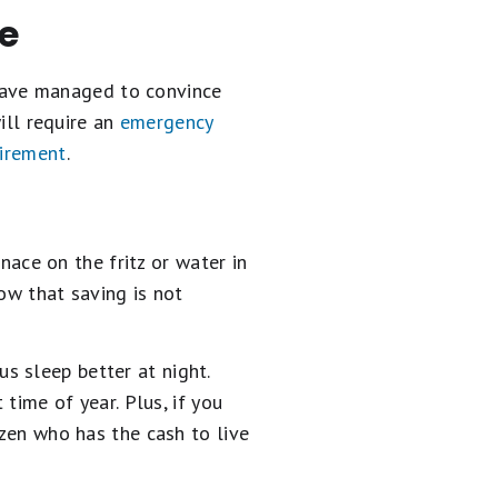
re
u have managed to convince
will require an
emergency
tirement
.
rnace on the fritz or water in
ow that saving is not
s sleep better at night.
 time of year. Plus, if you
izen who has the cash to live