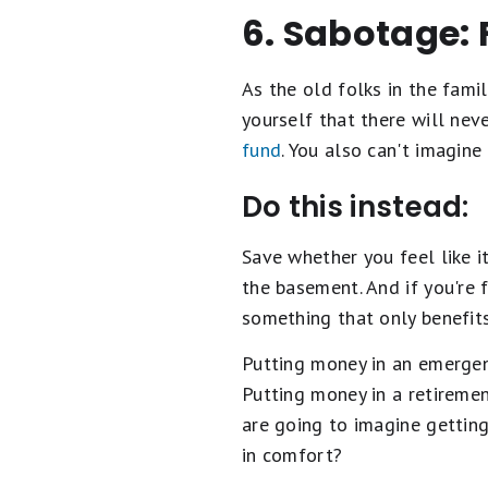
6. Sabotage: 
As the old folks in the fami
yourself that there will neve
fund
. You also can't imagin
Do this instead:
Save whether you feel like i
the basement. And if you're 
something that only benefits
Putting money in an emergen
Putting money in a retirement
are going to imagine getting
in comfort?