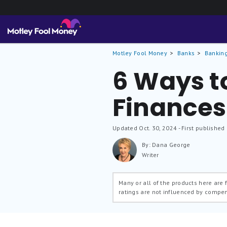
Motley Fool Money
Banks
Banking
6 Ways t
Finances
Updated
Oct. 30, 2024
- First published
By: Dana George
Writer
Many or all of the products here are
ratings are not influenced by compe