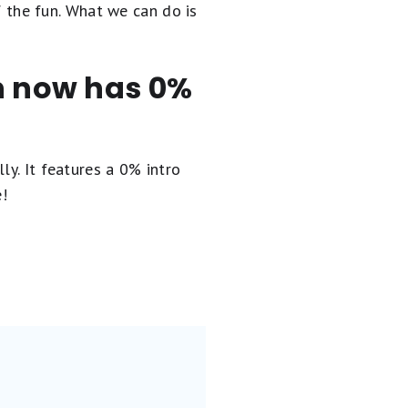
of the fun. What we can do is
en now has 0%
ly. It
features a 0% intro
e!