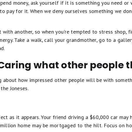
pend money, ask yourself if it is something you need or
 to pay for it. When we deny ourselves something we don
t with another, so when you're tempted to stress shop, 
nergy. Take a walk, call your grandmother, go to a galler
d.
Caring what other people t
ng about how impressed other people will be with someth
 the Joneses.
fect as it appears. Your friend driving a $60,000 car may 
1 million home may be mortgaged to the hilt. Focus on 