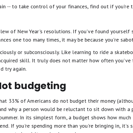
in -- to take control of your finances, find out if you'r
lew of New Year's resolutions. If you've found yourself
ances one too many times, it may be because you're sabot
ciously or subconsciously. Like learning to ride a skateb
cquired skill. It truly does not matter how often you've f
d try again.
Not budgeting
at 33% of Americans do not budget their money (altho
stand why a person would be reluctant to sit down with a
a bummer. In its simplest form, a budget shows how much
. If you're spending more than you're bringing in, it's s