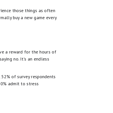
ience those things as often
ormally buy a new game every
rve a reward for the hours of
aying no. It's an endless
, 52% of survey respondents
 60% admit to stress