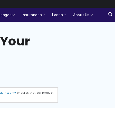
tgages
Insurances
Loans
About Us
 Your
al integrity
ensures that our product