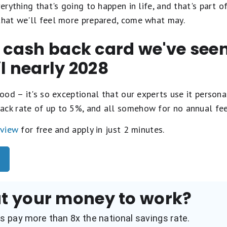
verything that's going to happen in life, and that's part 
 that we'll feel more prepared, come what may.
t cash back card we've se
il nearly 2028
ood – it's so exceptional that our experts use it personal
ack rate of up to 5%, and all somehow for no annual fe
eview
for free and apply in just 2 minutes.