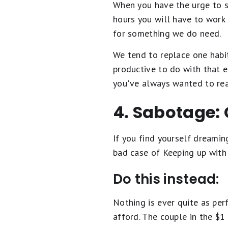
When you have the urge to s
hours you will have to work
for something we do need.
We tend to replace one habi
productive to do with that e
you've always wanted to rea
4. Sabotage: 
If you find yourself dreami
bad case of Keeping up with
Do this instead:
Nothing is ever quite as per
afford. The couple in the $