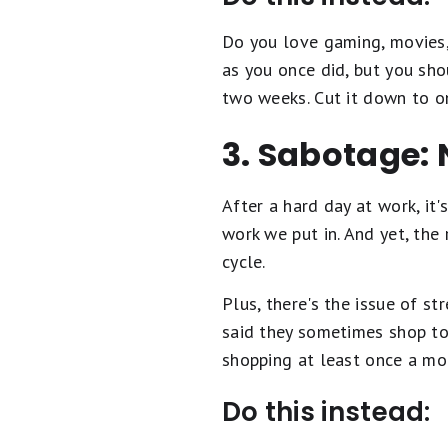
Do you love gaming, movies,
as you once did, but you sh
two weeks. Cut it down to 
3. Sabotage: 
After a hard day at work, it
work we put in. And yet, the
cycle.
Plus, there's the issue of s
said they sometimes shop to 
shopping at least once a mo
Do this instead: