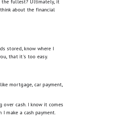
the fullest? Ultimately, it
think about the financial
rds stored, know where I
u, that it's too easy.
like mortgage, car payment,
g over cash. I know it comes
n I make a cash payment.