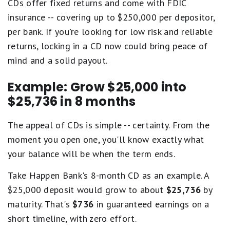
CDs offer fixed returns and come with FDIC
insurance -- covering up to $250,000 per depositor,
per bank. If you're looking for low risk and reliable
returns, locking in a CD now could bring peace of
mind and a solid payout.
Example: Grow $25,000 into
$25,736 in 8 months
The appeal of CDs is simple -- certainty. From the
moment you open one, you'll know exactly what
your balance will be when the term ends.
Take Happen Bank's 8-month CD as an example. A
$25,000 deposit would grow to about
$25,736
by
maturity. That's
$736
in guaranteed earnings on a
short timeline, with zero effort.