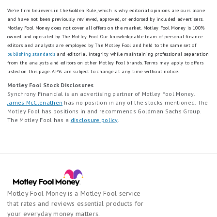
t
entire account balance based on the interest rate and APY in effect that
l
.
.
day for the balance tier associated with the end-of-day account
We're firm believers in the Golden Rule, which is why editorial opinions are ours alone
s
4
balance. APYs — Annual Percentage Yields are accurate as of
July 1,
3
and have not been previously reviewed, approved, or endorsed by included advertisers.
E
s
2026
: 0.25% APY on balances of $0.01 to $4,999.99;
3.75%
APY on
Motley Fool Money does not cover all offers on the market. Motley Fool Money is 100%
s
x
t
balances of $5,000.00 or more. Interest Rates for the Platinum Savings
owned and operated by The Motley Fool. Our knowledgeable team of personal finance
t
c
a
account are variable and may change at any time without notice. The
editors and analysts are employed by The Motley Fool and held to the same set of
a
e
r
minimum to open a Platinum Savings account is $100.
publishing standards
and editorial integrity while maintaining professional separation
r
l
s
from the analysts and editors on other Motley Fool brands.
Terms may apply to offers
s
Based on comparison to the national average Annual Percentage Yield
l
e
listed on this page.
APYs are subject to change at any time without notice.
e
(APY) on savings accounts as published in the FDIC National Rates and
e
q
Motley Fool Stock Disclosures
Rate Caps, accurate as of
February 17, 2026.
q
n
u
Synchrony Financial is an advertising partner of Motley Fool Money.
u
t
a
* Platinum Savings APY Boost Promotion Terms and Conditions
James McClenathen
has no position in any of the stocks mentioned. The
a
.
l
Motley Fool has positions in and recommends Goldman Sachs Group.
l
This is a limited time offer available to New and Existing customers who
3
The Motley Fool has a
disclosure policy
.
s
s
meet the Platinum Savings APY Boost promotion criteria.
s
E
G
t
x
Accounts enrolled in the Platinum Savings Annual Percentage Yield
o
a
c
(APY) Boost promotion will receive a 0.35% APY boost on the Platinum
o
r
e
Savings current standard APY tiers for 6 months following the opening
d
s
of a new account or when an existing Platinum Savings account is
l
.
enrolled in the promotion. The Platinum Savings APY boost will be
e
l
2
applied on account balances up to $9,999,999.00. Account balances
q
e
Motley Fool Money is a Motley Fool service
s
above $9,999,999.00 will earn the standard APY. If the standard-
u
n
that rates and reviews essential products for
published APY should change during the promotion period, the APY
t
a
t
boost will move with it, offering an account APY above the standard
a
your everyday money matters.
l