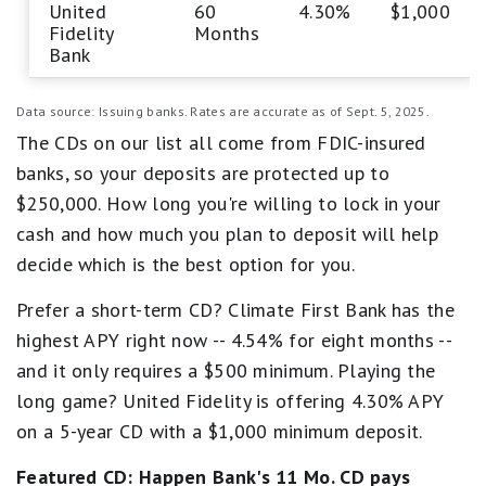
United
60
4.30%
$1,000
Fidelity
Months
Bank
Data source: Issuing banks. Rates are accurate as of Sept. 5, 2025.
The CDs on our list all come from FDIC-insured
banks, so your deposits are protected up to
$250,000. How long you're willing to lock in your
cash and how much you plan to deposit will help
decide which is the best option for you.
Prefer a short-term CD? Climate First Bank has the
highest APY right now -- 4.54% for eight months --
and it only requires a $500 minimum. Playing the
long game? United Fidelity is offering 4.30% APY
on a 5-year CD with a $1,000 minimum deposit.
Featured CD:
Happen Bank's
11 Mo. CD pays