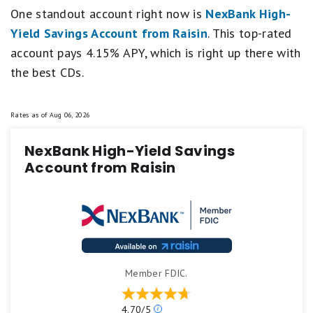
One standout account right now is
NexBank High-
Yield Savings Account from Raisin
. This top-rated
account pays 4.15% APY, which is right up there with
the best CDs.
Rates as of
Aug 06, 2026
NexBank High-Yield Savings
Account from Raisin
Member FDIC.
Our
4.70/5