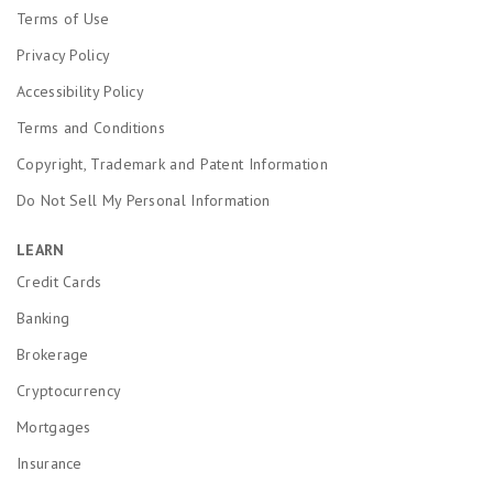
l
.
s
Terms of Use
s
1
e
P
Privacy Policy
s
q
o
t
u
Accessibility Policy
o
a
a
r
r
l
Terms and Conditions
.
e
s
Copyright, Trademark and Patent Information
q
F
u
a
Do Not Sell My Personal Information
a
i
l
r
LEARN
s
.
P
1
Credit Cards
o
s
Banking
o
t
r
a
Brokerage
.
r
e
Cryptocurrency
q
Mortgages
u
a
Insurance
l