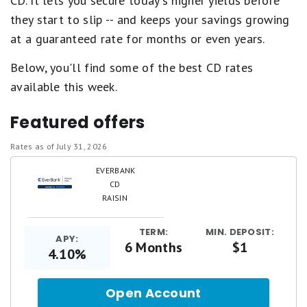
CD. It lets you secure today's higher yields before
they start to slip -- and keeps your savings growing
at a guaranteed rate for months or even years.
Below, you'll find some of the best CD rates
available this week.
Featured offers
Rates as of July 31, 2026
EVERBANK
CD
RAISIN
TERM:
MIN. DEPOSIT:
APY:
6 Months
$1
4.10%
Open Account
for