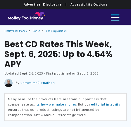
Advertiser Disclosure
| Accessibility Options
Motley Fool Money
Banks
Banking Articles
Best CD Rates This Week,
Sept. 6, 2025: Up to 4.54%
APY
Updated
Sept. 26, 2025
- First published on Sept. 6, 2025
By:
James McClenathen
Many or all of the products here are from our partners that
compensate us.
It’s how we make money.
But our
editorial integrity
ensures that our product ratings are not influenced by
compensation.
APY = Annual Percentage Yield.