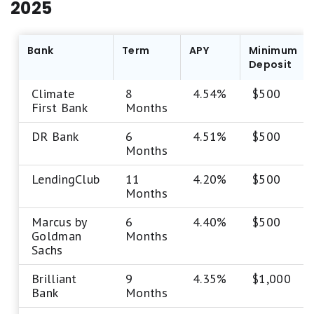
2025
Bank
Term
APY
Minimum
Deposit
Climate
8
4.54%
$500
First Bank
Months
DR Bank
6
4.51%
$500
Months
LendingClub
11
4.20%
$500
Months
Marcus by
6
4.40%
$500
Goldman
Months
Sachs
Brilliant
9
4.35%
$1,000
Bank
Months