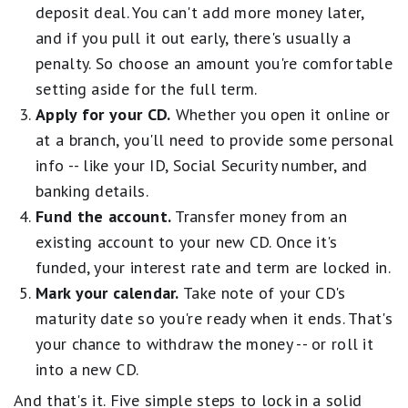
deposit deal. You can't add more money later,
and if you pull it out early, there's usually a
penalty. So choose an amount you're comfortable
setting aside for the full term.
Apply for your CD.
Whether you open it online or
at a branch, you'll need to provide some personal
info -- like your ID, Social Security number, and
banking details.
Fund the account.
Transfer money from an
existing account to your new CD. Once it's
funded, your interest rate and term are locked in.
Mark your calendar.
Take note of your CD's
maturity date so you're ready when it ends. That's
your chance to withdraw the money -- or roll it
into a new CD.
And that's it. Five simple steps to lock in a solid