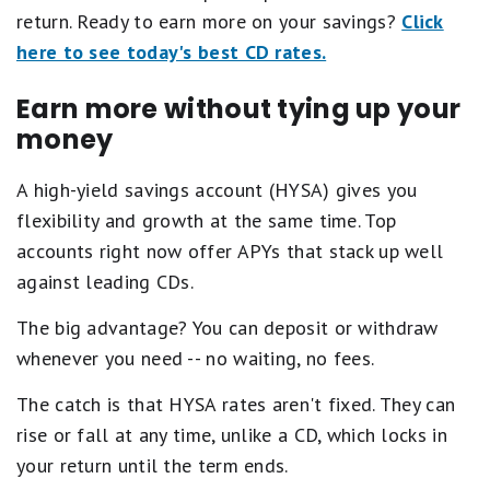
return. Ready to earn more on your savings?
Click
here to see today's best CD rates.
Earn more without tying up your
money
A high-yield savings account (HYSA) gives you
flexibility and growth at the same time. Top
accounts right now offer APYs that stack up well
against leading CDs.
The big advantage? You can deposit or withdraw
whenever you need -- no waiting, no fees.
The catch is that HYSA rates aren't fixed. They can
rise or fall at any time, unlike a CD, which locks in
your return until the term ends.