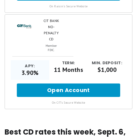
.
On Raisin's Secure Website
CIT BANK
NO-
PENALTY
CD
Member
FDIC.
TERM:
MIN. DEPOSIT:
APY:
11 Months
$1,000
3.90%
Open Account
for
.
On CIT's Secure Website
Best CD rates this week, Sept. 6,