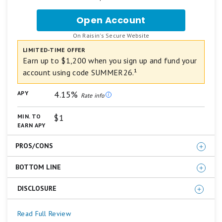
ratings
are
Open Account
for
based
NexBank
on
.
On Raisin's Secure Website
High-
a
Yield
LIMITED-TIME OFFER
5
Savings
star
Earn up to $1,200 when you sign up and fund your
Account
scale.
account using code SUMMER26.¹
5
from
stars
Raisin
4.15%
APY
equals
Rate info
Best.
4
$1
MIN. TO
stars
EARN APY
equals
Excellent.
PROS/CONS
3
stars
equals
BOTTOM LINE
High APY
Good.
No monthly service fee
2
DISCLOSURE
Earn a
4.15% APY
with a High-Yield Savings Account
stars
Unlimited ACH transfers
equals
from NexBank (Member FDIC), powered by Raisin.
FDIC insured
Fair.
¹New customers only. Earn a cash bonus (the "Base
Read Full Review
NexBank has been a trusted institution in Texas for
1