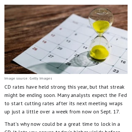
Image source: Getty Images
CD rates have held strong this year, but that streak
might be ending soon. Many analysts expect the Fed
to start cutting rates after its next meeting wraps
up just a little over a week from now on Sept. 17.
That's why now could be a great time to lock in a