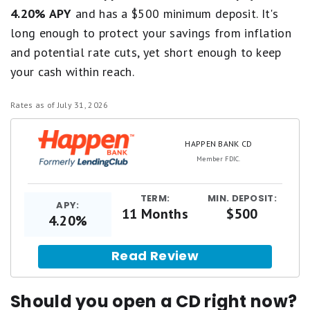
4.20% APY
and has a $500 minimum deposit. It's
long enough to protect your savings from inflation
and potential rate cuts, yet short enough to keep
your cash within reach.
Rates as of July 31, 2026
HAPPEN BANK CD
Member FDIC.
TERM:
MIN. DEPOSIT:
APY:
11 Months
$500
4.20%
Read Review
Should you open a CD right now?