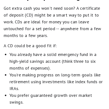
Got extra cash you won't need soon? A certificate
of deposit (CD) might be a smart way to put it to
work. CDs are ideal for money you can leave
untouched for a set period -- anywhere from a few
months to a few years.
A CD could be a good fit if:
You already have a solid emergency fund in a
high-yield savings account (think three to six
months of expenses).
You're making progress on long-term goals like
retirement using investments like index funds or
IRAs.
You prefer guaranteed growth over market
swings.