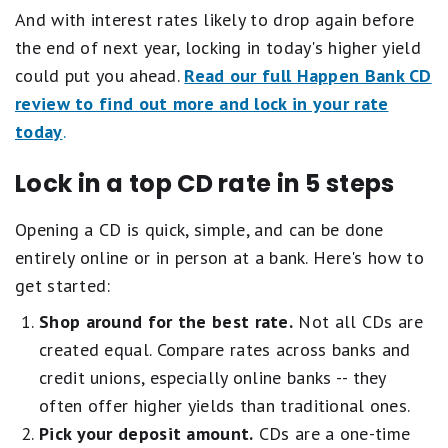
And with interest rates likely to drop again before
the end of next year, locking in today's higher yield
could put you ahead.
Read our full Happen Bank CD
review to find out more and lock in your rate
today
.
Lock in a top CD rate in 5 steps
Opening a CD is quick, simple, and can be done
entirely online or in person at a bank. Here's how to
get started:
Shop around for the best rate.
Not all CDs are
created equal. Compare rates across banks and
credit unions, especially online banks -- they
often offer higher yields than traditional ones.
Pick your deposit amount.
CDs are a one-time